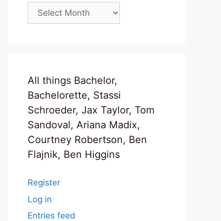
Archives
All things Bachelor,
Bachelorette, Stassi
Schroeder, Jax Taylor, Tom
Sandoval, Ariana Madix,
Courtney Robertson, Ben
Flajnik, Ben Higgins
Register
Log in
Entries feed