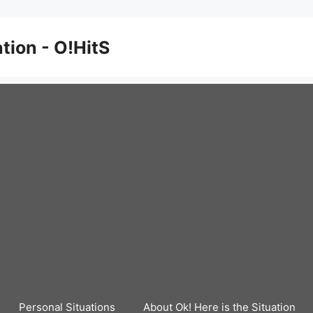
ation - O!HitS
Personal Situations
About Ok! Here is the Situation