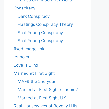
Conspiracy
Dark Conspiracy
Hastings Conspiracy Theory
Scot Young Conspiracy
Scot Young Conspiracy
fixed image link
jef holm
Love is Blind
Married at First Sight
MAFS the 2nd year
Married at First Sight season 2
Married at First Sight UK
Real Housewives of Beverly Hills