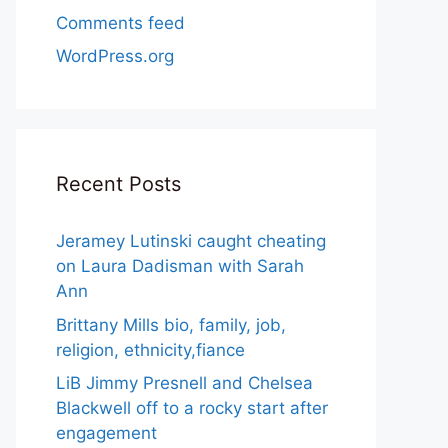
Comments feed
WordPress.org
Recent Posts
Jeramey Lutinski caught cheating
on Laura Dadisman with Sarah
Ann
Brittany Mills bio, family, job,
religion, ethnicity,fiance
LiB Jimmy Presnell and Chelsea
Blackwell off to a rocky start after
engagement