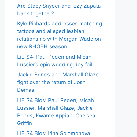
Are Stacy Snyder and Izzy Zapata
back together?
Kyle Richards addresses matching
tattoos and alleged lesbian
relationship with Morgan Wade on
new RHOBH season
LiB S4: Paul Peden and Micah
Lussier’s epic wedding day fail
Jackie Bonds and Marshall Glaze
fight over the return of Josh
Demas
LIB S4 Bios: Paul Peden, Micah
Lussier, Marshall Glaze, Jackie
Bonds, Kwame Appiah, Chelsea
Griffin
LIB S4 Bios: Irina Solomonova,