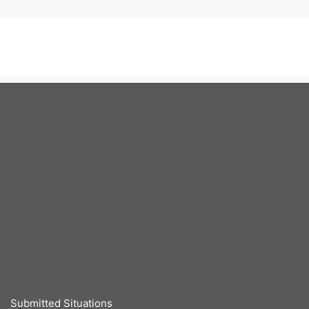
Submitted Situations