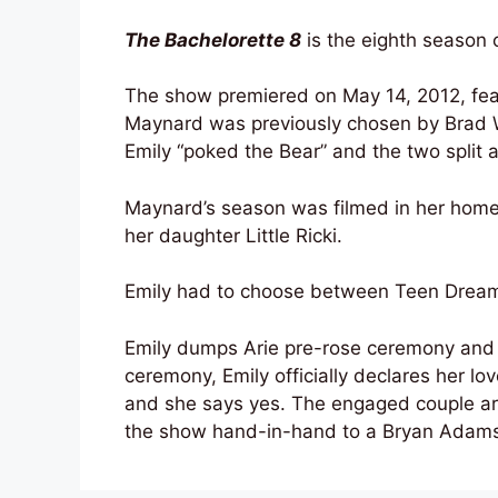
The Bachelorette 8
is the eighth season o
The show premiered on May 14, 2012, fea
Maynard was previously chosen by Brad 
Emily “poked the Bear” and the two split a
Maynard’s season was filmed in her home
her daughter Little Ricki.
Emily had to choose between Teen Dream 
Emily dumps Arie pre-rose ceremony and f
ceremony, Emily officially declares her lo
and she says yes. The engaged couple are 
the show hand-in-hand to a Bryan Adams