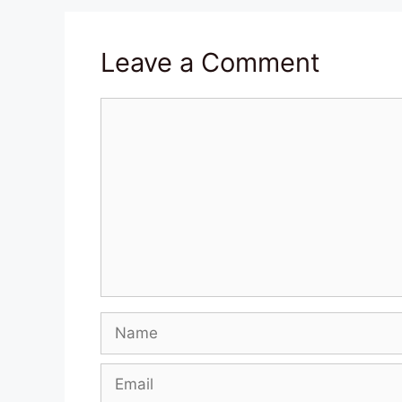
Leave a Comment
Comment
Name
Email