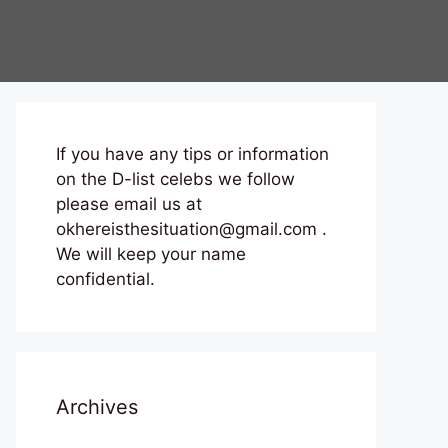
If you have any tips or information
on the D-list celebs we follow
please email us at
okhereisthesituation@gmail.com .
We will keep your name
confidential.
Archives