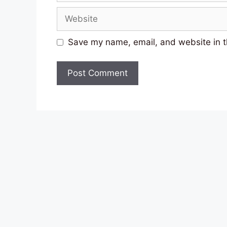
Website
Save my name, email, and website in t