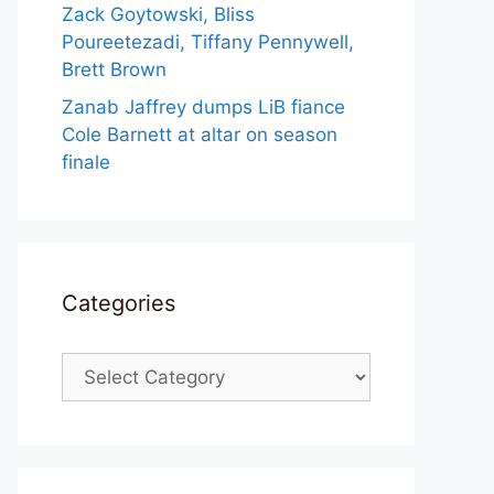
Zack Goytowski, Bliss
Poureetezadi, Tiffany Pennywell,
Brett Brown
Zanab Jaffrey dumps LiB fiance
Cole Barnett at altar on season
finale
Categories
Categories