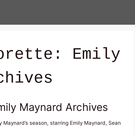
orette: Emily
chives
mily Maynard Archives
ly Maynard’s season, starring Emily Maynard, Sean