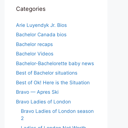
Categories
Arie Luyendyk Jr. Bios
Bachelor Canada bios
Bachelor recaps
Bachelor Videos
Bachelor-Bachelorette baby news
Best of Bachelor situations
Best of Ok! Here is the Situation
Bravo — Apres Ski
Bravo Ladies of London
Bravo Ladies of London season
2
Ladies of London Net Worth