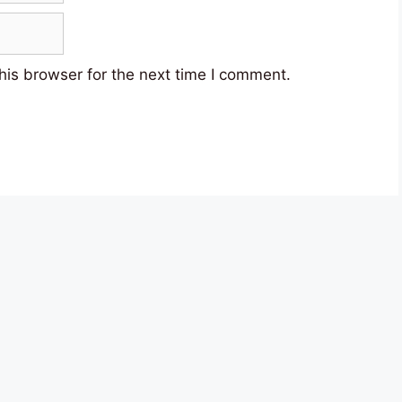
his browser for the next time I comment.