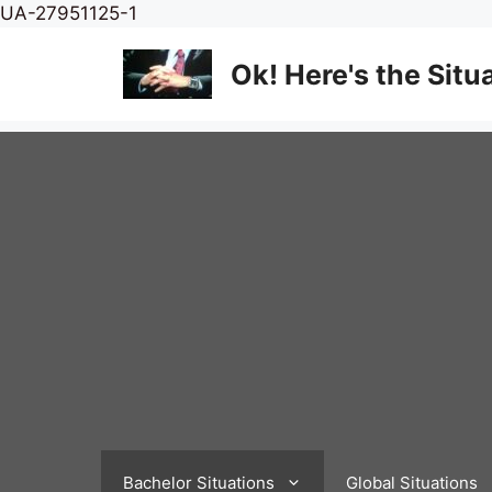
Skip
UA-27951125-1
to
content
Ok! Here's the Situ
Bachelor Situations
Global Situations