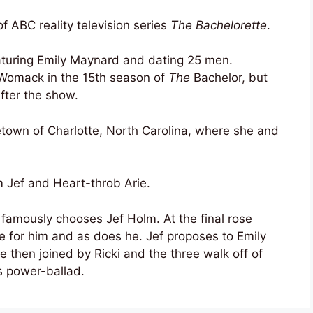
f ABC reality television series
The Bachelorette
.
turing Emily Maynard and dating 25 men.
Womack in the 15th season of
The
Bachelor, but
fter the show.
town of Charlotte, North Carolina, where she and
Jef and Heart-throb Arie.
amously chooses Jef Holm. At the final rose
ve for him and as does he. Jef proposes to Emily
then joined by Ricki and the three walk off of
 power-ballad.