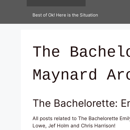
Best of Ok! Here is the Situation
The Bachel
Maynard Ar
The Bachelorette: E
All posts related to The Bachelorette Emi
Lowe, Jef Holm and Chris Harrison!