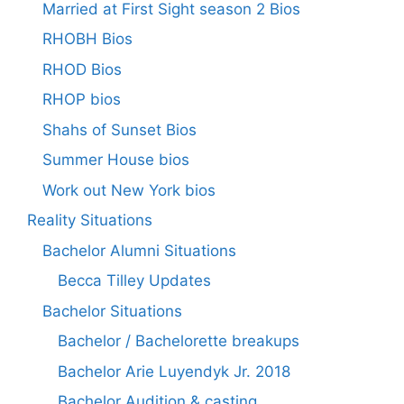
Married at First Sight season 2 Bios
RHOBH Bios
RHOD Bios
RHOP bios
Shahs of Sunset Bios
Summer House bios
Work out New York bios
Reality Situations
Bachelor Alumni Situations
Becca Tilley Updates
Bachelor Situations
Bachelor / Bachelorette breakups
Bachelor Arie Luyendyk Jr. 2018
Bachelor Audition & casting