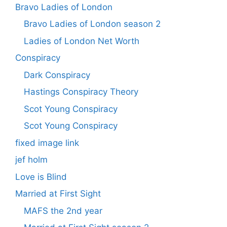
Bravo Ladies of London
Bravo Ladies of London season 2
Ladies of London Net Worth
Conspiracy
Dark Conspiracy
Hastings Conspiracy Theory
Scot Young Conspiracy
Scot Young Conspiracy
fixed image link
jef holm
Love is Blind
Married at First Sight
MAFS the 2nd year