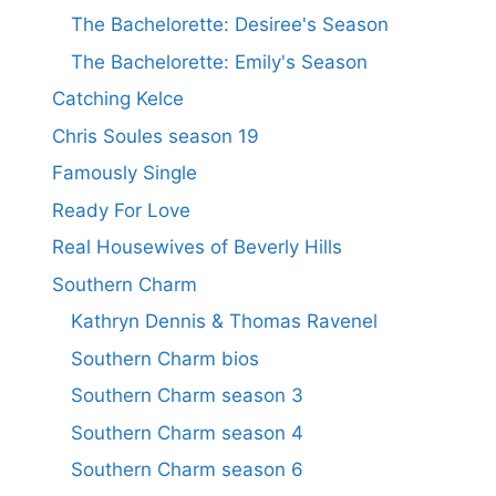
The Bachelorette: Desiree's Season
The Bachelorette: Emily's Season
Catching Kelce
Chris Soules season 19
Famously Single
Ready For Love
Real Housewives of Beverly Hills
Southern Charm
Kathryn Dennis & Thomas Ravenel
Southern Charm bios
Southern Charm season 3
Southern Charm season 4
Southern Charm season 6