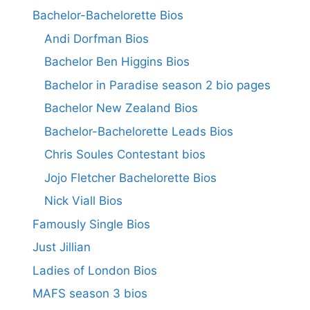
Bachelor-Bachelorette Bios
Andi Dorfman Bios
Bachelor Ben Higgins Bios
Bachelor in Paradise season 2 bio pages
Bachelor New Zealand Bios
Bachelor-Bachelorette Leads Bios
Chris Soules Contestant bios
Jojo Fletcher Bachelorette Bios
Nick Viall Bios
Famously Single Bios
Just Jillian
Ladies of London Bios
MAFS season 3 bios