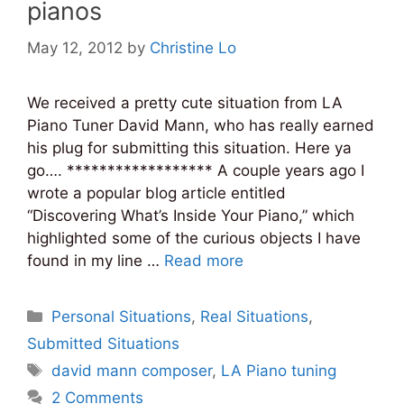
pianos
May 12, 2012
by
Christine Lo
We received a pretty cute situation from LA
Piano Tuner David Mann, who has really earned
his plug for submitting this situation. Here ya
go…. ****************** A couple years ago I
wrote a popular blog article entitled
“Discovering What’s Inside Your Piano,” which
highlighted some of the curious objects I have
found in my line …
Read more
Categories
Personal Situations
,
Real Situations
,
Submitted Situations
Tags
david mann composer
,
LA Piano tuning
2 Comments