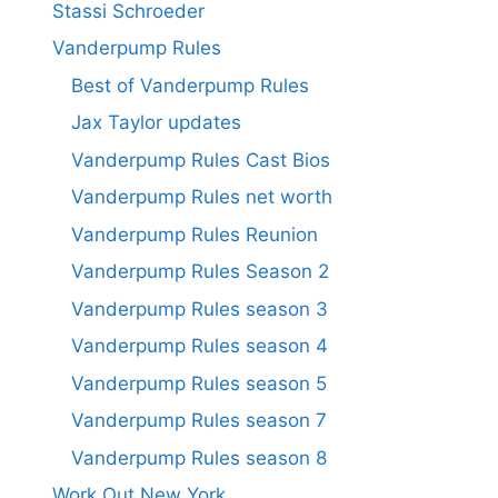
Stassi Schroeder
Vanderpump Rules
Best of Vanderpump Rules
Jax Taylor updates
Vanderpump Rules Cast Bios
Vanderpump Rules net worth
Vanderpump Rules Reunion
Vanderpump Rules Season 2
Vanderpump Rules season 3
Vanderpump Rules season 4
Vanderpump Rules season 5
Vanderpump Rules season 7
Vanderpump Rules season 8
Work Out New York