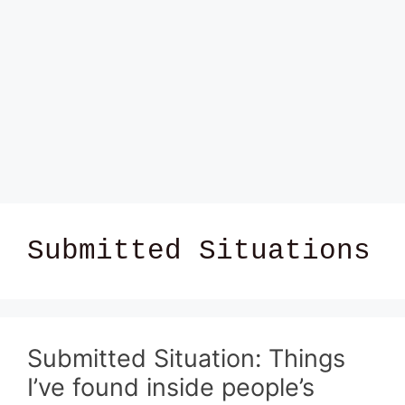
Submitted Situations
Submitted Situation: Things
I’ve found inside people’s