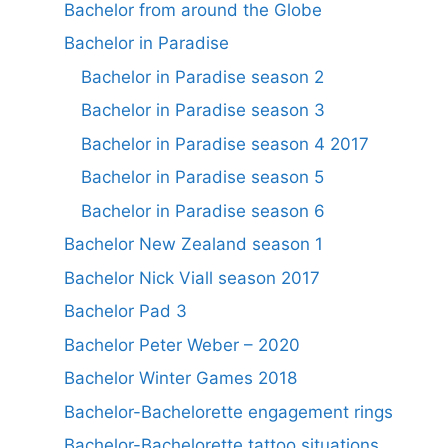
Bachelor from around the Globe
Bachelor in Paradise
Bachelor in Paradise season 2
Bachelor in Paradise season 3
Bachelor in Paradise season 4 2017
Bachelor in Paradise season 5
Bachelor in Paradise season 6
Bachelor New Zealand season 1
Bachelor Nick Viall season 2017
Bachelor Pad 3
Bachelor Peter Weber – 2020
Bachelor Winter Games 2018
Bachelor-Bachelorette engagement rings
Bachelor-Bachelorette tattoo situations