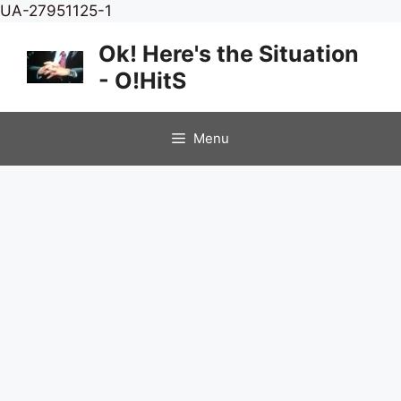
Skip
UA-27951125-1
to
Ok! Here's the Situation
content
- O!HitS
Menu