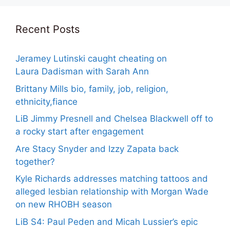
Recent Posts
Jeramey Lutinski caught cheating on
Laura Dadisman with Sarah Ann
Brittany Mills bio, family, job, religion,
ethnicity,fiance
LiB Jimmy Presnell and Chelsea Blackwell off to
a rocky start after engagement
Are Stacy Snyder and Izzy Zapata back
together?
Kyle Richards addresses matching tattoos and
alleged lesbian relationship with Morgan Wade
on new RHOBH season
LiB S4: Paul Peden and Micah Lussier’s epic