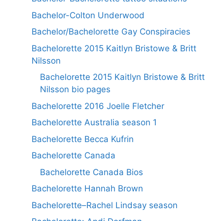
Bachelor-Colton Underwood
Bachelor/Bachelorette Gay Conspiracies
Bachelorette 2015 Kaitlyn Bristowe & Britt
Nilsson
Bachelorette 2015 Kaitlyn Bristowe & Britt
Nilsson bio pages
Bachelorette 2016 Joelle Fletcher
Bachelorette Australia season 1
Bachelorette Becca Kufrin
Bachelorette Canada
Bachelorette Canada Bios
Bachelorette Hannah Brown
Bachelorette–Rachel Lindsay season