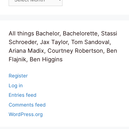
All things Bachelor, Bachelorette, Stassi
Schroeder, Jax Taylor, Tom Sandoval,
Ariana Madix, Courtney Robertson, Ben
Flajnik, Ben Higgins
Register
Log in
Entries feed
Comments feed
WordPress.org