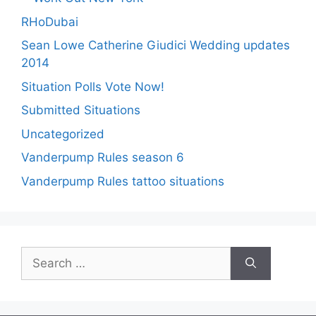
RHoDubai
Sean Lowe Catherine Giudici Wedding updates
2014
Situation Polls Vote Now!
Submitted Situations
Uncategorized
Vanderpump Rules season 6
Vanderpump Rules tattoo situations
Search
for: