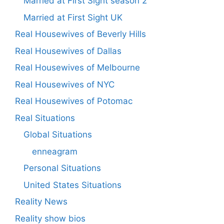
Married at First Sight season 2
Married at First Sight UK
Real Housewives of Beverly Hills
Real Housewives of Dallas
Real Housewives of Melbourne
Real Housewives of NYC
Real Housewives of Potomac
Real Situations
Global Situations
enneagram
Personal Situations
United States Situations
Reality News
Reality show bios