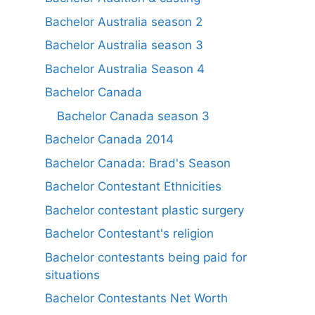
Bachelor Australia season 2
Bachelor Australia season 3
Bachelor Australia Season 4
Bachelor Canada
Bachelor Canada season 3
Bachelor Canada 2014
Bachelor Canada: Brad's Season
Bachelor Contestant Ethnicities
Bachelor contestant plastic surgery
Bachelor Contestant's religion
Bachelor contestants being paid for
situations
Bachelor Contestants Net Worth