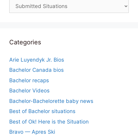
Categories
Categories
Arie Luyendyk Jr. Bios
Bachelor Canada bios
Bachelor recaps
Bachelor Videos
Bachelor-Bachelorette baby news
Best of Bachelor situations
Best of Ok! Here is the Situation
Bravo — Apres Ski