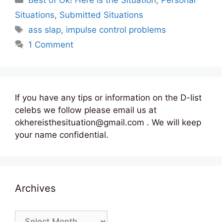
Best of Ok! Here is the Situation
,
Personal
Situations
,
Submitted Situations
Tags
ass slap
,
impulse control problems
1 Comment
If you have any tips or information on the D-list
celebs we follow please email us at
okhereisthesituation@gmail.com . We will keep
your name confidential.
Archives
Archives