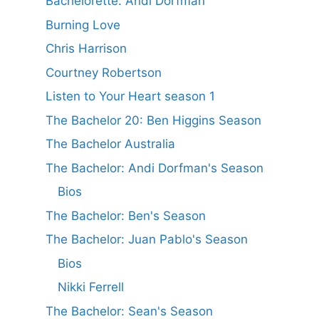
Bachelorette: Andi Dorfman
Burning Love
Chris Harrison
Courtney Robertson
Listen to Your Heart season 1
The Bachelor 20: Ben Higgins Season
The Bachelor Australia
The Bachelor: Andi Dorfman's Season
Bios
The Bachelor: Ben's Season
The Bachelor: Juan Pablo's Season
Bios
Nikki Ferrell
The Bachelor: Sean's Season