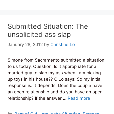
Submitted Situation: The
unsolicited ass slap
January 28, 2012
by
Christine Lo
Simone from Sacramento submitted a situation
to us today. Question: Is it appropriate for a
married guy to slap my ass when I am picking
up toys in his house?? C Lo says: So my initial
response is: it depends. Does the couple have
an open relationship and do you have an open
relationship? If the answer …
Read more
Categories