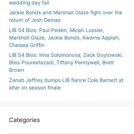
wedding day fail
Jackie Bonds and Marshall Glaze fight over the
return of Josh Demas
LIB S4 Bios: Paul Peden, Micah Lussier,
Marshall Glaze, Jackie Bonds, Kwame Appiah,
Chelsea Griffin
LIB S4 Bios: Irina Solomonova, Zack Goytowski,
Bliss Poureetezadi, Tiffany Pennywell, Brett
Brown
Zanab Jaffrey dumps LiB fiance Cole Barnett at
altar on season finale
Categories