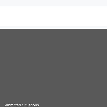
Submitted Situations