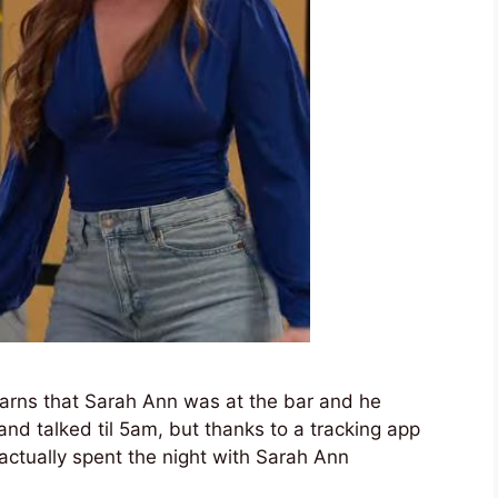
learns that Sarah Ann was at the bar and he
 and talked til 5am, but thanks to a tracking app
e actually spent the night with Sarah Ann