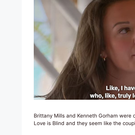
Brittany Mills and Kenneth Gorham were o
Love is Blind and they seem like the couple