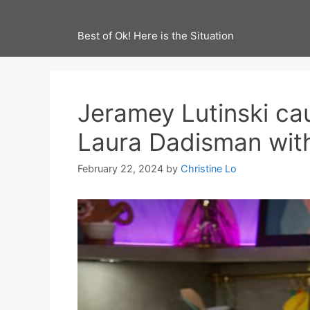
Best of Ok! Here is the Situation
Jeramey Lutinski ca
Laura Dadisman wit
February 22, 2024
by
Christine Lo