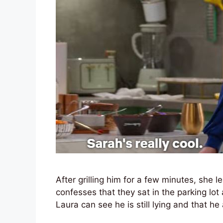
After grilling him for a few minutes, she 
confesses that they sat in the parking lot
Laura can see he is still lying and that h