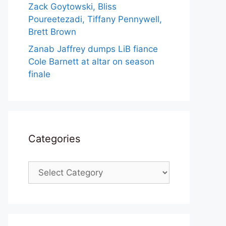
Zack Goytowski, Bliss
Poureetezadi, Tiffany Pennywell,
Brett Brown
Zanab Jaffrey dumps LiB fiance
Cole Barnett at altar on season
finale
Categories
Categories