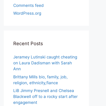
Comments feed
WordPress.org
Recent Posts
Jeramey Lutinski caught cheating
on Laura Dadisman with Sarah
Ann
Brittany Mills bio, family, job,
religion, ethnicity,fiance
LiB Jimmy Presnell and Chelsea
Blackwell off to a rocky start after
engagement