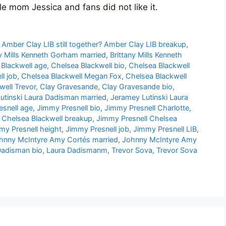
le mom Jessica and fans did not like it.
,
Amber Clay LIB still together? Amber Clay LIB breakup
,
ny Mills Kenneth Gorham married
,
Brittany Mills Kenneth
 Blackwell age
,
Chelsea Blackwell bio
,
Chelsea Blackwell
l job
,
Chelsea Blackwell Megan Fox
,
Chelsea Blackwell
well Trevor
,
Clay Gravesande
,
Clay Gravesande bio
,
utinski Laura Dadisman married
,
Jeramey Lutinski Laura
snell age
,
Jimmy Presnell bio
,
Jimmy Presnell Charlotte
,
 Chelsea Blackwell breakup
,
Jimmy Presnell Chelsea
my Presnell height
,
Jimmy Presnell job
,
Jimmy Presnell LIB
,
hnny McIntyre Amy Cortés married
,
Johnny McIntyre Amy
Dadisman bio
,
Laura Dadismanm
,
Trevor Sova
,
Trevor Sova