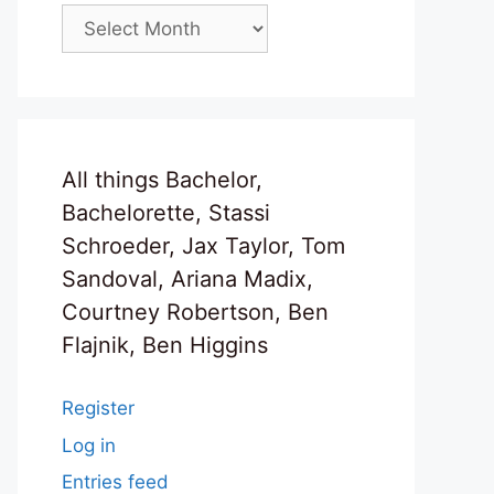
Archives
All things Bachelor,
Bachelorette, Stassi
Schroeder, Jax Taylor, Tom
Sandoval, Ariana Madix,
Courtney Robertson, Ben
Flajnik, Ben Higgins
Register
Log in
Entries feed