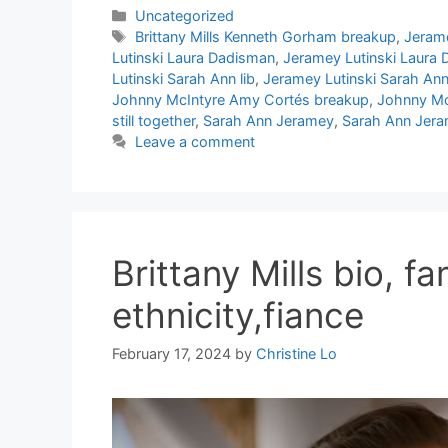
Categories
Uncategorized
Tags
Brittany Mills Kenneth Gorham breakup
,
Jerame
Lutinski Laura Dadisman
,
Jeramey Lutinski Laura
Lutinski Sarah Ann lib
,
Jeramey Lutinski Sarah An
Johnny McIntyre Amy Cortés breakup
,
Johnny Mc
still together
,
Sarah Ann Jeramey
,
Sarah Ann Jeram
Leave a comment
Brittany Mills bio, fam
ethnicity,fiance
February 17, 2024
by
Christine Lo