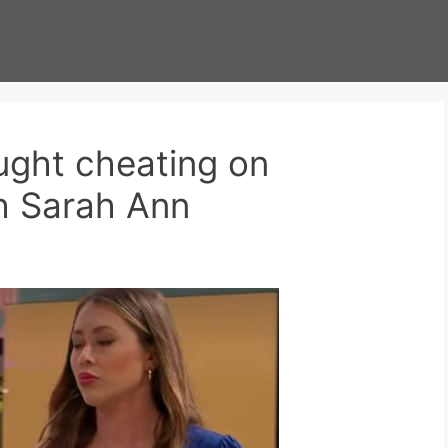
ught cheating on
h Sarah Ann