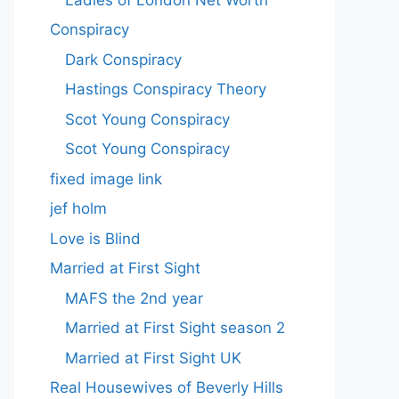
Conspiracy
Dark Conspiracy
Hastings Conspiracy Theory
Scot Young Conspiracy
Scot Young Conspiracy
fixed image link
jef holm
Love is Blind
Married at First Sight
MAFS the 2nd year
Married at First Sight season 2
Married at First Sight UK
Real Housewives of Beverly Hills