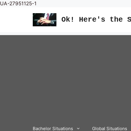
Skip
UA-27951125-1
to
content
Ok! Here's the 
Bachelor Situations
Global Situations