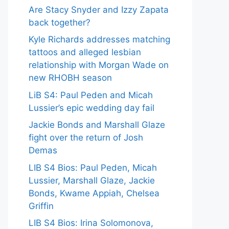
Are Stacy Snyder and Izzy Zapata
back together?
Kyle Richards addresses matching
tattoos and alleged lesbian
relationship with Morgan Wade on
new RHOBH season
LiB S4: Paul Peden and Micah
Lussier’s epic wedding day fail
Jackie Bonds and Marshall Glaze
fight over the return of Josh
Demas
LIB S4 Bios: Paul Peden, Micah
Lussier, Marshall Glaze, Jackie
Bonds, Kwame Appiah, Chelsea
Griffin
LIB S4 Bios: Irina Solomonova,