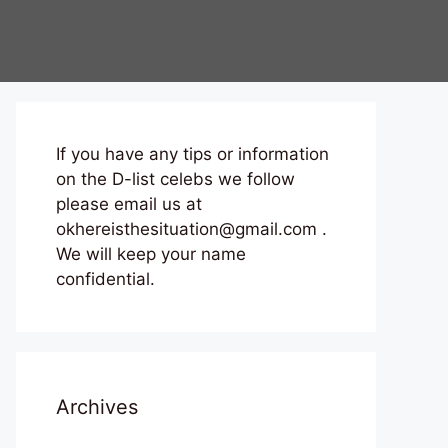
If you have any tips or information
on the D-list celebs we follow
please email us at
okhereisthesituation@gmail.com .
We will keep your name
confidential.
Archives