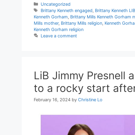
Categories
Uncategorized
Tags
Brittany Kenneth engaged
,
Brittany Kenneth LI
Kenneth Gorham
,
Brittany Mills Kenneth Gorham 
Mills mother
,
Brittany Mills religion
,
Kenneth Gorh
Kenneth Gorham religion
Leave a comment
LiB Jimmy Presnell a
to a rocky start af
February 16, 2024
by
Christine Lo