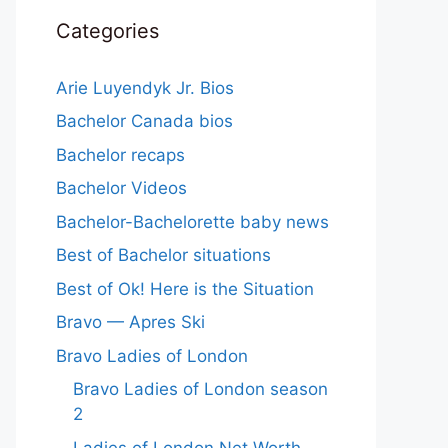
Categories
Arie Luyendyk Jr. Bios
Bachelor Canada bios
Bachelor recaps
Bachelor Videos
Bachelor-Bachelorette baby news
Best of Bachelor situations
Best of Ok! Here is the Situation
Bravo — Apres Ski
Bravo Ladies of London
Bravo Ladies of London season
2
Ladies of London Net Worth