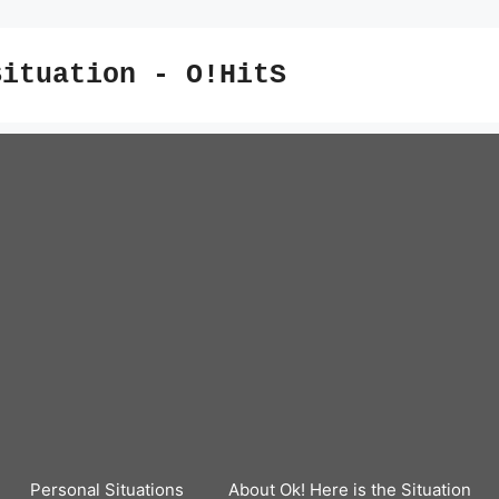
Situation - O!HitS
Personal Situations
About Ok! Here is the Situation