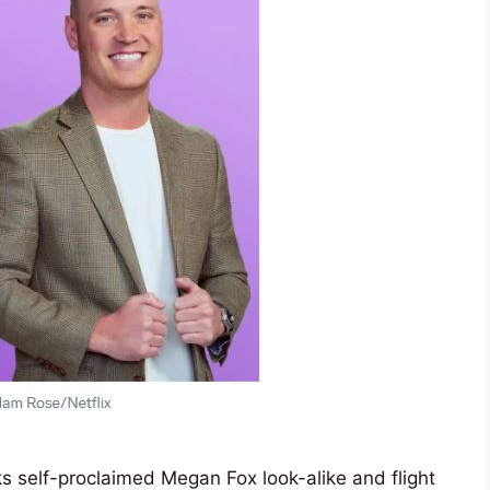
ks self-proclaimed Megan Fox look-alike and flight