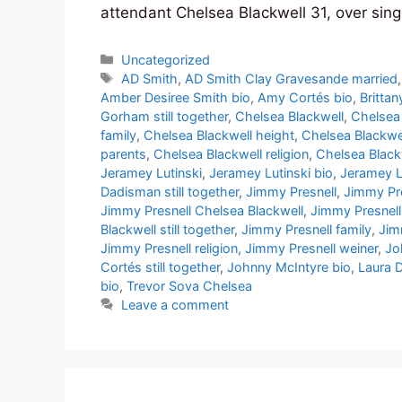
attendant Chelsea Blackwell 31, over sing
Categories
Uncategorized
Tags
AD Smith
,
AD Smith Clay Gravesande married
Amber Desiree Smith bio
,
Amy Cortés bio
,
Britta
Gorham still together
,
Chelsea Blackwell
,
Chelsea
family
,
Chelsea Blackwell height
,
Chelsea Blackwel
parents
,
Chelsea Blackwell religion
,
Chelsea Black
Jeramey Lutinski
,
Jeramey Lutinski bio
,
Jeramey L
Dadisman still together
,
Jimmy Presnell
,
Jimmy Pre
Jimmy Presnell Chelsea Blackwell
,
Jimmy Presnell
Blackwell still together
,
Jimmy Presnell family
,
Jim
Jimmy Presnell religion
,
Jimmy Presnell weiner
,
Jo
Cortés still together
,
Johnny McIntyre bio
,
Laura 
bio
,
Trevor Sova Chelsea
Leave a comment