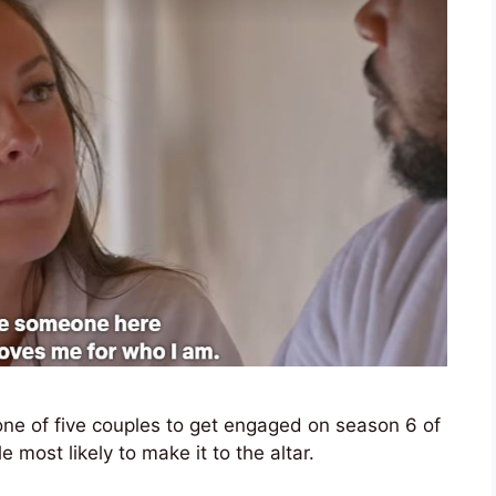
ne of five couples to get engaged on season 6 of
 most likely to make it to the altar.