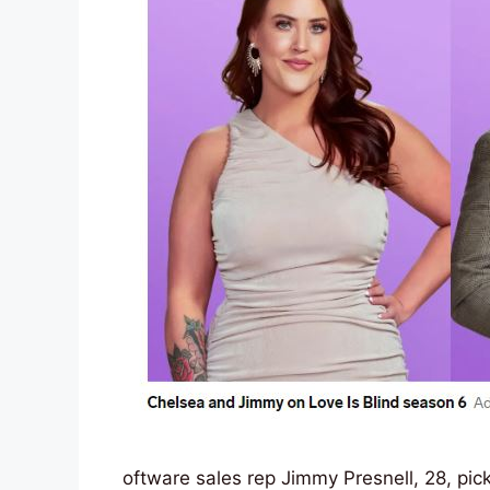
oftware sales rep Jimmy Presnell, 28, pic