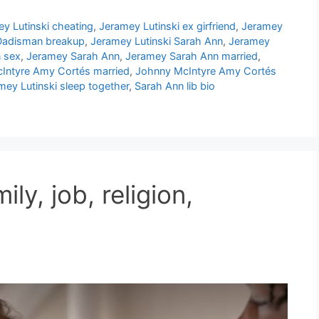
y Lutinski cheating
,
Jeramey Lutinski ex girfriend
,
Jeramey
 Dadisman breakup
,
Jeramey Lutinski Sarah Ann
,
Jeramey
n sex
,
Jeramey Sarah Ann
,
Jeramey Sarah Ann married
,
Intyre Amy Cortés married
,
Johnny McIntyre Amy Cortés
ey Lutinski sleep together
,
Sarah Ann lib bio
ily, job, religion,