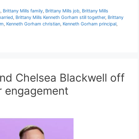
B
,
Brittany Mills family
,
Brittany Mills job
,
Brittany Mills
married
,
Brittany Mills Kenneth Gorham still together
,
Brittany
am
,
Kenneth Gorham christian
,
Kenneth Gorham principal
,
nd Chelsea Blackwell off
ter engagement