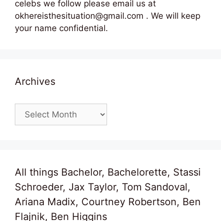
celebs we follow please email us at
okhereisthesituation@gmail.com . We will keep
your name confidential.
Archives
Archives
All things Bachelor, Bachelorette, Stassi
Schroeder, Jax Taylor, Tom Sandoval,
Ariana Madix, Courtney Robertson, Ben
Flajnik, Ben Higgins