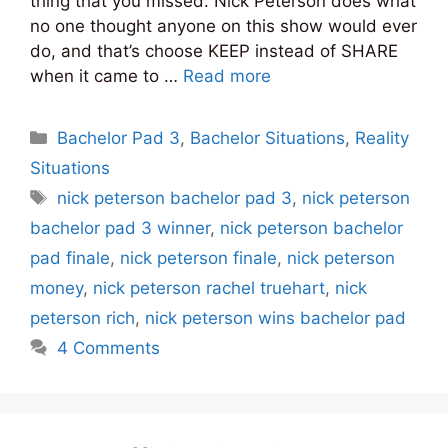
thing that you missed: Nick Peterson does what
no one thought anyone on this show would ever
do, and that’s choose KEEP instead of SHARE
when it came to …
Read more
Categories
Bachelor Pad 3
,
Bachelor Situations
,
Reality
Situations
Tags
nick peterson bachelor pad 3
,
nick peterson
bachelor pad 3 winner
,
nick peterson bachelor
pad finale
,
nick peterson finale
,
nick peterson
money
,
nick peterson rachel truehart
,
nick
peterson rich
,
nick peterson wins bachelor pad
4 Comments