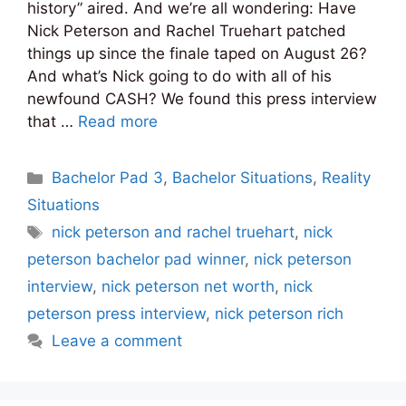
history” aired. And we’re all wondering: Have
Nick Peterson and Rachel Truehart patched
things up since the finale taped on August 26?
And what’s Nick going to do with all of his
newfound CASH? We found this press interview
that …
Read more
Categories
Bachelor Pad 3
,
Bachelor Situations
,
Reality
Situations
Tags
nick peterson and rachel truehart
,
nick
peterson bachelor pad winner
,
nick peterson
interview
,
nick peterson net worth
,
nick
peterson press interview
,
nick peterson rich
Leave a comment