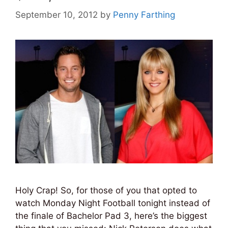
September 10, 2012
by
Penny Farthing
Holy Crap! So, for those of you that opted to
watch Monday Night Football tonight instead of
the finale of Bachelor Pad 3, here’s the biggest