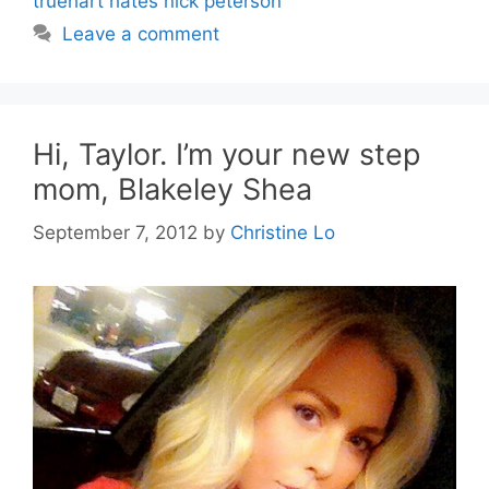
truehart hates nick peterson
Leave a comment
Hi, Taylor. I’m your new step
mom, Blakeley Shea
September 7, 2012
by
Christine Lo