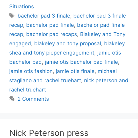
Situations
Tags
bachelor pad 3 finale
,
bachelor pad 3 finale
recap
,
bachelor pad finale
,
bachelor pad finale
recap
,
bachelor pad recaps
,
Blakeley and Tony
engaged
,
blakeley and tony proposal
,
blakeley
shea and tony pieper engagement
,
jamie otis
bachelor pad
,
jamie otis bachelor pad finale
,
jamie otis fashion
,
jamie otis finale
,
michael
stagliano and rachel truehart
,
nick peterson and
rachel truehart
2 Comments
Nick Peterson press