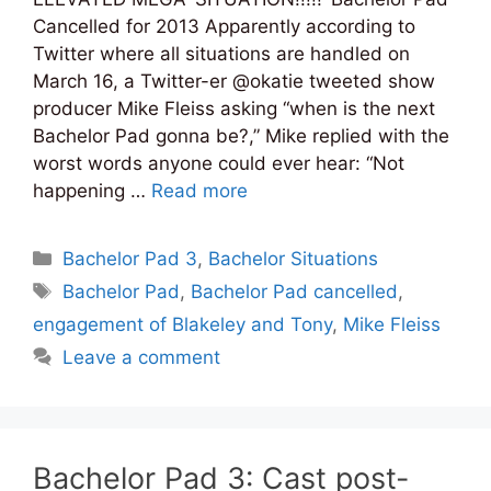
Cancelled for 2013 Apparently according to
Twitter where all situations are handled on
March 16, a Twitter-er @okatie tweeted show
producer Mike Fleiss asking “when is the next
Bachelor Pad gonna be?,” Mike replied with the
worst words anyone could ever hear: “Not
happening …
Read more
Categories
Bachelor Pad 3
,
Bachelor Situations
Tags
Bachelor Pad
,
Bachelor Pad cancelled
,
engagement of Blakeley and Tony
,
Mike Fleiss
Leave a comment
Bachelor Pad 3: Cast post-