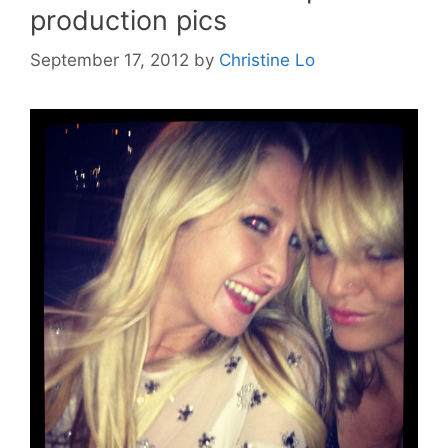
production pics
September 17, 2012
by
Christine Lo