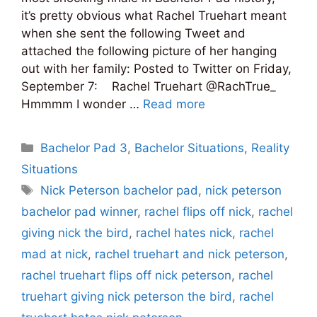
it’s pretty obvious what Rachel Truehart meant
when she sent the following Tweet and
attached the following picture of her hanging
out with her family: Posted to Twitter on Friday,
September 7: Rachel Truehart ‏@RachTrue_
Hmmmm I wonder …
Read more
Categories
Bachelor Pad 3
,
Bachelor Situations
,
Reality
Situations
Tags
Nick Peterson bachelor pad
,
nick peterson
bachelor pad winner
,
rachel flips off nick
,
rachel
giving nick the bird
,
rachel hates nick
,
rachel
mad at nick
,
rachel truehart and nick peterson
,
rachel truehart flips off nick peterson
,
rachel
truehart giving nick peterson the bird
,
rachel