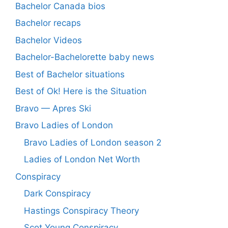
Bachelor Canada bios
Bachelor recaps
Bachelor Videos
Bachelor-Bachelorette baby news
Best of Bachelor situations
Best of Ok! Here is the Situation
Bravo — Apres Ski
Bravo Ladies of London
Bravo Ladies of London season 2
Ladies of London Net Worth
Conspiracy
Dark Conspiracy
Hastings Conspiracy Theory
Scot Young Conspiracy