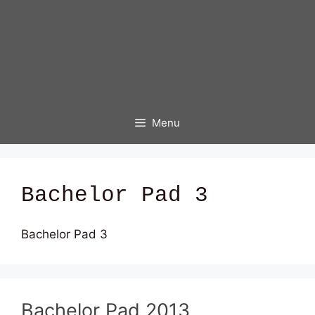
Menu
Bachelor Pad 3
Bachelor Pad 3
Bachelor Pad 2013