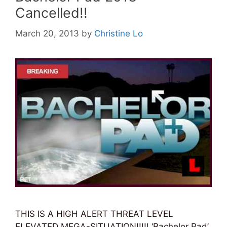
Cancelled!!
March 20, 2013
by
Christine Lo
THIS IS A HIGH ALERT THREAT LEVEL
ELEVATED MEGA-SITUATION!!!!! ‘Bachelor Pad’