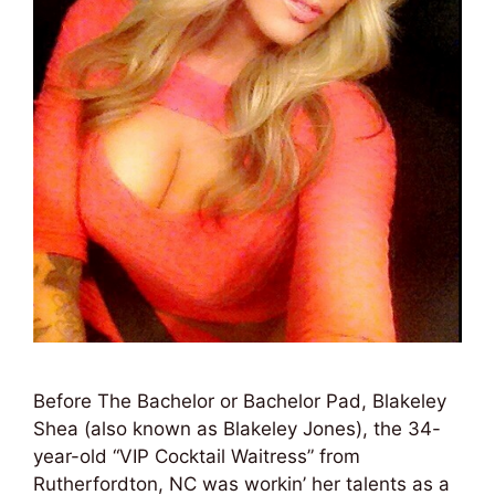
Before The Bachelor or Bachelor Pad, Blakeley
Shea (also known as Blakeley Jones), the 34-
year-old “VIP Cocktail Waitress” from
Rutherfordton, NC was workin’ her talents as a