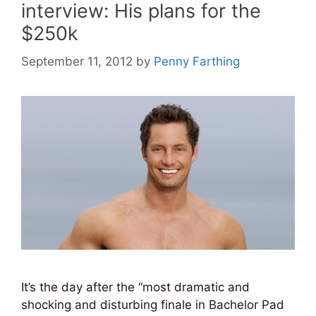
interview: His plans for the
$250k
September 11, 2012
by
Penny Farthing
It’s the day after the “most dramatic and
shocking and disturbing finale in Bachelor Pad