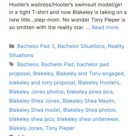
Hooter’s waitress/Hooter’s swimsuit model/girl
in a tight T-shirt and now Blakeley is taking on a
new title…step-mom. No wonder Tony Pieper is
so smitten with the reality star. …
Read more
Categories
Bachelor Pad 3
,
Bachelor Situations
,
Reality
Situations
Tags
Bachelor
,
Bachelor Pad
,
bachelor pad
proposal
,
Blakeley
,
Blakeley and Tony engaged
,
blakeley and tony proposal
,
Blakeley Hooters
,
Blakeley Jones photos
,
blakeley jones pics
,
Blakeley Shea Jones
,
Blakeley Shea Maxim
,
Blakeley Shea model
,
Blakeley Shea photos
,
blakeley shea pics
,
blakeley shea underwear
,
Blakely Jones
,
Tony Pieper