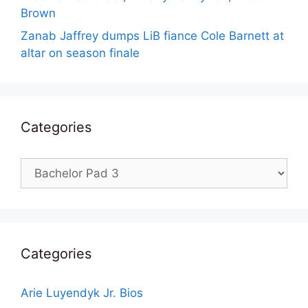
Brown
Zanab Jaffrey dumps LiB fiance Cole Barnett at
altar on season finale
Categories
Categories
Categories
Arie Luyendyk Jr. Bios