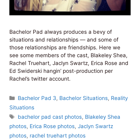
Bachelor Pad always produces a bevy of
situations and relationships — and some of
those relationships are friendships. Here we
see some members of the cast, Blakeley Shea,
Rachel Truehart, Jaclyn Swartz, Erica Rose and
Ed Swiderski hangin’ post-production per
Rachel’s twitter account.
Categories
Bachelor Pad 3
,
Bachelor Situations
,
Reality
Situations
Tags
bachelor pad cast photos
,
Blakeley Shea
photos
,
Erica Rose photos
,
Jaclyn Swartz
photos
,
rachel truehart photos