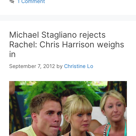
1 Comment
Michael Stagliano rejects
Rachel: Chris Harrison weighs
in
September 7, 2012
by
Christine Lo