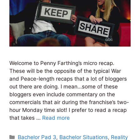
Welcome to Penny Farthing’s micro recap.
These will be the opposite of the typical War
and Peace-length recaps that a lot of bloggers
out there are doing. I mean…some of these
bloggers even include commentary on the
commercials that air during the franchise’s two-
hour Monday time slot! I prefer to read a recap
that takes …
Read more
Categories
Bachelor Pad 3
,
Bachelor Situations
,
Reality