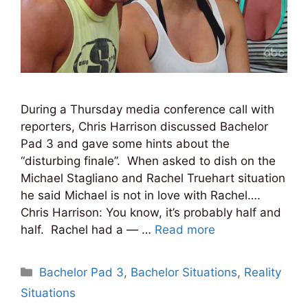
During a Thursday media conference call with
reporters, Chris Harrison discussed Bachelor
Pad 3 and gave some hints about the
“disturbing finale”. When asked to dish on the
Michael Stagliano and Rachel Truehart situation
he said Michael is not in love with Rachel….
Chris Harrison: You know, it’s probably half and
half. Rachel had a — …
Read more
Categories
Bachelor Pad 3
,
Bachelor Situations
,
Reality
Situations