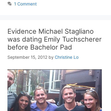
1 Comment
Evidence Michael Stagliano
was dating Emily Tuchscherer
before Bachelor Pad
September 15, 2012
by
Christine Lo