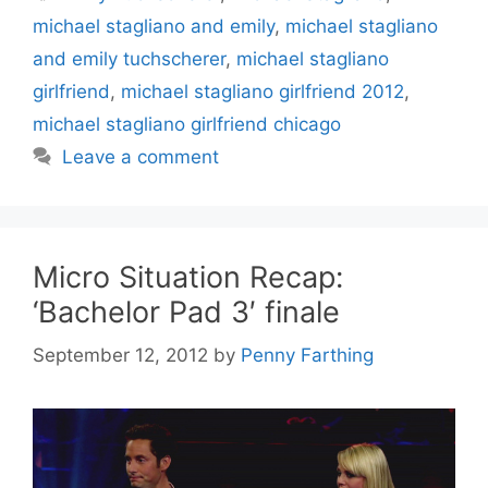
michael stagliano and emily
,
michael stagliano
and emily tuchscherer
,
michael stagliano
girlfriend
,
michael stagliano girlfriend 2012
,
michael stagliano girlfriend chicago
Leave a comment
Micro Situation Recap:
‘Bachelor Pad 3′ finale
September 12, 2012
by
Penny Farthing