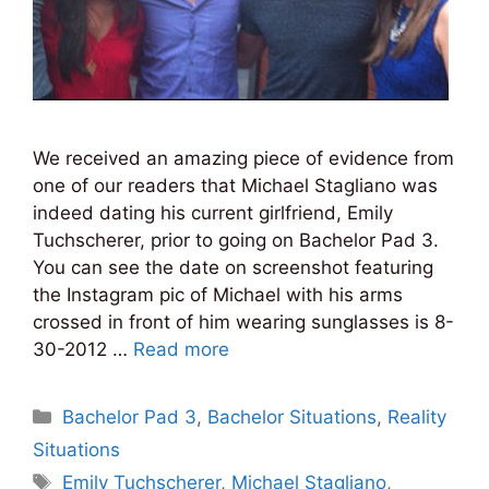
We received an amazing piece of evidence from
one of our readers that Michael Stagliano was
indeed dating his current girlfriend, Emily
Tuchscherer, prior to going on Bachelor Pad 3.
You can see the date on screenshot featuring
the Instagram pic of Michael with his arms
crossed in front of him wearing sunglasses is 8-
30-2012 …
Read more
Categories
Bachelor Pad 3
,
Bachelor Situations
,
Reality
Situations
Tags
Emily Tuchscherer
,
Michael Stagliano
,