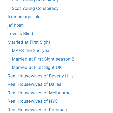
Scot Young Conspiracy
fixed image link
jef holm
Love is Blind
Married at First Sight
MAFS the 2nd year
Married at First Sight season 2
Married at First Sight UK
Real Housewives of Beverly Hills
Real Housewives of Dallas
Real Housewives of Melbourne
Real Housewives of NYC
Real Housewives of Potomac