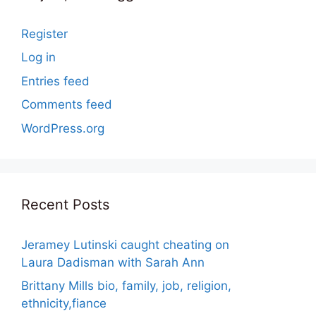
Register
Log in
Entries feed
Comments feed
WordPress.org
Recent Posts
Jeramey Lutinski caught cheating on
Laura Dadisman with Sarah Ann
Brittany Mills bio, family, job, religion,
ethnicity,fiance