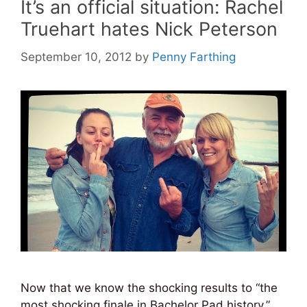
It’s an official situation: Rachel
Truehart hates Nick Peterson
September 10, 2012
by
Penny Farthing
Now that we know the shocking results to “the
most shocking finale in Bachelor Pad history,”