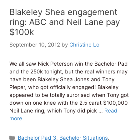
Blakeley Shea engagement
ring: ABC and Neil Lane pay
$100k
September 10, 2012
by
Christine Lo
We all saw Nick Peterson win the Bachelor Pad
and the 250k tonight, but the real winners may
have been Blakeley Shea Jones and Tony
Pieper, who got officially engaged! Blakeley
appeared to be totally surprised when Tony got
down on one knee with the 2.5 carat $100,000
Neil Lane ring, which Tony did pick …
Read
more
Categories
Bachelor Pad 3
,
Bachelor Situations
,