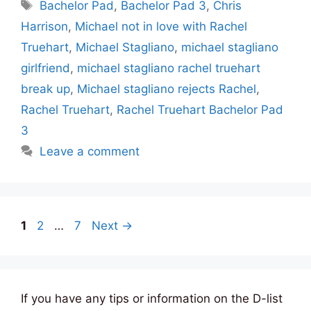
Tags
Bachelor Pad
,
Bachelor Pad 3
,
Chris
Harrison
,
Michael not in love with Rachel
Truehart
,
Michael Stagliano
,
michael stagliano
girlfriend
,
michael stagliano rachel truehart
break up
,
Michael stagliano rejects Rachel
,
Rachel Truehart
,
Rachel Truehart Bachelor Pad
3
Leave a comment
Page
Page
Page
1
2
…
7
Next
→
If you have any tips or information on the D-list