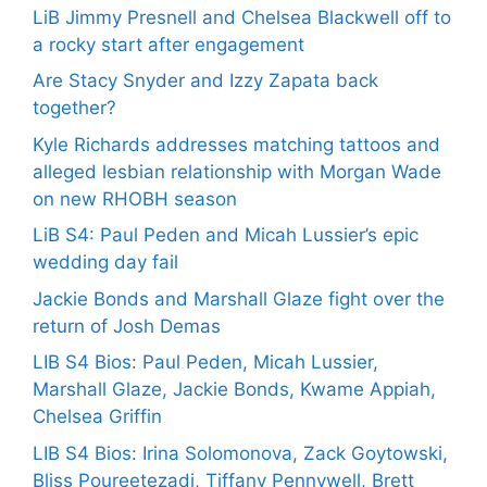
LiB Jimmy Presnell and Chelsea Blackwell off to
a rocky start after engagement
Are Stacy Snyder and Izzy Zapata back
together?
Kyle Richards addresses matching tattoos and
alleged lesbian relationship with Morgan Wade
on new RHOBH season
LiB S4: Paul Peden and Micah Lussier’s epic
wedding day fail
Jackie Bonds and Marshall Glaze fight over the
return of Josh Demas
LIB S4 Bios: Paul Peden, Micah Lussier,
Marshall Glaze, Jackie Bonds, Kwame Appiah,
Chelsea Griffin
LIB S4 Bios: Irina Solomonova, Zack Goytowski,
Bliss Poureetezadi, Tiffany Pennywell, Brett