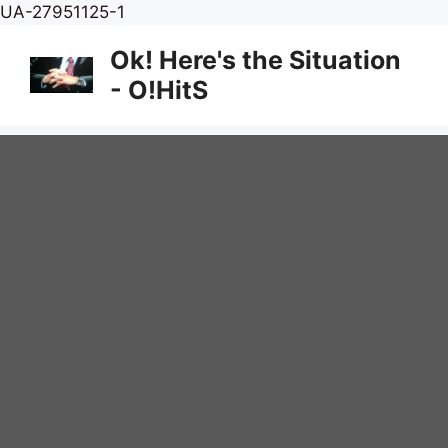
Skip
UA-27951125-1
to
Ok! Here's the Situation
content
- O!HitS