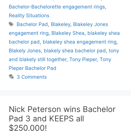
Bachelor-Bachelorette engagement rings
,
Reality Situations
Tags
Bachelor Pad
,
Blakeley
,
Blakeley Jones
engagement ring
,
Blakeley Shea
,
blakeley shea
bachelor pad
,
blakeley shea engagement ring
,
Blakely Jones
,
blakely shea bachelor pad
,
tony
and blakely still together
,
Tony Pieper
,
Tony
Pieper Bachelor Pad
3 Comments
Nick Peterson wins Bachelor
Pad 3 and KEEPS all
$250,000!