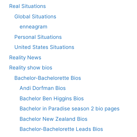
Real Situations
Global Situations
enneagram
Personal Situations
United States Situations
Reality News
Reality show bios
Bachelor-Bachelorette Bios
Andi Dorfman Bios
Bachelor Ben Higgins Bios
Bachelor in Paradise season 2 bio pages
Bachelor New Zealand Bios
Bachelor-Bachelorette Leads Bios