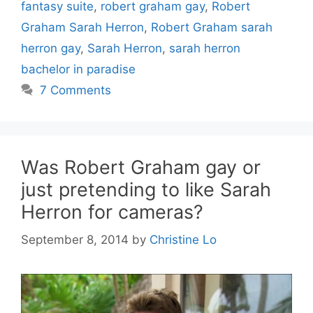
fantasy suite
,
robert graham gay
,
Robert
Graham Sarah Herron
,
Robert Graham sarah
herron gay
,
Sarah Herron
,
sarah herron
bachelor in paradise
7 Comments
Was Robert Graham gay or
just pretending to like Sarah
Herron for cameras?
September 8, 2014
by
Christine Lo