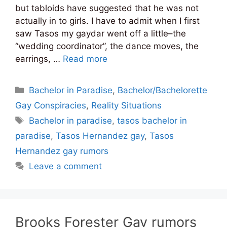
but tabloids have suggested that he was not
actually in to girls. I have to admit when I first
saw Tasos my gaydar went off a little–the
“wedding coordinator”, the dance moves, the
earrings, …
Read more
Categories
Bachelor in Paradise
,
Bachelor/Bachelorette
Gay Conspiracies
,
Reality Situations
Tags
Bachelor in paradise
,
tasos bachelor in
paradise
,
Tasos Hernandez gay
,
Tasos
Hernandez gay rumors
Leave a comment
Brooks Forester Gay rumors