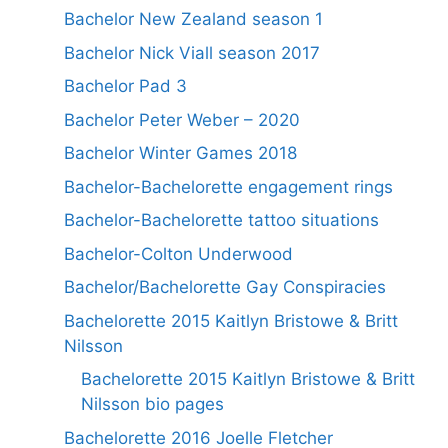
Bachelor New Zealand season 1
Bachelor Nick Viall season 2017
Bachelor Pad 3
Bachelor Peter Weber – 2020
Bachelor Winter Games 2018
Bachelor-Bachelorette engagement rings
Bachelor-Bachelorette tattoo situations
Bachelor-Colton Underwood
Bachelor/Bachelorette Gay Conspiracies
Bachelorette 2015 Kaitlyn Bristowe & Britt
Nilsson
Bachelorette 2015 Kaitlyn Bristowe & Britt
Nilsson bio pages
Bachelorette 2016 Joelle Fletcher