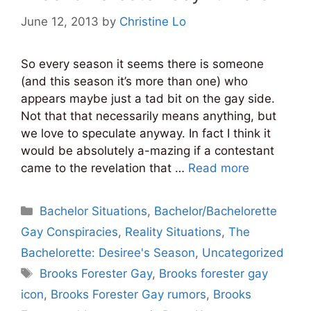
June 12, 2013
by
Christine Lo
So every season it seems there is someone
(and this season it’s more than one) who
appears maybe just a tad bit on the gay side.
Not that that necessarily means anything, but
we love to speculate anyway. In fact I think it
would be absolutely a-mazing if a contestant
came to the revelation that …
Read more
Categories
Bachelor Situations
,
Bachelor/Bachelorette
Gay Conspiracies
,
Reality Situations
,
The
Bachelorette: Desiree's Season
,
Uncategorized
Tags
Brooks Forester Gay
,
Brooks forester gay
icon
,
Brooks Forester Gay rumors
,
Brooks