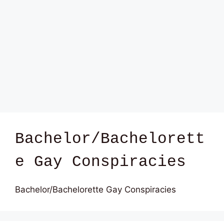
Bachelor/Bachelorett
e Gay Conspiracies
Bachelor/Bachelorette Gay Conspiracies