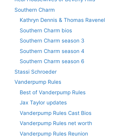
Southern Charm
Kathryn Dennis & Thomas Ravenel
Southern Charm bios
Southern Charm season 3
Southern Charm season 4
Southern Charm season 6
Stassi Schroeder
Vanderpump Rules
Best of Vanderpump Rules
Jax Taylor updates
Vanderpump Rules Cast Bios
Vanderpump Rules net worth
Vanderpump Rules Reunion