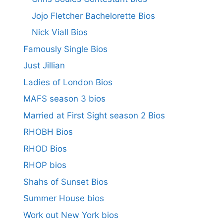
Jojo Fletcher Bachelorette Bios
Nick Viall Bios
Famously Single Bios
Just Jillian
Ladies of London Bios
MAFS season 3 bios
Married at First Sight season 2 Bios
RHOBH Bios
RHOD Bios
RHOP bios
Shahs of Sunset Bios
Summer House bios
Work out New York bios