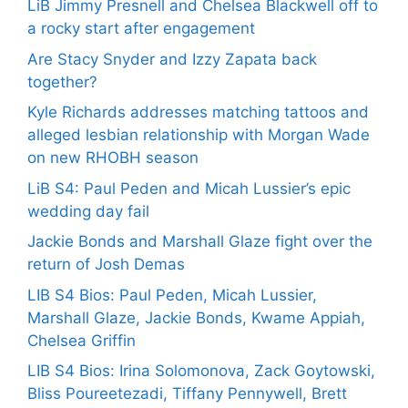
LiB Jimmy Presnell and Chelsea Blackwell off to
a rocky start after engagement
Are Stacy Snyder and Izzy Zapata back
together?
Kyle Richards addresses matching tattoos and
alleged lesbian relationship with Morgan Wade
on new RHOBH season
LiB S4: Paul Peden and Micah Lussier’s epic
wedding day fail
Jackie Bonds and Marshall Glaze fight over the
return of Josh Demas
LIB S4 Bios: Paul Peden, Micah Lussier,
Marshall Glaze, Jackie Bonds, Kwame Appiah,
Chelsea Griffin
LIB S4 Bios: Irina Solomonova, Zack Goytowski,
Bliss Poureetezadi, Tiffany Pennywell, Brett