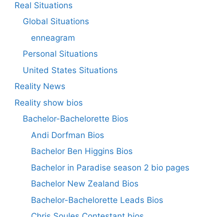
Real Situations
Global Situations
enneagram
Personal Situations
United States Situations
Reality News
Reality show bios
Bachelor-Bachelorette Bios
Andi Dorfman Bios
Bachelor Ben Higgins Bios
Bachelor in Paradise season 2 bio pages
Bachelor New Zealand Bios
Bachelor-Bachelorette Leads Bios
Chris Soules Contestant bios