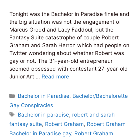
Tonight was the Bachelor in Paradise finale and
the big situation was not the engagement of
Marcus Grodd and Lacy Faddoul, but the
Fantasy Suite catastrophe of couple Robert
Graham and Sarah Herron which had people on
Twitter wondering about whether Robert was
gay or not. The 31-year-old entrepreneur
seemed obsessed with contestant 27-year-old
Junior Art …
Read more
Categories
Bachelor in Paradise
,
Bachelor/Bachelorette
Gay Conspiracies
Tags
Bachelor in paradise
,
robert and sarah
fantasy suite
,
Robert Graham
,
Robert Graham
Bachelor in Paradise gay
,
Robert Graham