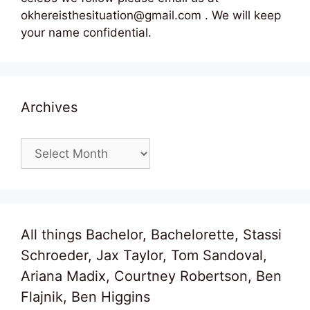
okhereisthesituation@gmail.com . We will keep
your name confidential.
Archives
Archives
All things Bachelor, Bachelorette, Stassi
Schroeder, Jax Taylor, Tom Sandoval,
Ariana Madix, Courtney Robertson, Ben
Flajnik, Ben Higgins