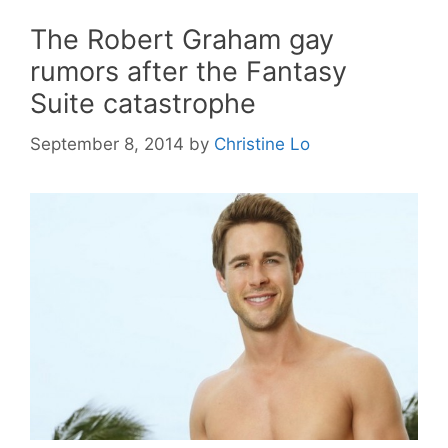
The Robert Graham gay
rumors after the Fantasy
Suite catastrophe
September 8, 2014
by
Christine Lo