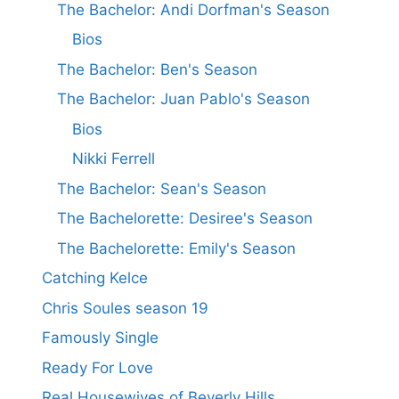
The Bachelor: Andi Dorfman's Season
Bios
The Bachelor: Ben's Season
The Bachelor: Juan Pablo's Season
Bios
Nikki Ferrell
The Bachelor: Sean's Season
The Bachelorette: Desiree's Season
The Bachelorette: Emily's Season
Catching Kelce
Chris Soules season 19
Famously Single
Ready For Love
Real Housewives of Beverly Hills