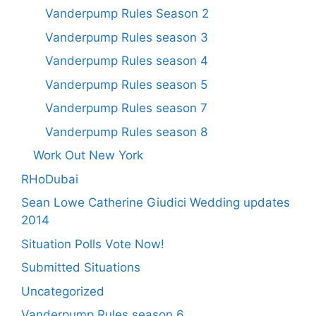
Vanderpump Rules Season 2
Vanderpump Rules season 3
Vanderpump Rules season 4
Vanderpump Rules season 5
Vanderpump Rules season 7
Vanderpump Rules season 8
Work Out New York
RHoDubai
Sean Lowe Catherine Giudici Wedding updates
2014
Situation Polls Vote Now!
Submitted Situations
Uncategorized
Vanderpump Rules season 6