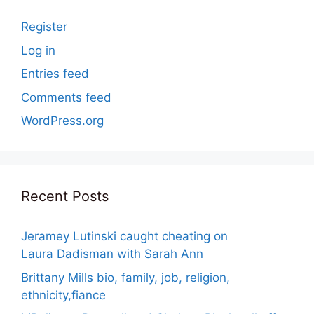
Register
Log in
Entries feed
Comments feed
WordPress.org
Recent Posts
Jeramey Lutinski caught cheating on
Laura Dadisman with Sarah Ann
Brittany Mills bio, family, job, religion,
ethnicity,fiance