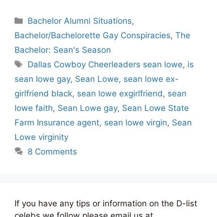
Categories
Bachelor Alumni Situations
,
Bachelor/Bachelorette Gay Conspiracies
,
The
Bachelor: Sean's Season
Tags
Dallas Cowboy Cheerleaders sean lowe
,
is
sean lowe gay
,
Sean Lowe
,
sean lowe ex-
girlfriend black
,
sean lowe exgirlfriend
,
sean
lowe faith
,
Sean Lowe gay
,
Sean Lowe State
Farm Insurance agent
,
sean lowe virgin
,
Sean
Lowe virginity
8 Comments
If you have any tips or information on the D-list
celebs we follow please email us at