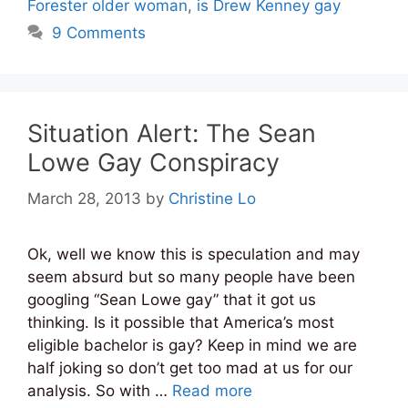
Forester older woman
,
is Drew Kenney gay
9 Comments
Situation Alert: The Sean
Lowe Gay Conspiracy
March 28, 2013
by
Christine Lo
Ok, well we know this is speculation and may
seem absurd but so many people have been
googling “Sean Lowe gay” that it got us
thinking. Is it possible that America’s most
eligible bachelor is gay? Keep in mind we are
half joking so don’t get too mad at us for our
analysis. So with …
Read more