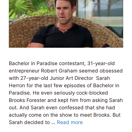
Bachelor in Paradise contestant, 31-year-old
entrepreneur Robert Graham seemed obsessed
with 27-year-old Junior Art Director Sarah
Herron for the last few episodes of Bachelor in
Paradise. He even seriously cock-blocked
Brooks Forester and kept him from asking Sarah
out. And Sarah even confessed that she had
actually come on the show to meet Brooks. But
Sarah decided to …
Read more