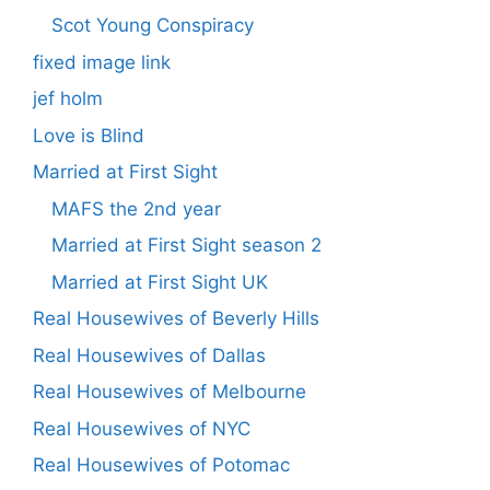
Scot Young Conspiracy
fixed image link
jef holm
Love is Blind
Married at First Sight
MAFS the 2nd year
Married at First Sight season 2
Married at First Sight UK
Real Housewives of Beverly Hills
Real Housewives of Dallas
Real Housewives of Melbourne
Real Housewives of NYC
Real Housewives of Potomac