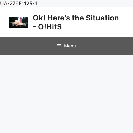
Skip
UA-27951125-1
to
Ok! Here's the Situation
content
- O!HitS
Menu