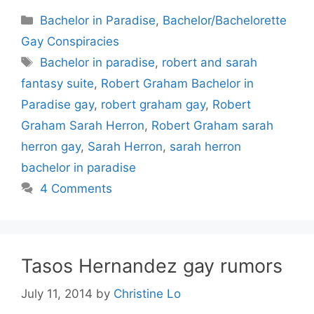
Categories
Bachelor in Paradise
,
Bachelor/Bachelorette
Gay Conspiracies
Tags
Bachelor in paradise
,
robert and sarah
fantasy suite
,
Robert Graham Bachelor in
Paradise gay
,
robert graham gay
,
Robert
Graham Sarah Herron
,
Robert Graham sarah
herron gay
,
Sarah Herron
,
sarah herron
bachelor in paradise
4 Comments
Tasos Hernandez gay rumors
July 11, 2014
by
Christine Lo