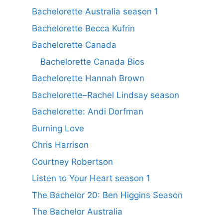
Bachelorette Australia season 1
Bachelorette Becca Kufrin
Bachelorette Canada
Bachelorette Canada Bios
Bachelorette Hannah Brown
Bachelorette–Rachel Lindsay season
Bachelorette: Andi Dorfman
Burning Love
Chris Harrison
Courtney Robertson
Listen to Your Heart season 1
The Bachelor 20: Ben Higgins Season
The Bachelor Australia