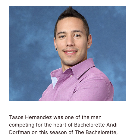
Tasos Hernandez was one of the men
competing for the heart of Bachelorette Andi
Dorfman on this season of The Bachelorette,