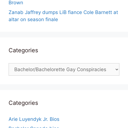
Brown
Zanab Jaffrey dumps LiB fiance Cole Barnett at
altar on season finale
Categories
Categories
Categories
Arie Luyendyk Jr. Bios