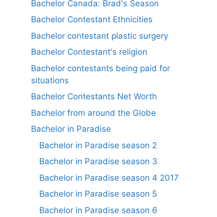
Bachelor Canada: Brad's Season
Bachelor Contestant Ethnicities
Bachelor contestant plastic surgery
Bachelor Contestant's religion
Bachelor contestants being paid for
situations
Bachelor Contestants Net Worth
Bachelor from around the Globe
Bachelor in Paradise
Bachelor in Paradise season 2
Bachelor in Paradise season 3
Bachelor in Paradise season 4 2017
Bachelor in Paradise season 5
Bachelor in Paradise season 6