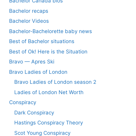
Bachelor Canada bios
Bachelor recaps
Bachelor Videos
Bachelor-Bachelorette baby news
Best of Bachelor situations
Best of Ok! Here is the Situation
Bravo — Apres Ski
Bravo Ladies of London
Bravo Ladies of London season 2
Ladies of London Net Worth
Conspiracy
Dark Conspiracy
Hastings Conspiracy Theory
Scot Young Conspiracy