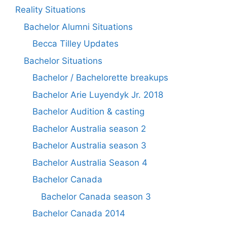
Reality Situations
Bachelor Alumni Situations
Becca Tilley Updates
Bachelor Situations
Bachelor / Bachelorette breakups
Bachelor Arie Luyendyk Jr. 2018
Bachelor Audition & casting
Bachelor Australia season 2
Bachelor Australia season 3
Bachelor Australia Season 4
Bachelor Canada
Bachelor Canada season 3
Bachelor Canada 2014