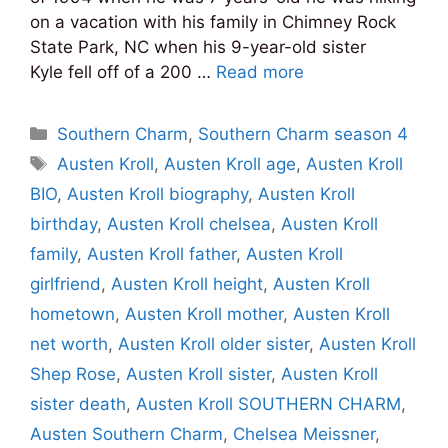
on a vacation with his family in Chimney Rock
State Park, NC when his 9-year-old sister
Kyle fell off of a 200 …
Read more
Categories
Southern Charm
,
Southern Charm season 4
Tags
Austen Kroll
,
Austen Kroll age
,
Austen Kroll
BIO
,
Austen Kroll biography
,
Austen Kroll
birthday
,
Austen Kroll chelsea
,
Austen Kroll
family
,
Austen Kroll father
,
Austen Kroll
girlfriend
,
Austen Kroll height
,
Austen Kroll
hometown
,
Austen Kroll mother
,
Austen Kroll
net worth
,
Austen Kroll older sister
,
Austen Kroll
Shep Rose
,
Austen Kroll sister
,
Austen Kroll
sister death
,
Austen Kroll SOUTHERN CHARM
,
Austen Southern Charm
,
Chelsea Meissner
,