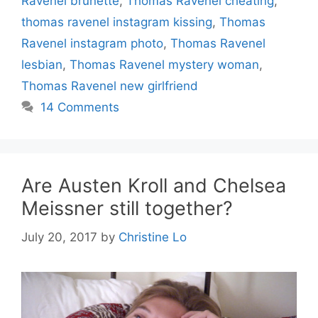
Ravenel brunette
,
Thomas Ravenel cheating
,
thomas ravenel instagram kissing
,
Thomas
Ravenel instagram photo
,
Thomas Ravenel
lesbian
,
Thomas Ravenel mystery woman
,
Thomas Ravenel new girlfriend
14 Comments
Are Austen Kroll and Chelsea
Meissner still together?
July 20, 2017
by
Christine Lo