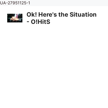
Skip
UA-27951125-1
to
Ok! Here's the Situation
content
- O!HitS