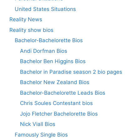
United States Situations
Reality News
Reality show bios
Bachelor-Bachelorette Bios
Andi Dorfman Bios
Bachelor Ben Higgins Bios
Bachelor in Paradise season 2 bio pages
Bachelor New Zealand Bios
Bachelor-Bachelorette Leads Bios
Chris Soules Contestant bios
Jojo Fletcher Bachelorette Bios
Nick Viall Bios
Famously Single Bios