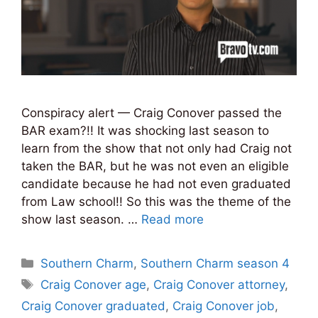
Conspiracy alert — Craig Conover passed the
BAR exam?!! It was shocking last season to
learn from the show that not only had Craig not
taken the BAR, but he was not even an eligible
candidate because he had not even graduated
from Law school!! So this was the theme of the
show last season. …
Read more
Categories
Southern Charm
,
Southern Charm season 4
Tags
Craig Conover age
,
Craig Conover attorney
,
Craig Conover graduated
,
Craig Conover job
,