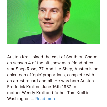
Austen Kroll joined the cast of Southern Charm
on season 4 of the hit show as a friend of co-
star Shep Rose, 37. And like Shep, Austen is an
epicurean of ‘epic’ proportions, complete with
an arrest record and all. He was born Austen
Frederick Kroll on June 16th 1987 to
mother Wendy Kroll and father Tom Kroll in
Washington …
Read more