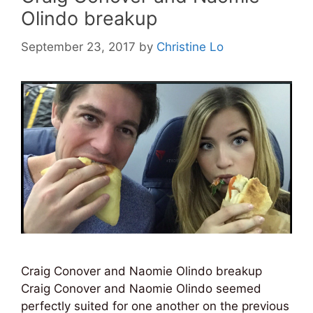
Olindo breakup
September 23, 2017
by
Christine Lo
Craig Conover and Naomie Olindo breakup
Craig Conover and Naomie Olindo seemed
perfectly suited for one another on the previous