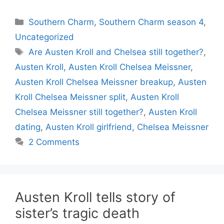
Categories
Southern Charm
,
Southern Charm season 4
,
Uncategorized
Tags
Are Austen Kroll and Chelsea still together?
,
Austen Kroll
,
Austen Kroll Chelsea Meissner
,
Austen Kroll Chelsea Meissner breakup
,
Austen
Kroll Chelsea Meissner split
,
Austen Kroll
Chelsea Meissner still together?
,
Austen Kroll
dating
,
Austen Kroll girlfriend
,
Chelsea Meissner
2 Comments
Austen Kroll tells story of
sister’s tragic death