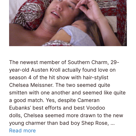
The newest member of Southern Charm, 29-
year-old Austen Kroll actually found love on
season 4 of the hit show with hair-stylist
Chelsea Meissner. The two seemed quite
smitten with one another and seemed like quite
a good match. Yes, despite Cameran
Eubanks’ best efforts and best Voodoo
dolls, Chelsea seemed more drawn to the new
young charmer than bad boy Shep Rose, …
Read more