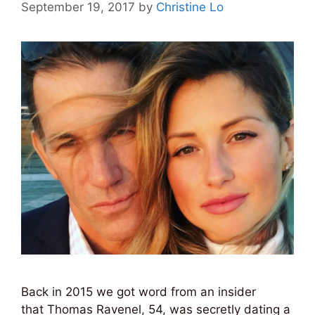
September 19, 2017
by
Christine Lo
Back in 2015 we got word from an insider
that Thomas Ravenel, 54, was secretly dating a