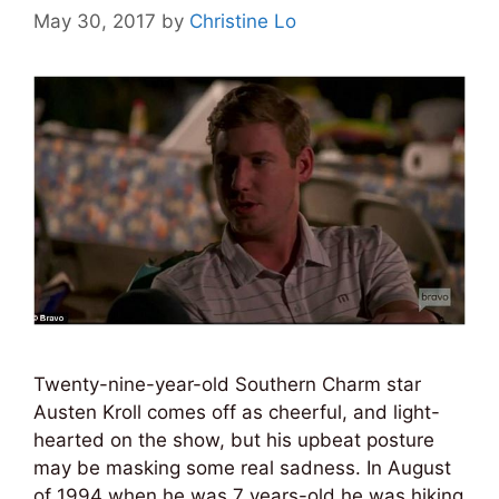
May 30, 2017
by
Christine Lo
Twenty-nine-year-old Southern Charm star
Austen Kroll comes off as cheerful, and light-
hearted on the show, but his upbeat posture
may be masking some real sadness. In August
of 1994 when he was 7 years-old he was hiking