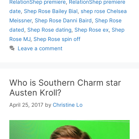
RelationShep premiere
,
RelationShep premiere
date
,
Shep Rose Bailey Bial
,
shep rose Chelsea
Meissner
,
Shep Rose Danni Baird
,
Shep Rose
dated
,
Shep Rose dating
,
Shep Rose ex
,
Shep
Rose MJ
,
Shep Rose spin off
Leave a comment
Who is Southern Charm star
Austen Kroll?
April 25, 2017
by
Christine Lo