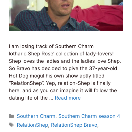
I am losing track of Southern Charm
lothario Shep Rose’ collection of lady-lovers!
Shep loves the ladies and the ladies love Shep.
So Bravo has decided to give the 37-year-old
Hot Dog mogul his own show aptly titled
“RelationShep”. Yep, relation-Shep is finally
here, and as you can imagine it will follow the
dating life of the …
Read more
Categories
Southern Charm
,
Southern Charm season 4
Tags
RelationShep
,
RelationShep Bravo
,