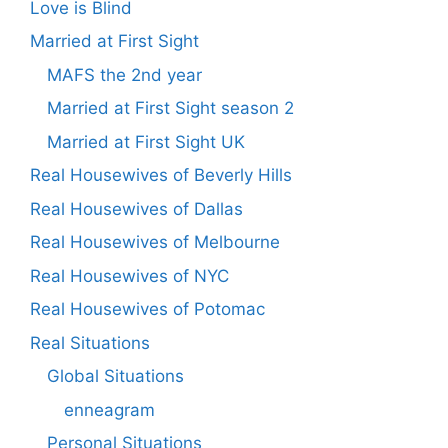
Love is Blind
Married at First Sight
MAFS the 2nd year
Married at First Sight season 2
Married at First Sight UK
Real Housewives of Beverly Hills
Real Housewives of Dallas
Real Housewives of Melbourne
Real Housewives of NYC
Real Housewives of Potomac
Real Situations
Global Situations
enneagram
Personal Situations