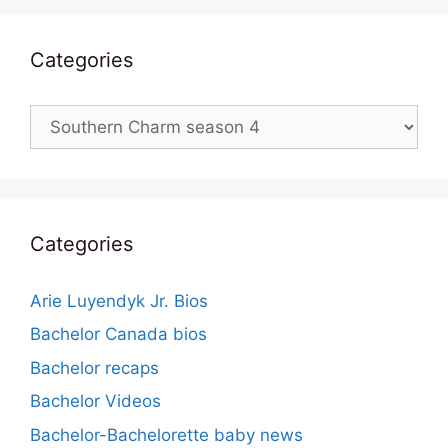
Categories
Categories
Categories
Arie Luyendyk Jr. Bios
Bachelor Canada bios
Bachelor recaps
Bachelor Videos
Bachelor-Bachelorette baby news