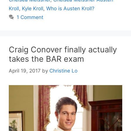
Kroll
,
Kyle Kroll
,
Who is Austen Kroll?
1 Comment
Craig Conover finally actually
takes the BAR exam
April 19, 2017
by
Christine Lo