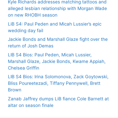
Kyle Richards addresses matching tattoos and
alleged lesbian relationship with Morgan Wade
on new RHOBH season
LiB S4: Paul Peden and Micah Lussier’s epic
wedding day fail
Jackie Bonds and Marshall Glaze fight over the
return of Josh Demas
LIB S4 Bios: Paul Peden, Micah Lussier,
Marshall Glaze, Jackie Bonds, Kwame Appiah,
Chelsea Griffin
LIB S4 Bios: Irina Solomonova, Zack Goytowski,
Bliss Poureetezadi, Tiffany Pennywell, Brett
Brown
Zanab Jaffrey dumps LiB fiance Cole Barnett at
altar on season finale