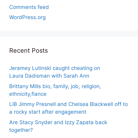
Comments feed
WordPress.org
Recent Posts
Jeramey Lutinski caught cheating on
Laura Dadisman with Sarah Ann
Brittany Mills bio, family, job, religion,
ethnicity,fiance
LiB Jimmy Presnell and Chelsea Blackwell off to
a rocky start after engagement
Are Stacy Snyder and Izzy Zapata back
together?