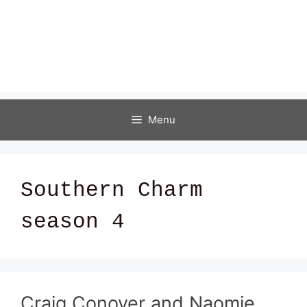
Menu
Southern Charm
season 4
Craig Conover and Naomie