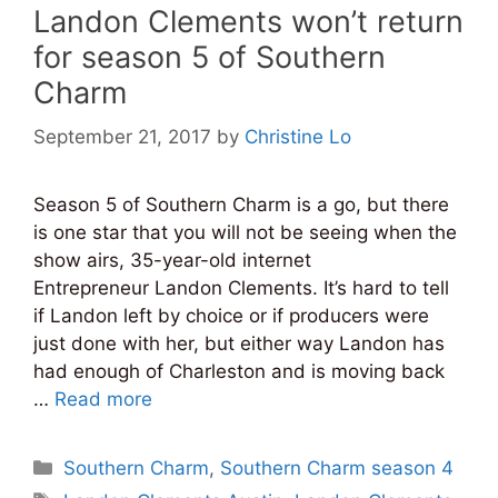
Landon Clements won’t return
for season 5 of Southern
Charm
September 21, 2017
by
Christine Lo
Season 5 of Southern Charm is a go, but there
is one star that you will not be seeing when the
show airs, 35-year-old internet
Entrepreneur Landon Clements. It’s hard to tell
if Landon left by choice or if producers were
just done with her, but either way Landon has
had enough of Charleston and is moving back
…
Read more
Categories
Southern Charm
,
Southern Charm season 4
Tags