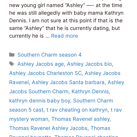
new young girl named “Ashley” —- at the time
he was still allegedly with baby mama Kathryn
Dennis. I am not sure at this point if that is the
same “Ashley” that he is currently dating, but
currently he is …
Read more
Categories
Southern Charm season 4
Tags
Ashley Jacobs age
,
Ashley Jacobs bio
,
Ashley Jacobs Charleston SC
,
Ashley Jacobs
Ravenel
,
Ashley Jacobs Santa barbara
,
Ashley
Jacobs Southern Charm
,
Kathryn Dennis
,
kathryn dennis baby boy
,
Southern Charm
season 5 cast
,
t rav cheating on kathryn
,
t rav
mystery woman
,
Thomas Ravenel ashley
,
Thomas Ravenel Ashley Jacobs
,
Thomas