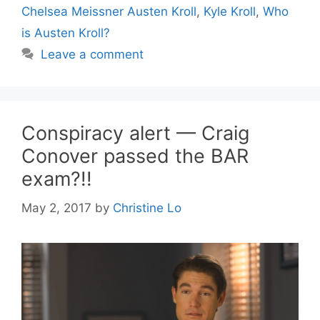
Chelsea Meissner Austen Kroll
,
Kyle Kroll
,
Who
is Austen Kroll?
Leave a comment
Conspiracy alert — Craig
Conover passed the BAR
exam?!!
May 2, 2017
by
Christine Lo