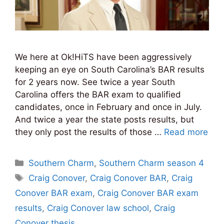
We here at Ok!HiTS have been aggressively
keeping an eye on South Carolina’s BAR results
for 2 years now. See twice a year South
Carolina offers the BAR exam to qualified
candidates, once in February and once in July.
And twice a year the state posts results, but
they only post the results of those …
Read more
Categories
Southern Charm
,
Southern Charm season 4
Tags
Craig Conover
,
Craig Conover BAR
,
Craig
Conover BAR exam
,
Craig Conover BAR exam
results
,
Craig Conover law school
,
Craig
Conover thesis