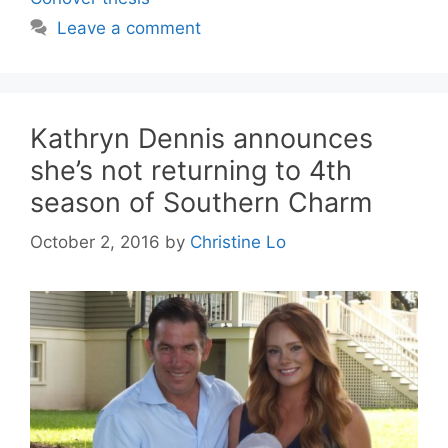
Leave a comment
Kathryn Dennis announces
she’s not returning to 4th
season of Southern Charm
October 2, 2016
by
Christine Lo