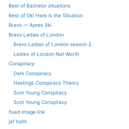
Best of Bachelor situations
Best of Ok! Here is the Situation
Bravo — Apres Ski
Bravo Ladies of London
Bravo Ladies of London season 2
Ladies of London Net Worth
Conspiracy
Dark Conspiracy
Hastings Conspiracy Theory
Scot Young Conspiracy
Scot Young Conspiracy
fixed image link
jef holm