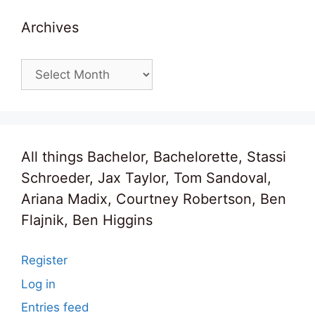
Archives
Archives
All things Bachelor, Bachelorette, Stassi
Schroeder, Jax Taylor, Tom Sandoval,
Ariana Madix, Courtney Robertson, Ben
Flajnik, Ben Higgins
Register
Log in
Entries feed