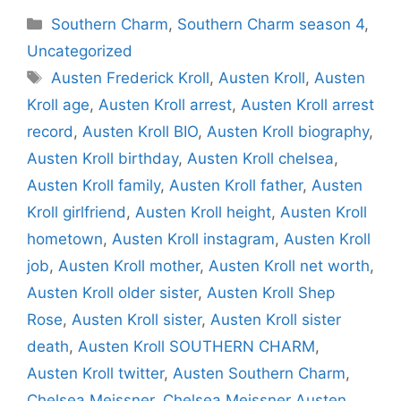
Categories
Southern Charm
,
Southern Charm season 4
,
Uncategorized
Tags
Austen Frederick Kroll
,
Austen Kroll
,
Austen
Kroll age
,
Austen Kroll arrest
,
Austen Kroll arrest
record
,
Austen Kroll BIO
,
Austen Kroll biography
,
Austen Kroll birthday
,
Austen Kroll chelsea
,
Austen Kroll family
,
Austen Kroll father
,
Austen
Kroll girlfriend
,
Austen Kroll height
,
Austen Kroll
hometown
,
Austen Kroll instagram
,
Austen Kroll
job
,
Austen Kroll mother
,
Austen Kroll net worth
,
Austen Kroll older sister
,
Austen Kroll Shep
Rose
,
Austen Kroll sister
,
Austen Kroll sister
death
,
Austen Kroll SOUTHERN CHARM
,
Austen Kroll twitter
,
Austen Southern Charm
,
Chelsea Meissner
,
Chelsea Meissner Austen