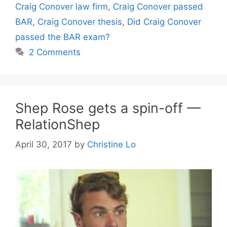
Craig Conover law firm
,
Craig Conover passed
BAR
,
Craig Conover thesis
,
Did Craig Conover
passed the BAR exam?
2 Comments
Shep Rose gets a spin-off —
RelationShep
April 30, 2017
by
Christine Lo