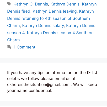
Tags
Kathryn C. Dennis
,
Kathryn Dennis
,
Kathryn
Dennis fired
,
Kathryn Dennis leaving
,
Kathryn
Dennis returning to 4th season of Southern
Charm
,
Kathryn Dennis salary
,
Kathryn Dennis
season 4
,
Kathryn Dennis season 4 Southern
Charm
1 Comment
If you have any tips or information on the D-list
celebs we follow please email us at
okhereisthesituation@gmail.com . We will keep
your name confidential.