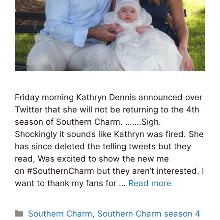
Friday morning Kathryn Dennis announced over
Twitter that she will not be returning to the 4th
season of Southern Charm. …….Sigh.
Shockingly it sounds like Kathryn was fired. She
has since deleted the telling tweets but they
read, Was excited to show the new me
on #SouthernCharm but they aren’t interested. I
want to thank my fans for …
Read more
Categories
Southern Charm
,
Southern Charm season 4