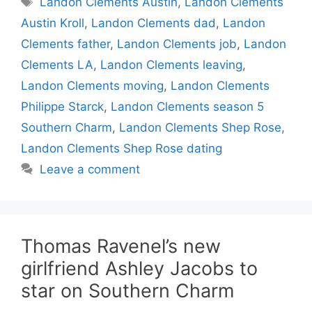
Landon Clements Austin
,
Landon Clements
Austin Kroll
,
Landon Clements dad
,
Landon
Clements father
,
Landon Clements job
,
Landon
Clements LA
,
Landon Clements leaving
,
Landon Clements moving
,
Landon Clements
Philippe Starck
,
Landon Clements season 5
Southern Charm
,
Landon Clements Shep Rose
,
Landon Clements Shep Rose dating
Leave a comment
Thomas Ravenel’s new
girlfriend Ashley Jacobs to
star on Southern Charm