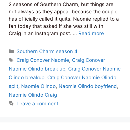
2 seasons of Southern Charm, but things are
not always as they appear because the couple
has officially called it quits. Naomie replied to a
fan today that asked if she was still with
Craig in an Instagram post. …
Read more
Categories
Southern Charm season 4
Tags
Craig Conover Naomie
,
Craig Conover
Naomie Olindo break up
,
Craig Conover Naomie
Olindo breakup
,
Craig Conover Naomie Olindo
split
,
Naomie Olindo
,
Naomie Olindo boyfriend
,
Naomie Olindo Craig
Leave a comment