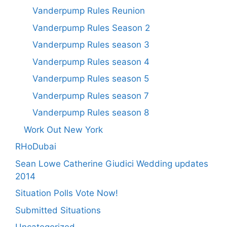
Vanderpump Rules Reunion
Vanderpump Rules Season 2
Vanderpump Rules season 3
Vanderpump Rules season 4
Vanderpump Rules season 5
Vanderpump Rules season 7
Vanderpump Rules season 8
Work Out New York
RHoDubai
Sean Lowe Catherine Giudici Wedding updates
2014
Situation Polls Vote Now!
Submitted Situations