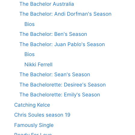
The Bachelor Australia
The Bachelor: Andi Dorfman's Season
Bios
The Bachelor: Ben's Season
The Bachelor: Juan Pablo's Season
Bios
Nikki Ferrell
The Bachelor: Sean's Season
The Bachelorette: Desiree's Season
The Bachelorette: Emily's Season
Catching Kelce
Chris Soules season 19
Famously Single