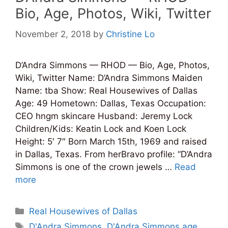
Bio, Age, Photos, Wiki, Twitter
November 2, 2018
by
Christine Lo
D’Andra Simmons — RHOD — Bio, Age, Photos,
Wiki, Twitter Name: D’Andra Simmons Maiden
Name: tba Show: Real Housewives of Dallas
Age: 49 Hometown: Dallas, Texas Occupation:
CEO hngm skincare Husband: Jeremy Lock
Children/Kids‎: ‎Keatin Lock and Koen Lock
Height: 5′ 7″ Born March 15th, 1969 and raised
in Dallas, Texas. From herBravo profile: “D’Andra
Simmons is one of the crown jewels …
Read
more
Categories
Real Housewives of Dallas
Tags
D'Andra Simmons
,
D'Andra Simmons age
,