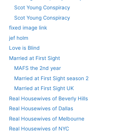
Scot Young Conspiracy
Scot Young Conspiracy
fixed image link
jef holm
Love is Blind
Married at First Sight
MAFS the 2nd year
Married at First Sight season 2
Married at First Sight UK
Real Housewives of Beverly Hills
Real Housewives of Dallas
Real Housewives of Melbourne
Real Housewives of NYC