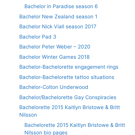
Bachelor in Paradise season 6
Bachelor New Zealand season 1
Bachelor Nick Viall season 2017
Bachelor Pad 3
Bachelor Peter Weber – 2020
Bachelor Winter Games 2018
Bachelor-Bachelorette engagement rings
Bachelor-Bachelorette tattoo situations
Bachelor-Colton Underwood
Bachelor/Bachelorette Gay Conspiracies
Bachelorette 2015 Kaitlyn Bristowe & Britt
Nilsson
Bachelorette 2015 Kaitlyn Bristowe & Britt
Nilsson bio pages