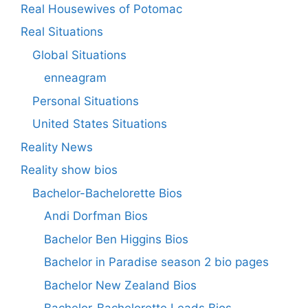
Real Housewives of Potomac
Real Situations
Global Situations
enneagram
Personal Situations
United States Situations
Reality News
Reality show bios
Bachelor-Bachelorette Bios
Andi Dorfman Bios
Bachelor Ben Higgins Bios
Bachelor in Paradise season 2 bio pages
Bachelor New Zealand Bios