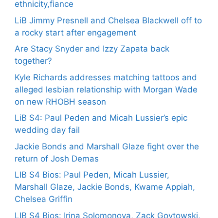
ethnicity,fiance
LiB Jimmy Presnell and Chelsea Blackwell off to
a rocky start after engagement
Are Stacy Snyder and Izzy Zapata back
together?
Kyle Richards addresses matching tattoos and
alleged lesbian relationship with Morgan Wade
on new RHOBH season
LiB S4: Paul Peden and Micah Lussier’s epic
wedding day fail
Jackie Bonds and Marshall Glaze fight over the
return of Josh Demas
LIB S4 Bios: Paul Peden, Micah Lussier,
Marshall Glaze, Jackie Bonds, Kwame Appiah,
Chelsea Griffin
LIB S4 Bios: Irina Solomonova, Zack Goytowski,