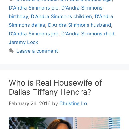
D'Andra Simmons bio
,
D'Andra Simmons
birthday
,
D'Andra Simmons children
,
D'Andra
Simmons dallas
,
D'Andra Simmons husband
,
D'Andra Simmons job
,
D'Andra Simmons rhod
,
Jeremy Lock
Leave a comment
Who is Real Housewife of
Dallas Tiffany Hendra?
February 26, 2016
by
Christine Lo