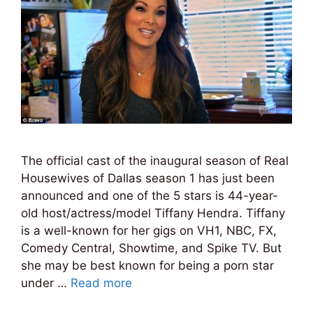
The official cast of the inaugural season of Real
Housewives of Dallas season 1 has just been
announced and one of the 5 stars is 44-year-
old host/actress/model Tiffany Hendra. Tiffany
is a well-known for her gigs on VH1, NBC, FX,
Comedy Central, Showtime, and Spike TV. But
she may be best known for being a porn star
under …
Read more