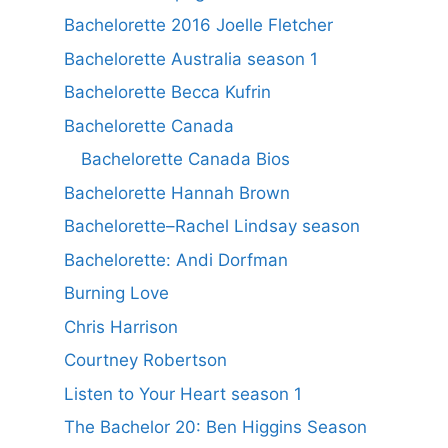
Bachelorette 2016 Joelle Fletcher
Bachelorette Australia season 1
Bachelorette Becca Kufrin
Bachelorette Canada
Bachelorette Canada Bios
Bachelorette Hannah Brown
Bachelorette–Rachel Lindsay season
Bachelorette: Andi Dorfman
Burning Love
Chris Harrison
Courtney Robertson
Listen to Your Heart season 1
The Bachelor 20: Ben Higgins Season