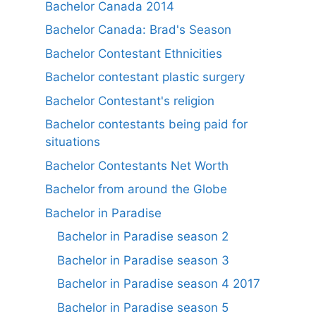
Bachelor Canada 2014
Bachelor Canada: Brad's Season
Bachelor Contestant Ethnicities
Bachelor contestant plastic surgery
Bachelor Contestant's religion
Bachelor contestants being paid for
situations
Bachelor Contestants Net Worth
Bachelor from around the Globe
Bachelor in Paradise
Bachelor in Paradise season 2
Bachelor in Paradise season 3
Bachelor in Paradise season 4 2017
Bachelor in Paradise season 5