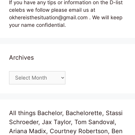
If you have any tips or information on the D-list
celebs we follow please email us at
okhereisthesituation@gmail.com . We will keep
your name confidential.
Archives
Archives
All things Bachelor, Bachelorette, Stassi
Schroeder, Jax Taylor, Tom Sandoval,
Ariana Madix, Courtney Robertson, Ben