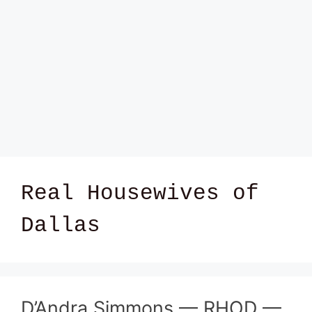
Real Housewives of
Dallas
D’Andra Simmons — RHOD —