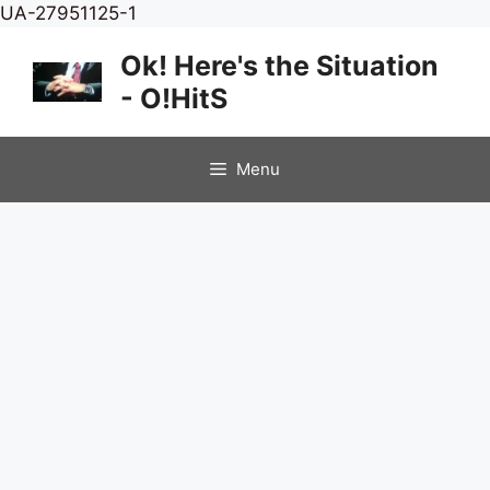
Skip
UA-27951125-1
to
Ok! Here's the Situation
content
- O!HitS
Menu