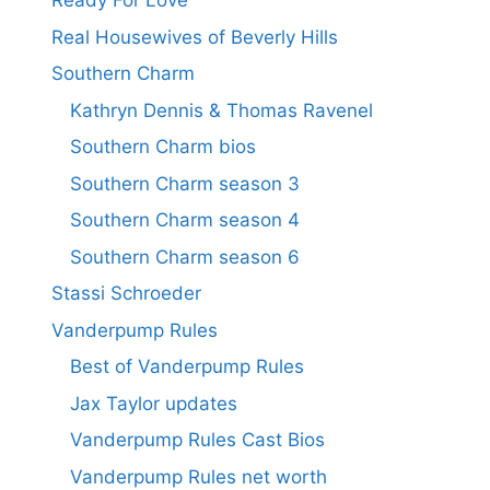
Ready For Love
Real Housewives of Beverly Hills
Southern Charm
Kathryn Dennis & Thomas Ravenel
Southern Charm bios
Southern Charm season 3
Southern Charm season 4
Southern Charm season 6
Stassi Schroeder
Vanderpump Rules
Best of Vanderpump Rules
Jax Taylor updates
Vanderpump Rules Cast Bios
Vanderpump Rules net worth