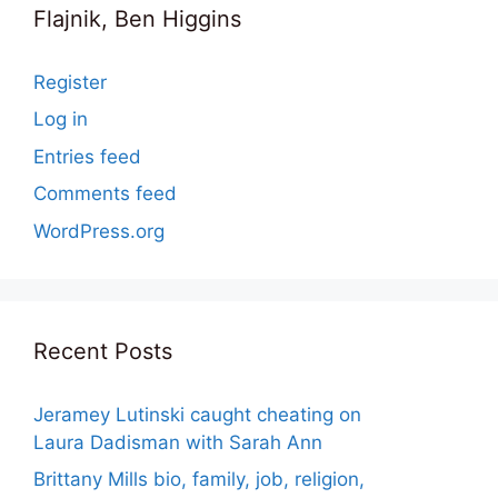
Flajnik, Ben Higgins
Register
Log in
Entries feed
Comments feed
WordPress.org
Recent Posts
Jeramey Lutinski caught cheating on
Laura Dadisman with Sarah Ann
Brittany Mills bio, family, job, religion,