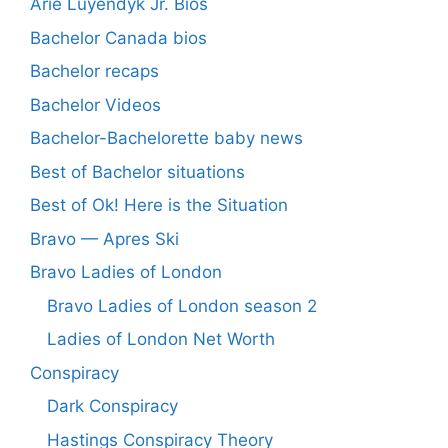
Arie Luyendyk Jr. Bios
Bachelor Canada bios
Bachelor recaps
Bachelor Videos
Bachelor-Bachelorette baby news
Best of Bachelor situations
Best of Ok! Here is the Situation
Bravo — Apres Ski
Bravo Ladies of London
Bravo Ladies of London season 2
Ladies of London Net Worth
Conspiracy
Dark Conspiracy
Hastings Conspiracy Theory