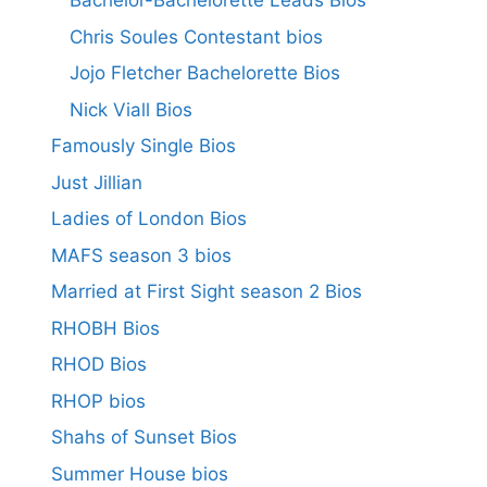
Bachelor-Bachelorette Leads Bios
Chris Soules Contestant bios
Jojo Fletcher Bachelorette Bios
Nick Viall Bios
Famously Single Bios
Just Jillian
Ladies of London Bios
MAFS season 3 bios
Married at First Sight season 2 Bios
RHOBH Bios
RHOD Bios
RHOP bios
Shahs of Sunset Bios
Summer House bios