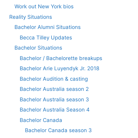
Work out New York bios
Reality Situations
Bachelor Alumni Situations
Becca Tilley Updates
Bachelor Situations
Bachelor / Bachelorette breakups
Bachelor Arie Luyendyk Jr. 2018
Bachelor Audition & casting
Bachelor Australia season 2
Bachelor Australia season 3
Bachelor Australia Season 4
Bachelor Canada
Bachelor Canada season 3