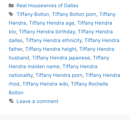
Categories
Real Housewives of Dallas
Tags
Tiffany Bolton
,
Tiffany Bolton porn
,
Tiffany
Hendra
,
Tiffany Hendra age
,
Tiffany Hendra
bio
,
Tiffany Hendra birthday
,
Tiffany Hendra
dallas
,
Tiffany Hendra ethnicity
,
Tiffany Hendra
father
,
Tiffany Hendra height
,
Tiffany Hendra
husband
,
Tiffany Hendra japanese
,
Tiffany
Hendra maiden name
,
Tiffany Hendra
nationality
,
Tiffany Hendra porn
,
Tiffany Hendra
rhod
,
Tiffany Hendra wiki
,
Tiffany Rochelle
Bolton
Leave a comment