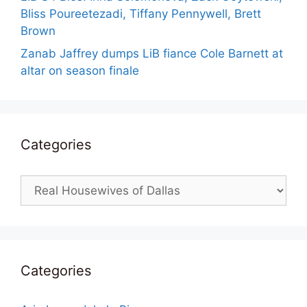
Bliss Poureetezadi, Tiffany Pennywell, Brett
Brown
Zanab Jaffrey dumps LiB fiance Cole Barnett at
altar on season finale
Categories
Categories
Categories