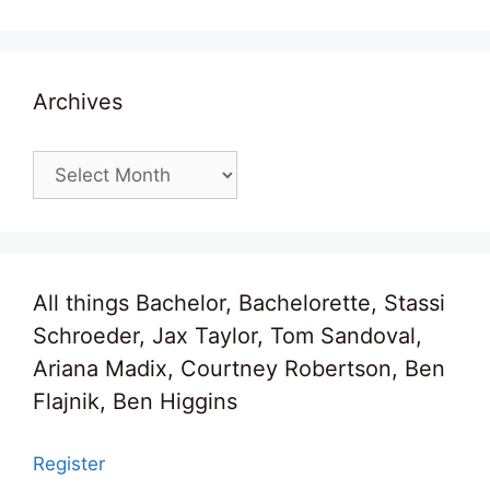
Archives
Archives
All things Bachelor, Bachelorette, Stassi
Schroeder, Jax Taylor, Tom Sandoval,
Ariana Madix, Courtney Robertson, Ben
Flajnik, Ben Higgins
Register