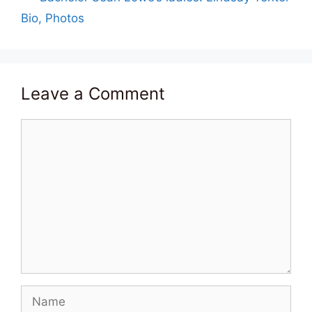
Bio, Photos
Leave a Comment
Comment
Name