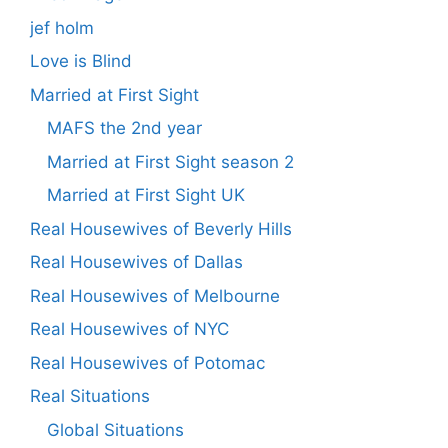
jef holm
Love is Blind
Married at First Sight
MAFS the 2nd year
Married at First Sight season 2
Married at First Sight UK
Real Housewives of Beverly Hills
Real Housewives of Dallas
Real Housewives of Melbourne
Real Housewives of NYC
Real Housewives of Potomac
Real Situations
Global Situations