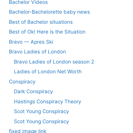
Bachelor Videos
Bachelor-Bachelorette baby news
Best of Bachelor situations
Best of Ok! Here is the Situation
Bravo — Apres Ski
Bravo Ladies of London
Bravo Ladies of London season 2
Ladies of London Net Worth
Conspiracy
Dark Conspiracy
Hastings Conspiracy Theory
Scot Young Conspiracy
Scot Young Conspiracy
fixed image link