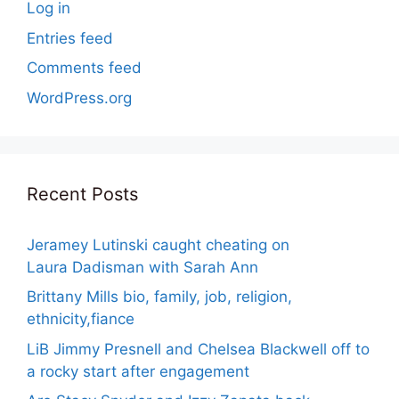
Log in
Entries feed
Comments feed
WordPress.org
Recent Posts
Jeramey Lutinski caught cheating on
Laura Dadisman with Sarah Ann
Brittany Mills bio, family, job, religion,
ethnicity,fiance
LiB Jimmy Presnell and Chelsea Blackwell off to
a rocky start after engagement