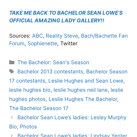
TAKE ME BACK TO BACHELOR SEAN LOWE’S
OFFICIAL AMAZING LADY GALLERY!!
Sources:
ABC
,
Reality Steve
,
Bach/Bachette Fan
Forum
,
Sophienette
, Twitter
Categories
The Bachelor: Sean's Season
Tags
Bachelor 2013 contestants
,
Bachelor Season
17 contestants
,
Leslie Hughes and Sean Lowe
,
leslie hughes bio
,
leslie hughes neil lane
,
leslie
hughes photos
,
Leslie Hughes The Bachelor
,
The Bachelor Season 17
Bachelor Sean Lowe’s ladies: Lesley Murphy
Bio, Photos
Bachelor Sean Lowe’s ladies: Lindsay Yenter