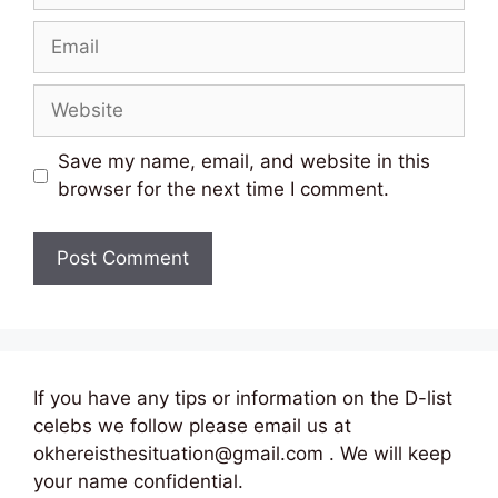
Email
Website
Save my name, email, and website in this
browser for the next time I comment.
If you have any tips or information on the D-list
celebs we follow please email us at
okhereisthesituation@gmail.com . We will keep
your name confidential.