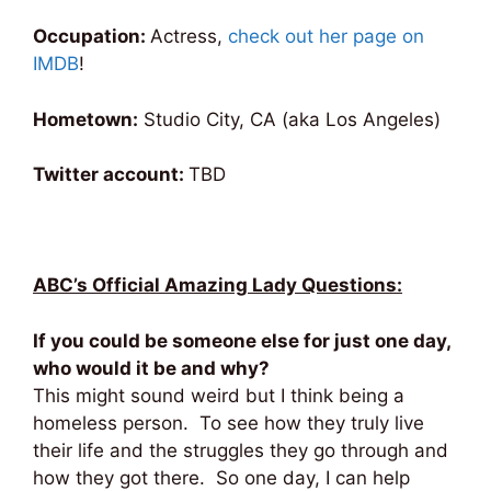
Occupation:
Actress,
check out her page on
IMDB
!
Hometown:
Studio City, CA (aka Los Angeles)
Twitter account:
TBD
ABC’s Official Amazing Lady Questions:
If you could be someone else for just one day,
who would it be and why?
This might sound weird but I think being a
homeless person. To see how they truly live
their life and the struggles they go through and
how they got there. So one day, I can help