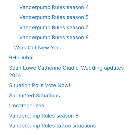
Vanderpump Rules season 4
Vanderpump Rules season 5
Vanderpump Rules season 7
Vanderpump Rules season 8
Work Out New York
RHoDubai
Sean Lowe Catherine Giudici Wedding updates
2014
Situation Polls Vote Now!
Submitted Situations
Uncategorized
Vanderpump Rules season 6
Vanderpump Rules tattoo situations