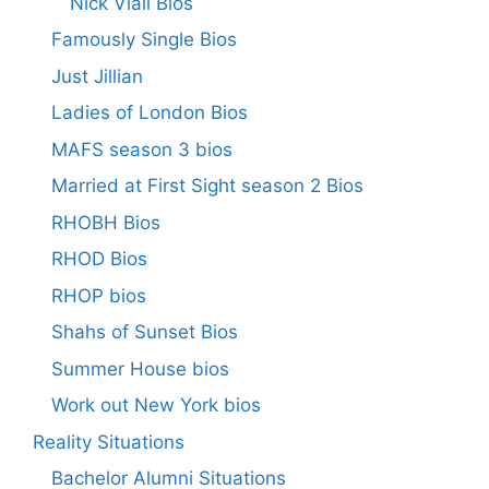
Nick Viall Bios
Famously Single Bios
Just Jillian
Ladies of London Bios
MAFS season 3 bios
Married at First Sight season 2 Bios
RHOBH Bios
RHOD Bios
RHOP bios
Shahs of Sunset Bios
Summer House bios
Work out New York bios
Reality Situations
Bachelor Alumni Situations