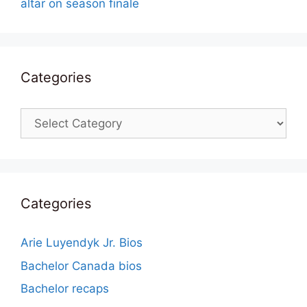
altar on season finale
Categories
Categories
Categories
Arie Luyendyk Jr. Bios
Bachelor Canada bios
Bachelor recaps