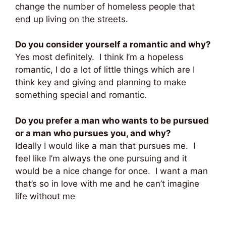
change the number of homeless people that
end up living on the streets.
Do you consider yourself a romantic and why?
Yes most definitely. I think I’m a hopeless
romantic, I do a lot of little things which are I
think key and giving and planning to make
something special and romantic.
Do you prefer a man who wants to be pursued
or a man who pursues you, and why?
Ideally I would like a man that pursues me. I
feel like I’m always the one pursuing and it
would be a nice change for once. I want a man
that’s so in love with me and he can’t imagine
life without me