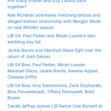
Are Stacy Snyder and Izzy Zapata back
together?
Kyle Richards addresses matching tattoos and
alleged lesbian relationship with Morgan Wade
on new RHOBH season
LiB S4: Paul Peden and Micah Lussier’s epic
wedding day fail
Jackie Bonds and Marshall Glaze fight over the
return of Josh Demas
LIB S4 Bios: Paul Peden, Micah Lussier,
Marshall Glaze, Jackie Bonds, Kwame Appiah,
Chelsea Griffin
LIB S4 Bios: Irina Solomonova, Zack Goytowski,
Bliss Poureetezadi, Tiffany Pennywell, Brett
Brown
Zanab Jaffrey dumps LiB fiance Cole Barnett at