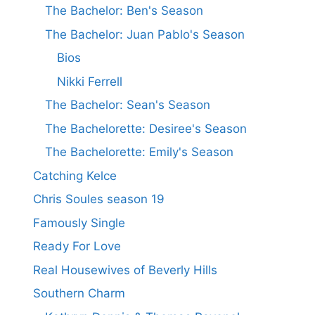
The Bachelor: Ben's Season
The Bachelor: Juan Pablo's Season
Bios
Nikki Ferrell
The Bachelor: Sean's Season
The Bachelorette: Desiree's Season
The Bachelorette: Emily's Season
Catching Kelce
Chris Soules season 19
Famously Single
Ready For Love
Real Housewives of Beverly Hills
Southern Charm