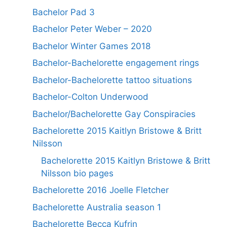
Bachelor Pad 3
Bachelor Peter Weber – 2020
Bachelor Winter Games 2018
Bachelor-Bachelorette engagement rings
Bachelor-Bachelorette tattoo situations
Bachelor-Colton Underwood
Bachelor/Bachelorette Gay Conspiracies
Bachelorette 2015 Kaitlyn Bristowe & Britt
Nilsson
Bachelorette 2015 Kaitlyn Bristowe & Britt
Nilsson bio pages
Bachelorette 2016 Joelle Fletcher
Bachelorette Australia season 1
Bachelorette Becca Kufrin