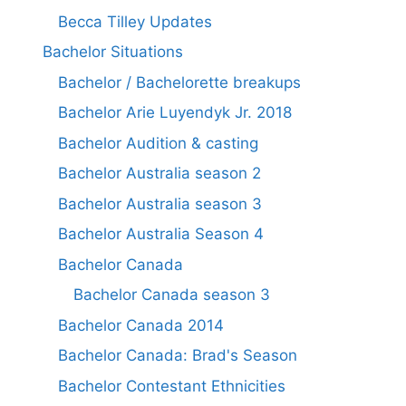
Becca Tilley Updates
Bachelor Situations
Bachelor / Bachelorette breakups
Bachelor Arie Luyendyk Jr. 2018
Bachelor Audition & casting
Bachelor Australia season 2
Bachelor Australia season 3
Bachelor Australia Season 4
Bachelor Canada
Bachelor Canada season 3
Bachelor Canada 2014
Bachelor Canada: Brad's Season
Bachelor Contestant Ethnicities