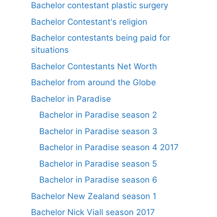
Bachelor contestant plastic surgery
Bachelor Contestant's religion
Bachelor contestants being paid for
situations
Bachelor Contestants Net Worth
Bachelor from around the Globe
Bachelor in Paradise
Bachelor in Paradise season 2
Bachelor in Paradise season 3
Bachelor in Paradise season 4 2017
Bachelor in Paradise season 5
Bachelor in Paradise season 6
Bachelor New Zealand season 1
Bachelor Nick Viall season 2017