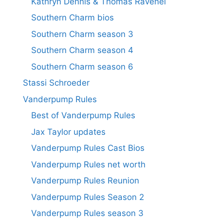
Kathryn Dennis & Thomas Ravenel
Southern Charm bios
Southern Charm season 3
Southern Charm season 4
Southern Charm season 6
Stassi Schroeder
Vanderpump Rules
Best of Vanderpump Rules
Jax Taylor updates
Vanderpump Rules Cast Bios
Vanderpump Rules net worth
Vanderpump Rules Reunion
Vanderpump Rules Season 2
Vanderpump Rules season 3