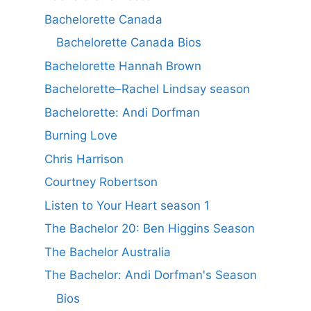
Bachelorette Canada
Bachelorette Canada Bios
Bachelorette Hannah Brown
Bachelorette–Rachel Lindsay season
Bachelorette: Andi Dorfman
Burning Love
Chris Harrison
Courtney Robertson
Listen to Your Heart season 1
The Bachelor 20: Ben Higgins Season
The Bachelor Australia
The Bachelor: Andi Dorfman's Season
Bios