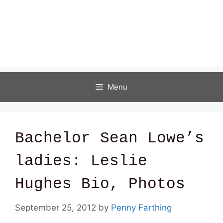
Menu
Bachelor Sean Lowe’s
ladies: Leslie
Hughes Bio, Photos
September 25, 2012
by
Penny Farthing