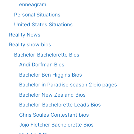
enneagram
Personal Situations
United States Situations
Reality News
Reality show bios
Bachelor-Bachelorette Bios
Andi Dorfman Bios
Bachelor Ben Higgins Bios
Bachelor in Paradise season 2 bio pages
Bachelor New Zealand Bios
Bachelor-Bachelorette Leads Bios
Chris Soules Contestant bios
Jojo Fletcher Bachelorette Bios