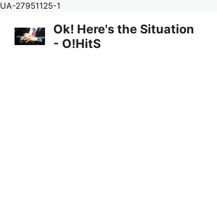
Skip
UA-27951125-1
to
Ok! Here's the Situation
content
- O!HitS