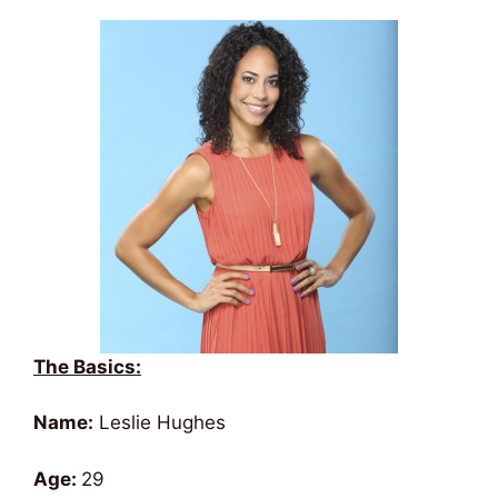
The Basics:
Name:
Leslie Hughes
Age:
29