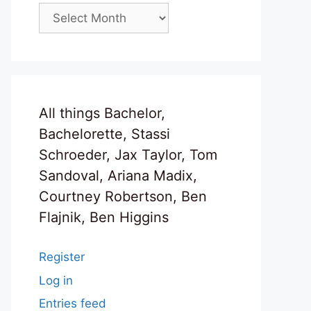
Archives
All things Bachelor,
Bachelorette, Stassi
Schroeder, Jax Taylor, Tom
Sandoval, Ariana Madix,
Courtney Robertson, Ben
Flajnik, Ben Higgins
Register
Log in
Entries feed