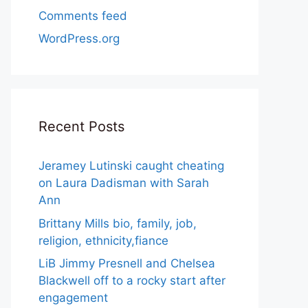
Comments feed
WordPress.org
Recent Posts
Jeramey Lutinski caught cheating
on Laura Dadisman with Sarah
Ann
Brittany Mills bio, family, job,
religion, ethnicity,fiance
LiB Jimmy Presnell and Chelsea
Blackwell off to a rocky start after
engagement