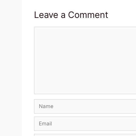
Leave a Comment
Comment
Name
Email