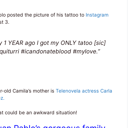
lo posted the picture of his tattoo to
Instagram
t 3.
y 1 YEAR ago I got my ONLY tatoo [sic]
quiturri #icandonateblood #mylove.”
r-old Camila’s mother is
Telenovela actress Carla
z.
That could be an awkward situation!