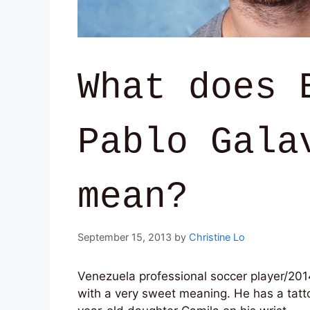
What does 
Pablo Gala
mean?
September 15, 2013
by
Christine Lo
Venezuela professional soccer player/201
with a very sweet meaning. He has a tatto