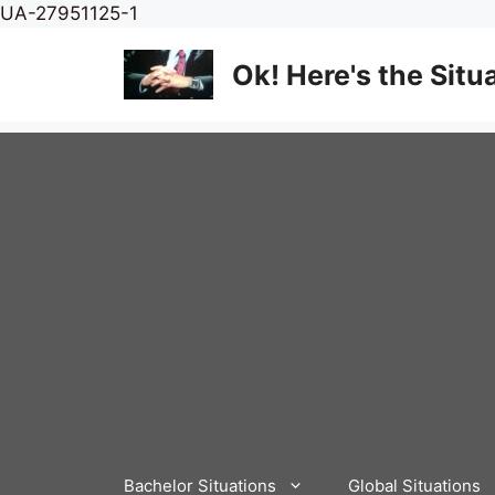
Skip
UA-27951125-1
to
content
Ok! Here's the Situ
Bachelor Situations
Global Situations