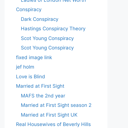
Conspiracy
Dark Conspiracy
Hastings Conspiracy Theory
Scot Young Conspiracy
Scot Young Conspiracy
fixed image link
jef holm
Love is Blind
Married at First Sight
MAFS the 2nd year
Married at First Sight season 2
Married at First Sight UK
Real Housewives of Beverly Hills