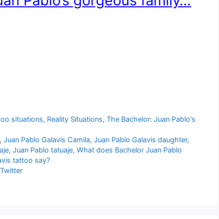
uan Pablo’s gorgeous family…
too situations
,
Reality Situations
,
The Bachelor: Juan Pablo's
,
Juan Pablo Galavis Camila
,
Juan Pablo Galavis daughter
,
aje
,
Juan Pablo tatuaje
,
What does Bachelor Juan Pablo
vis tattoo say?
Twitter