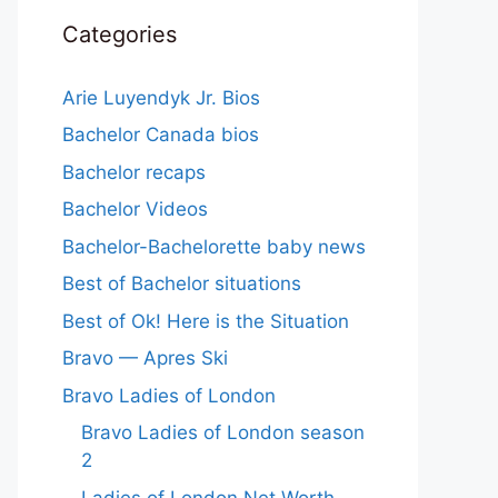
Categories
Arie Luyendyk Jr. Bios
Bachelor Canada bios
Bachelor recaps
Bachelor Videos
Bachelor-Bachelorette baby news
Best of Bachelor situations
Best of Ok! Here is the Situation
Bravo — Apres Ski
Bravo Ladies of London
Bravo Ladies of London season
2
Ladies of London Net Worth