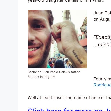
year-old daughter Camila on his wrist.
Juan Pab
on Augus
“Exactl
…michi
Bachelor Juan Pablo Galavis tattoo
Source: Instagram
Four-yea
Rodrigue
Well at least it isn’t the name of an ex! 