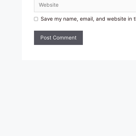
Website
Save my name, email, and website in t