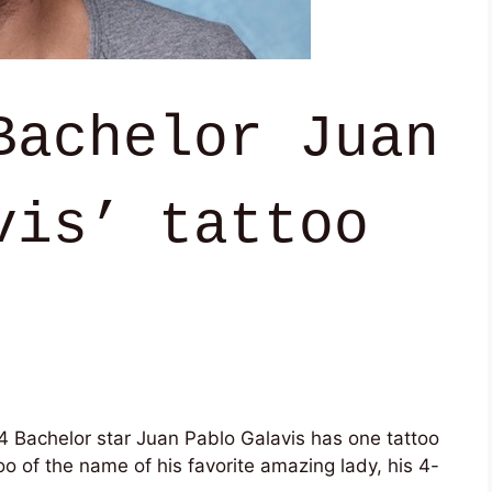
Bachelor Juan
vis’ tattoo
4 Bachelor star Juan Pablo Galavis has one tattoo
o of the name of his favorite amazing lady, his 4-