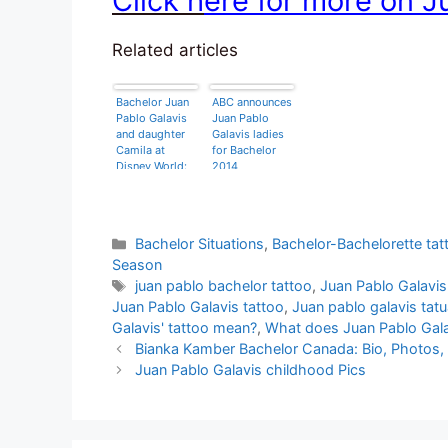
Click h
ere for more on J
Related articles
Bachelor Juan
ABC announces
Pablo Galavis
Juan Pablo
and daughter
Galavis ladies
Camila at
for Bachelor
Disney World:
2014
‘she has to
understand my
situation’
Categories
Bachelor Situations
,
Bachelor-Bachelorette tat
Season
Tags
juan pablo bachelor tattoo
,
Juan Pablo Galavis
Juan Pablo Galavis tattoo
,
Juan pablo galavis tatu
Galavis' tattoo mean?
,
What does Juan Pablo Gala
Bianka Kamber Bachelor Canada: Bio, Photos, 
Juan Pablo Galavis childhood Pics