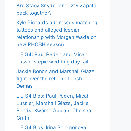
Are Stacy Snyder and Izzy Zapata
back together?
Kyle Richards addresses matching
tattoos and alleged lesbian
relationship with Morgan Wade on
new RHOBH season
LiB S4: Paul Peden and Micah
Lussier’s epic wedding day fail
Jackie Bonds and Marshall Glaze
fight over the return of Josh
Demas
LIB S4 Bios: Paul Peden, Micah
Lussier, Marshall Glaze, Jackie
Bonds, Kwame Appiah, Chelsea
Griffin
LIB S4 Bios: Irina Solomonova,