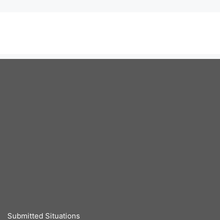
Submitted Situations