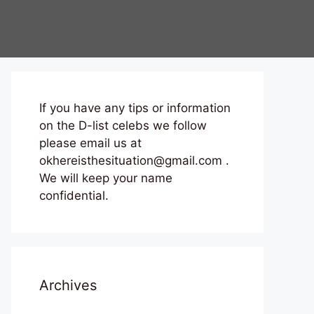
If you have any tips or information
on the D-list celebs we follow
please email us at
okhereisthesituation@gmail.com .
We will keep your name
confidential.
Archives