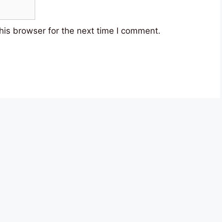
his browser for the next time I comment.