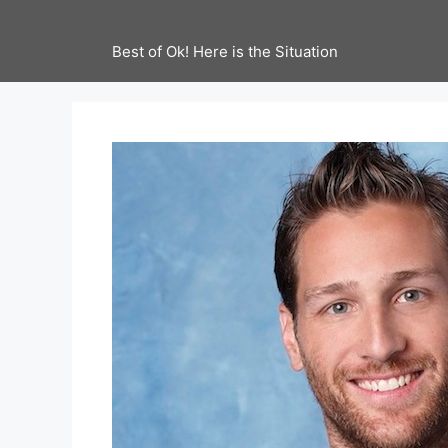
Best of Ok! Here is the Situation