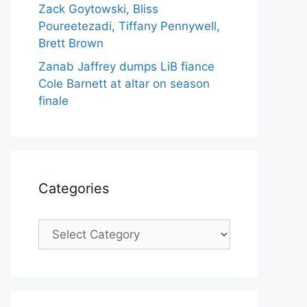
Zack Goytowski, Bliss
Poureetezadi, Tiffany Pennywell,
Brett Brown
Zanab Jaffrey dumps LiB fiance
Cole Barnett at altar on season
finale
Categories
Categories