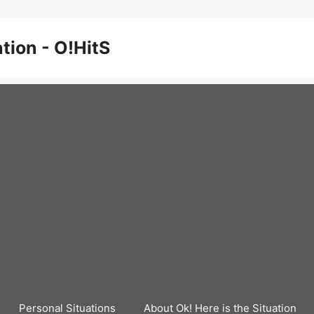
ation - O!HitS
Personal Situations
About Ok! Here is the Situation