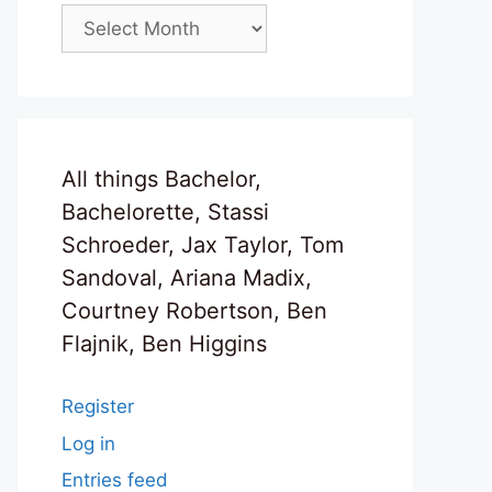
Archives
All things Bachelor,
Bachelorette, Stassi
Schroeder, Jax Taylor, Tom
Sandoval, Ariana Madix,
Courtney Robertson, Ben
Flajnik, Ben Higgins
Register
Log in
Entries feed