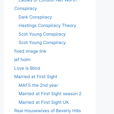
Conspiracy
Dark Conspiracy
Hastings Conspiracy Theory
Scot Young Conspiracy
Scot Young Conspiracy
fixed image link
jef holm
Love is Blind
Married at First Sight
MAFS the 2nd year
Married at First Sight season 2
Married at First Sight UK
Real Housewives of Beverly Hills