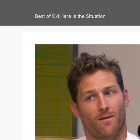
Best of Ok! Here is the Situation