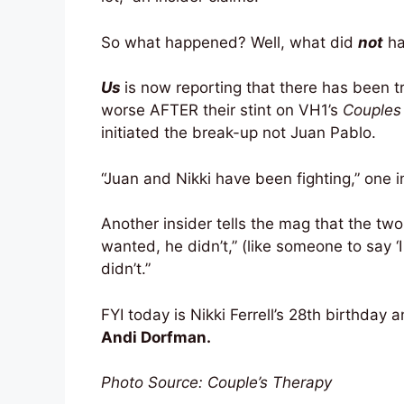
So what happened? Well, what did
not
h
Us
is now reporting that there has been t
worse AFTER their stint on VH1’s
Couples
initiated the break-up not Juan Pablo.
“Juan and Nikki have been fighting,” one in
Another insider tells the mag that the two
wanted, he didn’t,” (like someone to say ‘
didn’t.”
FYI today is Nikki Ferrell’s 28th birthday a
Andi Dorfman.
Photo Source: Couple’s Therapy