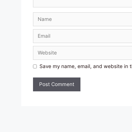
Name
Email
Website
Save my name, email, and website in t