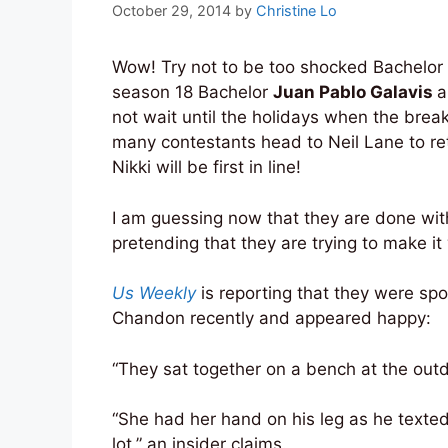
October 29, 2014
by
Christine Lo
Wow! Try not to be too shocked Bachelor
season 18 Bachelor
Juan Pablo Galavis
a
not wait until the holidays when the break
many contestants head to Neil Lane to retu
Nikki will be first in line!
I am guessing now that they are done wi
pretending that they are trying to make it
Us Weekly
is reporting that they were sp
Chandon recently and appeared happy:
“They sat together on a bench at the outd
“She had her hand on his leg as he texted
lot,” an insider claims.