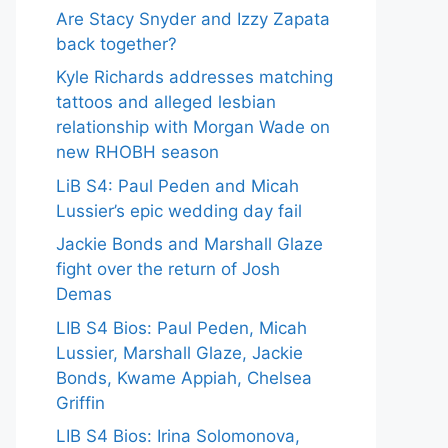
Are Stacy Snyder and Izzy Zapata
back together?
Kyle Richards addresses matching
tattoos and alleged lesbian
relationship with Morgan Wade on
new RHOBH season
LiB S4: Paul Peden and Micah
Lussier’s epic wedding day fail
Jackie Bonds and Marshall Glaze
fight over the return of Josh
Demas
LIB S4 Bios: Paul Peden, Micah
Lussier, Marshall Glaze, Jackie
Bonds, Kwame Appiah, Chelsea
Griffin
LIB S4 Bios: Irina Solomonova,