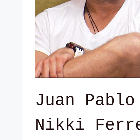
Juan Pablo
Nikki Ferr