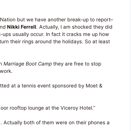
 Nation but we have another break-up to report–
nd
Nikki Ferrell
. Actually, I am shocked they did
-ups usually occur. In fact it cracks me up how
rn their rings around the holidays. So at least
th
Marriage Boot Camp
they are free to stop
 work.
otted at a tennis event sponsored by Moet &
oor rooftop lounge at the Viceroy Hotel.”
. Actually both of them were on their phones a