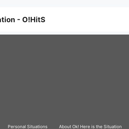
ation - O!HitS
Personal Situations
About Ok! Here is the Situation