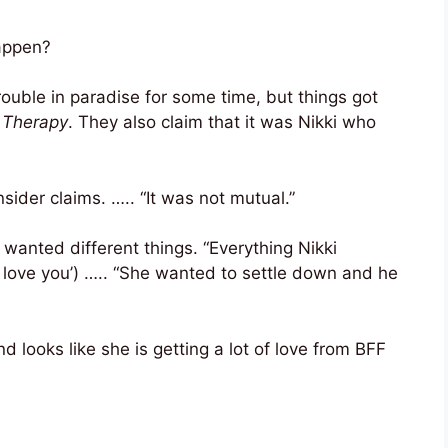
appen?
rouble in paradise for some time, but things got
 Therapy
. They also claim that it was Nikki who
sider claims. ….. “It was not mutual.”
 wanted different things. “Everything Nikki
I love you’) ….. “She wanted to settle down and he
nd looks like she is getting a lot of love from BFF