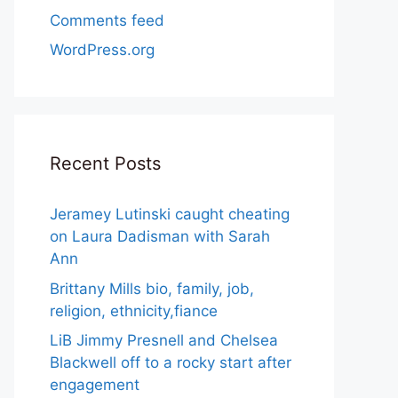
Comments feed
WordPress.org
Recent Posts
Jeramey Lutinski caught cheating
on Laura Dadisman with Sarah
Ann
Brittany Mills bio, family, job,
religion, ethnicity,fiance
LiB Jimmy Presnell and Chelsea
Blackwell off to a rocky start after
engagement