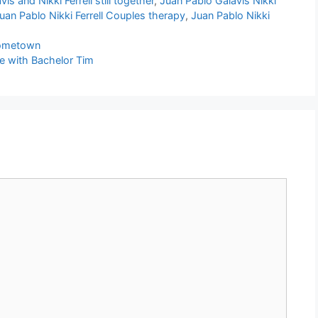
is and Nikki Ferrell still together
,
Juan Pablo Galavis Nikki
uan Pablo Nikki Ferrell Couples therapy
,
Juan Pablo Nikki
Hometown
e with Bachelor Tim