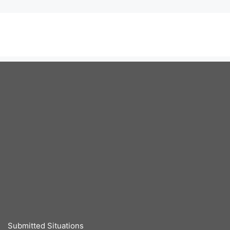
Submitted Situations