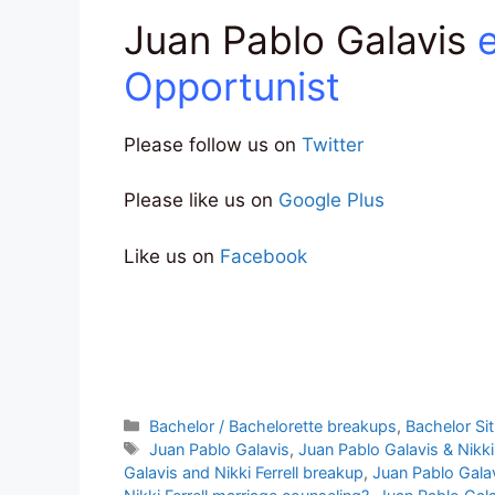
Juan Pablo Galavis
Opportunist
Please follow us on
Twitter
Please like us on
Google Plus
Like us on
Facebook
Categories
Bachelor / Bachelorette breakups
,
Bachelor Si
Tags
Juan Pablo Galavis
,
Juan Pablo Galavis & Nikki 
Galavis and Nikki Ferrell breakup
,
Juan Pablo Galav