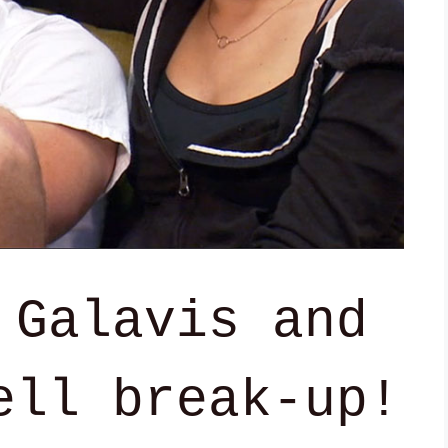
 Galavis and
ell break-up!