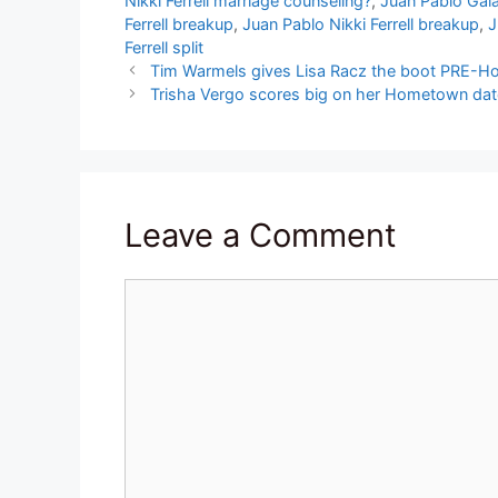
Nikki Ferrell marriage counseling?
,
Juan Pablo Galav
Ferrell breakup
,
Juan Pablo Nikki Ferrell breakup
,
J
Ferrell split
Tim Warmels gives Lisa Racz the boot PRE-
Trisha Vergo scores big on her Hometown dat
Leave a Comment
Comment