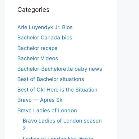
Categories
Arie Luyendyk Jr. Bios
Bachelor Canada bios
Bachelor recaps
Bachelor Videos
Bachelor-Bachelorette baby news
Best of Bachelor situations
Best of Ok! Here is the Situation
Bravo — Apres Ski
Bravo Ladies of London
Bravo Ladies of London season
2
Ladies of London Net Worth