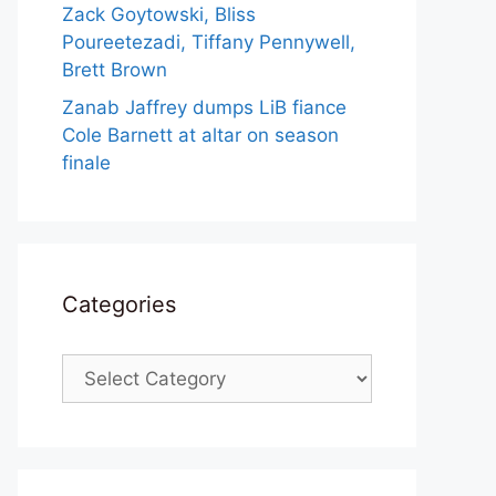
Zack Goytowski, Bliss
Poureetezadi, Tiffany Pennywell,
Brett Brown
Zanab Jaffrey dumps LiB fiance
Cole Barnett at altar on season
finale
Categories
Categories