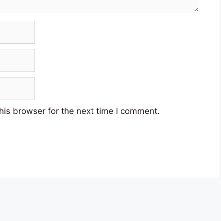
his browser for the next time I comment.