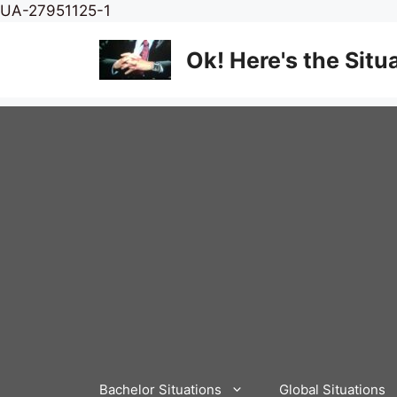
Skip
UA-27951125-1
to
content
Ok! Here's the Situ
Bachelor Situations
Global Situations