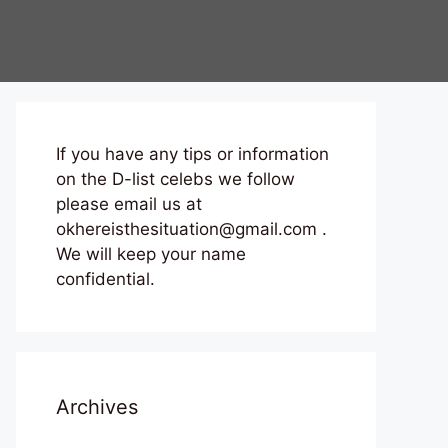
If you have any tips or information
on the D-list celebs we follow
please email us at
okhereisthesituation@gmail.com .
We will keep your name
confidential.
Archives