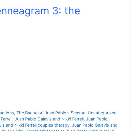
enneagram 3: the
tuations
,
The Bachelor: Juan Pablo's Season
,
Uncategorized
Ferrell
,
Juan Pablo Galavis and Nikki Ferrell
,
Juan Pablo
is and Nikki Ferrell couples therapy
,
Juan Pablo Galavis and