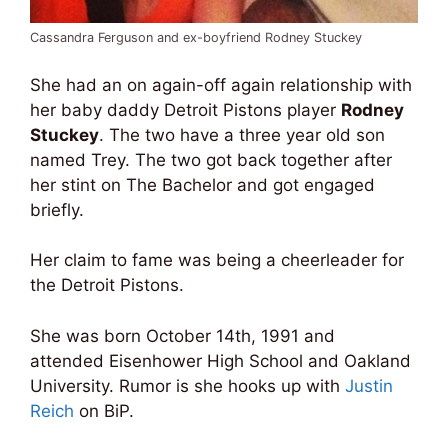
Cassandra Ferguson and ex-boyfriend Rodney Stuckey
She had an on again-off again relationship with
her baby daddy Detroit Pistons player
Rodney
Stuckey
. The two have a three year old son
named Trey. The two got back together after
her stint on The Bachelor and got engaged
briefly.
Her claim to fame was being a cheerleader for
the Detroit Pistons.
She was born October 14th, 1991 and
attended Eisenhower High School and Oakland
University. Rumor is she hooks up with
Justin
Reich
on BiP.