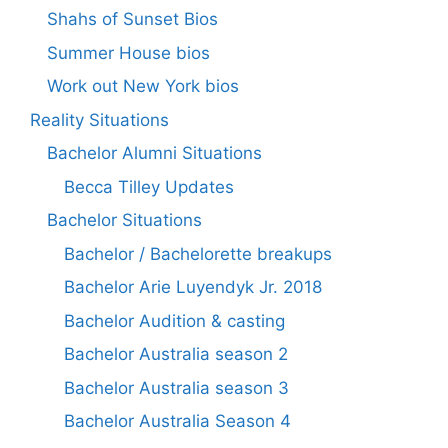
Shahs of Sunset Bios
Summer House bios
Work out New York bios
Reality Situations
Bachelor Alumni Situations
Becca Tilley Updates
Bachelor Situations
Bachelor / Bachelorette breakups
Bachelor Arie Luyendyk Jr. 2018
Bachelor Audition & casting
Bachelor Australia season 2
Bachelor Australia season 3
Bachelor Australia Season 4