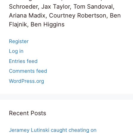
Schroeder, Jax Taylor, Tom Sandoval,
Ariana Madix, Courtney Robertson, Ben
Flajnik, Ben Higgins
Register
Log in
Entries feed
Comments feed
WordPress.org
Recent Posts
Jeramey Lutinski caught cheating on