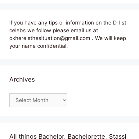
If you have any tips or information on the D-list
celebs we follow please email us at
okhereisthesituation@gmail.com . We will keep
your name confidential.
Archives
Archives
All things Bachelor, Bachelorette, Stassi