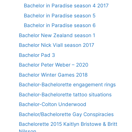
Bachelor in Paradise season 4 2017
Bachelor in Paradise season 5
Bachelor in Paradise season 6
Bachelor New Zealand season 1
Bachelor Nick Viall season 2017
Bachelor Pad 3
Bachelor Peter Weber – 2020
Bachelor Winter Games 2018
Bachelor-Bachelorette engagement rings
Bachelor-Bachelorette tattoo situations
Bachelor-Colton Underwood
Bachelor/Bachelorette Gay Conspiracies
Bachelorette 2015 Kaitlyn Bristowe & Britt
Nilsson