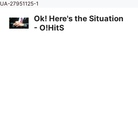
Skip
UA-27951125-1
to
Ok! Here's the Situation
content
- O!HitS