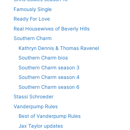
Famously Single
Ready For Love
Real Housewives of Beverly Hills
Southern Charm
Kathryn Dennis & Thomas Ravenel
Southern Charm bios
Southern Charm season 3
Southern Charm season 4
Southern Charm season 6
Stassi Schroeder
Vanderpump Rules
Best of Vanderpump Rules
Jax Taylor updates