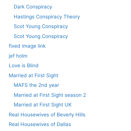
Dark Conspiracy
Hastings Conspiracy Theory
Scot Young Conspiracy
Scot Young Conspiracy
fixed image link
jef holm
Love is Blind
Married at First Sight
MAFS the 2nd year
Married at First Sight season 2
Married at First Sight UK
Real Housewives of Beverly Hills
Real Housewives of Dallas