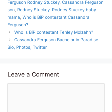
Ferguson Rodney Stuckey
,
Cassandra Ferguson
son
,
Rodney Stuckey
,
Rodney Stuckey baby
mama
,
Who is BiP contestant Cassandra
Ferguson?
Who is BiP contestant Tenley Molzahn?
Cassandra Ferguson Bachelor in Paradise
Bio, Photos, Twitter
Leave a Comment
Comment