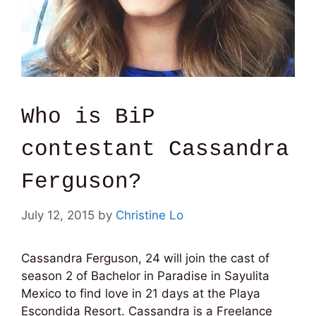
Who is BiP
contestant Cassandra
Ferguson?
July 12, 2015
by
Christine Lo
Cassandra Ferguson, 24 will join the cast of
season 2 of Bachelor in Paradise in Sayulita
Mexico to find love in 21 days at the Playa
Escondida Resort. Cassandra is a Freelance