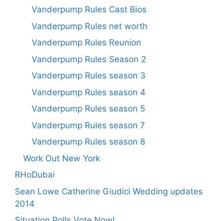
Vanderpump Rules Cast Bios
Vanderpump Rules net worth
Vanderpump Rules Reunion
Vanderpump Rules Season 2
Vanderpump Rules season 3
Vanderpump Rules season 4
Vanderpump Rules season 5
Vanderpump Rules season 7
Vanderpump Rules season 8
Work Out New York
RHoDubai
Sean Lowe Catherine Giudici Wedding updates
2014
Situation Polls Vote Now!