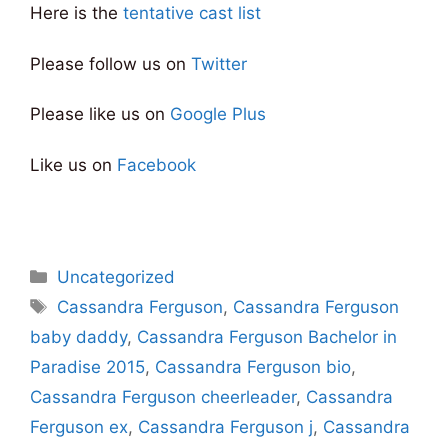
Here is the
tentative cast list
Please follow us on
Twitter
Please like us on
Google Plus
Like us on
Facebook
Categories
Uncategorized
Tags
Cassandra Ferguson
,
Cassandra Ferguson
baby daddy
,
Cassandra Ferguson Bachelor in
Paradise 2015
,
Cassandra Ferguson bio
,
Cassandra Ferguson cheerleader
,
Cassandra
Ferguson ex
,
Cassandra Ferguson j
,
Cassandra