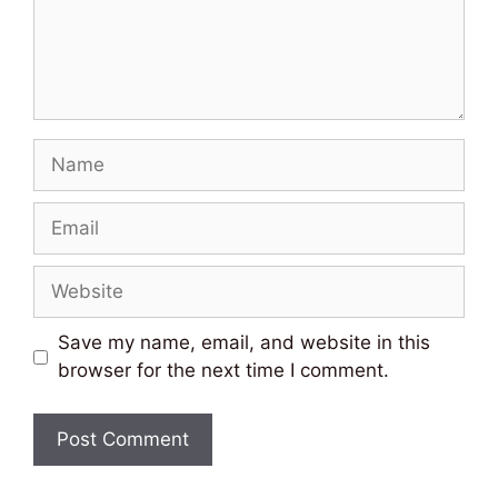
Name
Email
Website
Save my name, email, and website in this
browser for the next time I comment.