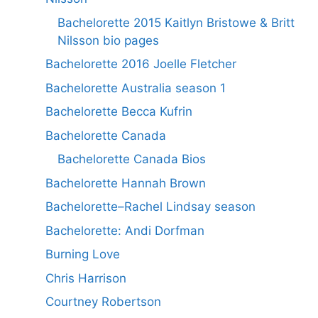
Bachelorette 2015 Kaitlyn Bristowe & Britt
Nilsson bio pages
Bachelorette 2016 Joelle Fletcher
Bachelorette Australia season 1
Bachelorette Becca Kufrin
Bachelorette Canada
Bachelorette Canada Bios
Bachelorette Hannah Brown
Bachelorette–Rachel Lindsay season
Bachelorette: Andi Dorfman
Burning Love
Chris Harrison
Courtney Robertson