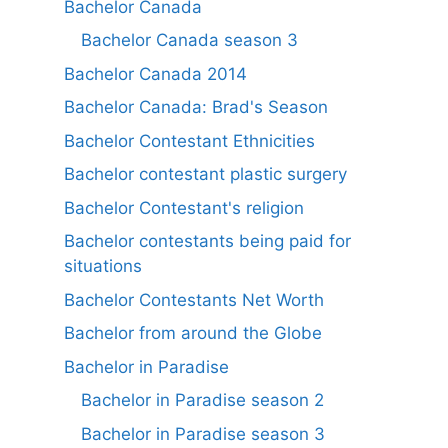
Bachelor Canada
Bachelor Canada season 3
Bachelor Canada 2014
Bachelor Canada: Brad's Season
Bachelor Contestant Ethnicities
Bachelor contestant plastic surgery
Bachelor Contestant's religion
Bachelor contestants being paid for
situations
Bachelor Contestants Net Worth
Bachelor from around the Globe
Bachelor in Paradise
Bachelor in Paradise season 2
Bachelor in Paradise season 3