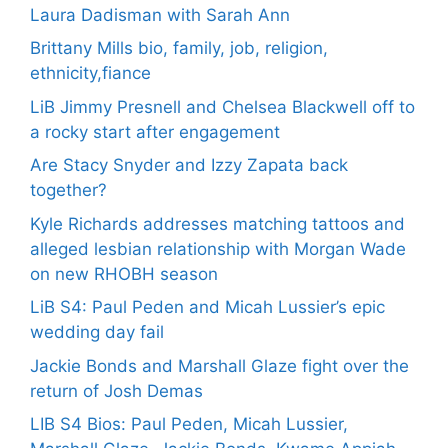
Laura Dadisman with Sarah Ann
Brittany Mills bio, family, job, religion,
ethnicity,fiance
LiB Jimmy Presnell and Chelsea Blackwell off to
a rocky start after engagement
Are Stacy Snyder and Izzy Zapata back
together?
Kyle Richards addresses matching tattoos and
alleged lesbian relationship with Morgan Wade
on new RHOBH season
LiB S4: Paul Peden and Micah Lussier’s epic
wedding day fail
Jackie Bonds and Marshall Glaze fight over the
return of Josh Demas
LIB S4 Bios: Paul Peden, Micah Lussier,