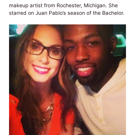
makeup artist from Rochester, Michigan. She
starred on Juan Pablo’s season of the Bachelor.