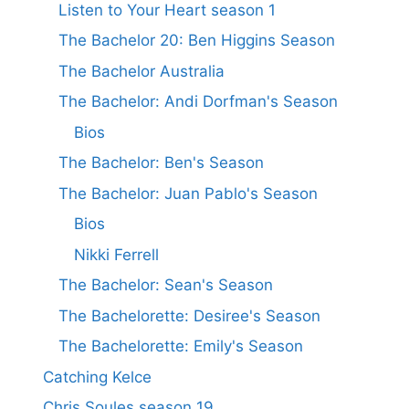
Listen to Your Heart season 1
The Bachelor 20: Ben Higgins Season
The Bachelor Australia
The Bachelor: Andi Dorfman's Season
Bios
The Bachelor: Ben's Season
The Bachelor: Juan Pablo's Season
Bios
Nikki Ferrell
The Bachelor: Sean's Season
The Bachelorette: Desiree's Season
The Bachelorette: Emily's Season
Catching Kelce
Chris Soules season 19