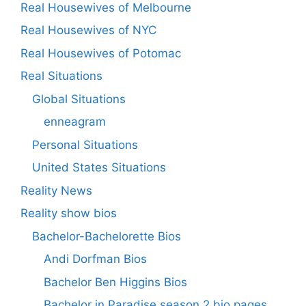
Real Housewives of Melbourne
Real Housewives of NYC
Real Housewives of Potomac
Real Situations
Global Situations
enneagram
Personal Situations
United States Situations
Reality News
Reality show bios
Bachelor-Bachelorette Bios
Andi Dorfman Bios
Bachelor Ben Higgins Bios
Bachelor in Paradise season 2 bio pages