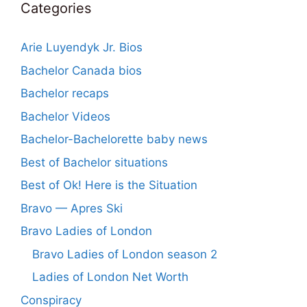
Categories
Arie Luyendyk Jr. Bios
Bachelor Canada bios
Bachelor recaps
Bachelor Videos
Bachelor-Bachelorette baby news
Best of Bachelor situations
Best of Ok! Here is the Situation
Bravo — Apres Ski
Bravo Ladies of London
Bravo Ladies of London season 2
Ladies of London Net Worth
Conspiracy