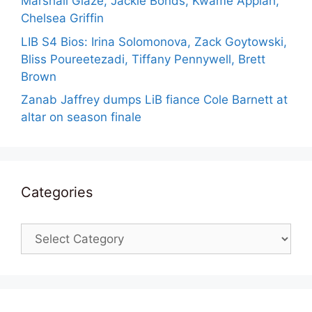
Marshall Glaze, Jackie Bonds, Kwame Appiah,
Chelsea Griffin
LIB S4 Bios: Irina Solomonova, Zack Goytowski,
Bliss Poureetezadi, Tiffany Pennywell, Brett
Brown
Zanab Jaffrey dumps LiB fiance Cole Barnett at
altar on season finale
Categories
Categories