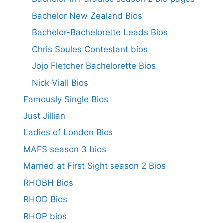
Bachelor New Zealand Bios
Bachelor-Bachelorette Leads Bios
Chris Soules Contestant bios
Jojo Fletcher Bachelorette Bios
Nick Viall Bios
Famously Single Bios
Just Jillian
Ladies of London Bios
MAFS season 3 bios
Married at First Sight season 2 Bios
RHOBH Bios
RHOD Bios
RHOP bios