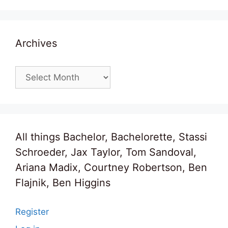
Archives
Archives
All things Bachelor, Bachelorette, Stassi
Schroeder, Jax Taylor, Tom Sandoval,
Ariana Madix, Courtney Robertson, Ben
Flajnik, Ben Higgins
Register