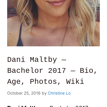
Dani Maltby —
Bachelor 2017 — Bio,
Age, Photos, Wiki
October 25, 2016
by
Christine Lo