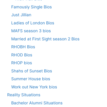
Famously Single Bios
Just Jillian
Ladies of London Bios
MAFS season 3 bios
Married at First Sight season 2 Bios
RHOBH Bios
RHOD Bios
RHOP bios
Shahs of Sunset Bios
Summer House bios
Work out New York bios
Reality Situations
Bachelor Alumni Situations