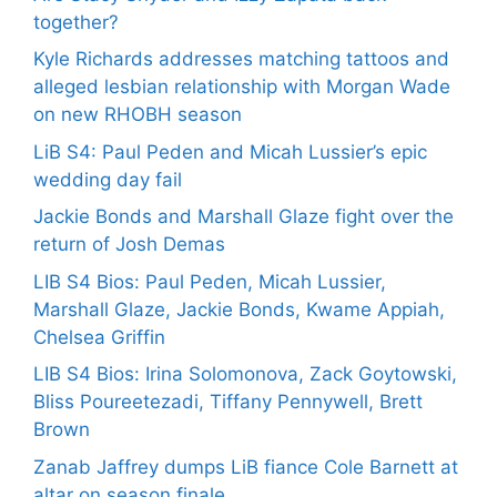
together?
Kyle Richards addresses matching tattoos and
alleged lesbian relationship with Morgan Wade
on new RHOBH season
LiB S4: Paul Peden and Micah Lussier’s epic
wedding day fail
Jackie Bonds and Marshall Glaze fight over the
return of Josh Demas
LIB S4 Bios: Paul Peden, Micah Lussier,
Marshall Glaze, Jackie Bonds, Kwame Appiah,
Chelsea Griffin
LIB S4 Bios: Irina Solomonova, Zack Goytowski,
Bliss Poureetezadi, Tiffany Pennywell, Brett
Brown
Zanab Jaffrey dumps LiB fiance Cole Barnett at
altar on season finale