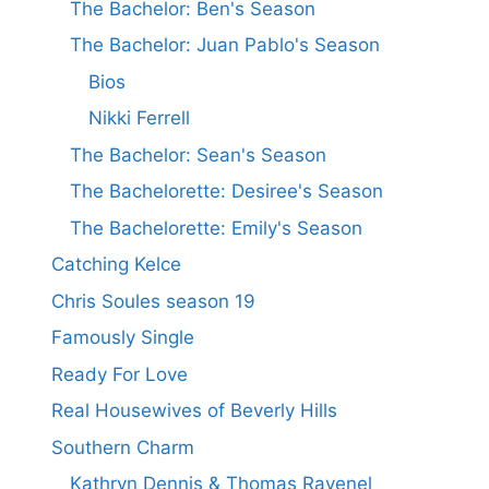
The Bachelor: Ben's Season
The Bachelor: Juan Pablo's Season
Bios
Nikki Ferrell
The Bachelor: Sean's Season
The Bachelorette: Desiree's Season
The Bachelorette: Emily's Season
Catching Kelce
Chris Soules season 19
Famously Single
Ready For Love
Real Housewives of Beverly Hills
Southern Charm
Kathryn Dennis & Thomas Ravenel