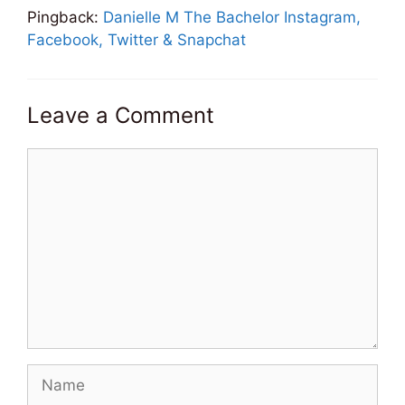
Pingback:
Danielle M The Bachelor Instagram,
Facebook, Twitter & Snapchat
Leave a Comment
Comment
Name