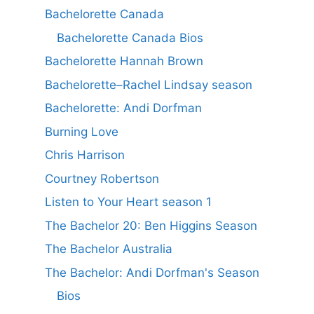
Bachelorette Canada
Bachelorette Canada Bios
Bachelorette Hannah Brown
Bachelorette–Rachel Lindsay season
Bachelorette: Andi Dorfman
Burning Love
Chris Harrison
Courtney Robertson
Listen to Your Heart season 1
The Bachelor 20: Ben Higgins Season
The Bachelor Australia
The Bachelor: Andi Dorfman's Season
Bios