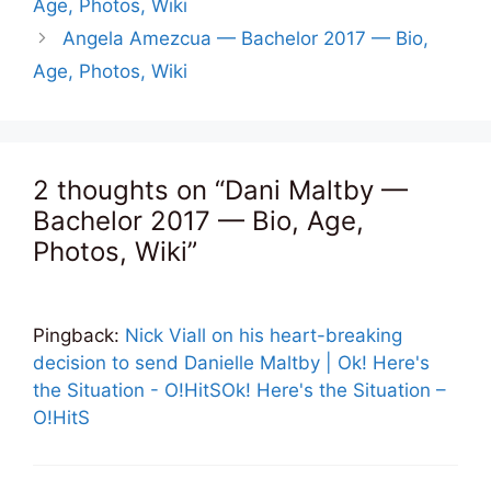
Age, Photos, Wiki
Angela Amezcua — Bachelor 2017 — Bio,
Age, Photos, Wiki
2 thoughts on “Dani Maltby —
Bachelor 2017 — Bio, Age,
Photos, Wiki”
Pingback:
Nick Viall on his heart-breaking
decision to send Danielle Maltby | Ok! Here's
the Situation - O!HitSOk! Here's the Situation –
O!HitS