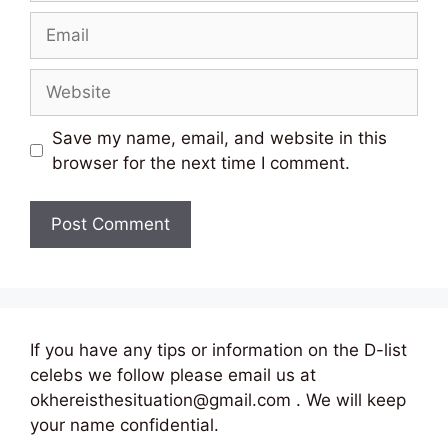
Email
Website
Save my name, email, and website in this
browser for the next time I comment.
If you have any tips or information on the D-list
celebs we follow please email us at
okhereisthesituation@gmail.com . We will keep
your name confidential.