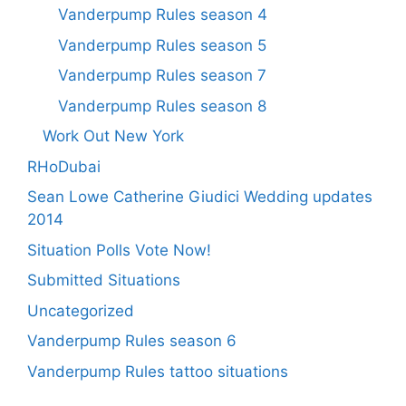
Vanderpump Rules season 4
Vanderpump Rules season 5
Vanderpump Rules season 7
Vanderpump Rules season 8
Work Out New York
RHoDubai
Sean Lowe Catherine Giudici Wedding updates
2014
Situation Polls Vote Now!
Submitted Situations
Uncategorized
Vanderpump Rules season 6
Vanderpump Rules tattoo situations