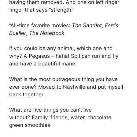
having them removed. And one on left ringer
finger that says “strength.”
“All-time favorite movies:
The Sandlot
,
Ferris
Bueller
,
The Notebook
If you could be any animal, which one and
why? A Pegasus – haha! So I can run and fly
and have a beautiful mane.
What is the most outrageous thing you have
ever done? Moved to Nashville and put myself
back together.
What are five things you can’t live
without? Family, friends, water, chocolate,
green smoothies