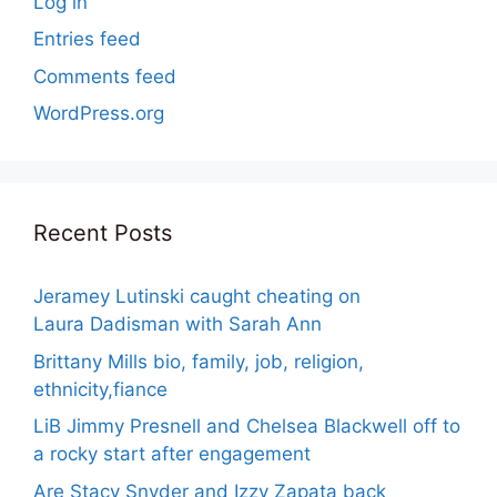
Log in
Entries feed
Comments feed
WordPress.org
Recent Posts
Jeramey Lutinski caught cheating on
Laura Dadisman with Sarah Ann
Brittany Mills bio, family, job, religion,
ethnicity,fiance
LiB Jimmy Presnell and Chelsea Blackwell off to
a rocky start after engagement
Are Stacy Snyder and Izzy Zapata back