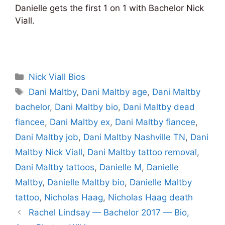
Danielle gets the first 1 on 1 with Bachelor Nick
Viall.
Categories
Nick Viall Bios
Tags
Dani Maltby
,
Dani Maltby age
,
Dani Maltby
bachelor
,
Dani Maltby bio
,
Dani Maltby dead
fiancee
,
Dani Maltby ex
,
Dani Maltby fiancee
,
Dani Maltby job
,
Dani Maltby Nashville TN
,
Dani
Maltby Nick Viall
,
Dani Maltby tattoo removal
,
Dani Maltby tattoos
,
Danielle M
,
Danielle
Maltby
,
Danielle Maltby bio
,
Danielle Maltby
tattoo
,
Nicholas Haag
,
Nicholas Haag death
Rachel Lindsay — Bachelor 2017 — Bio,