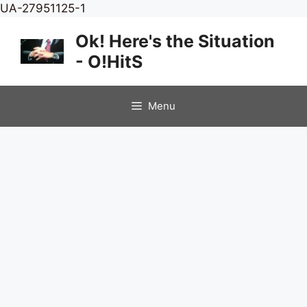
Skip
UA-27951125-1
to
Ok! Here's the Situation
content
- O!HitS
Menu