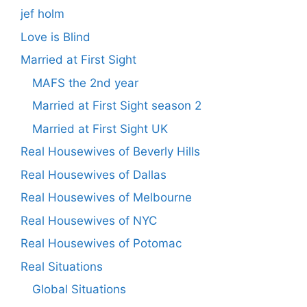
jef holm
Love is Blind
Married at First Sight
MAFS the 2nd year
Married at First Sight season 2
Married at First Sight UK
Real Housewives of Beverly Hills
Real Housewives of Dallas
Real Housewives of Melbourne
Real Housewives of NYC
Real Housewives of Potomac
Real Situations
Global Situations