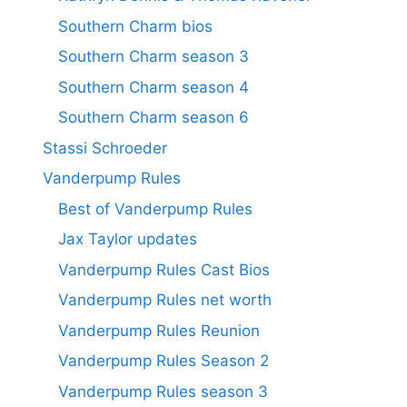
Southern Charm bios
Southern Charm season 3
Southern Charm season 4
Southern Charm season 6
Stassi Schroeder
Vanderpump Rules
Best of Vanderpump Rules
Jax Taylor updates
Vanderpump Rules Cast Bios
Vanderpump Rules net worth
Vanderpump Rules Reunion
Vanderpump Rules Season 2
Vanderpump Rules season 3