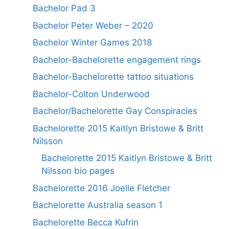
Bachelor Pad 3
Bachelor Peter Weber – 2020
Bachelor Winter Games 2018
Bachelor-Bachelorette engagement rings
Bachelor-Bachelorette tattoo situations
Bachelor-Colton Underwood
Bachelor/Bachelorette Gay Conspiracies
Bachelorette 2015 Kaitlyn Bristowe & Britt
Nilsson
Bachelorette 2015 Kaitlyn Bristowe & Britt
Nilsson bio pages
Bachelorette 2016 Joelle Fletcher
Bachelorette Australia season 1
Bachelorette Becca Kufrin