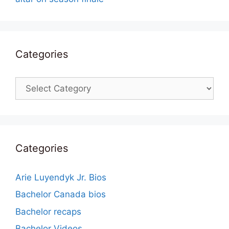
Categories
Categories
Categories
Arie Luyendyk Jr. Bios
Bachelor Canada bios
Bachelor recaps
Bachelor Videos