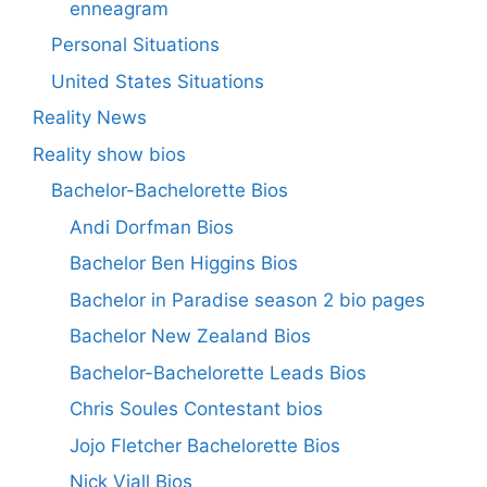
enneagram
Personal Situations
United States Situations
Reality News
Reality show bios
Bachelor-Bachelorette Bios
Andi Dorfman Bios
Bachelor Ben Higgins Bios
Bachelor in Paradise season 2 bio pages
Bachelor New Zealand Bios
Bachelor-Bachelorette Leads Bios
Chris Soules Contestant bios
Jojo Fletcher Bachelorette Bios
Nick Viall Bios