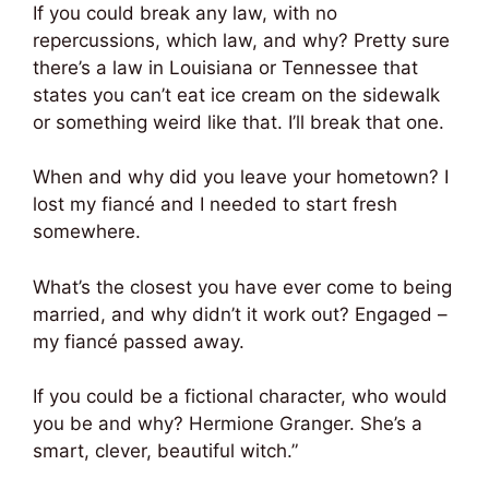
If you could break any law, with no
repercussions, which law, and why? Pretty sure
there’s a law in Louisiana or Tennessee that
states you can’t eat ice cream on the sidewalk
or something weird like that. I’ll break that one.
When and why did you leave your hometown? I
lost my fiancé and I needed to start fresh
somewhere.
What’s the closest you have ever come to being
married, and why didn’t it work out? Engaged –
my fiancé passed away.
If you could be a fictional character, who would
you be and why? Hermione Granger. She’s a
smart, clever, beautiful witch.”