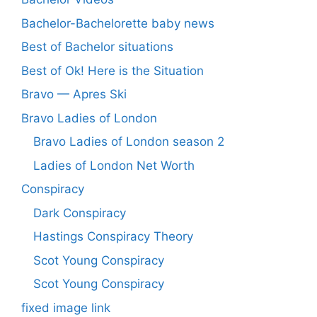
Bachelor-Bachelorette baby news
Best of Bachelor situations
Best of Ok! Here is the Situation
Bravo — Apres Ski
Bravo Ladies of London
Bravo Ladies of London season 2
Ladies of London Net Worth
Conspiracy
Dark Conspiracy
Hastings Conspiracy Theory
Scot Young Conspiracy
Scot Young Conspiracy
fixed image link