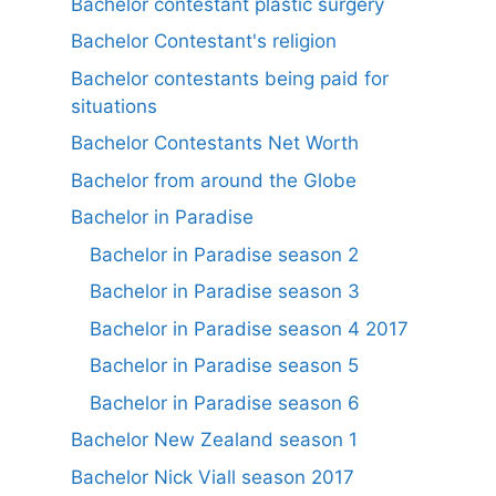
Bachelor contestant plastic surgery
Bachelor Contestant's religion
Bachelor contestants being paid for
situations
Bachelor Contestants Net Worth
Bachelor from around the Globe
Bachelor in Paradise
Bachelor in Paradise season 2
Bachelor in Paradise season 3
Bachelor in Paradise season 4 2017
Bachelor in Paradise season 5
Bachelor in Paradise season 6
Bachelor New Zealand season 1
Bachelor Nick Viall season 2017