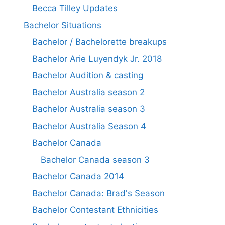
Becca Tilley Updates
Bachelor Situations
Bachelor / Bachelorette breakups
Bachelor Arie Luyendyk Jr. 2018
Bachelor Audition & casting
Bachelor Australia season 2
Bachelor Australia season 3
Bachelor Australia Season 4
Bachelor Canada
Bachelor Canada season 3
Bachelor Canada 2014
Bachelor Canada: Brad's Season
Bachelor Contestant Ethnicities