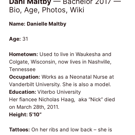
Dani Maltby
— Bachelor 2017 —
Bio, Age, Photos, Wiki
Name:
Danielle Maltby
Age:
31
Hometown:
Used to live in Waukesha and
Colgate, Wisconsin, now lives in Nashville,
Tennessee
Occupation:
Works as a Neonatal Nurse at
Vanderbilt University. She is also a model.
Education:
Viterbo University
Her fiancee Nicholas Haag, aka “Nick” died
on March 28th, 2011.
Height: 5’10”
Tattoos:
On her ribs and low back – she is