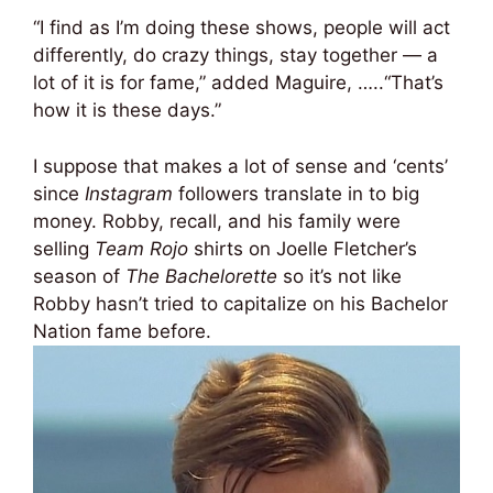
“I find as I’m doing these shows, people will act
differently, do crazy things, stay together — a
lot of it is for fame,” added Maguire, …..“That’s
how it is these days.”
I suppose that makes a lot of sense and ‘cents’
since
Instagram
followers translate in to big
money. Robby, recall, and his family were
selling
Team Rojo
shirts on Joelle Fletcher’s
season of
The Bachelorette
so it’s not like
Robby hasn’t tried to capitalize on his Bachelor
Nation fame before.