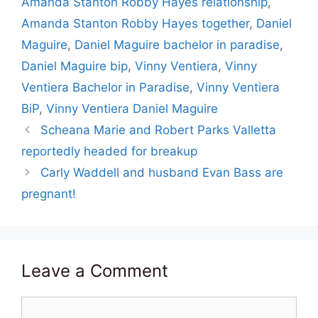
Amanda Stanton Robby Hayes relationship
,
Amanda Stanton Robby Hayes together
,
Daniel
Maguire
,
Daniel Maguire bachelor in paradise
,
Daniel Maguire bip
,
Vinny Ventiera
,
Vinny
Ventiera Bachelor in Paradise
,
Vinny Ventiera
BiP
,
Vinny Ventiera Daniel Maguire
Scheana Marie and Robert Parks Valletta
reportedly headed for breakup
Carly Waddell and husband Evan Bass are
pregnant!
Leave a Comment
Comment