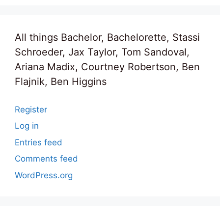
All things Bachelor, Bachelorette, Stassi
Schroeder, Jax Taylor, Tom Sandoval,
Ariana Madix, Courtney Robertson, Ben
Flajnik, Ben Higgins
Register
Log in
Entries feed
Comments feed
WordPress.org