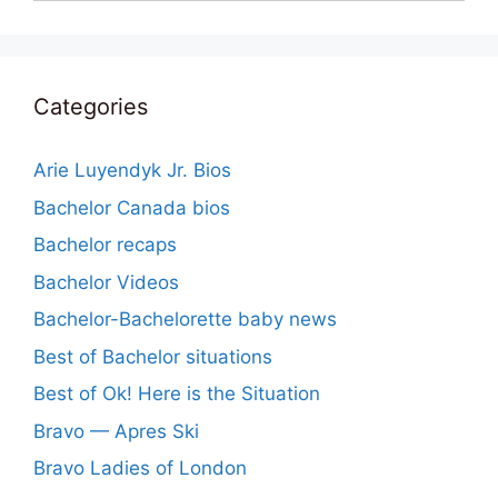
Categories
Arie Luyendyk Jr. Bios
Bachelor Canada bios
Bachelor recaps
Bachelor Videos
Bachelor-Bachelorette baby news
Best of Bachelor situations
Best of Ok! Here is the Situation
Bravo — Apres Ski
Bravo Ladies of London