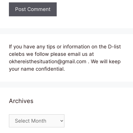
If you have any tips or information on the D-list
celebs we follow please email us at
okhereisthesituation@gmail.com . We will keep
your name confidential.
Archives
Archives