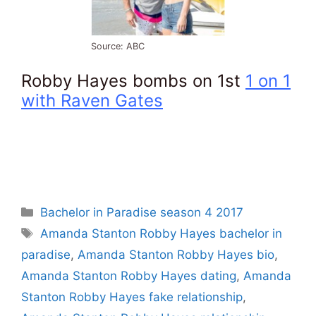
Source: ABC
Robby Hayes bombs on 1st
1 on 1
with Raven Gates
Categories
Bachelor in Paradise season 4 2017
Tags
Amanda Stanton Robby Hayes bachelor in
paradise
,
Amanda Stanton Robby Hayes bio
,
Amanda Stanton Robby Hayes dating
,
Amanda
Stanton Robby Hayes fake relationship
,