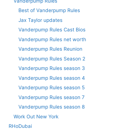
Vanderpump Rules
Best of Vanderpump Rules
Jax Taylor updates
Vanderpump Rules Cast Bios
Vanderpump Rules net worth
Vanderpump Rules Reunion
Vanderpump Rules Season 2
Vanderpump Rules season 3
Vanderpump Rules season 4
Vanderpump Rules season 5
Vanderpump Rules season 7
Vanderpump Rules season 8
Work Out New York
RHoDubai