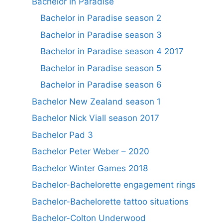
Bachelor in Paradise
Bachelor in Paradise season 2
Bachelor in Paradise season 3
Bachelor in Paradise season 4 2017
Bachelor in Paradise season 5
Bachelor in Paradise season 6
Bachelor New Zealand season 1
Bachelor Nick Viall season 2017
Bachelor Pad 3
Bachelor Peter Weber – 2020
Bachelor Winter Games 2018
Bachelor-Bachelorette engagement rings
Bachelor-Bachelorette tattoo situations
Bachelor-Colton Underwood