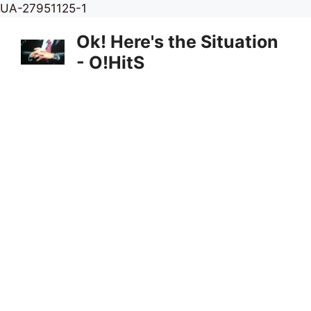
Skip
UA-27951125-1
to
Ok! Here's the Situation
content
- O!HitS