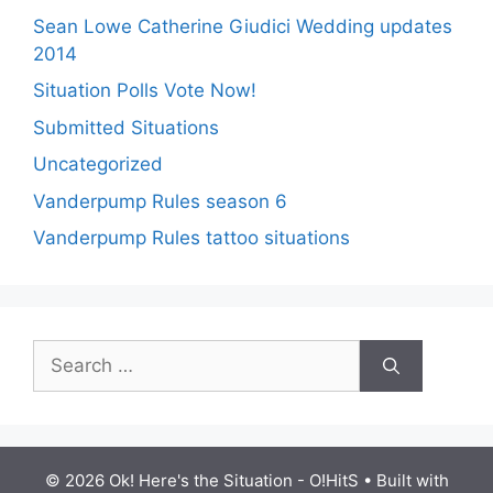
Sean Lowe Catherine Giudici Wedding updates
2014
Situation Polls Vote Now!
Submitted Situations
Uncategorized
Vanderpump Rules season 6
Vanderpump Rules tattoo situations
Search
for:
© 2026 Ok! Here's the Situation - O!HitS
• Built with