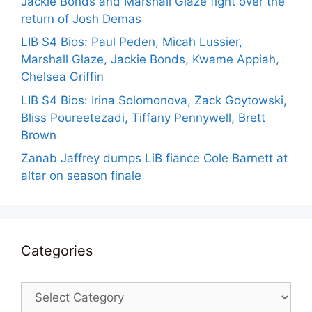
Jackie Bonds and Marshall Glaze fight over the
return of Josh Demas
LIB S4 Bios: Paul Peden, Micah Lussier,
Marshall Glaze, Jackie Bonds, Kwame Appiah,
Chelsea Griffin
LIB S4 Bios: Irina Solomonova, Zack Goytowski,
Bliss Poureetezadi, Tiffany Pennywell, Brett
Brown
Zanab Jaffrey dumps LiB fiance Cole Barnett at
altar on season finale
Categories
Categories