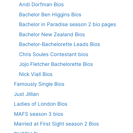
Andi Dorfman Bios
Bachelor Ben Higgins Bios
Bachelor in Paradise season 2 bio pages
Bachelor New Zealand Bios
Bachelor-Bachelorette Leads Bios
Chris Soules Contestant bios
Jojo Fletcher Bachelorette Bios
Nick Viall Bios
Famously Single Bios
Just Jillian
Ladies of London Bios
MAFS season 3 bios
Married at First Sight season 2 Bios