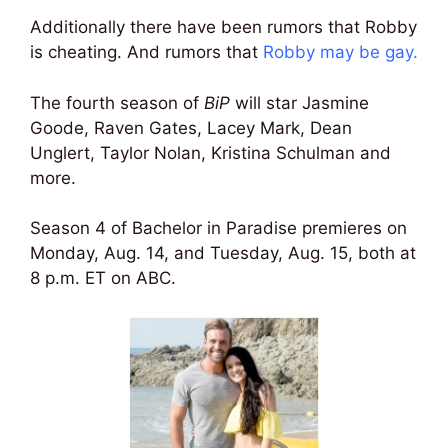
Additionally there have been rumors that Robby
is cheating. And rumors that
Robby may be gay
.
The fourth season of
BiP
will star Jasmine
Goode, Raven Gates, Lacey Mark, Dean
Unglert, Taylor Nolan, Kristina Schulman and
more.
Season 4 of Bachelor in Paradise premieres on
Monday, Aug. 14, and Tuesday, Aug. 15, both at
8 p.m. ET on ABC.