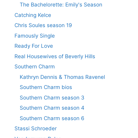
The Bachelorette: Emily's Season
Catching Kelce
Chris Soules season 19
Famously Single
Ready For Love
Real Housewives of Beverly Hills
Southern Charm
Kathryn Dennis & Thomas Ravenel
Southern Charm bios
Southern Charm season 3
Southern Charm season 4
Southern Charm season 6
Stassi Schroeder