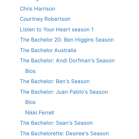
Chris Harrison
Courtney Robertson
Listen to Your Heart season 1
The Bachelor 20: Ben Higgins Season
The Bachelor Australia
The Bachelor: Andi Dorfman's Season
Bios
The Bachelor: Ben's Season
The Bachelor: Juan Pablo's Season
Bios
Nikki Ferrell
The Bachelor: Sean's Season
The Bachelorette: Desiree's Season