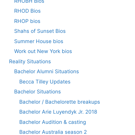
RHOBH Bios
RHOD Bios
RHOP bios
Shahs of Sunset Bios
Summer House bios
Work out New York bios
Reality Situations
Bachelor Alumni Situations
Becca Tilley Updates
Bachelor Situations
Bachelor / Bachelorette breakups
Bachelor Arie Luyendyk Jr. 2018
Bachelor Audition & casting
Bachelor Australia season 2