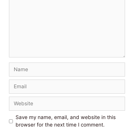
Name
Email
Website
Save my name, email, and website in this
browser for the next time I comment.