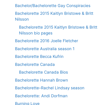
Bachelor/Bachelorette Gay Conspiracies
Bachelorette 2015 Kaitlyn Bristowe & Britt
Nilsson
Bachelorette 2015 Kaitlyn Bristowe & Britt
Nilsson bio pages
Bachelorette 2016 Joelle Fletcher
Bachelorette Australia season 1
Bachelorette Becca Kufrin
Bachelorette Canada
Bachelorette Canada Bios
Bachelorette Hannah Brown
Bachelorette–Rachel Lindsay season
Bachelorette: Andi Dorfman
Burning Love