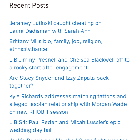
Recent Posts
Jeramey Lutinski caught cheating on
Laura Dadisman with Sarah Ann
Brittany Mills bio, family, job, religion,
ethnicity,fiance
LiB Jimmy Presnell and Chelsea Blackwell off to
a rocky start after engagement
Are Stacy Snyder and Izzy Zapata back
together?
Kyle Richards addresses matching tattoos and
alleged lesbian relationship with Morgan Wade
on new RHOBH season
LiB S4: Paul Peden and Micah Lussier’s epic
wedding day fail