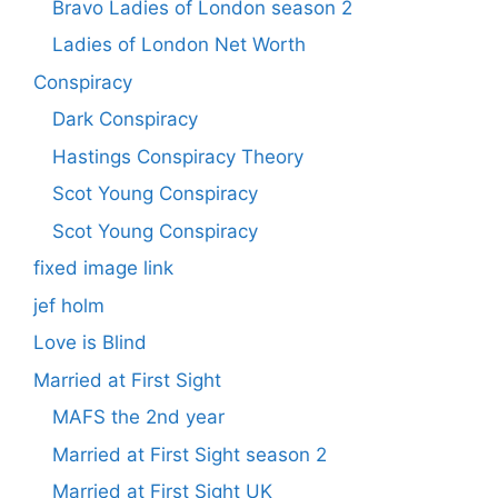
Bravo Ladies of London season 2
Ladies of London Net Worth
Conspiracy
Dark Conspiracy
Hastings Conspiracy Theory
Scot Young Conspiracy
Scot Young Conspiracy
fixed image link
jef holm
Love is Blind
Married at First Sight
MAFS the 2nd year
Married at First Sight season 2
Married at First Sight UK