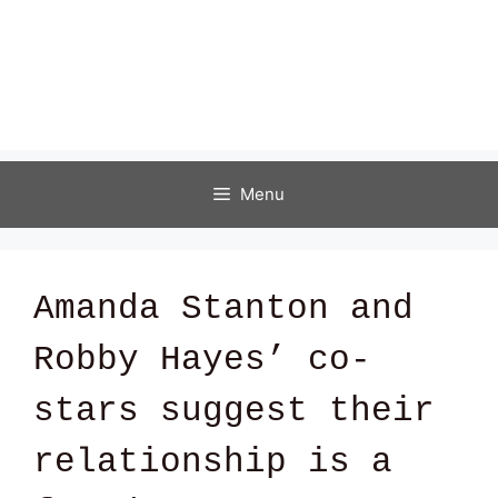
Menu
Amanda Stanton and
Robby Hayes’ co-
stars suggest their
relationship is a