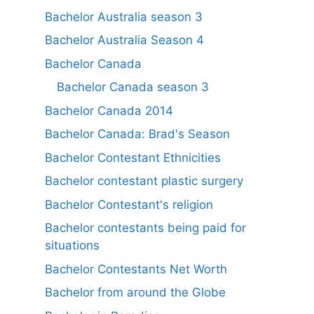
Bachelor Australia season 3
Bachelor Australia Season 4
Bachelor Canada
Bachelor Canada season 3
Bachelor Canada 2014
Bachelor Canada: Brad's Season
Bachelor Contestant Ethnicities
Bachelor contestant plastic surgery
Bachelor Contestant's religion
Bachelor contestants being paid for
situations
Bachelor Contestants Net Worth
Bachelor from around the Globe