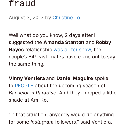
fraud
August 3, 2017
by
Christine Lo
Well what do you know, 2 days after I
suggested the
Amanda Stanton
and
Robby
Hayes
relationship
was all for show
, the
couple’s BiP cast-mates have come out to say
the same thing.
Vinny Ventiera
and
Daniel Maguire
spoke
to
PEOPLE
about the upcoming season of
Bachelor in Paradise
. And they dropped a little
shade at Am-Ro.
“In that situation, anybody would do anything
for some
Instagram
followers,” said Ventiera.