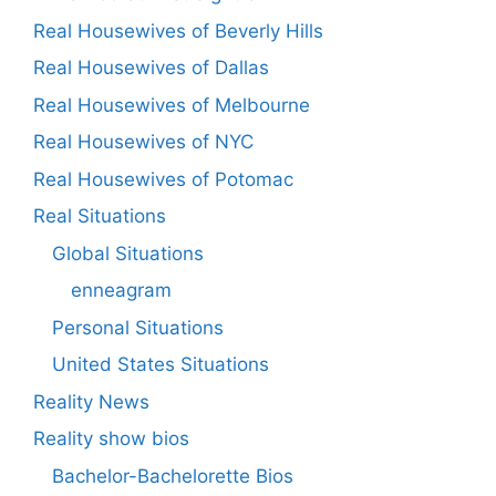
Real Housewives of Beverly Hills
Real Housewives of Dallas
Real Housewives of Melbourne
Real Housewives of NYC
Real Housewives of Potomac
Real Situations
Global Situations
enneagram
Personal Situations
United States Situations
Reality News
Reality show bios
Bachelor-Bachelorette Bios