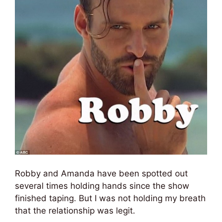
Robby and Amanda have been spotted out
several times holding hands since the show
finished taping. But I was not holding my breath
that the relationship was legit.