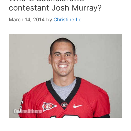
contestant Josh Murray?
March 14, 2014
by
Christine Lo