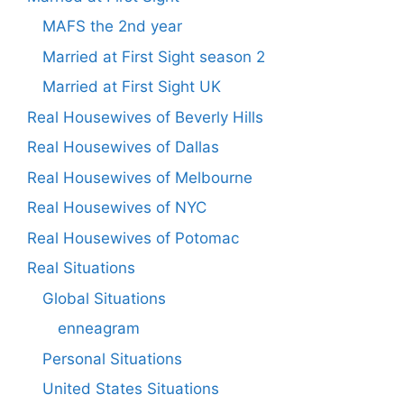
MAFS the 2nd year
Married at First Sight season 2
Married at First Sight UK
Real Housewives of Beverly Hills
Real Housewives of Dallas
Real Housewives of Melbourne
Real Housewives of NYC
Real Housewives of Potomac
Real Situations
Global Situations
enneagram
Personal Situations
United States Situations