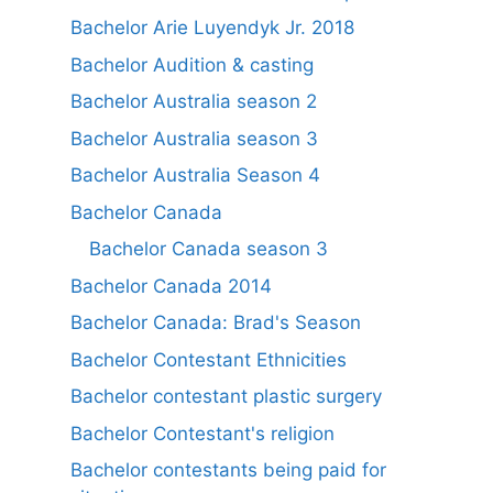
Bachelor Arie Luyendyk Jr. 2018
Bachelor Audition & casting
Bachelor Australia season 2
Bachelor Australia season 3
Bachelor Australia Season 4
Bachelor Canada
Bachelor Canada season 3
Bachelor Canada 2014
Bachelor Canada: Brad's Season
Bachelor Contestant Ethnicities
Bachelor contestant plastic surgery
Bachelor Contestant's religion
Bachelor contestants being paid for