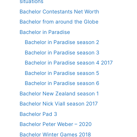
situations
Bachelor Contestants Net Worth
Bachelor from around the Globe
Bachelor in Paradise
Bachelor in Paradise season 2
Bachelor in Paradise season 3
Bachelor in Paradise season 4 2017
Bachelor in Paradise season 5
Bachelor in Paradise season 6
Bachelor New Zealand season 1
Bachelor Nick Viall season 2017
Bachelor Pad 3
Bachelor Peter Weber – 2020
Bachelor Winter Games 2018