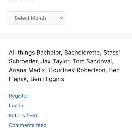
Archives
All things Bachelor, Bachelorette, Stassi
Schroeder, Jax Taylor, Tom Sandoval,
Ariana Madix, Courtney Robertson, Ben
Flajnik, Ben Higgins
Register
Log in
Entries feed
Comments feed