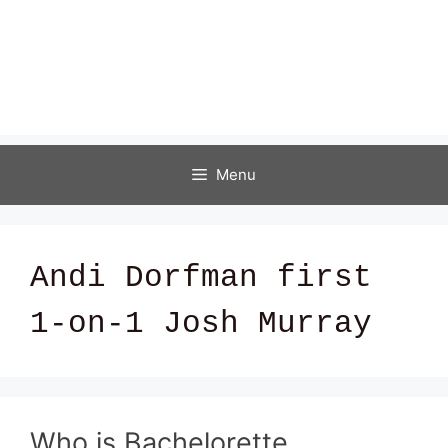
Menu
Andi Dorfman first
1-on-1 Josh Murray
Who is Bachelorette