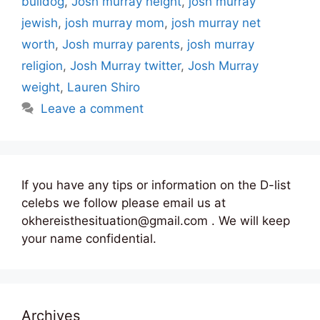
bulldog
,
Josh murray height
,
josh murray
jewish
,
josh murray mom
,
josh murray net
worth
,
Josh murray parents
,
josh murray
religion
,
Josh Murray twitter
,
Josh Murray
weight
,
Lauren Shiro
Leave a comment
If you have any tips or information on the D-list
celebs we follow please email us at
okhereisthesituation@gmail.com . We will keep
your name confidential.
Archives