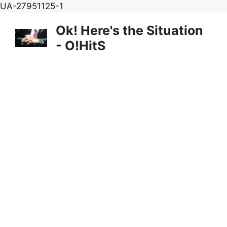
Skip
UA-27951125-1
to
Ok! Here's the Situation
content
- O!HitS