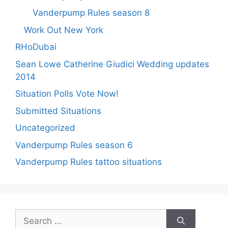
Vanderpump Rules season 8
Work Out New York
RHoDubai
Sean Lowe Catherine Giudici Wedding updates
2014
Situation Polls Vote Now!
Submitted Situations
Uncategorized
Vanderpump Rules season 6
Vanderpump Rules tattoo situations
Search
for: