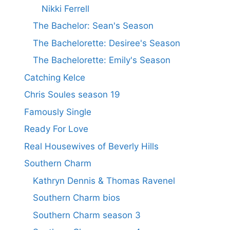
Nikki Ferrell
The Bachelor: Sean's Season
The Bachelorette: Desiree's Season
The Bachelorette: Emily's Season
Catching Kelce
Chris Soules season 19
Famously Single
Ready For Love
Real Housewives of Beverly Hills
Southern Charm
Kathryn Dennis & Thomas Ravenel
Southern Charm bios
Southern Charm season 3