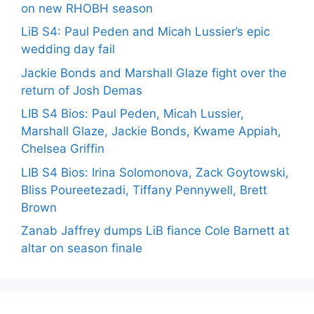
on new RHOBH season
LiB S4: Paul Peden and Micah Lussier’s epic
wedding day fail
Jackie Bonds and Marshall Glaze fight over the
return of Josh Demas
LIB S4 Bios: Paul Peden, Micah Lussier,
Marshall Glaze, Jackie Bonds, Kwame Appiah,
Chelsea Griffin
LIB S4 Bios: Irina Solomonova, Zack Goytowski,
Bliss Poureetezadi, Tiffany Pennywell, Brett
Brown
Zanab Jaffrey dumps LiB fiance Cole Barnett at
altar on season finale