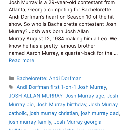
Josh Murray is a 29-year-old contestant from
Atlanta, Georgia competing for Bachelorette
Andi Dorfman’s heart on Season 10 of the hit
show. So who is Bachelorette contestant Josh
Murray? Josh was born Josh Allan
Murray August 12, 1984 making him a Leo. We
know he has a pretty famous brother
named Aaron Murray, a quarter-back for the …
Read more
Categories
Bachelorette: Andi Dorfman
Tags
Andi Dorfman first 1-on-1 Josh Murray
,
JOSH ALLAN MURRAY
,
Josh Murray age
,
Josh
Murray bio
,
Josh Murray birthday
,
Josh Murray
catholic
,
josh murray christian
,
josh murray dad
,
josh murray family
,
Josh Murray georgia