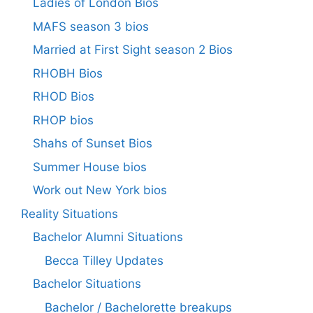
Ladies of London Bios
MAFS season 3 bios
Married at First Sight season 2 Bios
RHOBH Bios
RHOD Bios
RHOP bios
Shahs of Sunset Bios
Summer House bios
Work out New York bios
Reality Situations
Bachelor Alumni Situations
Becca Tilley Updates
Bachelor Situations
Bachelor / Bachelorette breakups