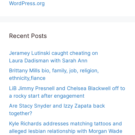
WordPress.org
Recent Posts
Jeramey Lutinski caught cheating on
Laura Dadisman with Sarah Ann
Brittany Mills bio, family, job, religion,
ethnicity,fiance
LiB Jimmy Presnell and Chelsea Blackwell off to
a rocky start after engagement
Are Stacy Snyder and Izzy Zapata back
together?
Kyle Richards addresses matching tattoos and
alleged lesbian relationship with Morgan Wade