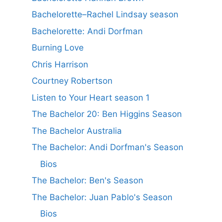
Bachelorette–Rachel Lindsay season
Bachelorette: Andi Dorfman
Burning Love
Chris Harrison
Courtney Robertson
Listen to Your Heart season 1
The Bachelor 20: Ben Higgins Season
The Bachelor Australia
The Bachelor: Andi Dorfman's Season
Bios
The Bachelor: Ben's Season
The Bachelor: Juan Pablo's Season
Bios