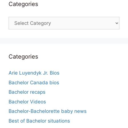
Categories
Categories
Categories
Arie Luyendyk Jr. Bios
Bachelor Canada bios
Bachelor recaps
Bachelor Videos
Bachelor-Bachelorette baby news
Best of Bachelor situations