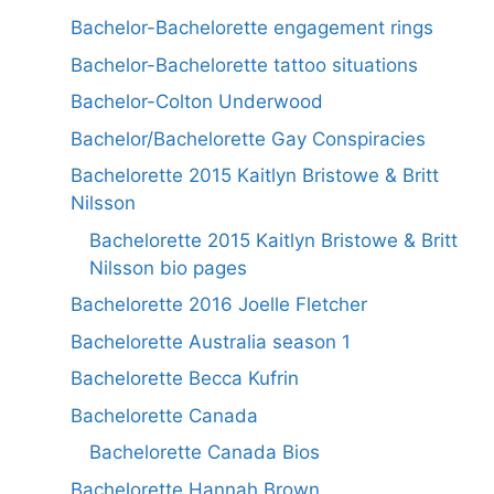
Bachelor-Bachelorette engagement rings
Bachelor-Bachelorette tattoo situations
Bachelor-Colton Underwood
Bachelor/Bachelorette Gay Conspiracies
Bachelorette 2015 Kaitlyn Bristowe & Britt
Nilsson
Bachelorette 2015 Kaitlyn Bristowe & Britt
Nilsson bio pages
Bachelorette 2016 Joelle Fletcher
Bachelorette Australia season 1
Bachelorette Becca Kufrin
Bachelorette Canada
Bachelorette Canada Bios
Bachelorette Hannah Brown