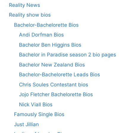
Reality News
Reality show bios
Bachelor-Bachelorette Bios
Andi Dorfman Bios
Bachelor Ben Higgins Bios
Bachelor in Paradise season 2 bio pages
Bachelor New Zealand Bios
Bachelor-Bachelorette Leads Bios
Chris Soules Contestant bios
Jojo Fletcher Bachelorette Bios
Nick Viall Bios
Famously Single Bios
Just Jillian