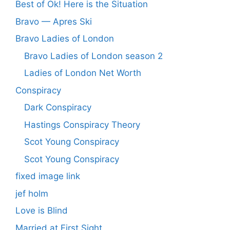
Best of Ok! Here is the Situation
Bravo — Apres Ski
Bravo Ladies of London
Bravo Ladies of London season 2
Ladies of London Net Worth
Conspiracy
Dark Conspiracy
Hastings Conspiracy Theory
Scot Young Conspiracy
Scot Young Conspiracy
fixed image link
jef holm
Love is Blind
Married at First Sight