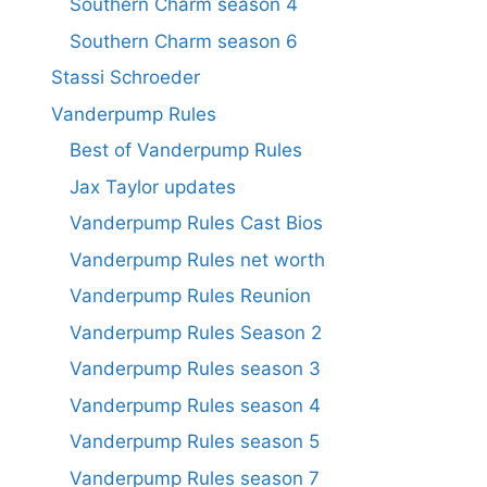
Southern Charm season 4
Southern Charm season 6
Stassi Schroeder
Vanderpump Rules
Best of Vanderpump Rules
Jax Taylor updates
Vanderpump Rules Cast Bios
Vanderpump Rules net worth
Vanderpump Rules Reunion
Vanderpump Rules Season 2
Vanderpump Rules season 3
Vanderpump Rules season 4
Vanderpump Rules season 5
Vanderpump Rules season 7