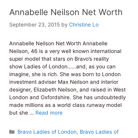
Annabelle Neilson Net Worth
September 23, 2015
by
Christine Lo
Annabelle Neilson Net Worth Annabelle
Neilson, 46 is a very well known international
super model that stars on Bravo’s reality
show Ladies of London……and, as you can
imagine, she is rich. She was born to London
investment adviser Max Neilson and interior
designer, Elizabeth Neilson, and raised in West
London and Oxfordshire. She has undoubtedly
made millions as a world class runway model
but she …
Read more
Categories
Bravo Ladies of London
,
Bravo Ladies of