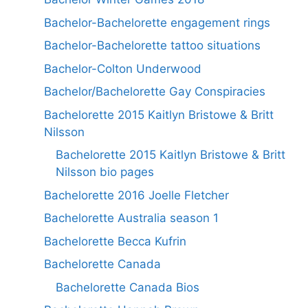
Bachelor-Bachelorette engagement rings
Bachelor-Bachelorette tattoo situations
Bachelor-Colton Underwood
Bachelor/Bachelorette Gay Conspiracies
Bachelorette 2015 Kaitlyn Bristowe & Britt
Nilsson
Bachelorette 2015 Kaitlyn Bristowe & Britt
Nilsson bio pages
Bachelorette 2016 Joelle Fletcher
Bachelorette Australia season 1
Bachelorette Becca Kufrin
Bachelorette Canada
Bachelorette Canada Bios