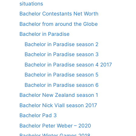
situations
Bachelor Contestants Net Worth
Bachelor from around the Globe
Bachelor in Paradise
Bachelor in Paradise season 2
Bachelor in Paradise season 3
Bachelor in Paradise season 4 2017
Bachelor in Paradise season 5
Bachelor in Paradise season 6
Bachelor New Zealand season 1
Bachelor Nick Viall season 2017
Bachelor Pad 3
Bachelor Peter Weber – 2020
Bachelor Winter Games 2018