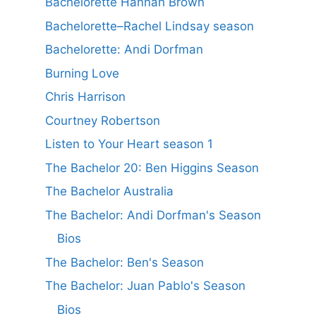
Bachelorette Hannah Brown
Bachelorette–Rachel Lindsay season
Bachelorette: Andi Dorfman
Burning Love
Chris Harrison
Courtney Robertson
Listen to Your Heart season 1
The Bachelor 20: Ben Higgins Season
The Bachelor Australia
The Bachelor: Andi Dorfman's Season
Bios
The Bachelor: Ben's Season
The Bachelor: Juan Pablo's Season
Bios