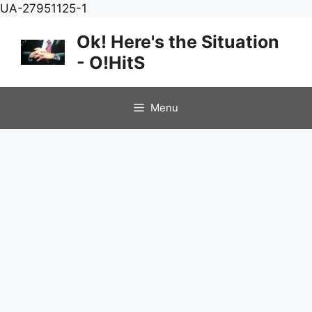
Skip
UA-27951125-1
to
Ok! Here's the Situation
content
- O!HitS
Menu