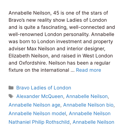
Annabelle Neilson, 45 is one of the stars of
Bravo’s new reality show Ladies of London
and is quite a fascinating, well-connected and
well-renowned London personality. Annabelle
was born to London investment and property
adviser Max Neilson and interior designer,
Elizabeth Neilson, and raised in West London
and Oxfordshire. Neilson has been a regular
fixture on the international …
Read more
Categories
Bravo Ladies of London
Tags
Alexander McQueen
,
Annabelle Neilson
,
Annabelle Neilson age
,
Annabelle Neilson bio
,
Annabelle Neilson model
,
Annabelle Neilson
Nathaniel Philip Rothschild
,
Annabelle Neilson