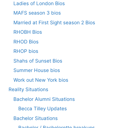
Ladies of London Bios
MAFS season 3 bios
Married at First Sight season 2 Bios
RHOBH Bios
RHOD Bios
RHOP bios
Shahs of Sunset Bios
Summer House bios
Work out New York bios
Reality Situations
Bachelor Alumni Situations
Becca Tilley Updates
Bachelor Situations
Bachelor / Bachelorette breakups