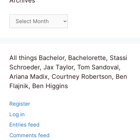
Archives
Archives
All things Bachelor, Bachelorette, Stassi
Schroeder, Jax Taylor, Tom Sandoval,
Ariana Madix, Courtney Robertson, Ben
Flajnik, Ben Higgins
Register
Log in
Entries feed
Comments feed