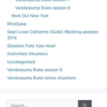
Vanderpump Rules season 8
Work Out New York
RHoDubai
Sean Lowe Catherine Giudici Wedding updates
2014
Situation Polls Vote Now!
Submitted Situations
Uncategorized
Vanderpump Rules season 6
Vanderpump Rules tattoo situations
Search