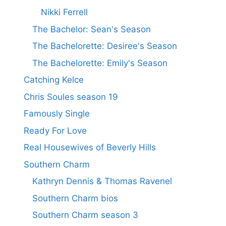
Nikki Ferrell
The Bachelor: Sean's Season
The Bachelorette: Desiree's Season
The Bachelorette: Emily's Season
Catching Kelce
Chris Soules season 19
Famously Single
Ready For Love
Real Housewives of Beverly Hills
Southern Charm
Kathryn Dennis & Thomas Ravenel
Southern Charm bios
Southern Charm season 3