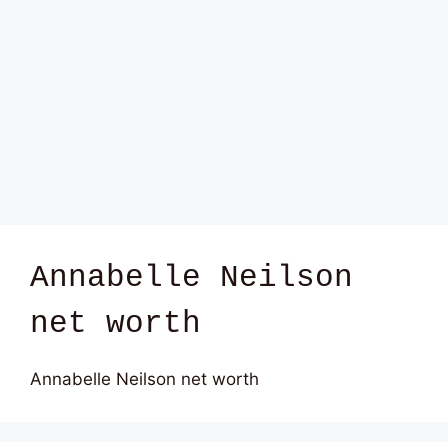
Annabelle Neilson
net worth
Annabelle Neilson net worth