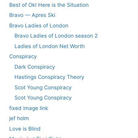
Best of Ok! Here is the Situation
Bravo — Apres Ski
Bravo Ladies of London
Bravo Ladies of London season 2
Ladies of London Net Worth
Conspiracy
Dark Conspiracy
Hastings Conspiracy Theory
Scot Young Conspiracy
Scot Young Conspiracy
fixed image link
jef holm
Love is Blind