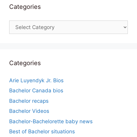
Categories
Categories
Categories
Arie Luyendyk Jr. Bios
Bachelor Canada bios
Bachelor recaps
Bachelor Videos
Bachelor-Bachelorette baby news
Best of Bachelor situations