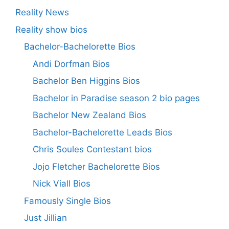
Reality News
Reality show bios
Bachelor-Bachelorette Bios
Andi Dorfman Bios
Bachelor Ben Higgins Bios
Bachelor in Paradise season 2 bio pages
Bachelor New Zealand Bios
Bachelor-Bachelorette Leads Bios
Chris Soules Contestant bios
Jojo Fletcher Bachelorette Bios
Nick Viall Bios
Famously Single Bios
Just Jillian