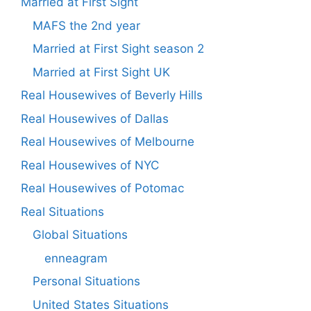
Married at First Sight
MAFS the 2nd year
Married at First Sight season 2
Married at First Sight UK
Real Housewives of Beverly Hills
Real Housewives of Dallas
Real Housewives of Melbourne
Real Housewives of NYC
Real Housewives of Potomac
Real Situations
Global Situations
enneagram
Personal Situations
United States Situations