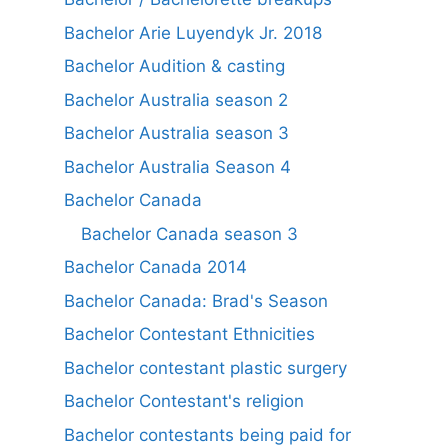
Bachelor Arie Luyendyk Jr. 2018
Bachelor Audition & casting
Bachelor Australia season 2
Bachelor Australia season 3
Bachelor Australia Season 4
Bachelor Canada
Bachelor Canada season 3
Bachelor Canada 2014
Bachelor Canada: Brad's Season
Bachelor Contestant Ethnicities
Bachelor contestant plastic surgery
Bachelor Contestant's religion
Bachelor contestants being paid for