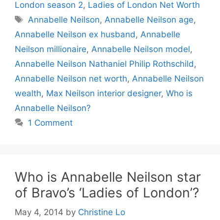
London season 2
,
Ladies of London Net Worth
Tags
Annabelle Neilson
,
Annabelle Neilson age
,
Annabelle Neilson ex husband
,
Annabelle
Neilson millionaire
,
Annabelle Neilson model
,
Annabelle Neilson Nathaniel Philip Rothschild
,
Annabelle Neilson net worth
,
Annabelle Neilson
wealth
,
Max Neilson interior designer
,
Who is
Annabelle Neilson?
1 Comment
Who is Annabelle Neilson star
of Bravo’s ‘Ladies of London’?
May 4, 2014
by
Christine Lo