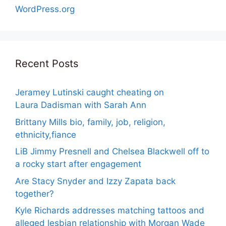
WordPress.org
Recent Posts
Jeramey Lutinski caught cheating on
Laura Dadisman with Sarah Ann
Brittany Mills bio, family, job, religion,
ethnicity,fiance
LiB Jimmy Presnell and Chelsea Blackwell off to
a rocky start after engagement
Are Stacy Snyder and Izzy Zapata back
together?
Kyle Richards addresses matching tattoos and
alleged lesbian relationship with Morgan Wade