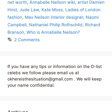
net worth
,
Annabelle Neilson wiki
,
artist Damien
Hirst
,
Jude Law
,
Kate Moss
,
Ladies of London
fashion
,
Max Neilson interior designer
,
Naomi
Campbell
,
Nathaniel Philip Rothschild
,
Richard
Branson
,
Who is Annabelle Neilson?
2 Comments
If you have any tips or information on the D-list
celebs we follow please email us at
okhereisthesituation@gmail.com . We will keep
your name confidential.