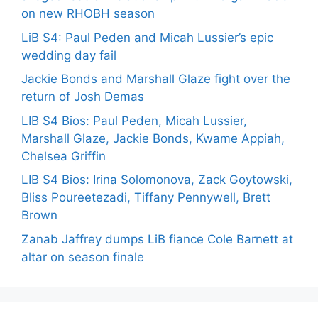
on new RHOBH season
LiB S4: Paul Peden and Micah Lussier’s epic
wedding day fail
Jackie Bonds and Marshall Glaze fight over the
return of Josh Demas
LIB S4 Bios: Paul Peden, Micah Lussier,
Marshall Glaze, Jackie Bonds, Kwame Appiah,
Chelsea Griffin
LIB S4 Bios: Irina Solomonova, Zack Goytowski,
Bliss Poureetezadi, Tiffany Pennywell, Brett
Brown
Zanab Jaffrey dumps LiB fiance Cole Barnett at
altar on season finale