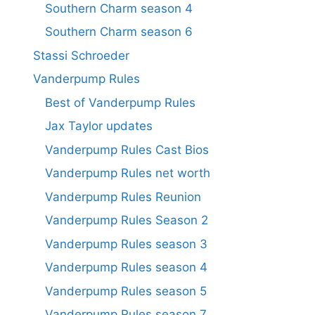
Southern Charm season 4
Southern Charm season 6
Stassi Schroeder
Vanderpump Rules
Best of Vanderpump Rules
Jax Taylor updates
Vanderpump Rules Cast Bios
Vanderpump Rules net worth
Vanderpump Rules Reunion
Vanderpump Rules Season 2
Vanderpump Rules season 3
Vanderpump Rules season 4
Vanderpump Rules season 5
Vanderpump Rules season 7