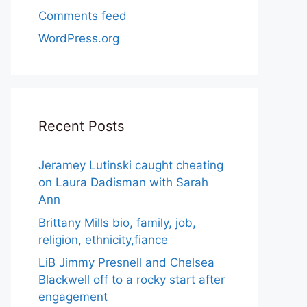
Comments feed
WordPress.org
Recent Posts
Jeramey Lutinski caught cheating
on Laura Dadisman with Sarah
Ann
Brittany Mills bio, family, job,
religion, ethnicity,fiance
LiB Jimmy Presnell and Chelsea
Blackwell off to a rocky start after
engagement