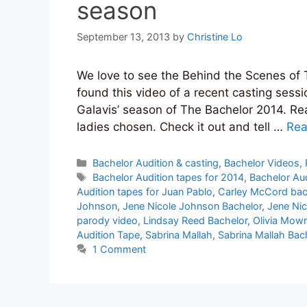
season
September 13, 2013
by
Christine Lo
We love to see the Behind the Scenes of 
found this video of a recent casting sess
Galavis’ season of The Bachelor 2014. Rea
ladies chosen. Check it out and tell …
Rea
Categories
Bachelor Audition & casting
,
Bachelor Videos
,
Tags
Bachelor Audition tapes for 2014
,
Bachelor Aud
Audition tapes for Juan Pablo
,
Carley McCord bac
Johnson
,
Jene Nicole Johnson Bachelor
,
Jene Ni
parody video
,
Lindsay Reed Bachelor
,
Olivia Mow
Audition Tape
,
Sabrina Mallah
,
Sabrina Mallah Bac
1 Comment