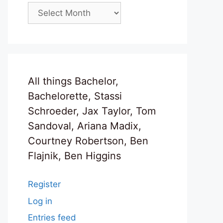
Archives
All things Bachelor,
Bachelorette, Stassi
Schroeder, Jax Taylor, Tom
Sandoval, Ariana Madix,
Courtney Robertson, Ben
Flajnik, Ben Higgins
Register
Log in
Entries feed