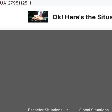
Skip
UA-27951125-1
to
content
Ok! Here's the Situ
Bachelor Situations
Global Situations