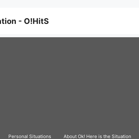
ation - O!HitS
Personal Situations
About Ok! Here is the Situation