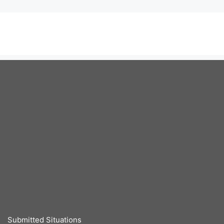
Submitted Situations