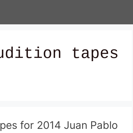
udition tapes
apes for 2014 Juan Pablo