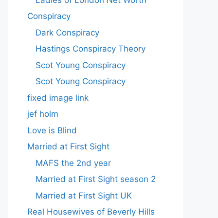
Conspiracy
Dark Conspiracy
Hastings Conspiracy Theory
Scot Young Conspiracy
Scot Young Conspiracy
fixed image link
jef holm
Love is Blind
Married at First Sight
MAFS the 2nd year
Married at First Sight season 2
Married at First Sight UK
Real Housewives of Beverly Hills