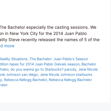
The Bachelor especially the casting sessions. We
ion in New York City for the 2014 Juan Pablo
lity Steve recently released the names of 5 of the
d more
Reality Situations
,
The Bachelor: Juan Pablo's Season
ition tapes for 2014 Juan Pablo Galvais season
,
Bachelor
helor
,
do you wanna go to Starbucks? parody
,
Jene Nicole
cole Johnson san diego
,
Jene Nicole Johnson starbucks
ry
,
Rebecca Kellogg Bachelor
,
Rebecca Kellogg Bachelor
helor