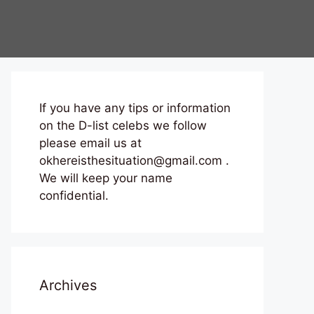
If you have any tips or information
on the D-list celebs we follow
please email us at
okhereisthesituation@gmail.com .
We will keep your name
confidential.
Archives