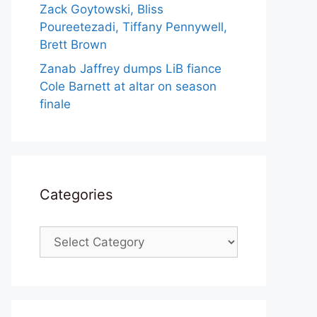
Zack Goytowski, Bliss
Poureetezadi, Tiffany Pennywell,
Brett Brown
Zanab Jaffrey dumps LiB fiance
Cole Barnett at altar on season
finale
Categories
Categories