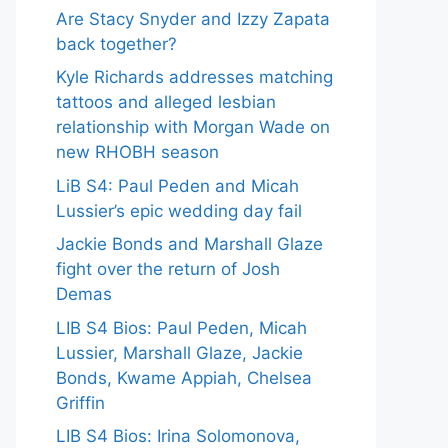
Are Stacy Snyder and Izzy Zapata
back together?
Kyle Richards addresses matching
tattoos and alleged lesbian
relationship with Morgan Wade on
new RHOBH season
LiB S4: Paul Peden and Micah
Lussier’s epic wedding day fail
Jackie Bonds and Marshall Glaze
fight over the return of Josh
Demas
LIB S4 Bios: Paul Peden, Micah
Lussier, Marshall Glaze, Jackie
Bonds, Kwame Appiah, Chelsea
Griffin
LIB S4 Bios: Irina Solomonova,