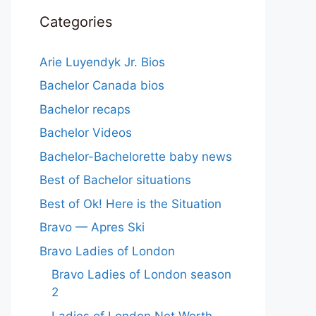
Categories
Arie Luyendyk Jr. Bios
Bachelor Canada bios
Bachelor recaps
Bachelor Videos
Bachelor-Bachelorette baby news
Best of Bachelor situations
Best of Ok! Here is the Situation
Bravo — Apres Ski
Bravo Ladies of London
Bravo Ladies of London season
2
Ladies of London Net Worth