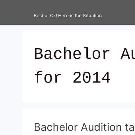
Best of Ok! Here is the Situation
Bachelor A
for 2014
Bachelor Audition t