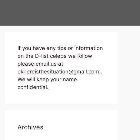
If you have any tips or information
on the D-list celebs we follow
please email us at
okhereisthesituation@gmail.com .
We will keep your name
confidential.
Archives