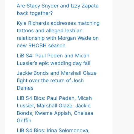
Are Stacy Snyder and Izzy Zapata
back together?
Kyle Richards addresses matching
tattoos and alleged lesbian
relationship with Morgan Wade on
new RHOBH season
LiB S4: Paul Peden and Micah
Lussier’s epic wedding day fail
Jackie Bonds and Marshall Glaze
fight over the return of Josh
Demas
LIB S4 Bios: Paul Peden, Micah
Lussier, Marshall Glaze, Jackie
Bonds, Kwame Appiah, Chelsea
Griffin
LIB S4 Bios: Irina Solomonova,