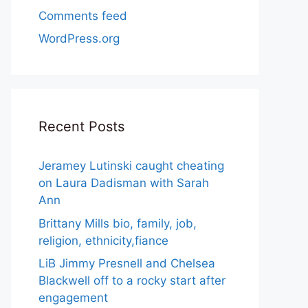
Comments feed
WordPress.org
Recent Posts
Jeramey Lutinski caught cheating
on Laura Dadisman with Sarah
Ann
Brittany Mills bio, family, job,
religion, ethnicity,fiance
LiB Jimmy Presnell and Chelsea
Blackwell off to a rocky start after
engagement