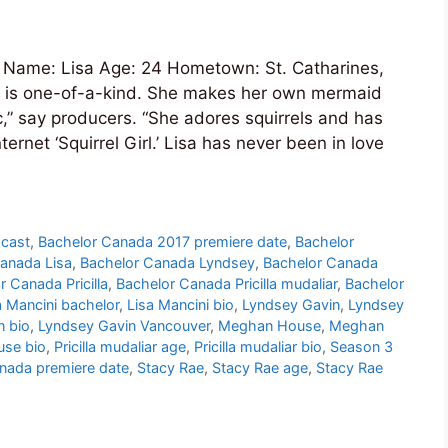
Name: Lisa Age: 24 Hometown: St. Catharines,
a is one-of-a-kind. She makes her own mermaid
,” say producers. “She adores squirrels and has
ernet ‘Squirrel Girl.’ Lisa has never been in love
 cast
,
Bachelor Canada 2017 premiere date
,
Bachelor
anada Lisa
,
Bachelor Canada Lyndsey
,
Bachelor Canada
r Canada Pricilla
,
Bachelor Canada Pricilla mudaliar
,
Bachelor
a Mancini bachelor
,
Lisa Mancini bio
,
Lyndsey Gavin
,
Lyndsey
n bio
,
Lyndsey Gavin Vancouver
,
Meghan House
,
Meghan
se bio
,
Pricilla mudaliar age
,
Pricilla mudaliar bio
,
Season 3
nada premiere date
,
Stacy Rae
,
Stacy Rae age
,
Stacy Rae