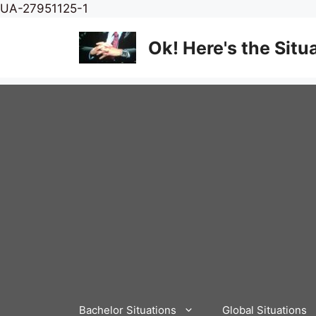
Skip
UA-27951125-1
to
content
Ok! Here's the Situ
Bachelor Situations
Global Situations