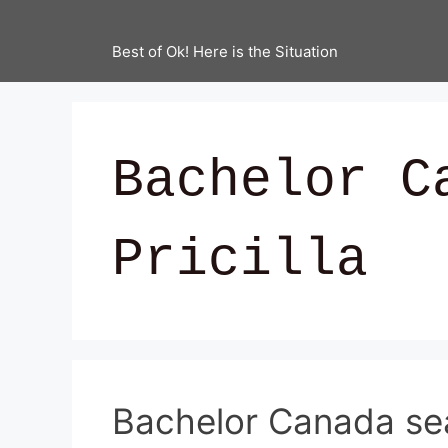
Best of Ok! Here is the Situation
Bachelor C
Pricilla
Bachelor Canada se