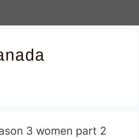
anada
ason 3 women part 2