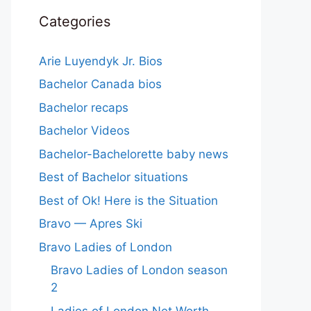
Categories
Arie Luyendyk Jr. Bios
Bachelor Canada bios
Bachelor recaps
Bachelor Videos
Bachelor-Bachelorette baby news
Best of Bachelor situations
Best of Ok! Here is the Situation
Bravo — Apres Ski
Bravo Ladies of London
Bravo Ladies of London season
2
Ladies of London Net Worth