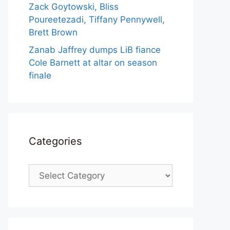
Zack Goytowski, Bliss
Poureetezadi, Tiffany Pennywell,
Brett Brown
Zanab Jaffrey dumps LiB fiance
Cole Barnett at altar on season
finale
Categories
Categories