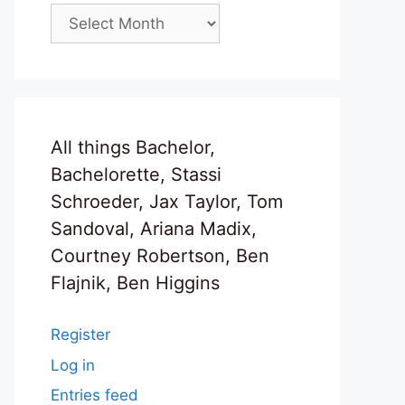
Archives
All things Bachelor,
Bachelorette, Stassi
Schroeder, Jax Taylor, Tom
Sandoval, Ariana Madix,
Courtney Robertson, Ben
Flajnik, Ben Higgins
Register
Log in
Entries feed