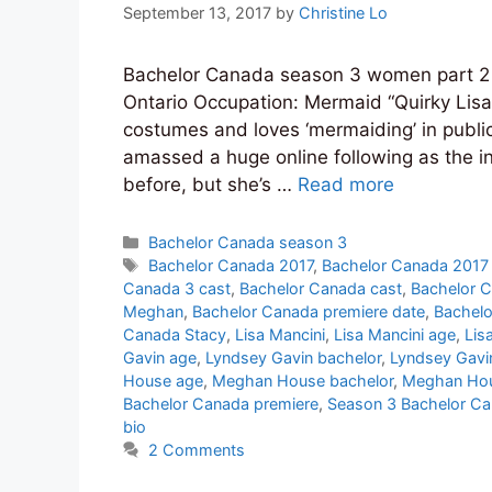
September 13, 2017
by
Christine Lo
Bachelor Canada season 3 women part 2 
Ontario Occupation: Mermaid “Quirky Lis
costumes and loves ‘mermaiding’ in public
amassed a huge online following as the int
before, but she’s …
Read more
Categories
Bachelor Canada season 3
Tags
Bachelor Canada 2017
,
Bachelor Canada 2017
Canada 3 cast
,
Bachelor Canada cast
,
Bachelor C
Meghan
,
Bachelor Canada premiere date
,
Bachelo
Canada Stacy
,
Lisa Mancini
,
Lisa Mancini age
,
Lis
Gavin age
,
Lyndsey Gavin bachelor
,
Lyndsey Gavi
House age
,
Meghan House bachelor
,
Meghan Hou
Bachelor Canada premiere
,
Season 3 Bachelor Ca
bio
2 Comments