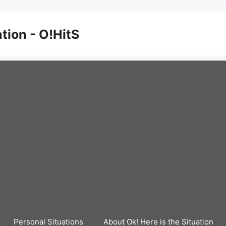
ation - O!HitS
Personal Situations
About Ok! Here is the Situation