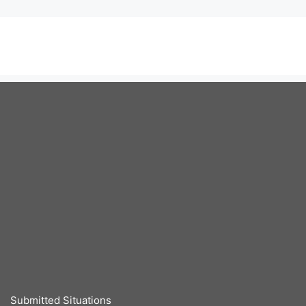
Submitted Situations