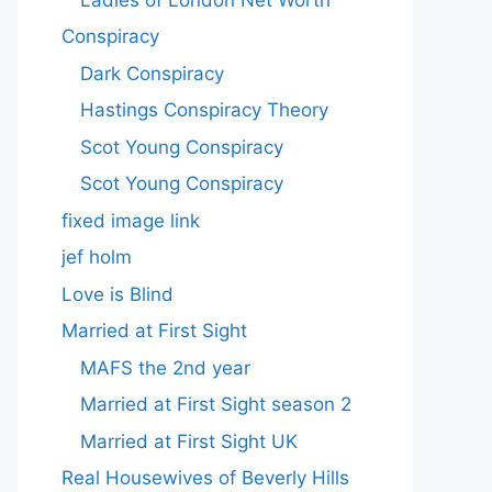
Conspiracy
Dark Conspiracy
Hastings Conspiracy Theory
Scot Young Conspiracy
Scot Young Conspiracy
fixed image link
jef holm
Love is Blind
Married at First Sight
MAFS the 2nd year
Married at First Sight season 2
Married at First Sight UK
Real Housewives of Beverly Hills