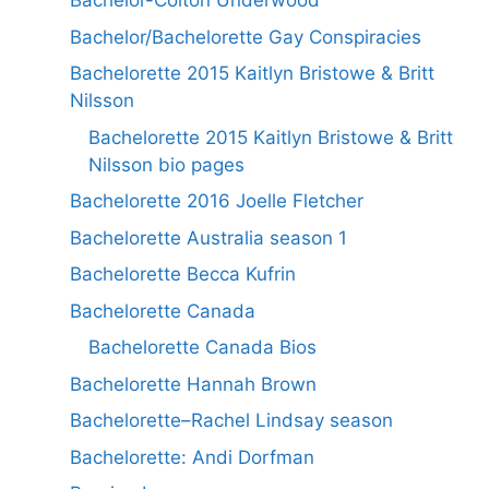
Bachelor-Colton Underwood
Bachelor/Bachelorette Gay Conspiracies
Bachelorette 2015 Kaitlyn Bristowe & Britt
Nilsson
Bachelorette 2015 Kaitlyn Bristowe & Britt
Nilsson bio pages
Bachelorette 2016 Joelle Fletcher
Bachelorette Australia season 1
Bachelorette Becca Kufrin
Bachelorette Canada
Bachelorette Canada Bios
Bachelorette Hannah Brown
Bachelorette–Rachel Lindsay season
Bachelorette: Andi Dorfman