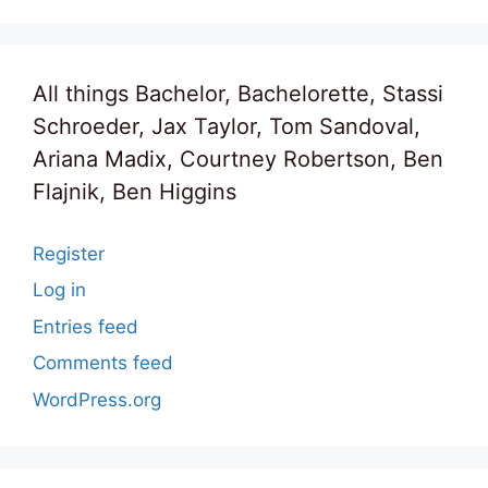
All things Bachelor, Bachelorette, Stassi
Schroeder, Jax Taylor, Tom Sandoval,
Ariana Madix, Courtney Robertson, Ben
Flajnik, Ben Higgins
Register
Log in
Entries feed
Comments feed
WordPress.org