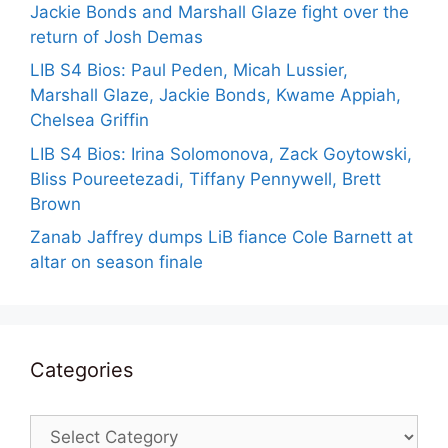
Jackie Bonds and Marshall Glaze fight over the
return of Josh Demas
LIB S4 Bios: Paul Peden, Micah Lussier,
Marshall Glaze, Jackie Bonds, Kwame Appiah,
Chelsea Griffin
LIB S4 Bios: Irina Solomonova, Zack Goytowski,
Bliss Poureetezadi, Tiffany Pennywell, Brett
Brown
Zanab Jaffrey dumps LiB fiance Cole Barnett at
altar on season finale
Categories
Categories