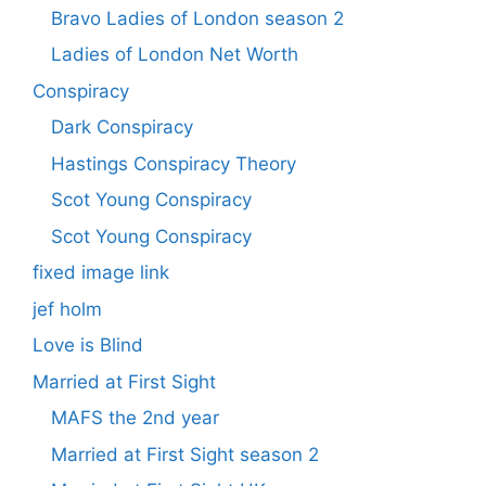
Bravo Ladies of London season 2
Ladies of London Net Worth
Conspiracy
Dark Conspiracy
Hastings Conspiracy Theory
Scot Young Conspiracy
Scot Young Conspiracy
fixed image link
jef holm
Love is Blind
Married at First Sight
MAFS the 2nd year
Married at First Sight season 2