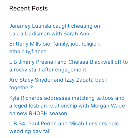
Recent Posts
Jeramey Lutinski caught cheating on
Laura Dadisman with Sarah Ann
Brittany Mills bio, family, job, religion,
ethnicity,fiance
LiB Jimmy Presnell and Chelsea Blackwell off to
a rocky start after engagement
Are Stacy Snyder and Izzy Zapata back
together?
Kyle Richards addresses matching tattoos and
alleged lesbian relationship with Morgan Wade
on new RHOBH season
LiB S4: Paul Peden and Micah Lussier’s epic
wedding day fail