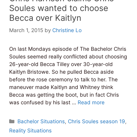
Soules wanted to choose
Becca over Kaitlyn
March 1, 2015
by
Christine Lo
On last Mondays episode of The Bachelor Chris
Soules seemed really conflicted about choosing
26-year-old Becca Tilley over 30-year-old
Kaitlyn Bristowe. So he pulled Becca aside
before the rose ceremony to talk to her. The
maneuver made Kaitlyn and Whitney think
Becca was getting the boot, but in fact Chris
was confused by his last …
Read more
Categories
Bachelor Situations
,
Chris Soules season 19
,
Reality Situations