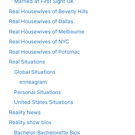
Married at First Sight UK
Real Housewives of Beverly Hills
Real Housewives of Dallas
Real Housewives of Melbourne
Real Housewives of NYC
Real Housewives of Potomac
Real Situations
Global Situations
enneagram
Personal Situations
United States Situations
Reality News
Reality show bios
Bachelor-Bachelorette Bios