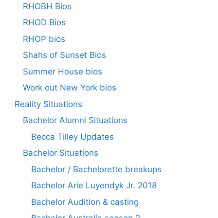
RHOBH Bios
RHOD Bios
RHOP bios
Shahs of Sunset Bios
Summer House bios
Work out New York bios
Reality Situations
Bachelor Alumni Situations
Becca Tilley Updates
Bachelor Situations
Bachelor / Bachelorette breakups
Bachelor Arie Luyendyk Jr. 2018
Bachelor Audition & casting