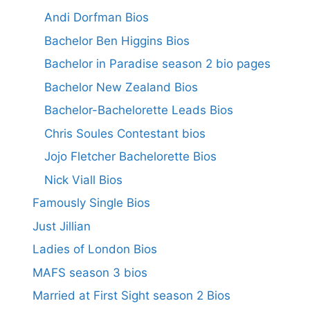
Andi Dorfman Bios
Bachelor Ben Higgins Bios
Bachelor in Paradise season 2 bio pages
Bachelor New Zealand Bios
Bachelor-Bachelorette Leads Bios
Chris Soules Contestant bios
Jojo Fletcher Bachelorette Bios
Nick Viall Bios
Famously Single Bios
Just Jillian
Ladies of London Bios
MAFS season 3 bios
Married at First Sight season 2 Bios