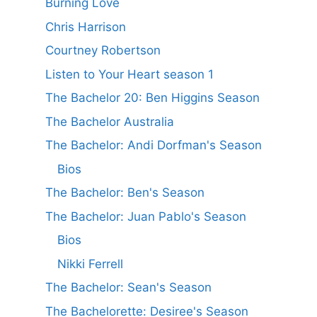
Burning Love
Chris Harrison
Courtney Robertson
Listen to Your Heart season 1
The Bachelor 20: Ben Higgins Season
The Bachelor Australia
The Bachelor: Andi Dorfman's Season
Bios
The Bachelor: Ben's Season
The Bachelor: Juan Pablo's Season
Bios
Nikki Ferrell
The Bachelor: Sean's Season
The Bachelorette: Desiree's Season