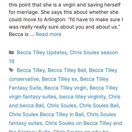
this point that she is a virgin and saving herself
for marriage. She says this about whether she
could move to Arlington: “I’d have to make sure I
was really really sure about you and about us.”
Becca is …
Read more
Categories
Becca Tilley Updates
,
Chris Soules season
19
Tags
Becca Tilley
,
Becca Tilley Bali
,
Becca Tilley
conservative
,
Becca Tilley ex
,
Becca Tilley
Fantasy Suite
,
Becca Tilley virgin
,
Becca Tilley
virgin fantasy suites
,
becca tilley virginity
,
Chris
and becca Bali
,
Chris Soules
,
Chris Soules Bali
,
Chris Soules Becca Tilley in Bali
,
Chris Soules
fantasy suites
,
Chris Soules on Becca Tilley and
the Fantasy Suite
,
Chris Soules on why he