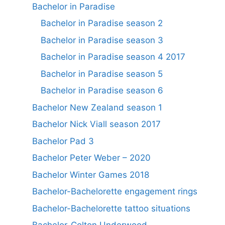
Bachelor in Paradise
Bachelor in Paradise season 2
Bachelor in Paradise season 3
Bachelor in Paradise season 4 2017
Bachelor in Paradise season 5
Bachelor in Paradise season 6
Bachelor New Zealand season 1
Bachelor Nick Viall season 2017
Bachelor Pad 3
Bachelor Peter Weber – 2020
Bachelor Winter Games 2018
Bachelor-Bachelorette engagement rings
Bachelor-Bachelorette tattoo situations