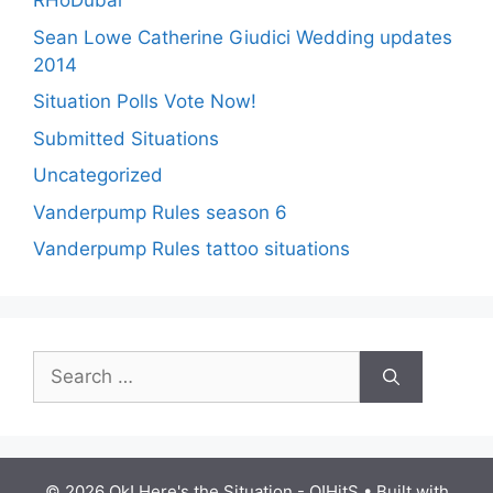
RHoDubai
Sean Lowe Catherine Giudici Wedding updates
2014
Situation Polls Vote Now!
Submitted Situations
Uncategorized
Vanderpump Rules season 6
Vanderpump Rules tattoo situations
Search
for:
© 2026 Ok! Here's the Situation - O!HitS
• Built with