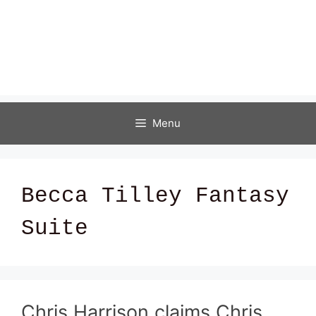
Menu
Becca Tilley Fantasy
Suite
Chris Harrison claims Chris