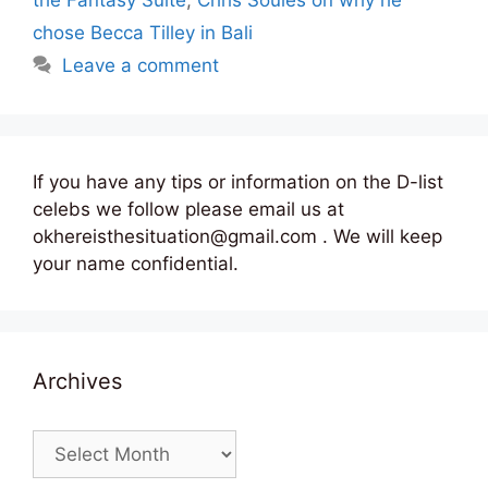
chose Becca Tilley in Bali
Leave a comment
If you have any tips or information on the D-list
celebs we follow please email us at
okhereisthesituation@gmail.com . We will keep
your name confidential.
Archives
Archives