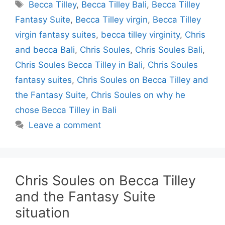
Tags
Becca Tilley
,
Becca Tilley Bali
,
Becca Tilley
Fantasy Suite
,
Becca Tilley virgin
,
Becca Tilley
virgin fantasy suites
,
becca tilley virginity
,
Chris
and becca Bali
,
Chris Soules
,
Chris Soules Bali
,
Chris Soules Becca Tilley in Bali
,
Chris Soules
fantasy suites
,
Chris Soules on Becca Tilley and
the Fantasy Suite
,
Chris Soules on why he
chose Becca Tilley in Bali
Leave a comment
Chris Soules on Becca Tilley
and the Fantasy Suite
situation