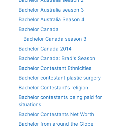
Bachelor Australia season 2
Bachelor Australia season 3
Bachelor Australia Season 4
Bachelor Canada
Bachelor Canada season 3
Bachelor Canada 2014
Bachelor Canada: Brad's Season
Bachelor Contestant Ethnicities
Bachelor contestant plastic surgery
Bachelor Contestant's religion
Bachelor contestants being paid for
situations
Bachelor Contestants Net Worth
Bachelor from around the Globe