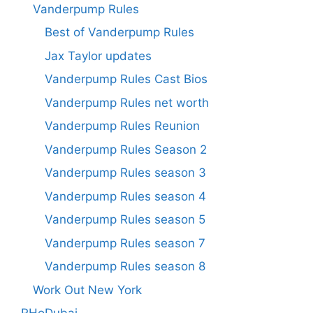
Vanderpump Rules
Best of Vanderpump Rules
Jax Taylor updates
Vanderpump Rules Cast Bios
Vanderpump Rules net worth
Vanderpump Rules Reunion
Vanderpump Rules Season 2
Vanderpump Rules season 3
Vanderpump Rules season 4
Vanderpump Rules season 5
Vanderpump Rules season 7
Vanderpump Rules season 8
Work Out New York