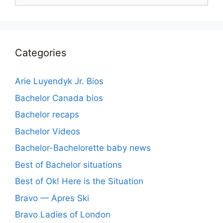
Categories
Arie Luyendyk Jr. Bios
Bachelor Canada bios
Bachelor recaps
Bachelor Videos
Bachelor-Bachelorette baby news
Best of Bachelor situations
Best of Ok! Here is the Situation
Bravo — Apres Ski
Bravo Ladies of London