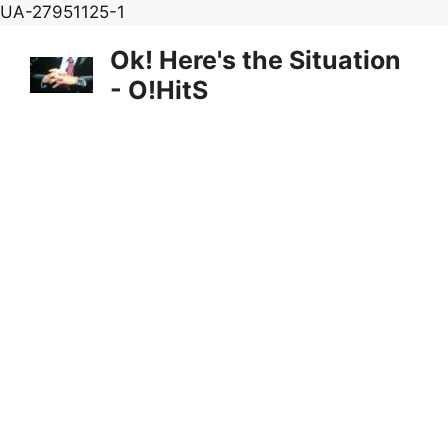
Skip
UA-27951125-1
to
Ok! Here's the Situation
content
- O!HitS