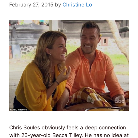
February 27, 2015
by
Christine Lo
Chris Soules obviously feels a deep connection
with 26-year-old Becca Tilley. He has no idea at