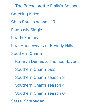
The Bachelorette: Emily's Season
Catching Kelce
Chris Soules season 19
Famously Single
Ready For Love
Real Housewives of Beverly Hills
Southern Charm
Kathryn Dennis & Thomas Ravenel
Southern Charm bios
Southern Charm season 3
Southern Charm season 4
Southern Charm season 6
Stassi Schroeder