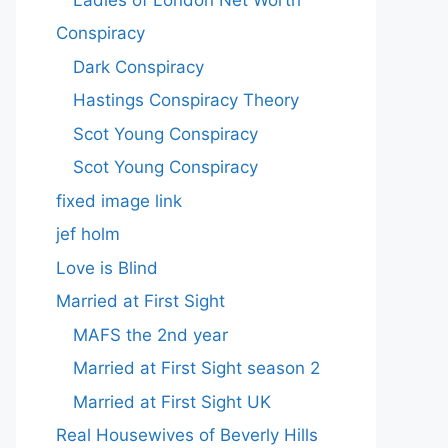
Conspiracy
Dark Conspiracy
Hastings Conspiracy Theory
Scot Young Conspiracy
Scot Young Conspiracy
fixed image link
jef holm
Love is Blind
Married at First Sight
MAFS the 2nd year
Married at First Sight season 2
Married at First Sight UK
Real Housewives of Beverly Hills