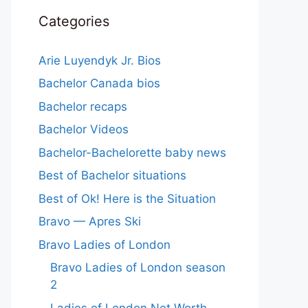
Categories
Arie Luyendyk Jr. Bios
Bachelor Canada bios
Bachelor recaps
Bachelor Videos
Bachelor-Bachelorette baby news
Best of Bachelor situations
Best of Ok! Here is the Situation
Bravo — Apres Ski
Bravo Ladies of London
Bravo Ladies of London season
2
Ladies of London Net Worth