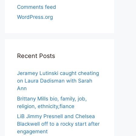
Comments feed
WordPress.org
Recent Posts
Jeramey Lutinski caught cheating
on Laura Dadisman with Sarah
Ann
Brittany Mills bio, family, job,
religion, ethnicity,fiance
LiB Jimmy Presnell and Chelsea
Blackwell off to a rocky start after
engagement