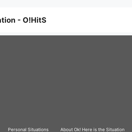
ation - O!HitS
Personal Situations
About Ok! Here is the Situation