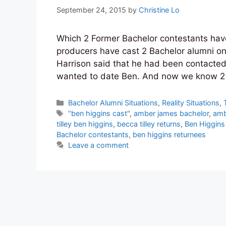
September 24, 2015
by
Christine Lo
Which 2 Former Bachelor contestants have 
producers have cast 2 Bachelor alumni on
Harrison said that he had been contacte
wanted to date Ben. And now we know 2 
Categories
Bachelor Alumni Situations
,
Reality Situations
,
Tags
"ben higgins cast"
,
amber james bachelor
,
amb
tilley ben higgins
,
becca tilley returns
,
Ben Higgins 
Bachelor contestants
,
ben higgins returnees
Leave a comment