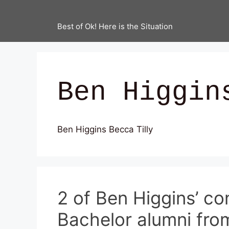
Best of Ok! Here is the Situation
Ben Higgin
Ben Higgins Becca Tilly
2 of Ben Higgins’ co
Bachelor alumni fro