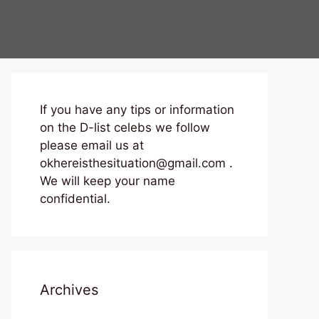
If you have any tips or information
on the D-list celebs we follow
please email us at
okhereisthesituation@gmail.com .
We will keep your name
confidential.
Archives