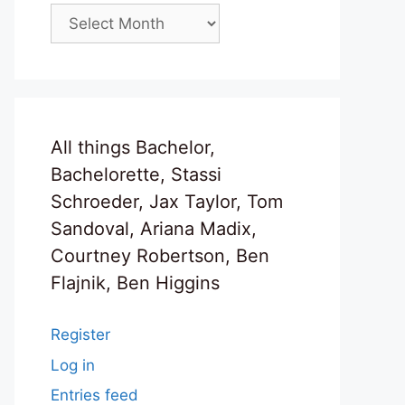
Archives
All things Bachelor,
Bachelorette, Stassi
Schroeder, Jax Taylor, Tom
Sandoval, Ariana Madix,
Courtney Robertson, Ben
Flajnik, Ben Higgins
Register
Log in
Entries feed