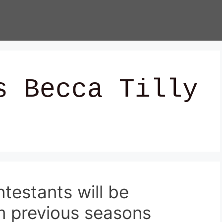
s Becca Tilly
ntestants will be
m previous seasons