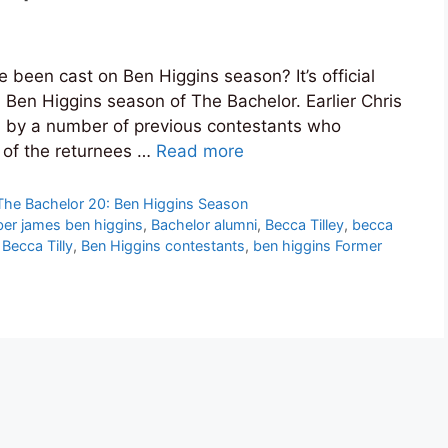
been cast on Ben Higgins season? It’s official
 Ben Higgins season of The Bachelor. Earlier Chris
d by a number of previous contestants who
of the returnees …
Read more
The Bachelor 20: Ben Higgins Season
er james ben higgins
,
Bachelor alumni
,
Becca Tilley
,
becca
Becca Tilly
,
Ben Higgins contestants
,
ben higgins Former