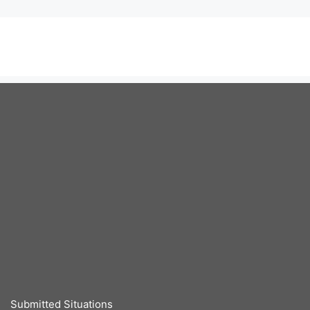
Submitted Situations