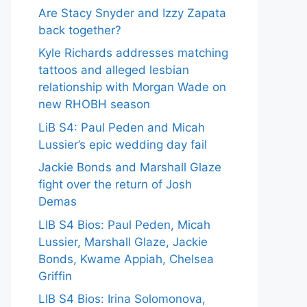
Are Stacy Snyder and Izzy Zapata
back together?
Kyle Richards addresses matching
tattoos and alleged lesbian
relationship with Morgan Wade on
new RHOBH season
LiB S4: Paul Peden and Micah
Lussier’s epic wedding day fail
Jackie Bonds and Marshall Glaze
fight over the return of Josh
Demas
LIB S4 Bios: Paul Peden, Micah
Lussier, Marshall Glaze, Jackie
Bonds, Kwame Appiah, Chelsea
Griffin
LIB S4 Bios: Irina Solomonova,