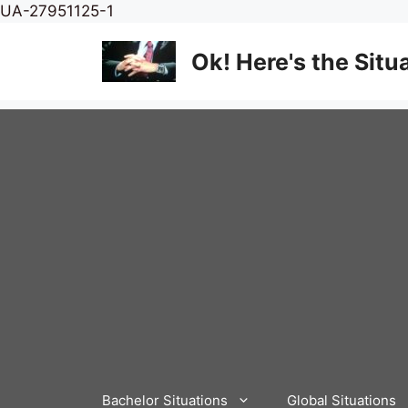
Skip
UA-27951125-1
to
content
Ok! Here's the Situ
Bachelor Situations
Global Situations