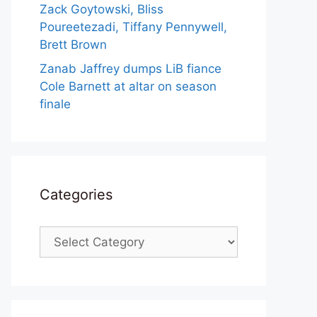
Zack Goytowski, Bliss
Poureetezadi, Tiffany Pennywell,
Brett Brown
Zanab Jaffrey dumps LiB fiance
Cole Barnett at altar on season
finale
Categories
Categories