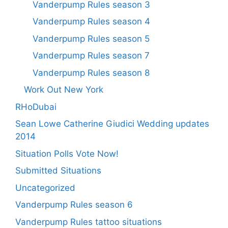
Vanderpump Rules season 3
Vanderpump Rules season 4
Vanderpump Rules season 5
Vanderpump Rules season 7
Vanderpump Rules season 8
Work Out New York
RHoDubai
Sean Lowe Catherine Giudici Wedding updates
2014
Situation Polls Vote Now!
Submitted Situations
Uncategorized
Vanderpump Rules season 6
Vanderpump Rules tattoo situations