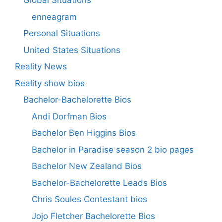
Global Situations
enneagram
Personal Situations
United States Situations
Reality News
Reality show bios
Bachelor-Bachelorette Bios
Andi Dorfman Bios
Bachelor Ben Higgins Bios
Bachelor in Paradise season 2 bio pages
Bachelor New Zealand Bios
Bachelor-Bachelorette Leads Bios
Chris Soules Contestant bios
Jojo Fletcher Bachelorette Bios