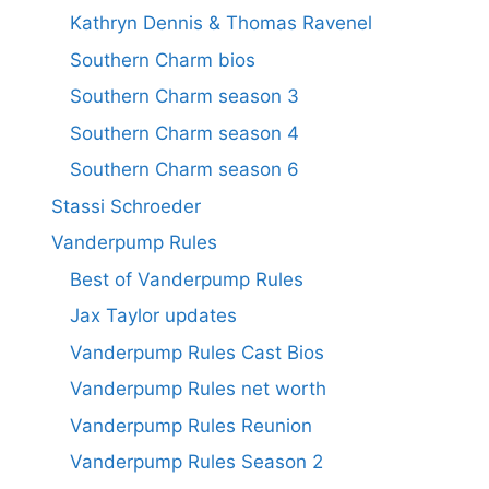
Kathryn Dennis & Thomas Ravenel
Southern Charm bios
Southern Charm season 3
Southern Charm season 4
Southern Charm season 6
Stassi Schroeder
Vanderpump Rules
Best of Vanderpump Rules
Jax Taylor updates
Vanderpump Rules Cast Bios
Vanderpump Rules net worth
Vanderpump Rules Reunion
Vanderpump Rules Season 2