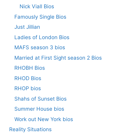
Nick Viall Bios
Famously Single Bios
Just Jillian
Ladies of London Bios
MAFS season 3 bios
Married at First Sight season 2 Bios
RHOBH Bios
RHOD Bios
RHOP bios
Shahs of Sunset Bios
Summer House bios
Work out New York bios
Reality Situations