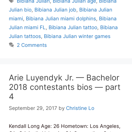
Bibiana Julian
,
Bibiana Julian age
,
Bibiana
Julian bio
,
Bibiana Julian job
,
Bibiana Julian
miami
,
Bibiana Julian miami dolphins
,
Bibiana
Julian miami FL
,
Bibiana Julian tattoo
,
Bibiana
Julian tattoos
,
Bibiana Julian winter games
2 Comments
Arie Luyendyk Jr. — Bachelor
2018 contestants bios — part
4
September 29, 2017
by
Christine Lo
Kendall Long Age: 26 Hometown: Los Angeles,