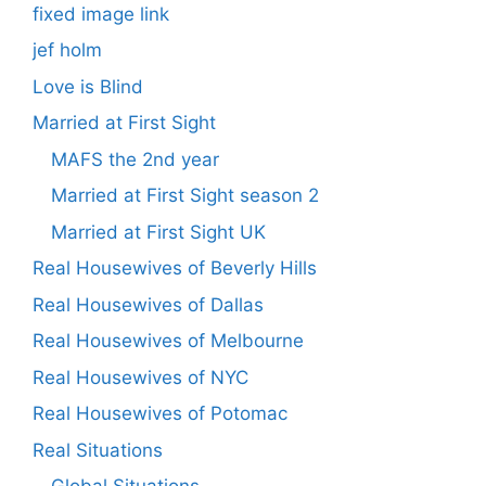
fixed image link
jef holm
Love is Blind
Married at First Sight
MAFS the 2nd year
Married at First Sight season 2
Married at First Sight UK
Real Housewives of Beverly Hills
Real Housewives of Dallas
Real Housewives of Melbourne
Real Housewives of NYC
Real Housewives of Potomac
Real Situations