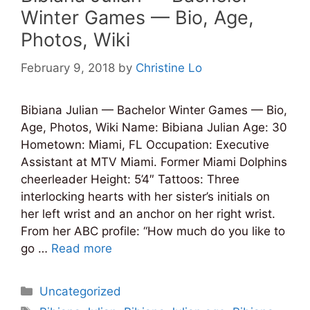
Winter Games — Bio, Age,
Photos, Wiki
February 9, 2018
by
Christine Lo
Bibiana Julian — Bachelor Winter Games — Bio,
Age, Photos, Wiki Name: Bibiana Julian Age: 30
Hometown: Miami, FL Occupation: Executive
Assistant at MTV Miami. Former Miami Dolphins
cheerleader Height: 5’4″ Tattoos: Three
interlocking hearts with her sister’s initials on
her left wrist and an anchor on her right wrist.
From her ABC profile: “How much do you like to
go …
Read more
Categories
Uncategorized
Tags