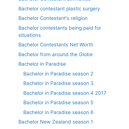
Bachelor contestant plastic surgery
Bachelor Contestant's religion
Bachelor contestants being paid for
situations
Bachelor Contestants Net Worth
Bachelor from around the Globe
Bachelor in Paradise
Bachelor in Paradise season 2
Bachelor in Paradise season 3
Bachelor in Paradise season 4 2017
Bachelor in Paradise season 5
Bachelor in Paradise season 6
Bachelor New Zealand season 1