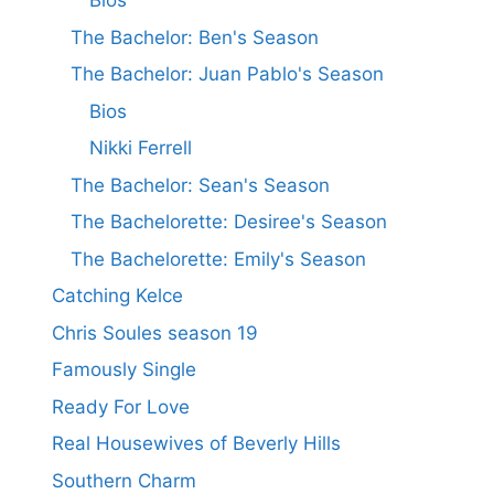
Bios
The Bachelor: Ben's Season
The Bachelor: Juan Pablo's Season
Bios
Nikki Ferrell
The Bachelor: Sean's Season
The Bachelorette: Desiree's Season
The Bachelorette: Emily's Season
Catching Kelce
Chris Soules season 19
Famously Single
Ready For Love
Real Housewives of Beverly Hills
Southern Charm