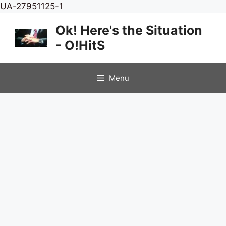
Skip
UA-27951125-1
to
Ok! Here's the Situation
content
- O!HitS
Menu