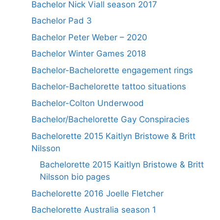
Bachelor Nick Viall season 2017
Bachelor Pad 3
Bachelor Peter Weber – 2020
Bachelor Winter Games 2018
Bachelor-Bachelorette engagement rings
Bachelor-Bachelorette tattoo situations
Bachelor-Colton Underwood
Bachelor/Bachelorette Gay Conspiracies
Bachelorette 2015 Kaitlyn Bristowe & Britt
Nilsson
Bachelorette 2015 Kaitlyn Bristowe & Britt
Nilsson bio pages
Bachelorette 2016 Joelle Fletcher
Bachelorette Australia season 1