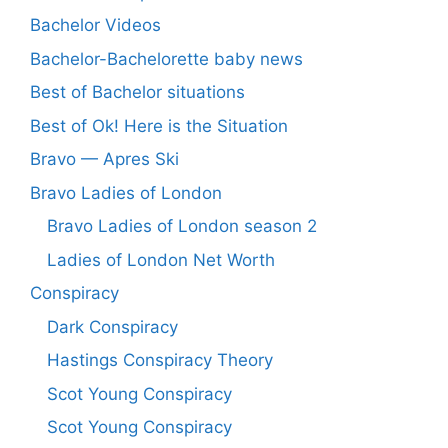
Bachelor Videos
Bachelor-Bachelorette baby news
Best of Bachelor situations
Best of Ok! Here is the Situation
Bravo — Apres Ski
Bravo Ladies of London
Bravo Ladies of London season 2
Ladies of London Net Worth
Conspiracy
Dark Conspiracy
Hastings Conspiracy Theory
Scot Young Conspiracy
Scot Young Conspiracy