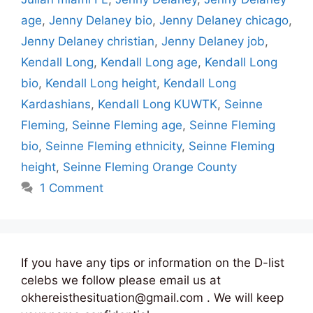
age
,
Jenny Delaney bio
,
Jenny Delaney chicago
,
Jenny Delaney christian
,
Jenny Delaney job
,
Kendall Long
,
Kendall Long age
,
Kendall Long
bio
,
Kendall Long height
,
Kendall Long
Kardashians
,
Kendall Long KUWTK
,
Seinne
Fleming
,
Seinne Fleming age
,
Seinne Fleming
bio
,
Seinne Fleming ethnicity
,
Seinne Fleming
height
,
Seinne Fleming Orange County
1 Comment
If you have any tips or information on the D-list
celebs we follow please email us at
okhereisthesituation@gmail.com . We will keep