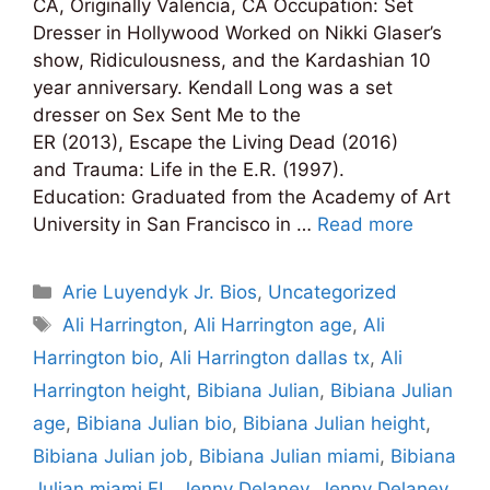
CA, Originally Valencia, CA Occupation: Set
Dresser in Hollywood Worked on Nikki Glaser’s
show, Ridiculousness, and the Kardashian 10
year anniversary. Kendall Long was a set
dresser on Sex Sent Me to the
ER (2013), Escape the Living Dead (2016)
and Trauma: Life in the E.R. (1997).
Education: Graduated from the Academy of Art
University in San Francisco in …
Read more
Categories
Arie Luyendyk Jr. Bios
,
Uncategorized
Tags
Ali Harrington
,
Ali Harrington age
,
Ali
Harrington bio
,
Ali Harrington dallas tx
,
Ali
Harrington height
,
Bibiana Julian
,
Bibiana Julian
age
,
Bibiana Julian bio
,
Bibiana Julian height
,
Bibiana Julian job
,
Bibiana Julian miami
,
Bibiana
Julian miami FL
,
Jenny Delaney
,
Jenny Delaney