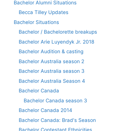
Bachelor Alumni Situations
Becca Tilley Updates
Bachelor Situations
Bachelor / Bachelorette breakups
Bachelor Arie Luyendyk Jr. 2018
Bachelor Audition & casting
Bachelor Australia season 2
Bachelor Australia season 3
Bachelor Australia Season 4
Bachelor Canada
Bachelor Canada season 3
Bachelor Canada 2014
Bachelor Canada: Brad's Season
Bachelor Contestant Ethnicities