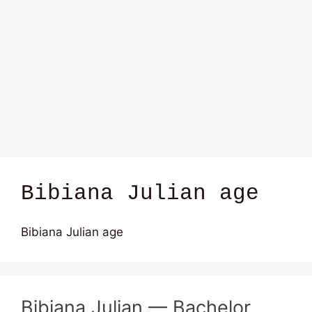
Bibiana Julian age
Bibiana Julian age
Bibiana Julian — Bachelor