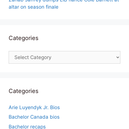
altar on season finale
Categories
Categories
Categories
Arie Luyendyk Jr. Bios
Bachelor Canada bios
Bachelor recaps