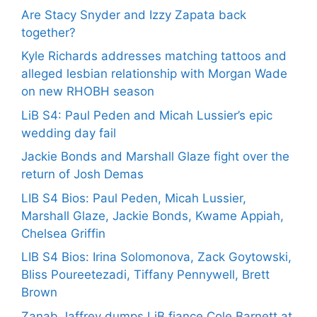
Are Stacy Snyder and Izzy Zapata back
together?
Kyle Richards addresses matching tattoos and
alleged lesbian relationship with Morgan Wade
on new RHOBH season
LiB S4: Paul Peden and Micah Lussier’s epic
wedding day fail
Jackie Bonds and Marshall Glaze fight over the
return of Josh Demas
LIB S4 Bios: Paul Peden, Micah Lussier,
Marshall Glaze, Jackie Bonds, Kwame Appiah,
Chelsea Griffin
LIB S4 Bios: Irina Solomonova, Zack Goytowski,
Bliss Poureetezadi, Tiffany Pennywell, Brett
Brown
Zanab Jaffrey dumps LiB fiance Cole Barnett at