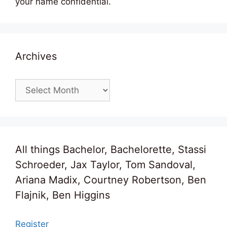
your name confidential.
Archives
Archives
All things Bachelor, Bachelorette, Stassi
Schroeder, Jax Taylor, Tom Sandoval,
Ariana Madix, Courtney Robertson, Ben
Flajnik, Ben Higgins
Register