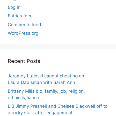
Log in
Entries feed
Comments feed
WordPress.org
Recent Posts
Jeramey Lutinski caught cheating on
Laura Dadisman with Sarah Ann
Brittany Mills bio, family, job, religion,
ethnicity,fiance
LiB Jimmy Presnell and Chelsea Blackwell off to
a rocky start after engagement