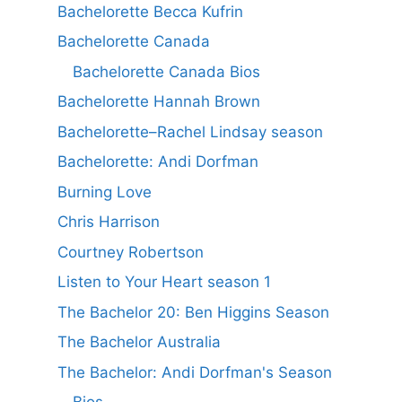
Bachelorette Becca Kufrin
Bachelorette Canada
Bachelorette Canada Bios
Bachelorette Hannah Brown
Bachelorette–Rachel Lindsay season
Bachelorette: Andi Dorfman
Burning Love
Chris Harrison
Courtney Robertson
Listen to Your Heart season 1
The Bachelor 20: Ben Higgins Season
The Bachelor Australia
The Bachelor: Andi Dorfman's Season