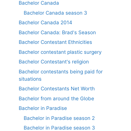
Bachelor Canada
Bachelor Canada season 3
Bachelor Canada 2014
Bachelor Canada: Brad's Season
Bachelor Contestant Ethnicities
Bachelor contestant plastic surgery
Bachelor Contestant's religion
Bachelor contestants being paid for
situations
Bachelor Contestants Net Worth
Bachelor from around the Globe
Bachelor in Paradise
Bachelor in Paradise season 2
Bachelor in Paradise season 3