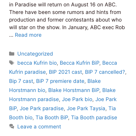
in Paradise will return on August 16 on ABC.
There have been some rumors and hints from
production and former contestants about who
will star on the show. In January, ABC exec Rob
…
Read more
Categories
Uncategorized
Tags
becca Kufrin bio
,
Becca Kufrin BiP
,
Becca
Kufrin paradise
,
BIP 2021 cast
,
BIP 7 cancelled?
,
Bip 7 cast
,
BiP 7 premiere date
,
Blake
Horstmann bio
,
Blake Horstmann BiP
,
Blake
Horstmann paradise
,
Joe Park bio
,
Joe Park
BiP
,
Joe Park paradise
,
Joe Park Taysia
,
Tia
Booth bio
,
Tia Booth BiP
,
Tia Booth paradise
Leave a comment