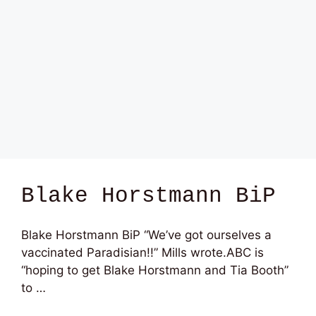
Blake Horstmann BiP
Blake Horstmann BiP “We’ve got ourselves a
vaccinated Paradisian!!” Mills wrote.ABC is
“hoping to get Blake Horstmann and Tia Booth”
to …