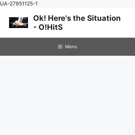
Skip
UA-27951125-1
to
Ok! Here's the Situation
content
- O!HitS
Menu