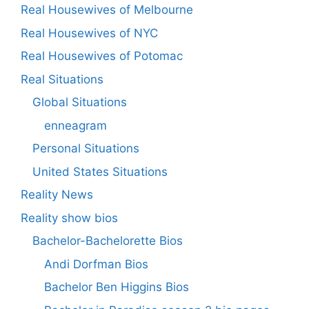
Real Housewives of Melbourne
Real Housewives of NYC
Real Housewives of Potomac
Real Situations
Global Situations
enneagram
Personal Situations
United States Situations
Reality News
Reality show bios
Bachelor-Bachelorette Bios
Andi Dorfman Bios
Bachelor Ben Higgins Bios