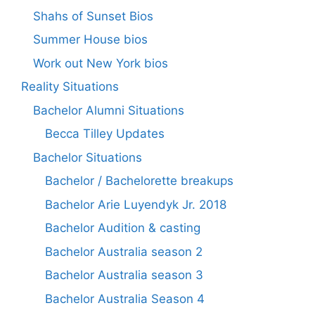
Shahs of Sunset Bios
Summer House bios
Work out New York bios
Reality Situations
Bachelor Alumni Situations
Becca Tilley Updates
Bachelor Situations
Bachelor / Bachelorette breakups
Bachelor Arie Luyendyk Jr. 2018
Bachelor Audition & casting
Bachelor Australia season 2
Bachelor Australia season 3
Bachelor Australia Season 4