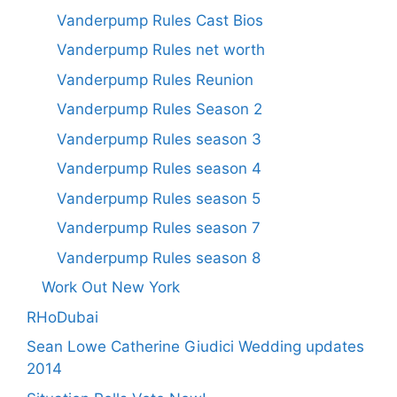
Vanderpump Rules Cast Bios
Vanderpump Rules net worth
Vanderpump Rules Reunion
Vanderpump Rules Season 2
Vanderpump Rules season 3
Vanderpump Rules season 4
Vanderpump Rules season 5
Vanderpump Rules season 7
Vanderpump Rules season 8
Work Out New York
RHoDubai
Sean Lowe Catherine Giudici Wedding updates
2014