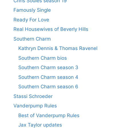
Chris Soules season 19
Famously Single
Ready For Love
Real Housewives of Beverly Hills
Southern Charm
Kathryn Dennis & Thomas Ravenel
Southern Charm bios
Southern Charm season 3
Southern Charm season 4
Southern Charm season 6
Stassi Schroeder
Vanderpump Rules
Best of Vanderpump Rules
Jax Taylor updates