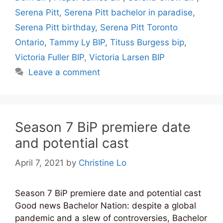
Serena Pitt
,
Serena Pitt bachelor in paradise
,
Serena Pitt birthday
,
Serena Pitt Toronto
Ontario
,
Tammy Ly BIP
,
Tituss Burgess bip
,
Victoria Fuller BIP
,
Victoria Larsen BIP
Leave a comment
Season 7 BiP premiere date
and potential cast
April 7, 2021
by
Christine Lo
Season 7 BiP premiere date and potential cast
Good news Bachelor Nation: despite a global
pandemic and a slew of controversies, Bachelor