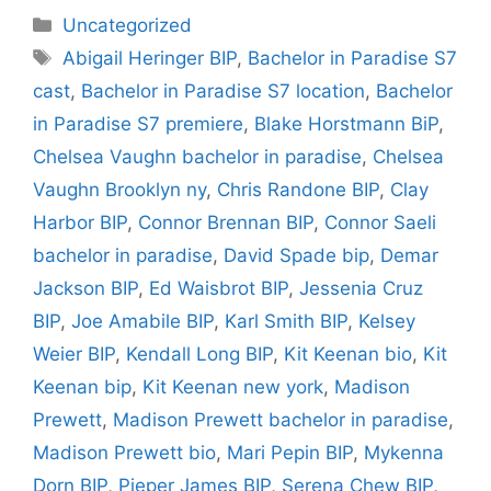
Categories
Uncategorized
Tags
Abigail Heringer BIP
,
Bachelor in Paradise S7
cast
,
Bachelor in Paradise S7 location
,
Bachelor
in Paradise S7 premiere
,
Blake Horstmann BiP
,
Chelsea Vaughn bachelor in paradise
,
Chelsea
Vaughn Brooklyn ny
,
Chris Randone BIP
,
Clay
Harbor BIP
,
Connor Brennan BIP
,
Connor Saeli
bachelor in paradise
,
David Spade bip
,
Demar
Jackson BIP
,
Ed Waisbrot BIP
,
Jessenia Cruz
BIP
,
Joe Amabile BIP
,
Karl Smith BIP
,
Kelsey
Weier BIP
,
Kendall Long BIP
,
Kit Keenan bio
,
Kit
Keenan bip
,
Kit Keenan new york
,
Madison
Prewett
,
Madison Prewett bachelor in paradise
,
Madison Prewett bio
,
Mari Pepin BIP
,
Mykenna
Dorn BIP
,
Pieper James BIP
,
Serena Chew BIP
,