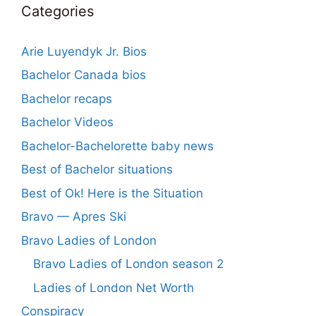
Categories
Arie Luyendyk Jr. Bios
Bachelor Canada bios
Bachelor recaps
Bachelor Videos
Bachelor-Bachelorette baby news
Best of Bachelor situations
Best of Ok! Here is the Situation
Bravo — Apres Ski
Bravo Ladies of London
Bravo Ladies of London season 2
Ladies of London Net Worth
Conspiracy