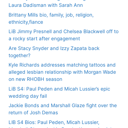
Laura Dadisman with Sarah Ann
Brittany Mills bio, family, job, religion,
ethnicity,fiance
LiB Jimmy Presnell and Chelsea Blackwell off to
a rocky start after engagement
Are Stacy Snyder and Izzy Zapata back
together?
Kyle Richards addresses matching tattoos and
alleged lesbian relationship with Morgan Wade
on new RHOBH season
LiB S4: Paul Peden and Micah Lussier’s epic
wedding day fail
Jackie Bonds and Marshall Glaze fight over the
return of Josh Demas
LIB S4 Bios: Paul Peden, Micah Lussier,