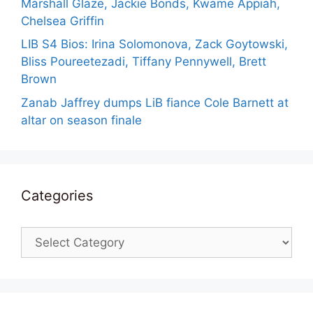
Marshall Glaze, Jackie Bonds, Kwame Appiah,
Chelsea Griffin
LIB S4 Bios: Irina Solomonova, Zack Goytowski,
Bliss Poureetezadi, Tiffany Pennywell, Brett
Brown
Zanab Jaffrey dumps LiB fiance Cole Barnett at
altar on season finale
Categories
Categories