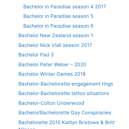
Bachelor in Paradise season 4 2017
Bachelor in Paradise season 5
Bachelor in Paradise season 6
Bachelor New Zealand season 1
Bachelor Nick Viall season 2017
Bachelor Pad 3
Bachelor Peter Weber – 2020
Bachelor Winter Games 2018
Bachelor-Bachelorette engagement rings
Bachelor-Bachelorette tattoo situations
Bachelor-Colton Underwood
Bachelor/Bachelorette Gay Conspiracies
Bachelorette 2015 Kaitlyn Bristowe & Britt