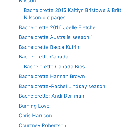
Nilsson
Bachelorette 2015 Kaitlyn Bristowe & Britt
Nilsson bio pages
Bachelorette 2016 Joelle Fletcher
Bachelorette Australia season 1
Bachelorette Becca Kufrin
Bachelorette Canada
Bachelorette Canada Bios
Bachelorette Hannah Brown
Bachelorette–Rachel Lindsay season
Bachelorette: Andi Dorfman
Burning Love
Chris Harrison
Courtney Robertson