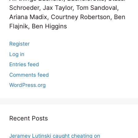
Schroeder, Jax Taylor, Tom Sandoval,
Ariana Madix, Courtney Robertson, Ben
Flajnik, Ben Higgins
Register
Log in
Entries feed
Comments feed
WordPress.org
Recent Posts
Jeramey Lutinski caught cheating on