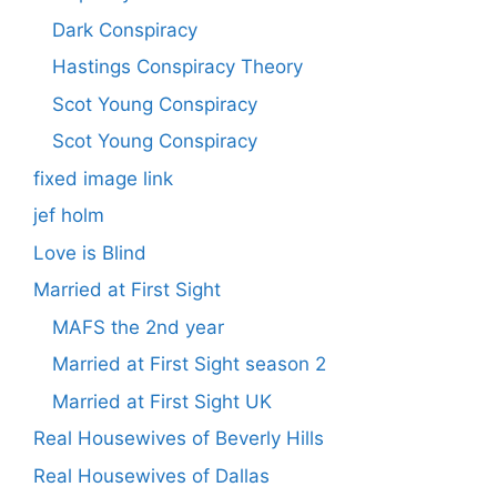
Dark Conspiracy
Hastings Conspiracy Theory
Scot Young Conspiracy
Scot Young Conspiracy
fixed image link
jef holm
Love is Blind
Married at First Sight
MAFS the 2nd year
Married at First Sight season 2
Married at First Sight UK
Real Housewives of Beverly Hills
Real Housewives of Dallas