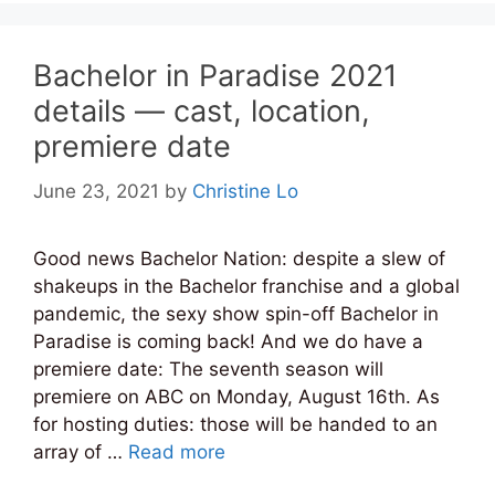
Bachelor in Paradise 2021
details — cast, location,
premiere date
June 23, 2021
by
Christine Lo
Good news Bachelor Nation: despite a slew of
shakeups in the Bachelor franchise and a global
pandemic, the sexy show spin-off Bachelor in
Paradise is coming back! And we do have a
premiere date: The seventh season will
premiere on ABC on Monday, August 16th. As
for hosting duties: those will be handed to an
array of …
Read more