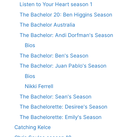
Listen to Your Heart season 1
The Bachelor 20: Ben Higgins Season
The Bachelor Australia
The Bachelor: Andi Dorfman's Season
Bios
The Bachelor: Ben's Season
The Bachelor: Juan Pablo's Season
Bios
Nikki Ferrell
The Bachelor: Sean's Season
The Bachelorette: Desiree's Season
The Bachelorette: Emily's Season
Catching Kelce