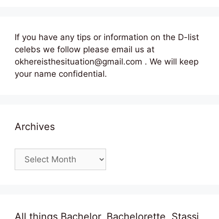
If you have any tips or information on the D-list
celebs we follow please email us at
okhereisthesituation@gmail.com . We will keep
your name confidential.
Archives
Archives
All things Bachelor, Bachelorette, Stassi