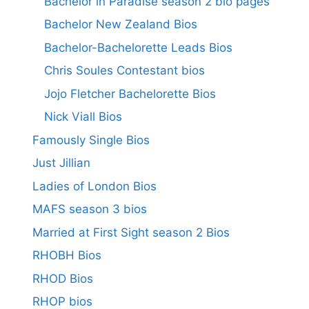
Bachelor in Paradise season 2 bio pages
Bachelor New Zealand Bios
Bachelor-Bachelorette Leads Bios
Chris Soules Contestant bios
Jojo Fletcher Bachelorette Bios
Nick Viall Bios
Famously Single Bios
Just Jillian
Ladies of London Bios
MAFS season 3 bios
Married at First Sight season 2 Bios
RHOBH Bios
RHOD Bios
RHOP bios