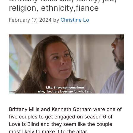
religion, ethnicity,fiance
February 17, 2024
by
Christine Lo
Brittany Mills and Kenneth Gorham were one of
five couples to get engaged on season 6 of
Love is Blind and they seem like the couple
most likely to make it to the altar.