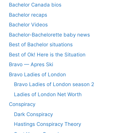
Bachelor Canada bios
Bachelor recaps
Bachelor Videos
Bachelor-Bachelorette baby news
Best of Bachelor situations
Best of Ok! Here is the Situation
Bravo — Apres Ski
Bravo Ladies of London
Bravo Ladies of London season 2
Ladies of London Net Worth
Conspiracy
Dark Conspiracy
Hastings Conspiracy Theory