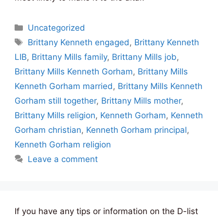
Categories
Uncategorized
Tags
Brittany Kenneth engaged
,
Brittany Kenneth
LIB
,
Brittany Mills family
,
Brittany Mills job
,
Brittany Mills Kenneth Gorham
,
Brittany Mills
Kenneth Gorham married
,
Brittany Mills Kenneth
Gorham still together
,
Brittany Mills mother
,
Brittany Mills religion
,
Kenneth Gorham
,
Kenneth
Gorham christian
,
Kenneth Gorham principal
,
Kenneth Gorham religion
Leave a comment
If you have any tips or information on the D-list