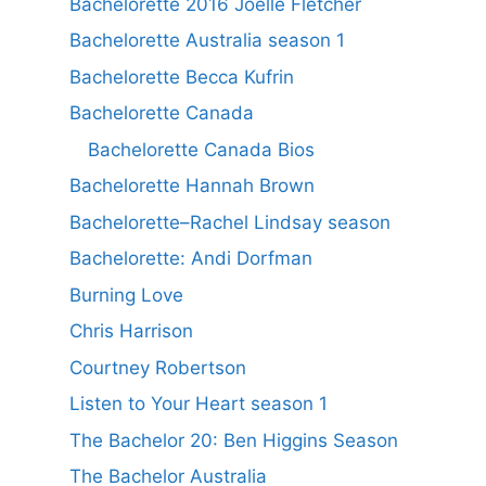
Bachelorette 2016 Joelle Fletcher
Bachelorette Australia season 1
Bachelorette Becca Kufrin
Bachelorette Canada
Bachelorette Canada Bios
Bachelorette Hannah Brown
Bachelorette–Rachel Lindsay season
Bachelorette: Andi Dorfman
Burning Love
Chris Harrison
Courtney Robertson
Listen to Your Heart season 1
The Bachelor 20: Ben Higgins Season
The Bachelor Australia