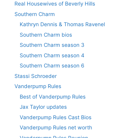
Real Housewives of Beverly Hills
Southern Charm
Kathryn Dennis & Thomas Ravenel
Southern Charm bios
Southern Charm season 3
Southern Charm season 4
Southern Charm season 6
Stassi Schroeder
Vanderpump Rules
Best of Vanderpump Rules
Jax Taylor updates
Vanderpump Rules Cast Bios
Vanderpump Rules net worth
Vanderpump Rules Reunion