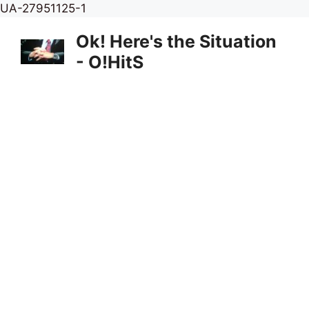
Skip
UA-27951125-1
to
Ok! Here's the Situation
content
- O!HitS