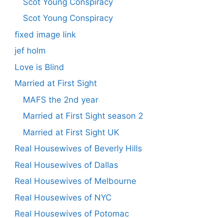
Scot Young Conspiracy
Scot Young Conspiracy
fixed image link
jef holm
Love is Blind
Married at First Sight
MAFS the 2nd year
Married at First Sight season 2
Married at First Sight UK
Real Housewives of Beverly Hills
Real Housewives of Dallas
Real Housewives of Melbourne
Real Housewives of NYC
Real Housewives of Potomac