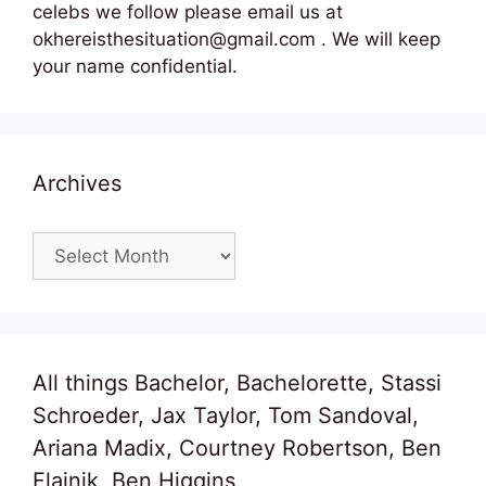
celebs we follow please email us at
okhereisthesituation@gmail.com . We will keep
your name confidential.
Archives
Archives
All things Bachelor, Bachelorette, Stassi
Schroeder, Jax Taylor, Tom Sandoval,
Ariana Madix, Courtney Robertson, Ben
Flajnik, Ben Higgins