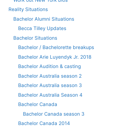
Reality Situations
Bachelor Alumni Situations
Becca Tilley Updates
Bachelor Situations
Bachelor / Bachelorette breakups
Bachelor Arie Luyendyk Jr. 2018
Bachelor Audition & casting
Bachelor Australia season 2
Bachelor Australia season 3
Bachelor Australia Season 4
Bachelor Canada
Bachelor Canada season 3
Bachelor Canada 2014