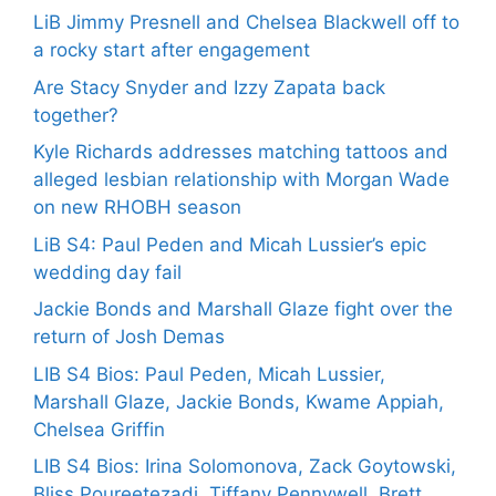
LiB Jimmy Presnell and Chelsea Blackwell off to
a rocky start after engagement
Are Stacy Snyder and Izzy Zapata back
together?
Kyle Richards addresses matching tattoos and
alleged lesbian relationship with Morgan Wade
on new RHOBH season
LiB S4: Paul Peden and Micah Lussier’s epic
wedding day fail
Jackie Bonds and Marshall Glaze fight over the
return of Josh Demas
LIB S4 Bios: Paul Peden, Micah Lussier,
Marshall Glaze, Jackie Bonds, Kwame Appiah,
Chelsea Griffin
LIB S4 Bios: Irina Solomonova, Zack Goytowski,
Bliss Poureetezadi, Tiffany Pennywell, Brett