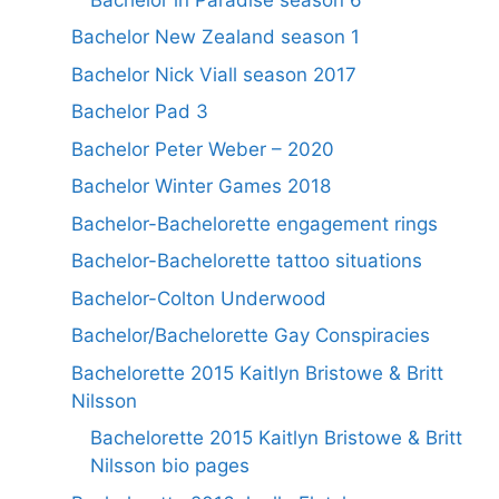
Bachelor New Zealand season 1
Bachelor Nick Viall season 2017
Bachelor Pad 3
Bachelor Peter Weber – 2020
Bachelor Winter Games 2018
Bachelor-Bachelorette engagement rings
Bachelor-Bachelorette tattoo situations
Bachelor-Colton Underwood
Bachelor/Bachelorette Gay Conspiracies
Bachelorette 2015 Kaitlyn Bristowe & Britt
Nilsson
Bachelorette 2015 Kaitlyn Bristowe & Britt
Nilsson bio pages