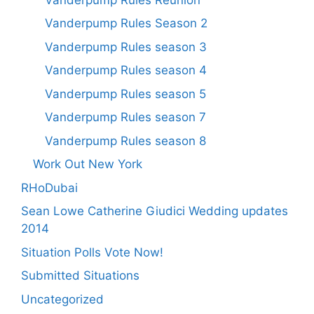
Vanderpump Rules Season 2
Vanderpump Rules season 3
Vanderpump Rules season 4
Vanderpump Rules season 5
Vanderpump Rules season 7
Vanderpump Rules season 8
Work Out New York
RHoDubai
Sean Lowe Catherine Giudici Wedding updates
2014
Situation Polls Vote Now!
Submitted Situations
Uncategorized