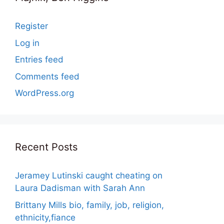
Register
Log in
Entries feed
Comments feed
WordPress.org
Recent Posts
Jeramey Lutinski caught cheating on
Laura Dadisman with Sarah Ann
Brittany Mills bio, family, job, religion,
ethnicity,fiance