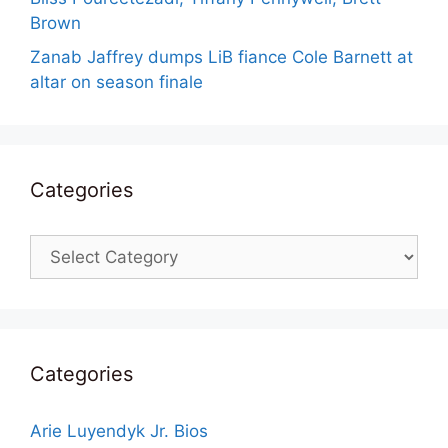
Brown
Zanab Jaffrey dumps LiB fiance Cole Barnett at
altar on season finale
Categories
Categories
Categories
Arie Luyendyk Jr. Bios