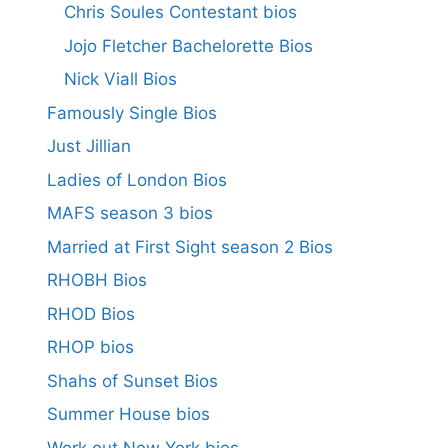
Chris Soules Contestant bios
Jojo Fletcher Bachelorette Bios
Nick Viall Bios
Famously Single Bios
Just Jillian
Ladies of London Bios
MAFS season 3 bios
Married at First Sight season 2 Bios
RHOBH Bios
RHOD Bios
RHOP bios
Shahs of Sunset Bios
Summer House bios
Work out New York bios