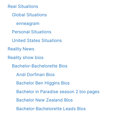
Real Situations
Global Situations
enneagram
Personal Situations
United States Situations
Reality News
Reality show bios
Bachelor-Bachelorette Bios
Andi Dorfman Bios
Bachelor Ben Higgins Bios
Bachelor in Paradise season 2 bio pages
Bachelor New Zealand Bios
Bachelor-Bachelorette Leads Bios