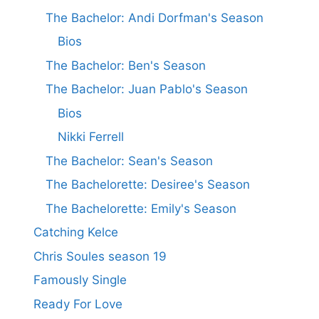
The Bachelor: Andi Dorfman's Season
Bios
The Bachelor: Ben's Season
The Bachelor: Juan Pablo's Season
Bios
Nikki Ferrell
The Bachelor: Sean's Season
The Bachelorette: Desiree's Season
The Bachelorette: Emily's Season
Catching Kelce
Chris Soules season 19
Famously Single
Ready For Love