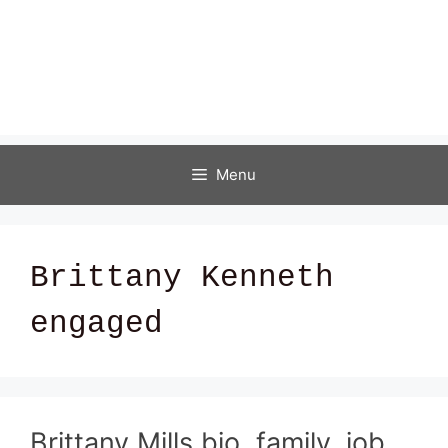
Menu
Brittany Kenneth
engaged
Brittany Mills bio, family, job,