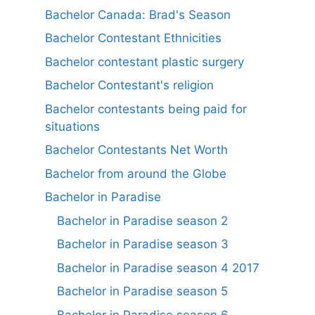
Bachelor Canada: Brad's Season
Bachelor Contestant Ethnicities
Bachelor contestant plastic surgery
Bachelor Contestant's religion
Bachelor contestants being paid for
situations
Bachelor Contestants Net Worth
Bachelor from around the Globe
Bachelor in Paradise
Bachelor in Paradise season 2
Bachelor in Paradise season 3
Bachelor in Paradise season 4 2017
Bachelor in Paradise season 5
Bachelor in Paradise season 6