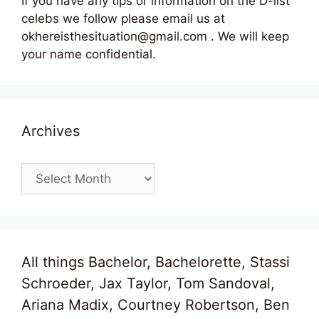
If you have any tips or information on the D-list
celebs we follow please email us at
okhereisthesituation@gmail.com . We will keep
your name confidential.
Archives
Archives
All things Bachelor, Bachelorette, Stassi
Schroeder, Jax Taylor, Tom Sandoval,
Ariana Madix, Courtney Robertson, Ben