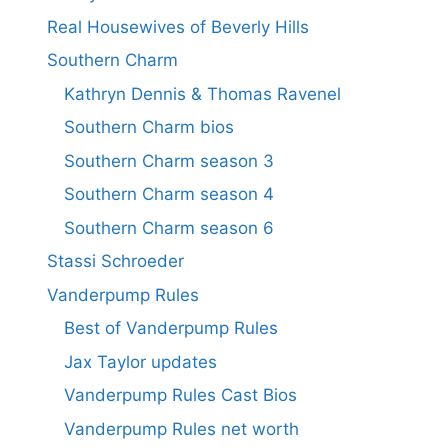
Real Housewives of Beverly Hills
Southern Charm
Kathryn Dennis & Thomas Ravenel
Southern Charm bios
Southern Charm season 3
Southern Charm season 4
Southern Charm season 6
Stassi Schroeder
Vanderpump Rules
Best of Vanderpump Rules
Jax Taylor updates
Vanderpump Rules Cast Bios
Vanderpump Rules net worth