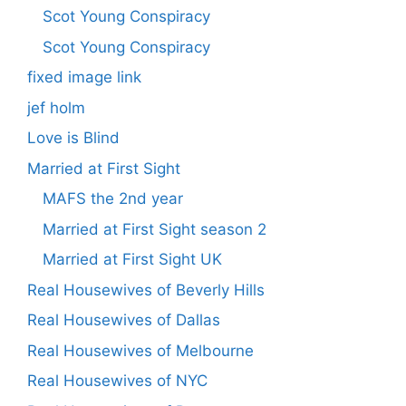
Scot Young Conspiracy
Scot Young Conspiracy
fixed image link
jef holm
Love is Blind
Married at First Sight
MAFS the 2nd year
Married at First Sight season 2
Married at First Sight UK
Real Housewives of Beverly Hills
Real Housewives of Dallas
Real Housewives of Melbourne
Real Housewives of NYC