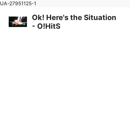
Skip
UA-27951125-1
to
Ok! Here's the Situation
content
- O!HitS