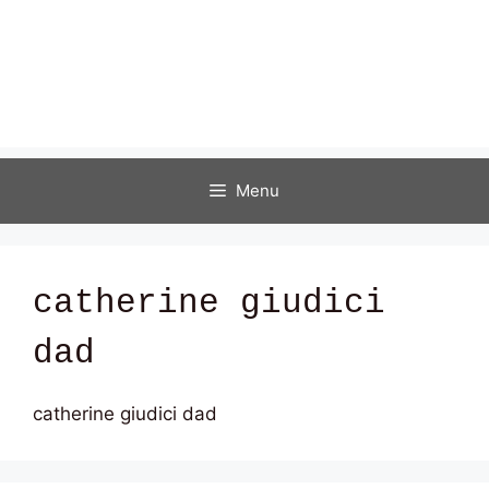
Menu
catherine giudici
dad
catherine giudici dad