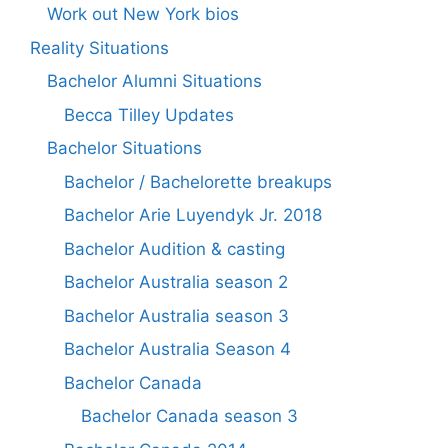
Work out New York bios
Reality Situations
Bachelor Alumni Situations
Becca Tilley Updates
Bachelor Situations
Bachelor / Bachelorette breakups
Bachelor Arie Luyendyk Jr. 2018
Bachelor Audition & casting
Bachelor Australia season 2
Bachelor Australia season 3
Bachelor Australia Season 4
Bachelor Canada
Bachelor Canada season 3