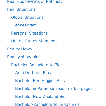
Real Housewives of Potomac
Real Situations
Global Situations
enneagram
Personal Situations
United States Situations
Reality News
Reality show bios
Bachelor-Bachelorette Bios
Andi Dorfman Bios
Bachelor Ben Higgins Bios
Bachelor in Paradise season 2 bio pages
Bachelor New Zealand Bios
Bachelor-Bachelorette Leads Bios