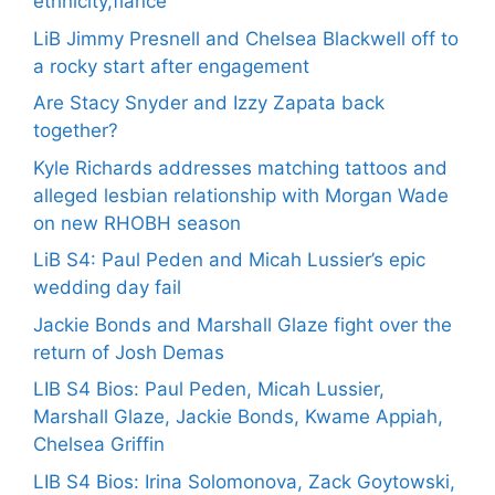
ethnicity,fiance
LiB Jimmy Presnell and Chelsea Blackwell off to
a rocky start after engagement
Are Stacy Snyder and Izzy Zapata back
together?
Kyle Richards addresses matching tattoos and
alleged lesbian relationship with Morgan Wade
on new RHOBH season
LiB S4: Paul Peden and Micah Lussier’s epic
wedding day fail
Jackie Bonds and Marshall Glaze fight over the
return of Josh Demas
LIB S4 Bios: Paul Peden, Micah Lussier,
Marshall Glaze, Jackie Bonds, Kwame Appiah,
Chelsea Griffin
LIB S4 Bios: Irina Solomonova, Zack Goytowski,