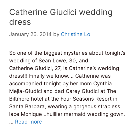
Catherine Giudici wedding
dress
January 26, 2014
by
Christine Lo
So one of the biggest mysteries about tonight’s
wedding of Sean Lowe, 30, and
Catherine Giudici, 27, is Catherine’s wedding
dress!!! Finally we know…. Catherine was
accompanied tonight by her mom Cynthia
Mejia-Giudici and dad Carey Giudici at The
Biltmore hotel at the Four Seasons Resort in
Santa Barbara, wearing a gorgeous strapless
lace Monique Lhuillier mermaid wedding gown.
…
Read more