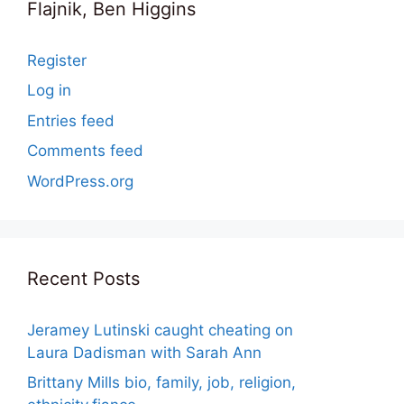
Flajnik, Ben Higgins
Register
Log in
Entries feed
Comments feed
WordPress.org
Recent Posts
Jeramey Lutinski caught cheating on
Laura Dadisman with Sarah Ann
Brittany Mills bio, family, job, religion,