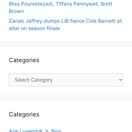
Bliss Poureetezadi, Tiffany Pennywell, Brett
Brown
Zanab Jaffrey dumps LiB fiance Cole Barnett at
altar on season finale
Categories
Categories
Categories
Arie Luyendyk Jr. Bios