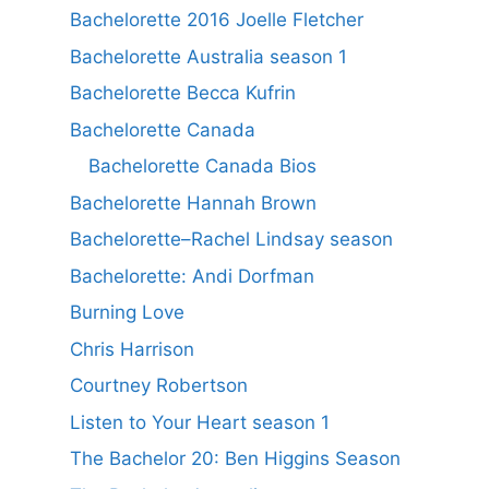
Bachelorette 2016 Joelle Fletcher
Bachelorette Australia season 1
Bachelorette Becca Kufrin
Bachelorette Canada
Bachelorette Canada Bios
Bachelorette Hannah Brown
Bachelorette–Rachel Lindsay season
Bachelorette: Andi Dorfman
Burning Love
Chris Harrison
Courtney Robertson
Listen to Your Heart season 1
The Bachelor 20: Ben Higgins Season