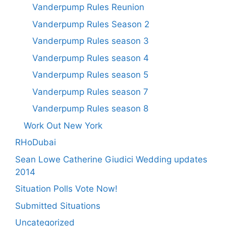
Vanderpump Rules Reunion
Vanderpump Rules Season 2
Vanderpump Rules season 3
Vanderpump Rules season 4
Vanderpump Rules season 5
Vanderpump Rules season 7
Vanderpump Rules season 8
Work Out New York
RHoDubai
Sean Lowe Catherine Giudici Wedding updates
2014
Situation Polls Vote Now!
Submitted Situations
Uncategorized