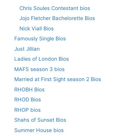
Chris Soules Contestant bios
Jojo Fletcher Bachelorette Bios
Nick Viall Bios
Famously Single Bios
Just Jillian
Ladies of London Bios
MAFS season 3 bios
Married at First Sight season 2 Bios
RHOBH Bios
RHOD Bios
RHOP bios
Shahs of Sunset Bios
Summer House bios