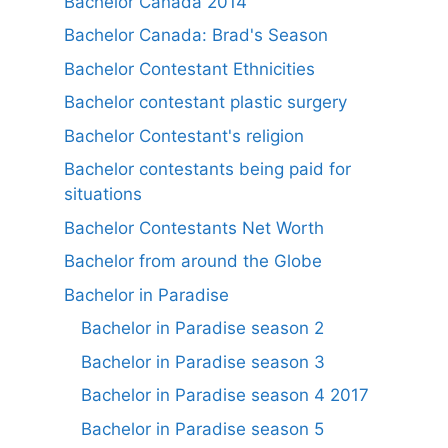
Bachelor Canada 2014
Bachelor Canada: Brad's Season
Bachelor Contestant Ethnicities
Bachelor contestant plastic surgery
Bachelor Contestant's religion
Bachelor contestants being paid for
situations
Bachelor Contestants Net Worth
Bachelor from around the Globe
Bachelor in Paradise
Bachelor in Paradise season 2
Bachelor in Paradise season 3
Bachelor in Paradise season 4 2017
Bachelor in Paradise season 5