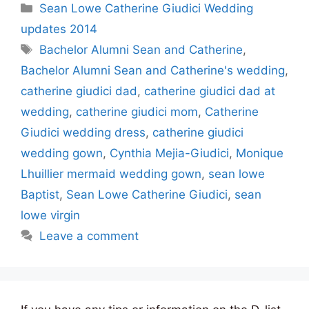
Categories
Sean Lowe Catherine Giudici Wedding
updates 2014
Tags
Bachelor Alumni Sean and Catherine
,
Bachelor Alumni Sean and Catherine's wedding
,
catherine giudici dad
,
catherine giudici dad at
wedding
,
catherine giudici mom
,
Catherine
Giudici wedding dress
,
catherine giudici
wedding gown
,
Cynthia Mejia-Giudici
,
Monique
Lhuillier mermaid wedding gown
,
sean lowe
Baptist
,
Sean Lowe Catherine Giudici
,
sean
lowe virgin
Leave a comment