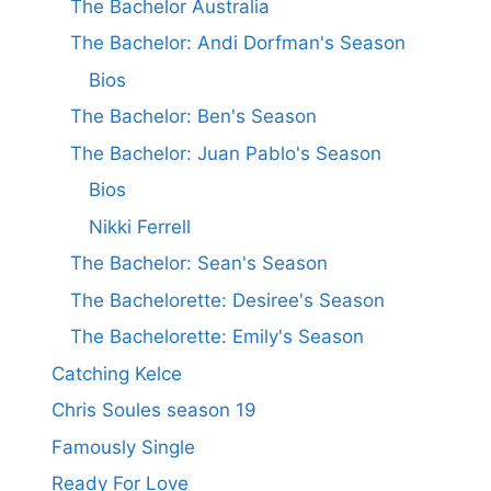
The Bachelor Australia
The Bachelor: Andi Dorfman's Season
Bios
The Bachelor: Ben's Season
The Bachelor: Juan Pablo's Season
Bios
Nikki Ferrell
The Bachelor: Sean's Season
The Bachelorette: Desiree's Season
The Bachelorette: Emily's Season
Catching Kelce
Chris Soules season 19
Famously Single
Ready For Love