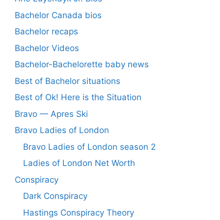
Bachelor Canada bios
Bachelor recaps
Bachelor Videos
Bachelor-Bachelorette baby news
Best of Bachelor situations
Best of Ok! Here is the Situation
Bravo — Apres Ski
Bravo Ladies of London
Bravo Ladies of London season 2
Ladies of London Net Worth
Conspiracy
Dark Conspiracy
Hastings Conspiracy Theory