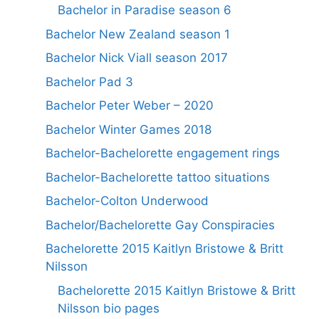
Bachelor in Paradise season 6
Bachelor New Zealand season 1
Bachelor Nick Viall season 2017
Bachelor Pad 3
Bachelor Peter Weber – 2020
Bachelor Winter Games 2018
Bachelor-Bachelorette engagement rings
Bachelor-Bachelorette tattoo situations
Bachelor-Colton Underwood
Bachelor/Bachelorette Gay Conspiracies
Bachelorette 2015 Kaitlyn Bristowe & Britt
Nilsson
Bachelorette 2015 Kaitlyn Bristowe & Britt
Nilsson bio pages