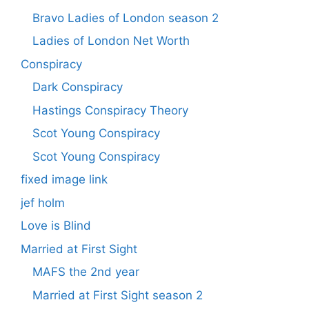
Bravo Ladies of London season 2
Ladies of London Net Worth
Conspiracy
Dark Conspiracy
Hastings Conspiracy Theory
Scot Young Conspiracy
Scot Young Conspiracy
fixed image link
jef holm
Love is Blind
Married at First Sight
MAFS the 2nd year
Married at First Sight season 2