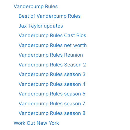
Vanderpump Rules
Best of Vanderpump Rules
Jax Taylor updates
Vanderpump Rules Cast Bios
Vanderpump Rules net worth
Vanderpump Rules Reunion
Vanderpump Rules Season 2
Vanderpump Rules season 3
Vanderpump Rules season 4
Vanderpump Rules season 5
Vanderpump Rules season 7
Vanderpump Rules season 8
Work Out New York