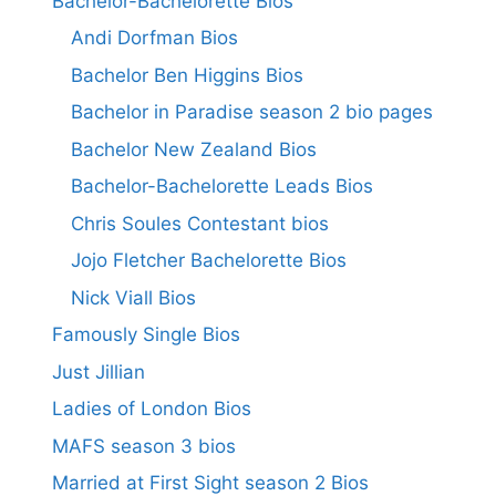
Bachelor-Bachelorette Bios
Andi Dorfman Bios
Bachelor Ben Higgins Bios
Bachelor in Paradise season 2 bio pages
Bachelor New Zealand Bios
Bachelor-Bachelorette Leads Bios
Chris Soules Contestant bios
Jojo Fletcher Bachelorette Bios
Nick Viall Bios
Famously Single Bios
Just Jillian
Ladies of London Bios
MAFS season 3 bios
Married at First Sight season 2 Bios