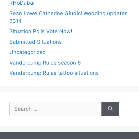
RHoDubai
Sean Lowe Catherine Giudici Wedding updates
2014
Situation Polls Vote Now!
Submitted Situations
Uncategorized
Vanderpump Rules season 6
Vanderpump Rules tattoo situations
Search
for: