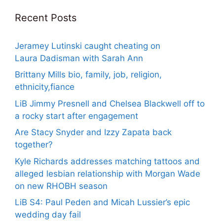
Recent Posts
Jeramey Lutinski caught cheating on
Laura Dadisman with Sarah Ann
Brittany Mills bio, family, job, religion,
ethnicity,fiance
LiB Jimmy Presnell and Chelsea Blackwell off to
a rocky start after engagement
Are Stacy Snyder and Izzy Zapata back
together?
Kyle Richards addresses matching tattoos and
alleged lesbian relationship with Morgan Wade
on new RHOBH season
LiB S4: Paul Peden and Micah Lussier’s epic
wedding day fail