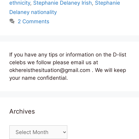
ethnicity
,
Stephanie Delaney Irish
,
Stephanie
Delaney nationality
2 Comments
If you have any tips or information on the D-list
celebs we follow please email us at
okhereisthesituation@gmail.com . We will keep
your name confidential.
Archives
Archives