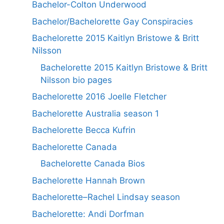
Bachelor-Colton Underwood
Bachelor/Bachelorette Gay Conspiracies
Bachelorette 2015 Kaitlyn Bristowe & Britt
Nilsson
Bachelorette 2015 Kaitlyn Bristowe & Britt
Nilsson bio pages
Bachelorette 2016 Joelle Fletcher
Bachelorette Australia season 1
Bachelorette Becca Kufrin
Bachelorette Canada
Bachelorette Canada Bios
Bachelorette Hannah Brown
Bachelorette–Rachel Lindsay season
Bachelorette: Andi Dorfman