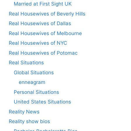
Married at First Sight UK
Real Housewives of Beverly Hills
Real Housewives of Dallas
Real Housewives of Melbourne
Real Housewives of NYC
Real Housewives of Potomac
Real Situations
Global Situations
enneagram
Personal Situations
United States Situations
Reality News
Reality show bios