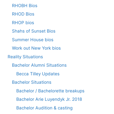
RHOBH Bios
RHOD Bios
RHOP bios
Shahs of Sunset Bios
Summer House bios
Work out New York bios
Reality Situations
Bachelor Alumni Situations
Becca Tilley Updates
Bachelor Situations
Bachelor / Bachelorette breakups
Bachelor Arie Luyendyk Jr. 2018
Bachelor Audition & casting