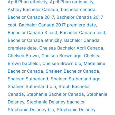
April Phan ethnicity
,
April Phan nationality
,
Ashley Bachelor Canada
,
bachelor canada
,
Bachelor Canada 2017
,
Bachelor Canada 2017
cast
,
Bachelor Canada 2017 premiere date
,
Bachelor Canada 3 cast
,
Bachelor Canada cast
,
Bachelor Canada ethnicity
,
Bachelor Canada
premiere date
,
Chelsea Bachelor April Canada
,
Chelsea Brown
,
Chelsea Brown age
,
Chelsea
Brown bachelor
,
Chelsea Brown bio
,
Madelaine
Bachelor Canada
,
Shaleen Bachelor Canada
,
Shaleen Sutherland
,
Shaleen Sutherland age
,
Shaleen Sutherland bio
,
Steph Bachelor
Canada
,
Stephanie Bachelor Canada
,
Stephanie
Delaney
,
Stephanie Delaney bachelor
,
Stephanie Delaney bio
,
Stephanie Delaney