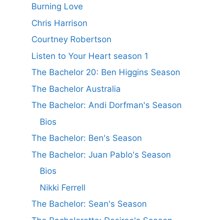
Burning Love
Chris Harrison
Courtney Robertson
Listen to Your Heart season 1
The Bachelor 20: Ben Higgins Season
The Bachelor Australia
The Bachelor: Andi Dorfman's Season
Bios
The Bachelor: Ben's Season
The Bachelor: Juan Pablo's Season
Bios
Nikki Ferrell
The Bachelor: Sean's Season