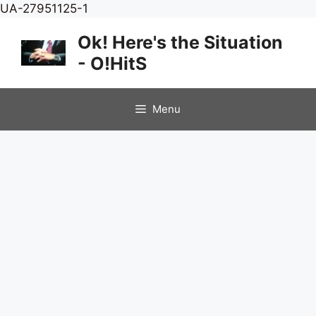
Skip
UA-27951125-1
to
Ok! Here's the Situation
content
- O!HitS
Menu