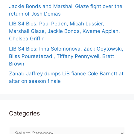
Jackie Bonds and Marshall Glaze fight over the
return of Josh Demas
LIB S4 Bios: Paul Peden, Micah Lussier,
Marshall Glaze, Jackie Bonds, Kwame Appiah,
Chelsea Griffin
LIB S4 Bios: Irina Solomonova, Zack Goytowski,
Bliss Poureetezadi, Tiffany Pennywell, Brett
Brown
Zanab Jaffrey dumps LiB fiance Cole Barnett at
altar on season finale
Categories
Categories