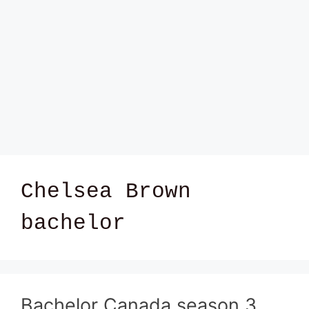
Chelsea Brown
bachelor
Bachelor Canada season 3