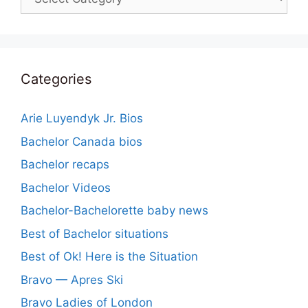
Categories
Arie Luyendyk Jr. Bios
Bachelor Canada bios
Bachelor recaps
Bachelor Videos
Bachelor-Bachelorette baby news
Best of Bachelor situations
Best of Ok! Here is the Situation
Bravo — Apres Ski
Bravo Ladies of London