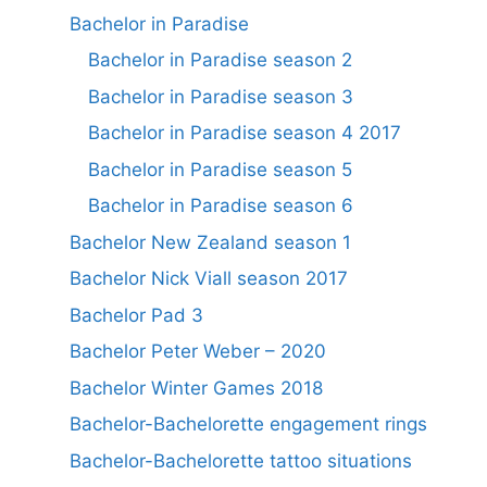
Bachelor in Paradise
Bachelor in Paradise season 2
Bachelor in Paradise season 3
Bachelor in Paradise season 4 2017
Bachelor in Paradise season 5
Bachelor in Paradise season 6
Bachelor New Zealand season 1
Bachelor Nick Viall season 2017
Bachelor Pad 3
Bachelor Peter Weber – 2020
Bachelor Winter Games 2018
Bachelor-Bachelorette engagement rings
Bachelor-Bachelorette tattoo situations