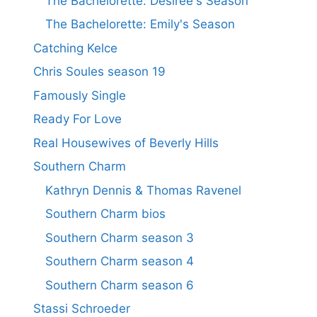
The Bachelorette: Desiree's Season
The Bachelorette: Emily's Season
Catching Kelce
Chris Soules season 19
Famously Single
Ready For Love
Real Housewives of Beverly Hills
Southern Charm
Kathryn Dennis & Thomas Ravenel
Southern Charm bios
Southern Charm season 3
Southern Charm season 4
Southern Charm season 6
Stassi Schroeder