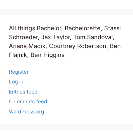
All things Bachelor, Bachelorette, Stassi
Schroeder, Jax Taylor, Tom Sandoval,
Ariana Madix, Courtney Robertson, Ben
Flajnik, Ben Higgins
Register
Log in
Entries feed
Comments feed
WordPress.org