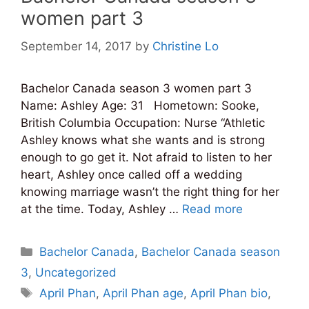
women part 3
September 14, 2017
by
Christine Lo
Bachelor Canada season 3 women part 3
Name: Ashley Age: 31 Hometown: Sooke,
British Columbia Occupation: Nurse “Athletic
Ashley knows what she wants and is strong
enough to go get it. Not afraid to listen to her
heart, Ashley once called off a wedding
knowing marriage wasn’t the right thing for her
at the time. Today, Ashley …
Read more
Categories
Bachelor Canada
,
Bachelor Canada season
3
,
Uncategorized
Tags
April Phan
,
April Phan age
,
April Phan bio
,