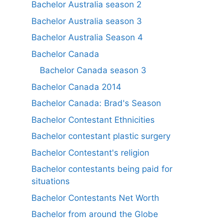
Bachelor Australia season 2
Bachelor Australia season 3
Bachelor Australia Season 4
Bachelor Canada
Bachelor Canada season 3
Bachelor Canada 2014
Bachelor Canada: Brad's Season
Bachelor Contestant Ethnicities
Bachelor contestant plastic surgery
Bachelor Contestant's religion
Bachelor contestants being paid for
situations
Bachelor Contestants Net Worth
Bachelor from around the Globe