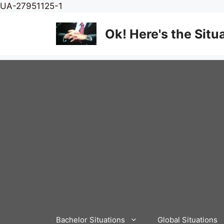
Skip
UA-27951125-1
to
content
Ok! Here's the Situ
Bachelor Situations
Global Situations