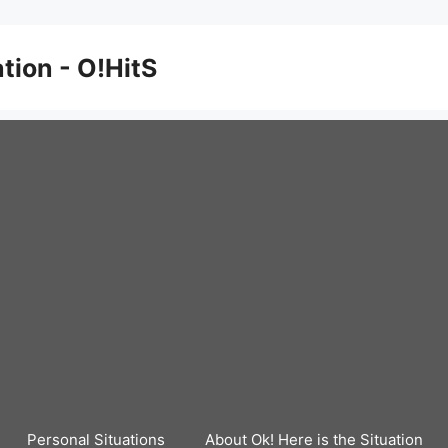
ation - O!HitS
Personal Situations
About Ok! Here is the Situation