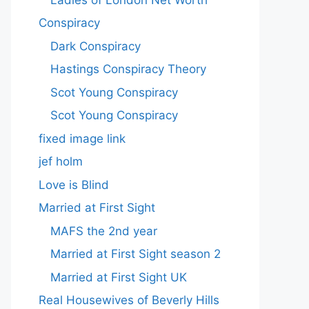
Conspiracy
Dark Conspiracy
Hastings Conspiracy Theory
Scot Young Conspiracy
Scot Young Conspiracy
fixed image link
jef holm
Love is Blind
Married at First Sight
MAFS the 2nd year
Married at First Sight season 2
Married at First Sight UK
Real Housewives of Beverly Hills