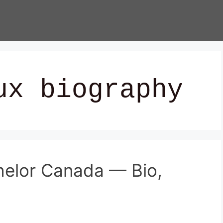
ux biography
helor Canada — Bio,