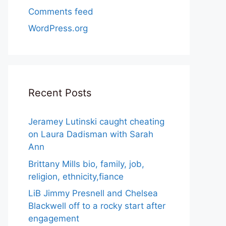
Comments feed
WordPress.org
Recent Posts
Jeramey Lutinski caught cheating
on Laura Dadisman with Sarah
Ann
Brittany Mills bio, family, job,
religion, ethnicity,fiance
LiB Jimmy Presnell and Chelsea
Blackwell off to a rocky start after
engagement