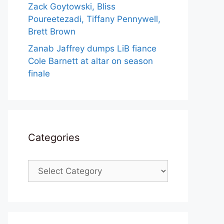
Zack Goytowski, Bliss
Poureetezadi, Tiffany Pennywell,
Brett Brown
Zanab Jaffrey dumps LiB fiance
Cole Barnett at altar on season
finale
Categories
Categories