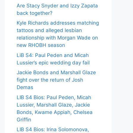
Are Stacy Snyder and Izzy Zapata
back together?
Kyle Richards addresses matching
tattoos and alleged lesbian
relationship with Morgan Wade on
new RHOBH season
LiB S4: Paul Peden and Micah
Lussier’s epic wedding day fail
Jackie Bonds and Marshall Glaze
fight over the return of Josh
Demas
LIB S4 Bios: Paul Peden, Micah
Lussier, Marshall Glaze, Jackie
Bonds, Kwame Appiah, Chelsea
Griffin
LIB S4 Bios: Irina Solomonova,