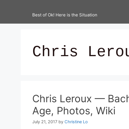
Best of Ok! Here is the Situation
Chris Lero
Chris Leroux — Bac
Age, Photos, Wiki
July 21, 2017
by
Christine Lo