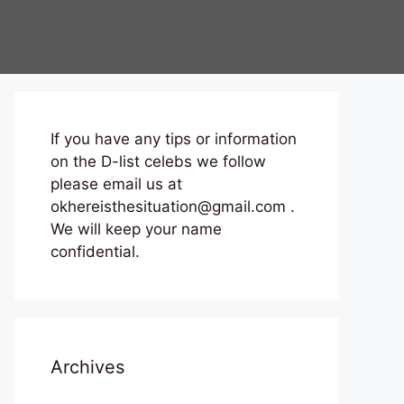
If you have any tips or information
on the D-list celebs we follow
please email us at
okhereisthesituation@gmail.com .
We will keep your name
confidential.
Archives