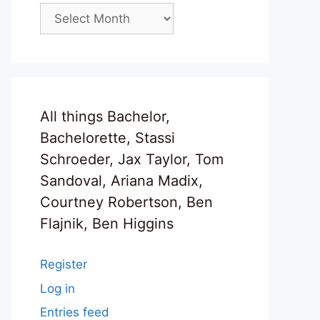
Archives
All things Bachelor,
Bachelorette, Stassi
Schroeder, Jax Taylor, Tom
Sandoval, Ariana Madix,
Courtney Robertson, Ben
Flajnik, Ben Higgins
Register
Log in
Entries feed