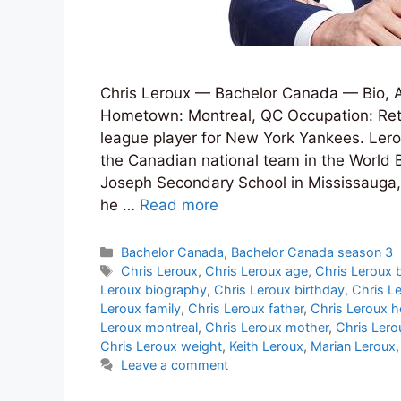
Chris Leroux — Bachelor Canada — Bio, A
Hometown: Montreal, QC Occupation: Reti
league player for New York Yankees. Lerou
the Canadian national team in the World B
Joseph Secondary School in Mississauga,
he …
Read more
Categories
Bachelor Canada
,
Bachelor Canada season 3
Tags
Chris Leroux
,
Chris Leroux age
,
Chris Leroux 
Leroux biography
,
Chris Leroux birthday
,
Chris L
Leroux family
,
Chris Leroux father
,
Chris Leroux h
Leroux montreal
,
Chris Leroux mother
,
Chris Lero
Chris Leroux weight
,
Keith Leroux
,
Marian Leroux
Leave a comment