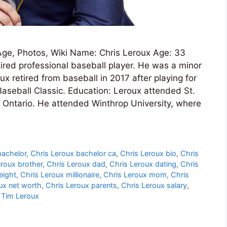
ge, Photos, Wiki Name: Chris Leroux Age: 33
red professional baseball player. He was a minor
x retired from baseball in 2017 after playing for
aseball Classic. Education: Leroux attended St.
 Ontario. He attended Winthrop University, where
bachelor
,
Chris Leroux bachelor ca
,
Chris Leroux bio
,
Chris
eroux brother
,
Chris Leroux dad
,
Chris Leroux dating
,
Chris
eight
,
Chris Leroux millionaire
,
Chris Leroux mom
,
Chris
ux net worth
,
Chris Leroux parents
,
Chris Leroux salary
,
,
Tim Leroux