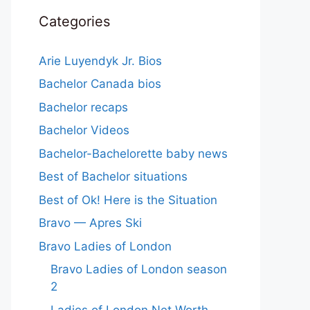
Categories
Arie Luyendyk Jr. Bios
Bachelor Canada bios
Bachelor recaps
Bachelor Videos
Bachelor-Bachelorette baby news
Best of Bachelor situations
Best of Ok! Here is the Situation
Bravo — Apres Ski
Bravo Ladies of London
Bravo Ladies of London season
2
Ladies of London Net Worth