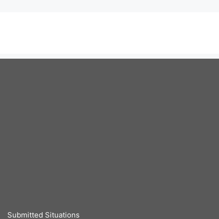
Submitted Situations