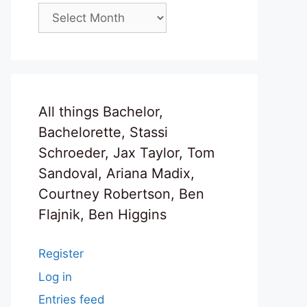
Archives
All things Bachelor,
Bachelorette, Stassi
Schroeder, Jax Taylor, Tom
Sandoval, Ariana Madix,
Courtney Robertson, Ben
Flajnik, Ben Higgins
Register
Log in
Entries feed