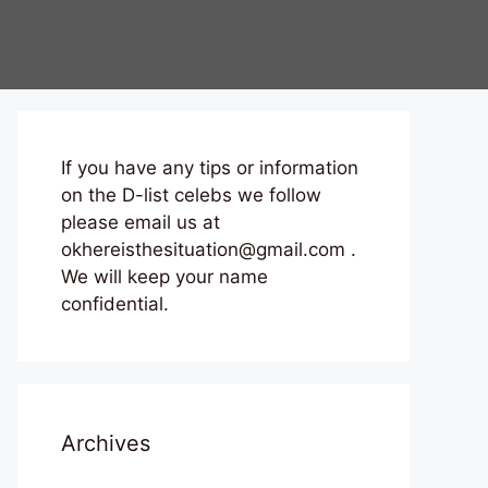
If you have any tips or information
on the D-list celebs we follow
please email us at
okhereisthesituation@gmail.com .
We will keep your name
confidential.
Archives