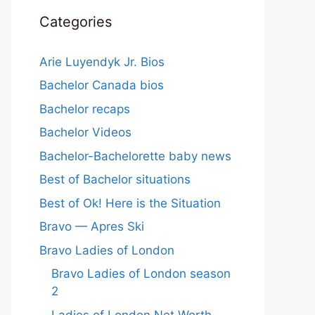
Categories
Arie Luyendyk Jr. Bios
Bachelor Canada bios
Bachelor recaps
Bachelor Videos
Bachelor-Bachelorette baby news
Best of Bachelor situations
Best of Ok! Here is the Situation
Bravo — Apres Ski
Bravo Ladies of London
Bravo Ladies of London season
2
Ladies of London Net Worth