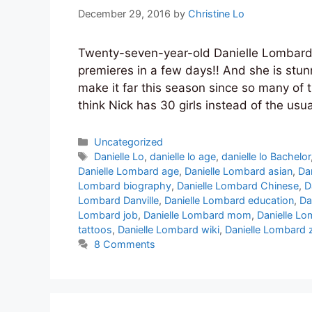
December 29, 2016
by
Christine Lo
Twenty-seven-year-old Danielle Lombard 
premieres in a few days!! And she is stunni
make it far this season since so many of 
think Nick has 30 girls instead of the usu
Categories
Uncategorized
Tags
Danielle Lo
,
danielle lo age
,
danielle lo Bachelor
Danielle Lombard age
,
Danielle Lombard asian
,
Da
Lombard biography
,
Danielle Lombard Chinese
,
D
Lombard Danville
,
Danielle Lombard education
,
Da
Lombard job
,
Danielle Lombard mom
,
Danielle Lo
tattoos
,
Danielle Lombard wiki
,
Danielle Lombard 
8 Comments