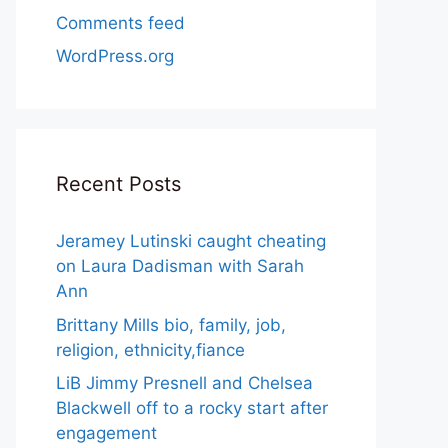
Comments feed
WordPress.org
Recent Posts
Jeramey Lutinski caught cheating
on Laura Dadisman with Sarah
Ann
Brittany Mills bio, family, job,
religion, ethnicity,fiance
LiB Jimmy Presnell and Chelsea
Blackwell off to a rocky start after
engagement