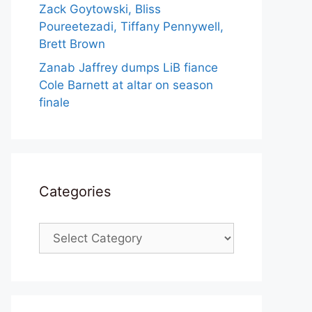
Zack Goytowski, Bliss
Poureetezadi, Tiffany Pennywell,
Brett Brown
Zanab Jaffrey dumps LiB fiance
Cole Barnett at altar on season
finale
Categories
Categories