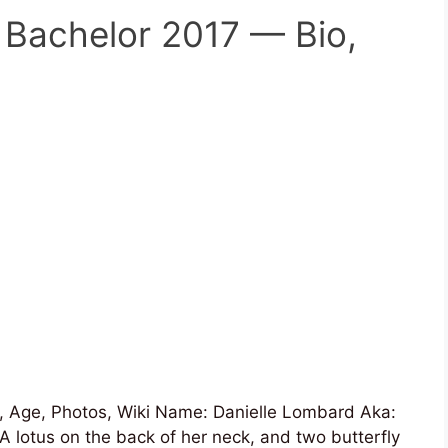
 Bachelor 2017 — Bio,
 Age, Photos, Wiki Name: Danielle Lombard Aka:
A lotus on the back of her neck, and two butterfly