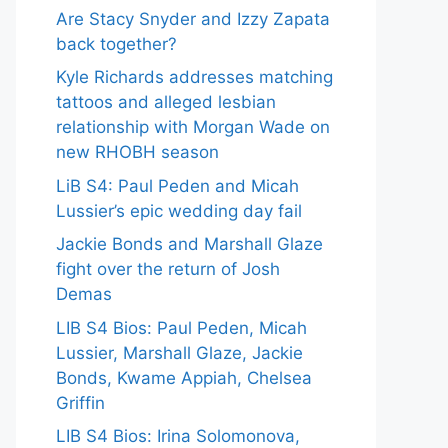
Are Stacy Snyder and Izzy Zapata
back together?
Kyle Richards addresses matching
tattoos and alleged lesbian
relationship with Morgan Wade on
new RHOBH season
LiB S4: Paul Peden and Micah
Lussier’s epic wedding day fail
Jackie Bonds and Marshall Glaze
fight over the return of Josh
Demas
LIB S4 Bios: Paul Peden, Micah
Lussier, Marshall Glaze, Jackie
Bonds, Kwame Appiah, Chelsea
Griffin
LIB S4 Bios: Irina Solomonova,