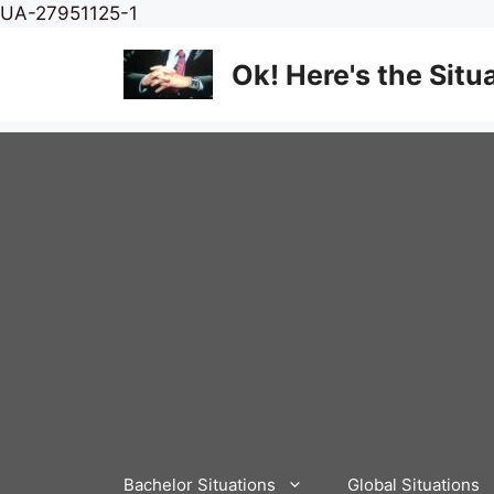
Skip
UA-27951125-1
to
content
Ok! Here's the Situ
Bachelor Situations
Global Situations