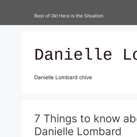
Best of Ok! Here is the Situation
Danielle L
Danielle Lombard chive
7 Things to know ab
Danielle Lombard