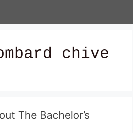
ombard chive
out The Bachelor’s