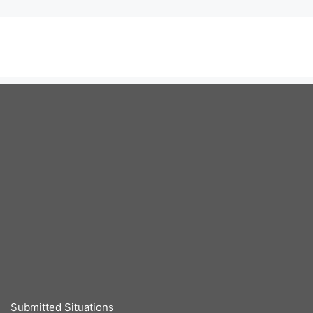
Submitted Situations