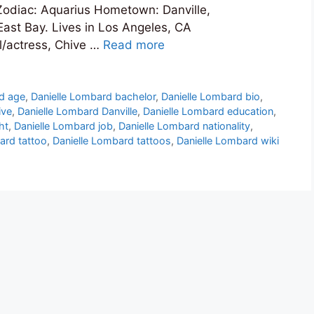
 Zodiac: Aquarius Hometown: Danville,
 East Bay. Lives in Los Angeles, CA
l/actress, Chive …
Read more
d age
,
Danielle Lombard bachelor
,
Danielle Lombard bio
,
ive
,
Danielle Lombard Danville
,
Danielle Lombard education
,
ht
,
Danielle Lombard job
,
Danielle Lombard nationality
,
ard tattoo
,
Danielle Lombard tattoos
,
Danielle Lombard wiki