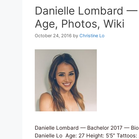
Danielle Lombard —
Age, Photos, Wiki
October 24, 2016
by
Christine Lo
Danielle Lombard — Bachelor 2017 — Bio,
Danielle Lo Age: 27 Height: 5’5″ Tattoos: 