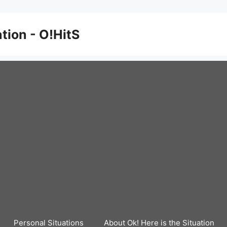
ation - O!HitS
Personal Situations
About Ok! Here is the Situation