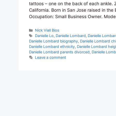
tattoos – one on the back of each ankle.
California. Born in San Jose raised in the
Occupation: Small Business Owner. Mode
Categories
Nick Viall Bios
Tags
Danielle Lo
,
Danielle Lombard
,
Danielle Lombar
Danielle Lombard biography
,
Danielle Lombard ch
Danielle Lombard ethnicity
,
Danielle Lombard heig
Danielle Lombard parents divorced
,
Danielle Lomb
Leave a comment