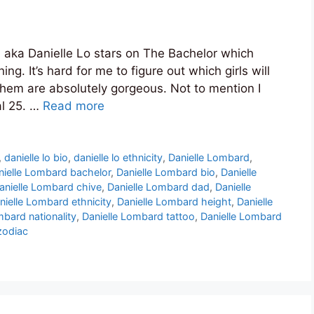
aka Danielle Lo stars on The Bachelor which
ng. It’s hard for me to figure out which girls will
them are absolutely gorgeous. Not to mention I
al 25. …
Read more
,
danielle lo bio
,
danielle lo ethnicity
,
Danielle Lombard
,
nielle Lombard bachelor
,
Danielle Lombard bio
,
Danielle
anielle Lombard chive
,
Danielle Lombard dad
,
Danielle
nielle Lombard ethnicity
,
Danielle Lombard height
,
Danielle
mbard nationality
,
Danielle Lombard tattoo
,
Danielle Lombard
zodiac