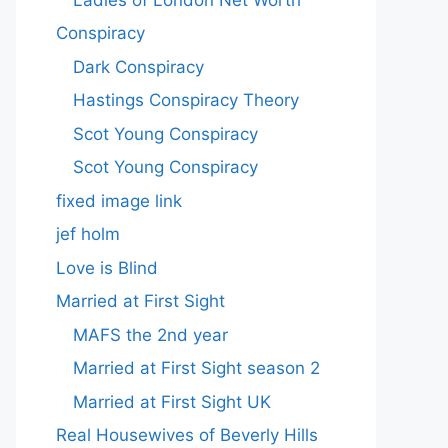
Conspiracy
Dark Conspiracy
Hastings Conspiracy Theory
Scot Young Conspiracy
Scot Young Conspiracy
fixed image link
jef holm
Love is Blind
Married at First Sight
MAFS the 2nd year
Married at First Sight season 2
Married at First Sight UK
Real Housewives of Beverly Hills