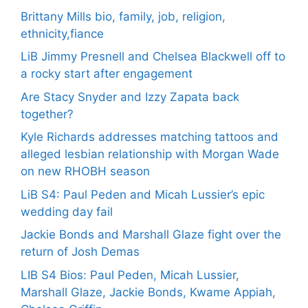
Brittany Mills bio, family, job, religion,
ethnicity,fiance
LiB Jimmy Presnell and Chelsea Blackwell off to
a rocky start after engagement
Are Stacy Snyder and Izzy Zapata back
together?
Kyle Richards addresses matching tattoos and
alleged lesbian relationship with Morgan Wade
on new RHOBH season
LiB S4: Paul Peden and Micah Lussier’s epic
wedding day fail
Jackie Bonds and Marshall Glaze fight over the
return of Josh Demas
LIB S4 Bios: Paul Peden, Micah Lussier,
Marshall Glaze, Jackie Bonds, Kwame Appiah,