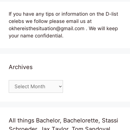
If you have any tips or information on the D-list
celebs we follow please email us at
okhereisthesituation@gmail.com . We will keep
your name confidential.
Archives
Archives
All things Bachelor, Bachelorette, Stassi
Schroeder, Jax Taylor, Tom Sandoval,