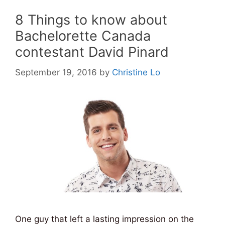
8 Things to know about
Bachelorette Canada
contestant David Pinard
September 19, 2016
by
Christine Lo
One guy that left a lasting impression on the