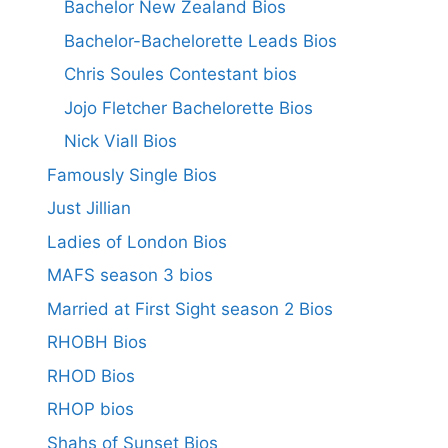
Bachelor New Zealand Bios
Bachelor-Bachelorette Leads Bios
Chris Soules Contestant bios
Jojo Fletcher Bachelorette Bios
Nick Viall Bios
Famously Single Bios
Just Jillian
Ladies of London Bios
MAFS season 3 bios
Married at First Sight season 2 Bios
RHOBH Bios
RHOD Bios
RHOP bios
Shahs of Sunset Bios