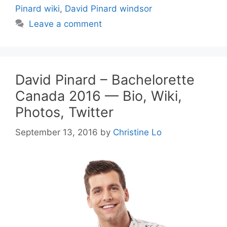
Pinard wiki
,
David Pinard windsor
Leave a comment
David Pinard – Bachelorette
Canada 2016 — Bio, Wiki,
Photos, Twitter
September 13, 2016
by
Christine Lo