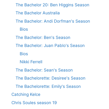
The Bachelor 20: Ben Higgins Season
The Bachelor Australia
The Bachelor: Andi Dorfman's Season
Bios
The Bachelor: Ben's Season
The Bachelor: Juan Pablo's Season
Bios
Nikki Ferrell
The Bachelor: Sean's Season
The Bachelorette: Desiree's Season
The Bachelorette: Emily's Season
Catching Kelce
Chris Soules season 19