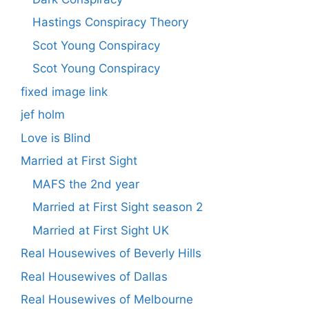
Hastings Conspiracy Theory
Scot Young Conspiracy
Scot Young Conspiracy
fixed image link
jef holm
Love is Blind
Married at First Sight
MAFS the 2nd year
Married at First Sight season 2
Married at First Sight UK
Real Housewives of Beverly Hills
Real Housewives of Dallas
Real Housewives of Melbourne