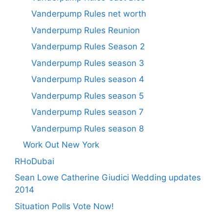
Vanderpump Rules net worth
Vanderpump Rules Reunion
Vanderpump Rules Season 2
Vanderpump Rules season 3
Vanderpump Rules season 4
Vanderpump Rules season 5
Vanderpump Rules season 7
Vanderpump Rules season 8
Work Out New York
RHoDubai
Sean Lowe Catherine Giudici Wedding updates
2014
Situation Polls Vote Now!