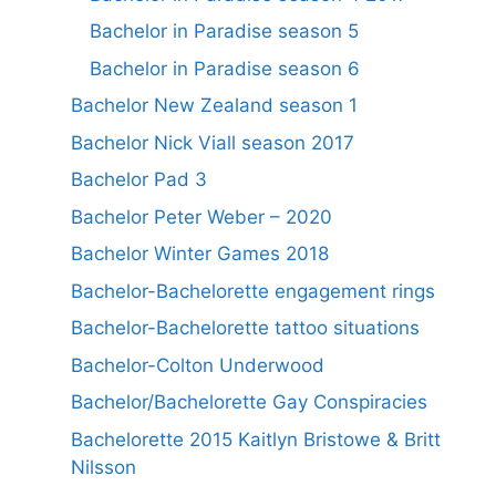
Bachelor in Paradise season 5
Bachelor in Paradise season 6
Bachelor New Zealand season 1
Bachelor Nick Viall season 2017
Bachelor Pad 3
Bachelor Peter Weber – 2020
Bachelor Winter Games 2018
Bachelor-Bachelorette engagement rings
Bachelor-Bachelorette tattoo situations
Bachelor-Colton Underwood
Bachelor/Bachelorette Gay Conspiracies
Bachelorette 2015 Kaitlyn Bristowe & Britt
Nilsson