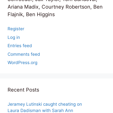
Ariana Madix, Courtney Robertson, Ben
Flajnik, Ben Higgins
Register
Log in
Entries feed
Comments feed
WordPress.org
Recent Posts
Jeramey Lutinski caught cheating on
Laura Dadisman with Sarah Ann