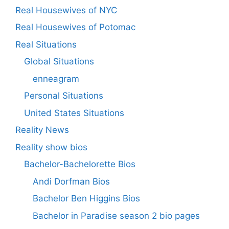
Real Housewives of NYC
Real Housewives of Potomac
Real Situations
Global Situations
enneagram
Personal Situations
United States Situations
Reality News
Reality show bios
Bachelor-Bachelorette Bios
Andi Dorfman Bios
Bachelor Ben Higgins Bios
Bachelor in Paradise season 2 bio pages