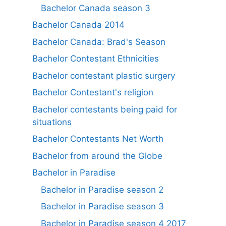
Bachelor Canada season 3
Bachelor Canada 2014
Bachelor Canada: Brad's Season
Bachelor Contestant Ethnicities
Bachelor contestant plastic surgery
Bachelor Contestant's religion
Bachelor contestants being paid for
situations
Bachelor Contestants Net Worth
Bachelor from around the Globe
Bachelor in Paradise
Bachelor in Paradise season 2
Bachelor in Paradise season 3
Bachelor in Paradise season 4 2017