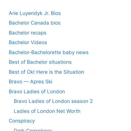
Arie Luyendyk Jr. Bios
Bachelor Canada bios
Bachelor recaps
Bachelor Videos
Bachelor-Bachelorette baby news
Best of Bachelor situations
Best of Ok! Here is the Situation
Bravo — Apres Ski
Bravo Ladies of London
Bravo Ladies of London season 2
Ladies of London Net Worth
Conspiracy
Dark Conspiracy