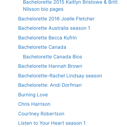
Bachelorette 2015 Kaitlyn Bristowe & Britt
Nilsson bio pages
Bachelorette 2016 Joelle Fletcher
Bachelorette Australia season 1
Bachelorette Becca Kufrin
Bachelorette Canada
Bachelorette Canada Bios
Bachelorette Hannah Brown
Bachelorette–Rachel Lindsay season
Bachelorette: Andi Dorfman
Burning Love
Chris Harrison
Courtney Robertson
Listen to Your Heart season 1