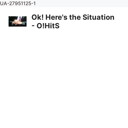
Skip
UA-27951125-1
to
Ok! Here's the Situation
content
- O!HitS