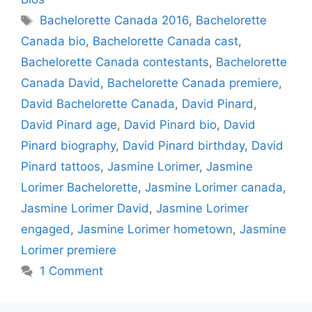
Tags
Bachelorette Canada 2016
,
Bachelorette
Canada bio
,
Bachelorette Canada cast
,
Bachelorette Canada contestants
,
Bachelorette
Canada David
,
Bachelorette Canada premiere
,
David Bachelorette Canada
,
David Pinard
,
David Pinard age
,
David Pinard bio
,
David
Pinard biography
,
David Pinard birthday
,
David
Pinard tattoos
,
Jasmine Lorimer
,
Jasmine
Lorimer Bachelorette
,
Jasmine Lorimer canada
,
Jasmine Lorimer David
,
Jasmine Lorimer
engaged
,
Jasmine Lorimer hometown
,
Jasmine
Lorimer premiere
1 Comment