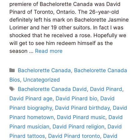
premiere of Bachelorette Canada was David
Pinard of Toronto, Ontario. The 26-year-old
definitely left his mark on Bachelorette Jasmine
Lorimer and her 19 other suitors. In fact I was
shocked that he received a rose. Hopefully we
will get to see him redeem himself as the
season …
Read more
Categories
Bachelorette Canada
,
Bachelorette Canada
Bios
,
Uncategorized
Tags
Bachelorette Canada David
,
David Pinard
,
David Pinard age
,
David Pinard bio
,
David
Pinard biography
,
David Pinard birthday
,
David
Pinard hometown
,
David Pinard music
,
David
Pinard musician
,
David Pinard religion
,
David
Pinard tattoos
,
David Pinard toronto
,
David