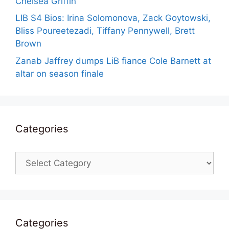
Chelsea Griffin
LIB S4 Bios: Irina Solomonova, Zack Goytowski,
Bliss Poureetezadi, Tiffany Pennywell, Brett
Brown
Zanab Jaffrey dumps LiB fiance Cole Barnett at
altar on season finale
Categories
Categories
Categories