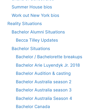
Summer House bios
Work out New York bios
Reality Situations
Bachelor Alumni Situations
Becca Tilley Updates
Bachelor Situations
Bachelor / Bachelorette breakups
Bachelor Arie Luyendyk Jr. 2018
Bachelor Audition & casting
Bachelor Australia season 2
Bachelor Australia season 3
Bachelor Australia Season 4
Bachelor Canada