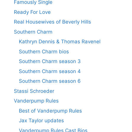
Famously Single
Ready For Love
Real Housewives of Beverly Hills
Southern Charm
Kathryn Dennis & Thomas Ravenel
Southern Charm bios
Southern Charm season 3
Southern Charm season 4
Southern Charm season 6
Stassi Schroeder
Vanderpump Rules
Best of Vanderpump Rules
Jax Taylor updates
Vanderpump Rules Cast Bios