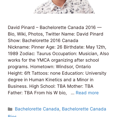
David Pinard – Bachelorette Canada 2016 —
Bio, Wiki, Photos, Twitter Name: David Pinard
Show: Bachelorette 2016 Canada
Nickname: Pinner Age: 26 Birthdate: May 12th,
1989 Zodiac: Taurus Occupation: Musician, Also
works for the YMCA organizing after school
programs. Hometown: Windsor, Ontario
Height: 6ft Tattoos: none Education: University
degree in Human Kinetics and a Minor in
Business. High School: TBA Mother: TBA
Father: TBA From his W bio, …
Read more
Categories
Bachelorette Canada
,
Bachelorette Canada
Bios