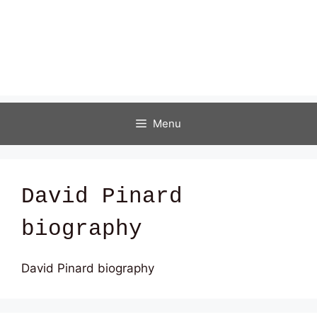
Menu
David Pinard
biography
David Pinard biography