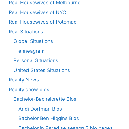
Real Housewives of Melbourne
Real Housewives of NYC
Real Housewives of Potomac
Real Situations
Global Situations
enneagram
Personal Situations
United States Situations
Reality News
Reality show bios
Bachelor-Bachelorette Bios
Andi Dorfman Bios
Bachelor Ben Higgins Bios
Bachelor in Paradise season 2 bio pages