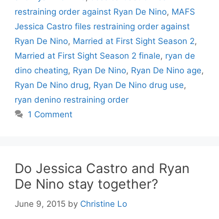
restraining order against Ryan De Nino
,
MAFS
Jessica Castro files restraining order against
Ryan De Nino
,
Married at First Sight Season 2
,
Married at First Sight Season 2 finale
,
ryan de
dino cheating
,
Ryan De Nino
,
Ryan De Nino age
,
Ryan De Nino drug
,
Ryan De Nino drug use
,
ryan denino restraining order
1 Comment
Do Jessica Castro and Ryan
De Nino stay together?
June 9, 2015
by
Christine Lo