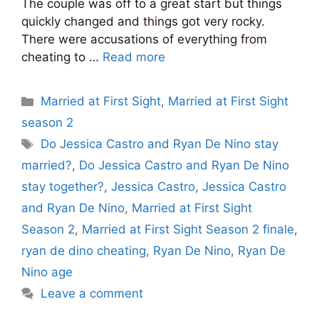
The couple was off to a great start but things
quickly changed and things got very rocky.
There were accusations of everything from
cheating to …
Read more
Categories
Married at First Sight
,
Married at First Sight
season 2
Tags
Do Jessica Castro and Ryan De Nino stay
married?
,
Do Jessica Castro and Ryan De Nino
stay together?
,
Jessica Castro
,
Jessica Castro
and Ryan De Nino
,
Married at First Sight
Season 2
,
Married at First Sight Season 2 finale
,
ryan de dino cheating
,
Ryan De Nino
,
Ryan De
Nino age
Leave a comment