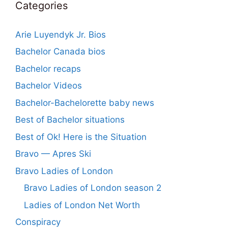
Categories
Arie Luyendyk Jr. Bios
Bachelor Canada bios
Bachelor recaps
Bachelor Videos
Bachelor-Bachelorette baby news
Best of Bachelor situations
Best of Ok! Here is the Situation
Bravo — Apres Ski
Bravo Ladies of London
Bravo Ladies of London season 2
Ladies of London Net Worth
Conspiracy