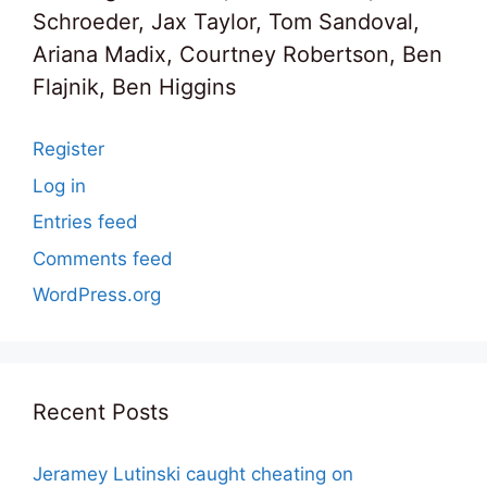
Schroeder, Jax Taylor, Tom Sandoval,
Ariana Madix, Courtney Robertson, Ben
Flajnik, Ben Higgins
Register
Log in
Entries feed
Comments feed
WordPress.org
Recent Posts
Jeramey Lutinski caught cheating on