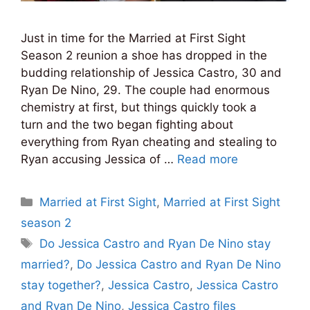
Just in time for the Married at First Sight
Season 2 reunion a shoe has dropped in the
budding relationship of Jessica Castro, 30 and
Ryan De Nino, 29. The couple had enormous
chemistry at first, but things quickly took a
turn and the two began fighting about
everything from Ryan cheating and stealing to
Ryan accusing Jessica of …
Read more
Categories
Married at First Sight
,
Married at First Sight
season 2
Tags
Do Jessica Castro and Ryan De Nino stay
married?
,
Do Jessica Castro and Ryan De Nino
stay together?
,
Jessica Castro
,
Jessica Castro
and Ryan De Nino
,
Jessica Castro files