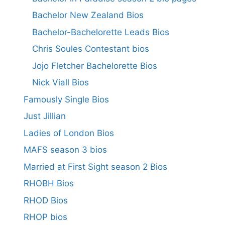
Bachelor New Zealand Bios
Bachelor-Bachelorette Leads Bios
Chris Soules Contestant bios
Jojo Fletcher Bachelorette Bios
Nick Viall Bios
Famously Single Bios
Just Jillian
Ladies of London Bios
MAFS season 3 bios
Married at First Sight season 2 Bios
RHOBH Bios
RHOD Bios
RHOP bios