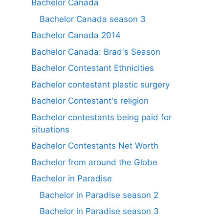
Bachelor Canada
Bachelor Canada season 3
Bachelor Canada 2014
Bachelor Canada: Brad's Season
Bachelor Contestant Ethnicities
Bachelor contestant plastic surgery
Bachelor Contestant's religion
Bachelor contestants being paid for
situations
Bachelor Contestants Net Worth
Bachelor from around the Globe
Bachelor in Paradise
Bachelor in Paradise season 2
Bachelor in Paradise season 3