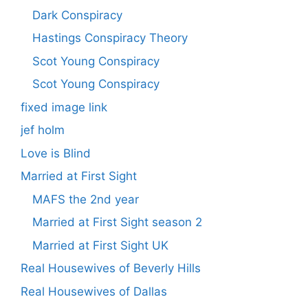
Dark Conspiracy
Hastings Conspiracy Theory
Scot Young Conspiracy
Scot Young Conspiracy
fixed image link
jef holm
Love is Blind
Married at First Sight
MAFS the 2nd year
Married at First Sight season 2
Married at First Sight UK
Real Housewives of Beverly Hills
Real Housewives of Dallas