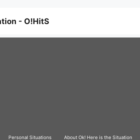
ation - O!HitS
Personal Situations
About Ok! Here is the Situation