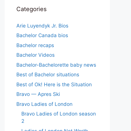
Categories
Arie Luyendyk Jr. Bios
Bachelor Canada bios
Bachelor recaps
Bachelor Videos
Bachelor-Bachelorette baby news
Best of Bachelor situations
Best of Ok! Here is the Situation
Bravo — Apres Ski
Bravo Ladies of London
Bravo Ladies of London season
2
Ladies of London Net Worth