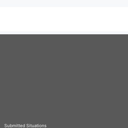
Submitted Situations