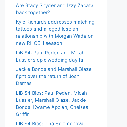
Are Stacy Snyder and Izzy Zapata
back together?
Kyle Richards addresses matching
tattoos and alleged lesbian
relationship with Morgan Wade on
new RHOBH season
LiB S4: Paul Peden and Micah
Lussier’s epic wedding day fail
Jackie Bonds and Marshall Glaze
fight over the return of Josh
Demas
LIB S4 Bios: Paul Peden, Micah
Lussier, Marshall Glaze, Jackie
Bonds, Kwame Appiah, Chelsea
Griffin
LIB S4 Bios: Irina Solomonova,