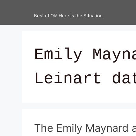
Best of Ok! Here is the Situation
Emily Mayn
Leinart da
The Emily Maynard a