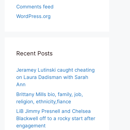
Comments feed
WordPress.org
Recent Posts
Jeramey Lutinski caught cheating
on Laura Dadisman with Sarah
Ann
Brittany Mills bio, family, job,
religion, ethnicity,fiance
LiB Jimmy Presnell and Chelsea
Blackwell off to a rocky start after
engagement