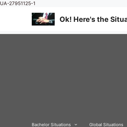
Skip
UA-27951125-1
to
content
Ok! Here's the Situ
Bachelor Situations
Global Situations