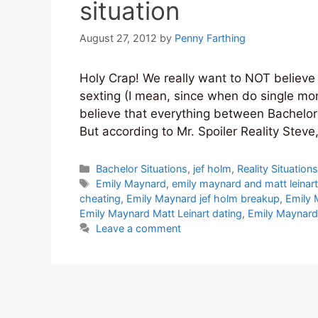
situation
August 27, 2012
by
Penny Farthing
Holy Crap! We really want to NOT believ
sexting (I mean, since when do single mom’
believe that everything between Bachelore
But according to Mr. Spoiler Reality Stev
Categories
Bachelor Situations
,
jef holm
,
Reality Situation
Tags
Emily Maynard
,
emily maynard and matt leinar
cheating
,
Emily Maynard jef holm breakup
,
Emily 
Emily Maynard Matt Leinart dating
,
Emily Maynard 
Leave a comment