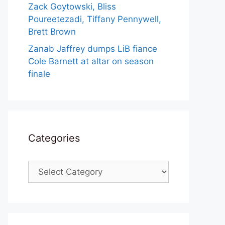
Zack Goytowski, Bliss
Poureetezadi, Tiffany Pennywell,
Brett Brown
Zanab Jaffrey dumps LiB fiance
Cole Barnett at altar on season
finale
Categories
Categories