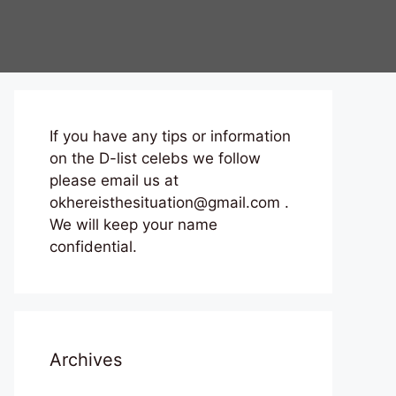
If you have any tips or information
on the D-list celebs we follow
please email us at
okhereisthesituation@gmail.com .
We will keep your name
confidential.
Archives