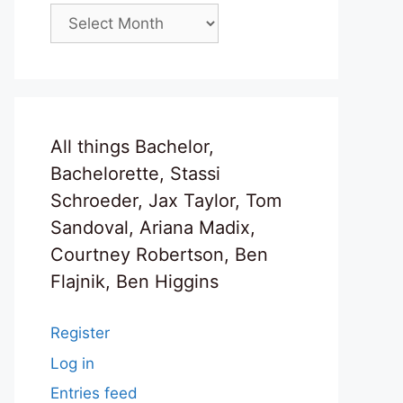
Archives
All things Bachelor,
Bachelorette, Stassi
Schroeder, Jax Taylor, Tom
Sandoval, Ariana Madix,
Courtney Robertson, Ben
Flajnik, Ben Higgins
Register
Log in
Entries feed