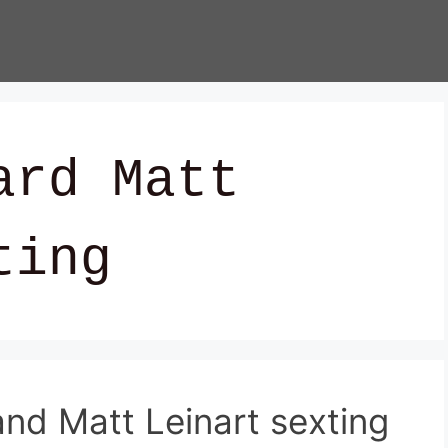
ard Matt
ting
nd Matt Leinart sexting