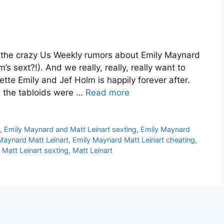
e the crazy Us Weekly rumors about Emily Maynard
s sext?!). And we really, really, really want to
tte Emily and Jef Holm is happily forever after.
e, the tabloids were …
Read more
s
t
,
Emily Maynard and Matt Leinart sexting
,
Emily Maynard
Maynard Matt Leinart
,
Emily Maynard Matt Leinart cheating
,
Matt Leinart sexting
,
Matt Leinart