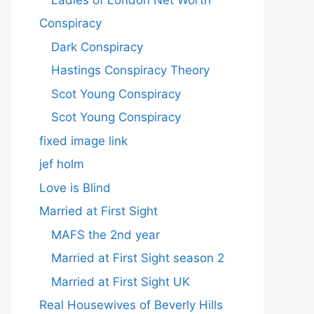
Conspiracy
Dark Conspiracy
Hastings Conspiracy Theory
Scot Young Conspiracy
Scot Young Conspiracy
fixed image link
jef holm
Love is Blind
Married at First Sight
MAFS the 2nd year
Married at First Sight season 2
Married at First Sight UK
Real Housewives of Beverly Hills