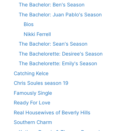
The Bachelor: Ben's Season
The Bachelor: Juan Pablo's Season
Bios
Nikki Ferrell
The Bachelor: Sean's Season
The Bachelorette: Desiree's Season
The Bachelorette: Emily's Season
Catching Kelce
Chris Soules season 19
Famously Single
Ready For Love
Real Housewives of Beverly Hills
Southern Charm