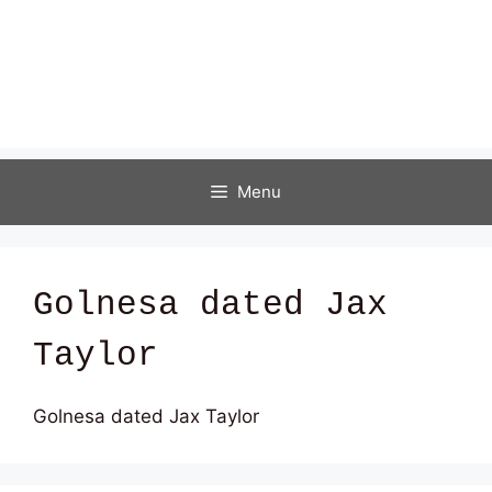
Menu
Golnesa dated Jax
Taylor
Golnesa dated Jax Taylor