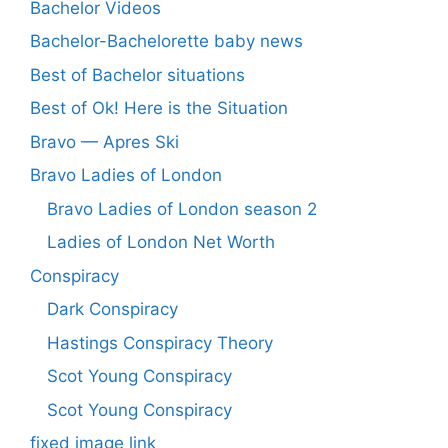
Bachelor Videos
Bachelor-Bachelorette baby news
Best of Bachelor situations
Best of Ok! Here is the Situation
Bravo — Apres Ski
Bravo Ladies of London
Bravo Ladies of London season 2
Ladies of London Net Worth
Conspiracy
Dark Conspiracy
Hastings Conspiracy Theory
Scot Young Conspiracy
Scot Young Conspiracy
fixed image link