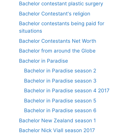
Bachelor contestant plastic surgery
Bachelor Contestant's religion
Bachelor contestants being paid for
situations
Bachelor Contestants Net Worth
Bachelor from around the Globe
Bachelor in Paradise
Bachelor in Paradise season 2
Bachelor in Paradise season 3
Bachelor in Paradise season 4 2017
Bachelor in Paradise season 5
Bachelor in Paradise season 6
Bachelor New Zealand season 1
Bachelor Nick Viall season 2017