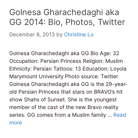
Golnesa Gharachedaghi aka
GG 2014: Bio, Photos, Twitter
December 8, 2013
by
Christine Lo
Golnesa Gharachedaghi aka GG Bio Age: 32
Occupation: Persian Princess Religion: Muslim
Ethnicity: Persian Tattoos: 13 Education: Loyola
Marymount University Photo source: Twitter
Golnesa Gharachedaghi aka GG is the 29-year-
old Persian Princess that stars on BRAVO’s hit
show Shahs of Sunset. She is the youngest
member of the cast of the new Bravo reality
series. GG comes from a Muslim family …
Read
more