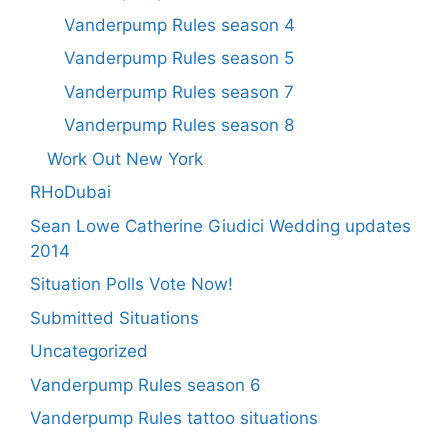
Vanderpump Rules season 4
Vanderpump Rules season 5
Vanderpump Rules season 7
Vanderpump Rules season 8
Work Out New York
RHoDubai
Sean Lowe Catherine Giudici Wedding updates
2014
Situation Polls Vote Now!
Submitted Situations
Uncategorized
Vanderpump Rules season 6
Vanderpump Rules tattoo situations