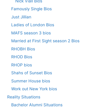
Nick Viall Bios
Famously Single Bios
Just Jillian
Ladies of London Bios
MAFS season 3 bios
Married at First Sight season 2 Bios
RHOBH Bios
RHOD Bios
RHOP bios
Shahs of Sunset Bios
Summer House bios
Work out New York bios
Reality Situations
Bachelor Alumni Situations