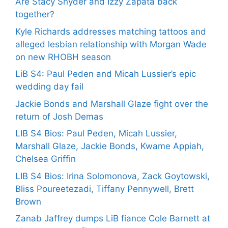
Are Stacy Snyder and Izzy Zapata back
together?
Kyle Richards addresses matching tattoos and
alleged lesbian relationship with Morgan Wade
on new RHOBH season
LiB S4: Paul Peden and Micah Lussier’s epic
wedding day fail
Jackie Bonds and Marshall Glaze fight over the
return of Josh Demas
LIB S4 Bios: Paul Peden, Micah Lussier,
Marshall Glaze, Jackie Bonds, Kwame Appiah,
Chelsea Griffin
LIB S4 Bios: Irina Solomonova, Zack Goytowski,
Bliss Poureetezadi, Tiffany Pennywell, Brett
Brown
Zanab Jaffrey dumps LiB fiance Cole Barnett at