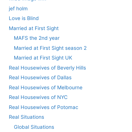
jef holm
Love is Blind
Married at First Sight
MAFS the 2nd year
Married at First Sight season 2
Married at First Sight UK
Real Housewives of Beverly Hills
Real Housewives of Dallas
Real Housewives of Melbourne
Real Housewives of NYC
Real Housewives of Potomac
Real Situations
Global Situations