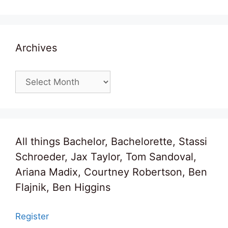
Archives
Archives
All things Bachelor, Bachelorette, Stassi
Schroeder, Jax Taylor, Tom Sandoval,
Ariana Madix, Courtney Robertson, Ben
Flajnik, Ben Higgins
Register