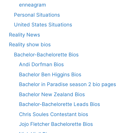
enneagram
Personal Situations
United States Situations
Reality News
Reality show bios
Bachelor-Bachelorette Bios
Andi Dorfman Bios
Bachelor Ben Higgins Bios
Bachelor in Paradise season 2 bio pages
Bachelor New Zealand Bios
Bachelor-Bachelorette Leads Bios
Chris Soules Contestant bios
Jojo Fletcher Bachelorette Bios