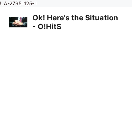
Skip
UA-27951125-1
to
Ok! Here's the Situation
content
- O!HitS