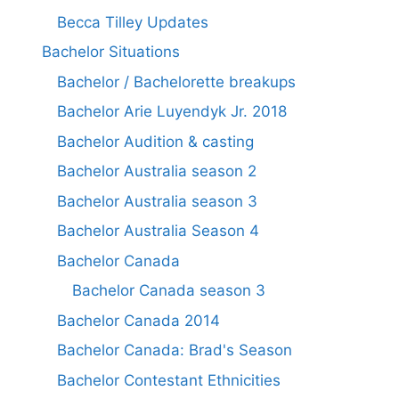
Becca Tilley Updates
Bachelor Situations
Bachelor / Bachelorette breakups
Bachelor Arie Luyendyk Jr. 2018
Bachelor Audition & casting
Bachelor Australia season 2
Bachelor Australia season 3
Bachelor Australia Season 4
Bachelor Canada
Bachelor Canada season 3
Bachelor Canada 2014
Bachelor Canada: Brad's Season
Bachelor Contestant Ethnicities