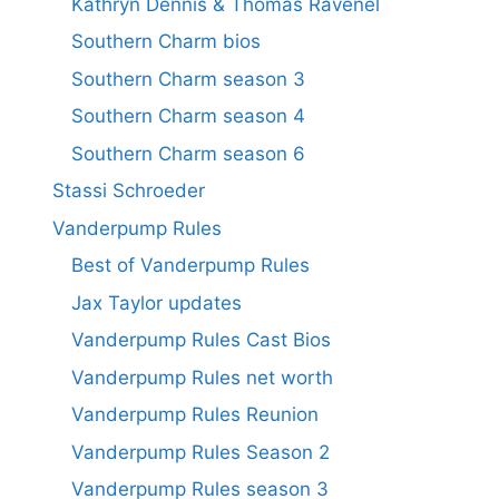
Kathryn Dennis & Thomas Ravenel
Southern Charm bios
Southern Charm season 3
Southern Charm season 4
Southern Charm season 6
Stassi Schroeder
Vanderpump Rules
Best of Vanderpump Rules
Jax Taylor updates
Vanderpump Rules Cast Bios
Vanderpump Rules net worth
Vanderpump Rules Reunion
Vanderpump Rules Season 2
Vanderpump Rules season 3