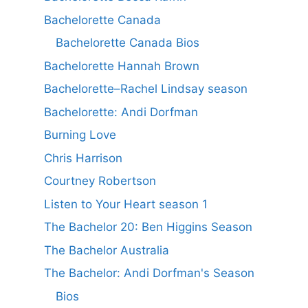
Bachelorette Canada
Bachelorette Canada Bios
Bachelorette Hannah Brown
Bachelorette–Rachel Lindsay season
Bachelorette: Andi Dorfman
Burning Love
Chris Harrison
Courtney Robertson
Listen to Your Heart season 1
The Bachelor 20: Ben Higgins Season
The Bachelor Australia
The Bachelor: Andi Dorfman's Season
Bios