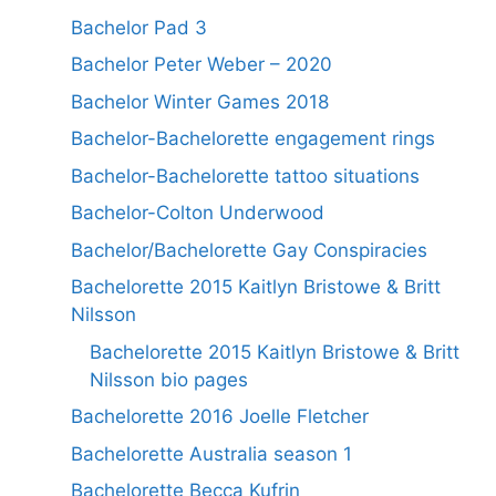
Bachelor Pad 3
Bachelor Peter Weber – 2020
Bachelor Winter Games 2018
Bachelor-Bachelorette engagement rings
Bachelor-Bachelorette tattoo situations
Bachelor-Colton Underwood
Bachelor/Bachelorette Gay Conspiracies
Bachelorette 2015 Kaitlyn Bristowe & Britt
Nilsson
Bachelorette 2015 Kaitlyn Bristowe & Britt
Nilsson bio pages
Bachelorette 2016 Joelle Fletcher
Bachelorette Australia season 1
Bachelorette Becca Kufrin