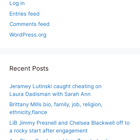
Log in
Entries feed
Comments feed
WordPress.org
Recent Posts
Jeramey Lutinski caught cheating on
Laura Dadisman with Sarah Ann
Brittany Mills bio, family, job, religion,
ethnicity,fiance
LiB Jimmy Presnell and Chelsea Blackwell off to
a rocky start after engagement