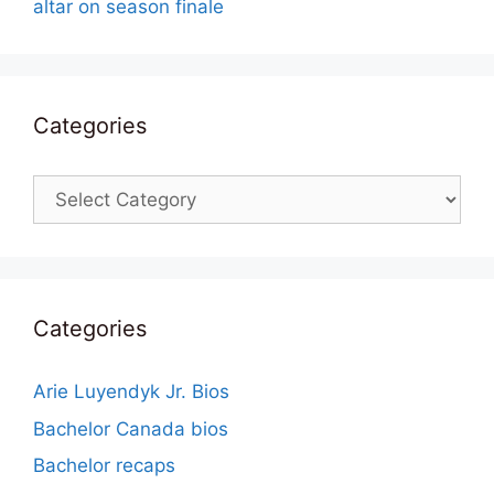
altar on season finale
Categories
Categories
Categories
Arie Luyendyk Jr. Bios
Bachelor Canada bios
Bachelor recaps