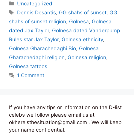
Categories
Uncategorized
Tags
Dennis Desantis
,
GG shahs of sunset
,
GG
shahs of sunset religion
,
Golnesa
,
Golnesa
dated Jax Taylor
,
Golnesa dated Vanderpump
Rules star Jax Taylor
,
Golnesa ethnicity
,
Golnesa Gharachedaghi Bio
,
Golnesa
Gharachedaghi religion
,
Golnesa religion
,
Golnesa tattoos
1 Comment
If you have any tips or information on the D-list
celebs we follow please email us at
okhereisthesituation@gmail.com . We will keep
your name confidential.