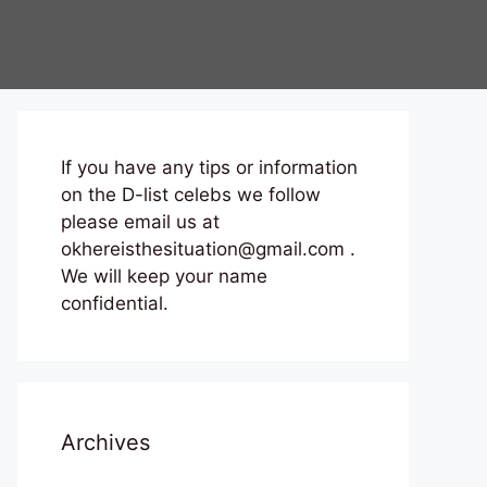
If you have any tips or information
on the D-list celebs we follow
please email us at
okhereisthesituation@gmail.com .
We will keep your name
confidential.
Archives