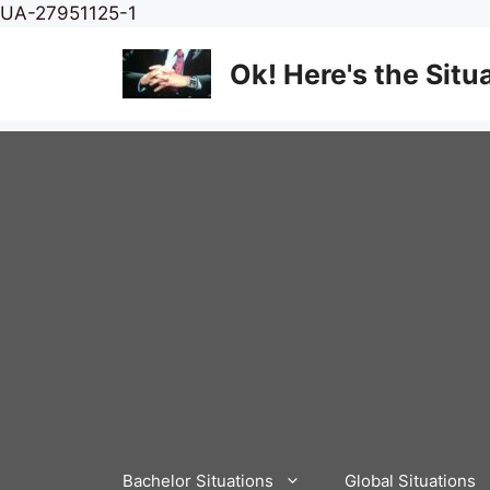
Skip
UA-27951125-1
to
content
Ok! Here's the Situ
Bachelor Situations
Global Situations