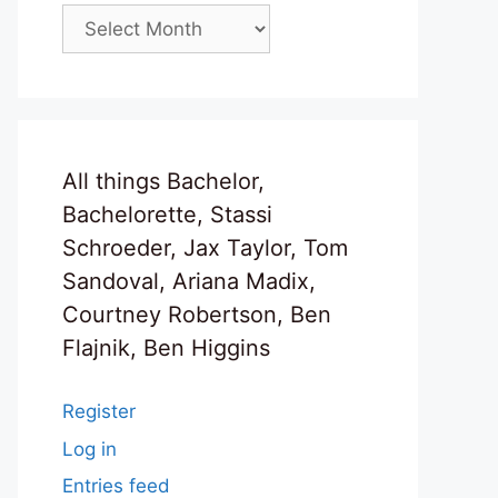
Archives
All things Bachelor,
Bachelorette, Stassi
Schroeder, Jax Taylor, Tom
Sandoval, Ariana Madix,
Courtney Robertson, Ben
Flajnik, Ben Higgins
Register
Log in
Entries feed