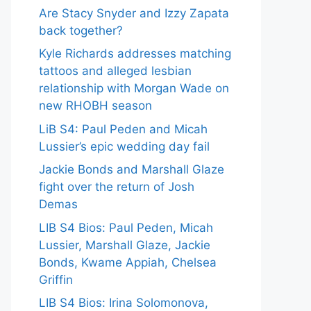
Are Stacy Snyder and Izzy Zapata
back together?
Kyle Richards addresses matching
tattoos and alleged lesbian
relationship with Morgan Wade on
new RHOBH season
LiB S4: Paul Peden and Micah
Lussier’s epic wedding day fail
Jackie Bonds and Marshall Glaze
fight over the return of Josh
Demas
LIB S4 Bios: Paul Peden, Micah
Lussier, Marshall Glaze, Jackie
Bonds, Kwame Appiah, Chelsea
Griffin
LIB S4 Bios: Irina Solomonova,