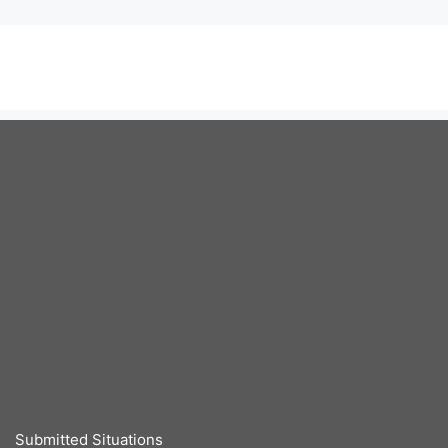
Submitted Situations