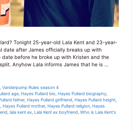
llard? Tonight 25-year-old Lala Kent and 23-year-
al date after James officially breaks up with
 date before he broke up with Kristen and the
plit. Anyhow Lala informs James that he is …
,
Vanderpump Rules season 4
llard age
,
Hayes Pullard bio
,
Hayes Pullard biography
,
ullard father
,
Hayes Pullard girlfriend
,
Hayes Pullard height
,
t
,
Hayes Pullard mother
,
Hayes Pullard religion
,
Hayes
iend
,
lala kent ex
,
Lala Kent ex boyfriend
,
Who is Lala Kent's