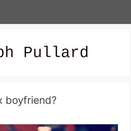
ph Pullard
x boyfriend?