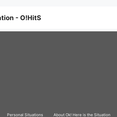
ation - O!HitS
Personal Situations
About Ok! Here is the Situation