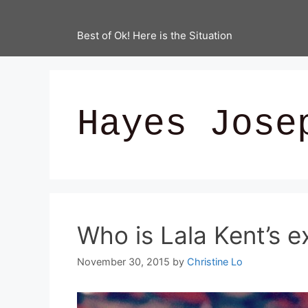
Best of Ok! Here is the Situation
Hayes Jose
Who is Lala Kent’s e
November 30, 2015
by
Christine Lo