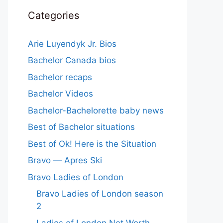
Categories
Arie Luyendyk Jr. Bios
Bachelor Canada bios
Bachelor recaps
Bachelor Videos
Bachelor-Bachelorette baby news
Best of Bachelor situations
Best of Ok! Here is the Situation
Bravo — Apres Ski
Bravo Ladies of London
Bravo Ladies of London season
2
Ladies of London Net Worth