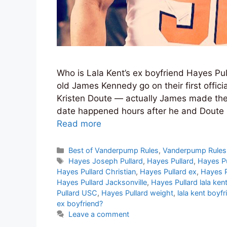
Who is Lala Kent’s ex boyfriend Hayes Pu
old James Kennedy go on their first offici
Kristen Doute — actually James made the
date happened hours after he and Doute s
Read more
Categories
Best of Vanderpump Rules
,
Vanderpump Rules
Tags
Hayes Joseph Pullard
,
Hayes Pullard
,
Hayes Pu
Hayes Pullard Christian
,
Hayes Pullard ex
,
Hayes P
Hayes Pullard Jacksonville
,
Hayes Pullard lala ken
Pullard USC
,
Hayes Pullard weight
,
lala kent boyfr
ex boyfriend?
Leave a comment