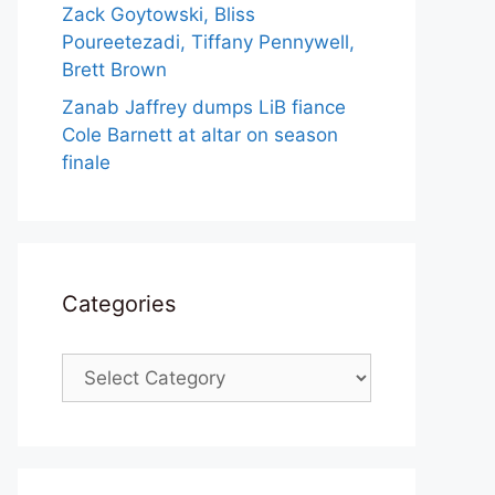
Zack Goytowski, Bliss
Poureetezadi, Tiffany Pennywell,
Brett Brown
Zanab Jaffrey dumps LiB fiance
Cole Barnett at altar on season
finale
Categories
Categories