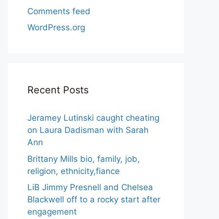
Comments feed
WordPress.org
Recent Posts
Jeramey Lutinski caught cheating
on Laura Dadisman with Sarah
Ann
Brittany Mills bio, family, job,
religion, ethnicity,fiance
LiB Jimmy Presnell and Chelsea
Blackwell off to a rocky start after
engagement