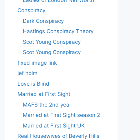
Conspiracy
Dark Conspiracy
Hastings Conspiracy Theory
Scot Young Conspiracy
Scot Young Conspiracy
fixed image link
jef holm
Love is Blind
Married at First Sight
MAFS the 2nd year
Married at First Sight season 2
Married at First Sight UK
Real Housewives of Beverly Hills