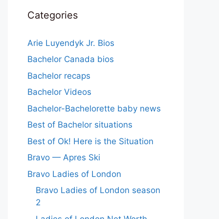
Categories
Arie Luyendyk Jr. Bios
Bachelor Canada bios
Bachelor recaps
Bachelor Videos
Bachelor-Bachelorette baby news
Best of Bachelor situations
Best of Ok! Here is the Situation
Bravo — Apres Ski
Bravo Ladies of London
Bravo Ladies of London season
2
Ladies of London Net Worth