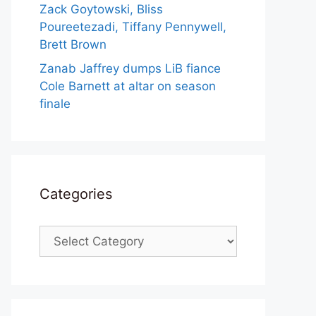
Zack Goytowski, Bliss
Poureetezadi, Tiffany Pennywell,
Brett Brown
Zanab Jaffrey dumps LiB fiance
Cole Barnett at altar on season
finale
Categories
Categories