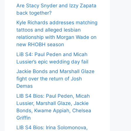
Are Stacy Snyder and Izzy Zapata
back together?
Kyle Richards addresses matching
tattoos and alleged lesbian
relationship with Morgan Wade on
new RHOBH season
LiB S4: Paul Peden and Micah
Lussier’s epic wedding day fail
Jackie Bonds and Marshall Glaze
fight over the return of Josh
Demas
LIB S4 Bios: Paul Peden, Micah
Lussier, Marshall Glaze, Jackie
Bonds, Kwame Appiah, Chelsea
Griffin
LIB S4 Bios: Irina Solomonova,