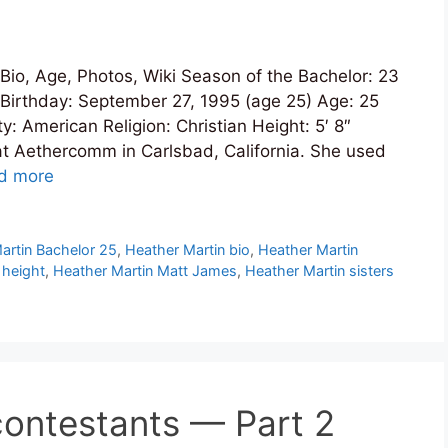
io, Age, Photos, Wiki Season of the Bachelor: 23
Birthday: September 27, 1995 (age 25) Age: 25
: American Religion: Christian Height: 5′ 8″
t Aethercomm in Carlsbad, California. She used
d more
artin Bachelor 25
,
Heather Martin bio
,
Heather Martin
 height
,
Heather Martin Matt James
,
Heather Martin sisters
ontestants — Part 2