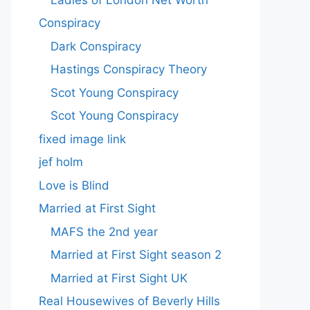
Conspiracy
Dark Conspiracy
Hastings Conspiracy Theory
Scot Young Conspiracy
Scot Young Conspiracy
fixed image link
jef holm
Love is Blind
Married at First Sight
MAFS the 2nd year
Married at First Sight season 2
Married at First Sight UK
Real Housewives of Beverly Hills