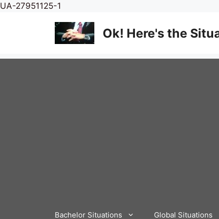
Skip
UA-27951125-1
to
content
Ok! Here's the Situ
Bachelor Situations
Global Situations