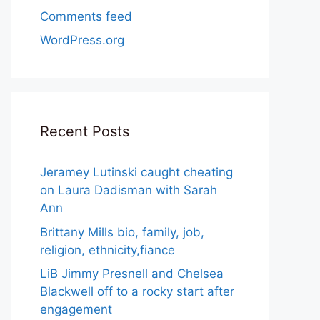
Comments feed
WordPress.org
Recent Posts
Jeramey Lutinski caught cheating
on Laura Dadisman with Sarah
Ann
Brittany Mills bio, family, job,
religion, ethnicity,fiance
LiB Jimmy Presnell and Chelsea
Blackwell off to a rocky start after
engagement