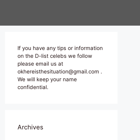
If you have any tips or information
on the D-list celebs we follow
please email us at
okhereisthesituation@gmail.com .
We will keep your name
confidential.
Archives