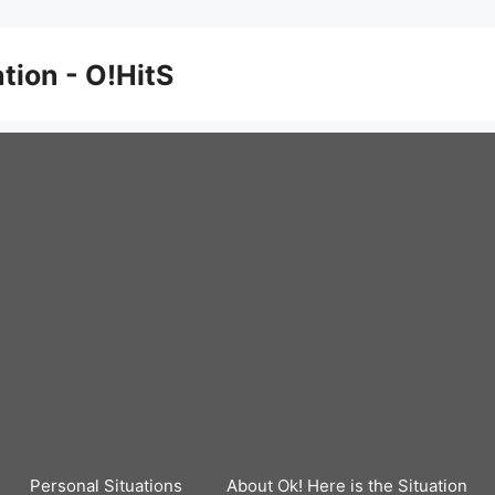
ation - O!HitS
Personal Situations
About Ok! Here is the Situation