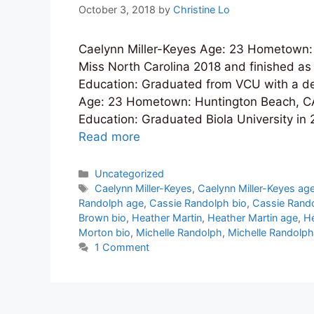
October 3, 2018
by
Christine Lo
Caelynn Miller-Keyes Age: 23 Hometown: A
Miss North Carolina 2018 and finished as
Education: Graduated from VCU with a d
Age: 23 Hometown: Huntington Beach, CA
Education: Graduated Biola University in
Read more
Categories
Uncategorized
Tags
Caelynn Miller-Keyes
,
Caelynn Miller-Keyes ag
Randolph age
,
Cassie Randolph bio
,
Cassie Rando
Brown bio
,
Heather Martin
,
Heather Martin age
,
He
Morton bio
,
Michelle Randolph
,
Michelle Randolph
1 Comment