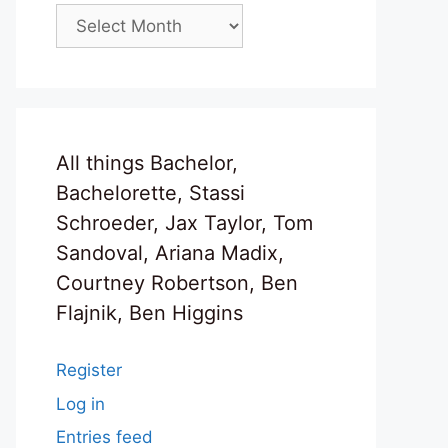
Archives
All things Bachelor,
Bachelorette, Stassi
Schroeder, Jax Taylor, Tom
Sandoval, Ariana Madix,
Courtney Robertson, Ben
Flajnik, Ben Higgins
Register
Log in
Entries feed