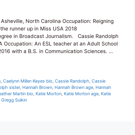
sheville, North Carolina Occupation: Reigning
 the runner up in Miss USA 2018
egree in Broadcast Journalism. Cassie Randolph
 Occupation: An ESL teacher at an Adult School
 2016 with a B.S. in Communication Sciences. …
e
,
Caelynn Miller-Keyes bio
,
Cassie Randolph
,
Cassie
lph sister
,
Hannah Brown
,
Hannah Brown age
,
Hannah
ather Martin bio
,
Katie Morton
,
Katie Morton age
,
Katie
 Gregg Sulkin