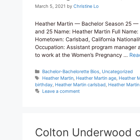
March 5, 2021
by
Christine Lo
Heather Martin — Bachelor Season 25 — B
and 25 Name: Heather Martin Full Name: 
Hometown: Carlsbad, California Nationality
Occupation: Assistant program manager a
to work at the Women’s Pregnancy …
Rea
Categories
Bachelor-Bachelorette Bios
,
Uncategorized
Tags
Heather Martin
,
Heather Martin age
,
Heather M
birthday
,
Heather Martin carlsbad
,
Heather Martin
Leave a comment
Colton Underwood c