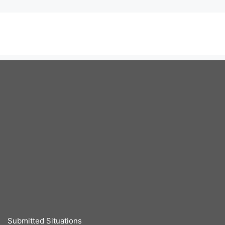
Submitted Situations