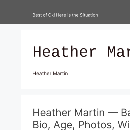
Best of Ok! Here is the Situation
Heather Ma
Heather Martin
Heather Martin — B
Bio, Age, Photos, Wi