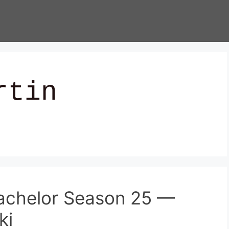
rtin
achelor Season 25 —
ki