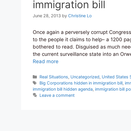
immigration bill
June 28, 2013
by
Christine Lo
Once again a perversely corrupt Congress
to the people it claims to help– a 1200 pa
bothered to read. Disguised as much need
the current surveillance state into an Or
Read more
Categories
Real Situations
,
Uncategorized
,
United States 
Tags
Big Corporations hidden in immigration bill
,
imm
immigration bill hidden agenda
,
immigration bill p
Leave a comment