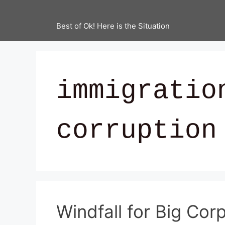
Best of Ok! Here is the Situation
immigratio
corruption
Windfall for Big Cor