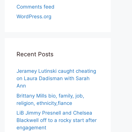
Comments feed
WordPress.org
Recent Posts
Jeramey Lutinski caught cheating
on Laura Dadisman with Sarah
Ann
Brittany Mills bio, family, job,
religion, ethnicity,fiance
LiB Jimmy Presnell and Chelsea
Blackwell off to a rocky start after
engagement