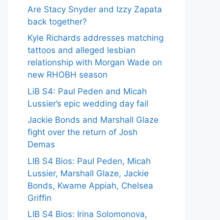
Are Stacy Snyder and Izzy Zapata
back together?
Kyle Richards addresses matching
tattoos and alleged lesbian
relationship with Morgan Wade on
new RHOBH season
LiB S4: Paul Peden and Micah
Lussier’s epic wedding day fail
Jackie Bonds and Marshall Glaze
fight over the return of Josh
Demas
LIB S4 Bios: Paul Peden, Micah
Lussier, Marshall Glaze, Jackie
Bonds, Kwame Appiah, Chelsea
Griffin
LIB S4 Bios: Irina Solomonova,