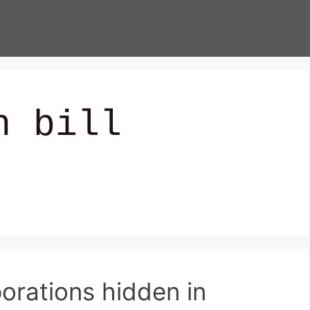
n bill
porations hidden in