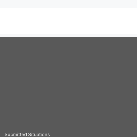
Submitted Situations