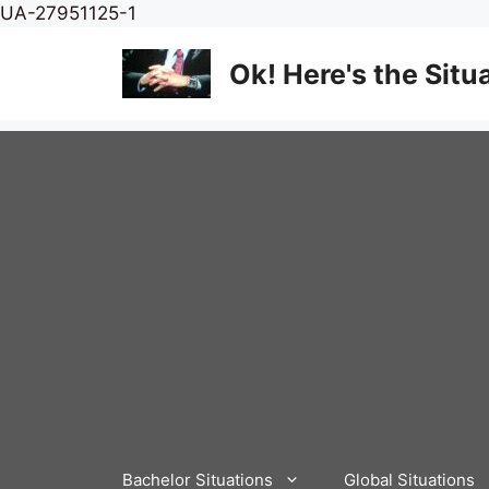
Skip
UA-27951125-1
to
content
Ok! Here's the Situ
Bachelor Situations
Global Situations