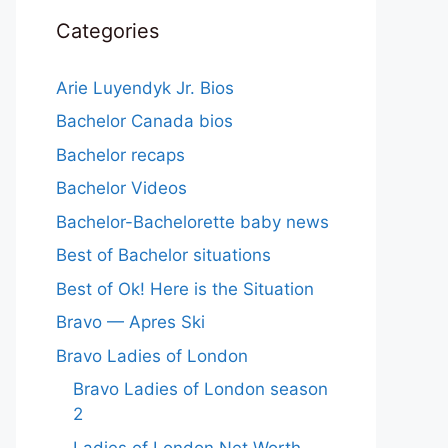
Categories
Arie Luyendyk Jr. Bios
Bachelor Canada bios
Bachelor recaps
Bachelor Videos
Bachelor-Bachelorette baby news
Best of Bachelor situations
Best of Ok! Here is the Situation
Bravo — Apres Ski
Bravo Ladies of London
Bravo Ladies of London season
2
Ladies of London Net Worth