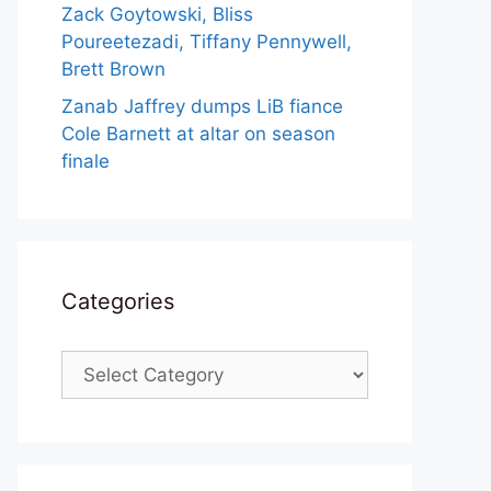
Zack Goytowski, Bliss
Poureetezadi, Tiffany Pennywell,
Brett Brown
Zanab Jaffrey dumps LiB fiance
Cole Barnett at altar on season
finale
Categories
Categories