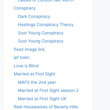
Conspiracy
Dark Conspiracy
Hastings Conspiracy Theory
Scot Young Conspiracy
Scot Young Conspiracy
fixed image link
jef holm
Love is Blind
Married at First Sight
MAFS the 2nd year
Married at First Sight season 2
Married at First Sight UK
Real Housewives of Beverly Hills