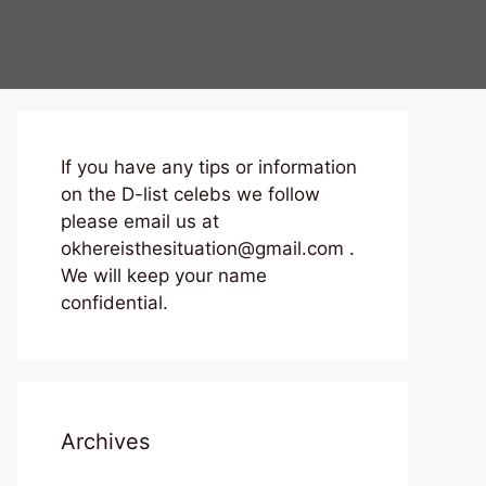
If you have any tips or information
on the D-list celebs we follow
please email us at
okhereisthesituation@gmail.com .
We will keep your name
confidential.
Archives