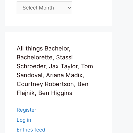
Archives
All things Bachelor,
Bachelorette, Stassi
Schroeder, Jax Taylor, Tom
Sandoval, Ariana Madix,
Courtney Robertson, Ben
Flajnik, Ben Higgins
Register
Log in
Entries feed