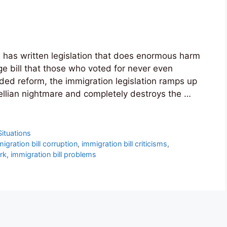
 has written legislation that does enormous harm
ge bill that those who voted for never even
ed reform, the immigration legislation ramps up
wellian nightmare and completely destroys the …
Situations
igration bill corruption
,
immigration bill criticisms
,
ork
,
immigration bill problems