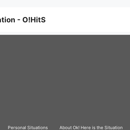
ation - O!HitS
Personal Situations
About Ok! Here is the Situation