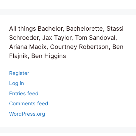
All things Bachelor, Bachelorette, Stassi
Schroeder, Jax Taylor, Tom Sandoval,
Ariana Madix, Courtney Robertson, Ben
Flajnik, Ben Higgins
Register
Log in
Entries feed
Comments feed
WordPress.org