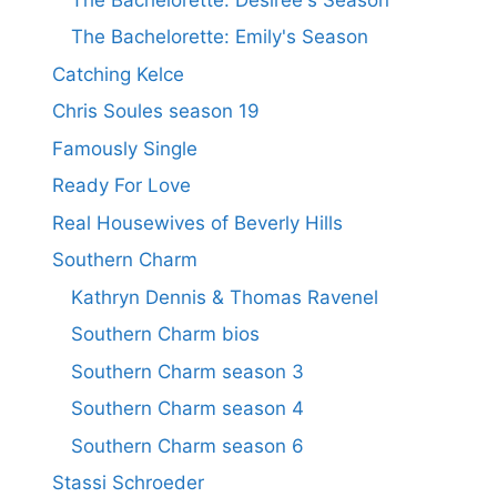
The Bachelorette: Emily's Season
Catching Kelce
Chris Soules season 19
Famously Single
Ready For Love
Real Housewives of Beverly Hills
Southern Charm
Kathryn Dennis & Thomas Ravenel
Southern Charm bios
Southern Charm season 3
Southern Charm season 4
Southern Charm season 6
Stassi Schroeder