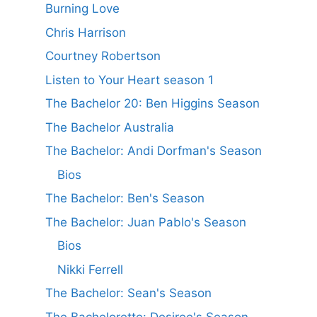
Burning Love
Chris Harrison
Courtney Robertson
Listen to Your Heart season 1
The Bachelor 20: Ben Higgins Season
The Bachelor Australia
The Bachelor: Andi Dorfman's Season
Bios
The Bachelor: Ben's Season
The Bachelor: Juan Pablo's Season
Bios
Nikki Ferrell
The Bachelor: Sean's Season
The Bachelorette: Desiree's Season