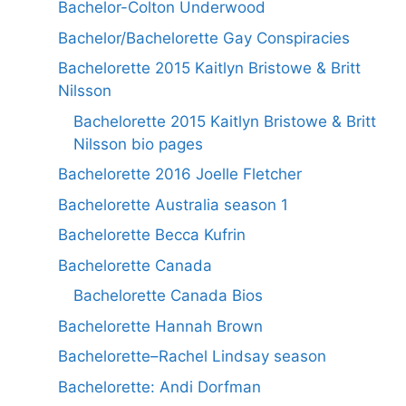
Bachelor-Colton Underwood
Bachelor/Bachelorette Gay Conspiracies
Bachelorette 2015 Kaitlyn Bristowe & Britt
Nilsson
Bachelorette 2015 Kaitlyn Bristowe & Britt
Nilsson bio pages
Bachelorette 2016 Joelle Fletcher
Bachelorette Australia season 1
Bachelorette Becca Kufrin
Bachelorette Canada
Bachelorette Canada Bios
Bachelorette Hannah Brown
Bachelorette–Rachel Lindsay season
Bachelorette: Andi Dorfman