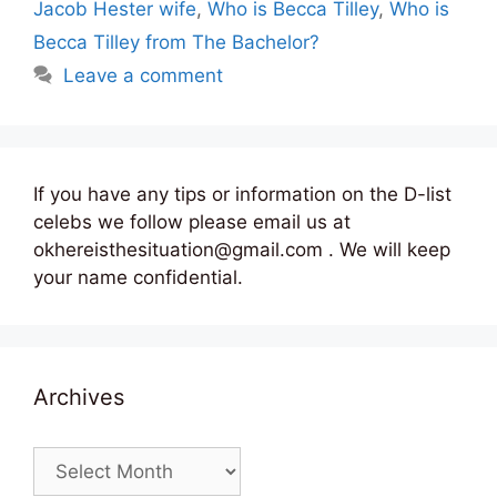
Jacob Hester wife
,
Who is Becca Tilley
,
Who is
Becca Tilley from The Bachelor?
Leave a comment
If you have any tips or information on the D-list
celebs we follow please email us at
okhereisthesituation@gmail.com . We will keep
your name confidential.
Archives
Archives