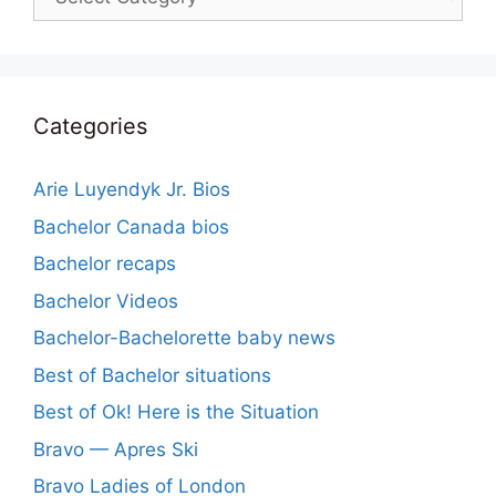
Categories
Arie Luyendyk Jr. Bios
Bachelor Canada bios
Bachelor recaps
Bachelor Videos
Bachelor-Bachelorette baby news
Best of Bachelor situations
Best of Ok! Here is the Situation
Bravo — Apres Ski
Bravo Ladies of London