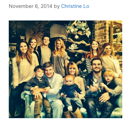
November 6, 2014
by
Christine Lo