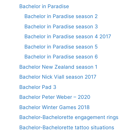
Bachelor in Paradise
Bachelor in Paradise season 2
Bachelor in Paradise season 3
Bachelor in Paradise season 4 2017
Bachelor in Paradise season 5
Bachelor in Paradise season 6
Bachelor New Zealand season 1
Bachelor Nick Viall season 2017
Bachelor Pad 3
Bachelor Peter Weber – 2020
Bachelor Winter Games 2018
Bachelor-Bachelorette engagement rings
Bachelor-Bachelorette tattoo situations