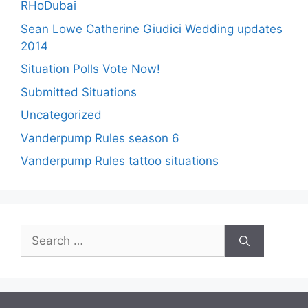
RHoDubai
Sean Lowe Catherine Giudici Wedding updates
2014
Situation Polls Vote Now!
Submitted Situations
Uncategorized
Vanderpump Rules season 6
Vanderpump Rules tattoo situations
Search
for: