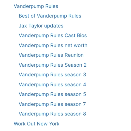
Vanderpump Rules
Best of Vanderpump Rules
Jax Taylor updates
Vanderpump Rules Cast Bios
Vanderpump Rules net worth
Vanderpump Rules Reunion
Vanderpump Rules Season 2
Vanderpump Rules season 3
Vanderpump Rules season 4
Vanderpump Rules season 5
Vanderpump Rules season 7
Vanderpump Rules season 8
Work Out New York