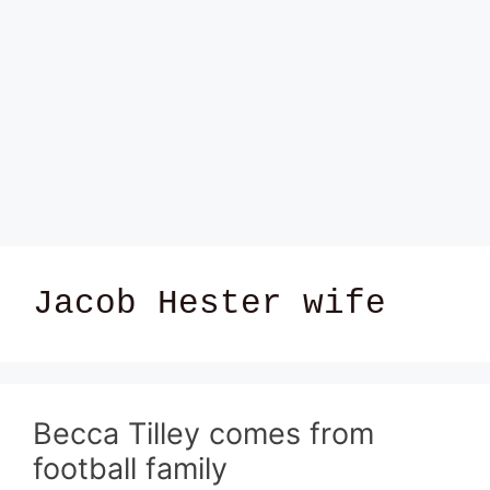
Jacob Hester wife
Becca Tilley comes from
football family