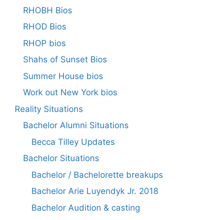
RHOBH Bios
RHOD Bios
RHOP bios
Shahs of Sunset Bios
Summer House bios
Work out New York bios
Reality Situations
Bachelor Alumni Situations
Becca Tilley Updates
Bachelor Situations
Bachelor / Bachelorette breakups
Bachelor Arie Luyendyk Jr. 2018
Bachelor Audition & casting