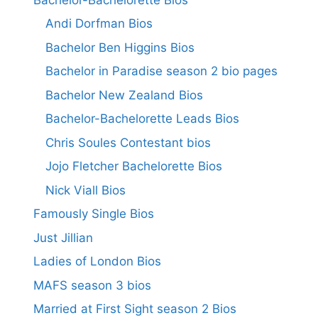
Andi Dorfman Bios
Bachelor Ben Higgins Bios
Bachelor in Paradise season 2 bio pages
Bachelor New Zealand Bios
Bachelor-Bachelorette Leads Bios
Chris Soules Contestant bios
Jojo Fletcher Bachelorette Bios
Nick Viall Bios
Famously Single Bios
Just Jillian
Ladies of London Bios
MAFS season 3 bios
Married at First Sight season 2 Bios