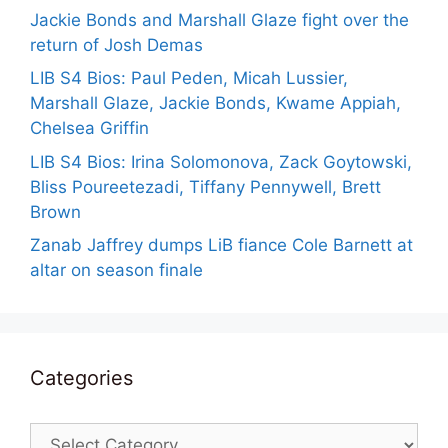
Jackie Bonds and Marshall Glaze fight over the
return of Josh Demas
LIB S4 Bios: Paul Peden, Micah Lussier,
Marshall Glaze, Jackie Bonds, Kwame Appiah,
Chelsea Griffin
LIB S4 Bios: Irina Solomonova, Zack Goytowski,
Bliss Poureetezadi, Tiffany Pennywell, Brett
Brown
Zanab Jaffrey dumps LiB fiance Cole Barnett at
altar on season finale
Categories
Categories