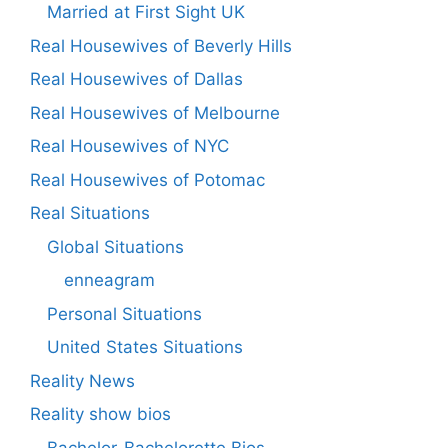
Married at First Sight UK
Real Housewives of Beverly Hills
Real Housewives of Dallas
Real Housewives of Melbourne
Real Housewives of NYC
Real Housewives of Potomac
Real Situations
Global Situations
enneagram
Personal Situations
United States Situations
Reality News
Reality show bios
Bachelor-Bachelorette Bios