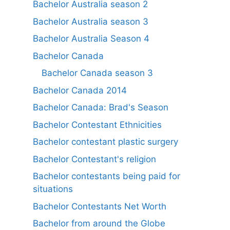
Bachelor Australia season 2
Bachelor Australia season 3
Bachelor Australia Season 4
Bachelor Canada
Bachelor Canada season 3
Bachelor Canada 2014
Bachelor Canada: Brad's Season
Bachelor Contestant Ethnicities
Bachelor contestant plastic surgery
Bachelor Contestant's religion
Bachelor contestants being paid for
situations
Bachelor Contestants Net Worth
Bachelor from around the Globe