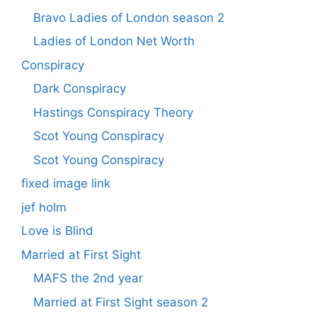
Bravo Ladies of London season 2
Ladies of London Net Worth
Conspiracy
Dark Conspiracy
Hastings Conspiracy Theory
Scot Young Conspiracy
Scot Young Conspiracy
fixed image link
jef holm
Love is Blind
Married at First Sight
MAFS the 2nd year
Married at First Sight season 2