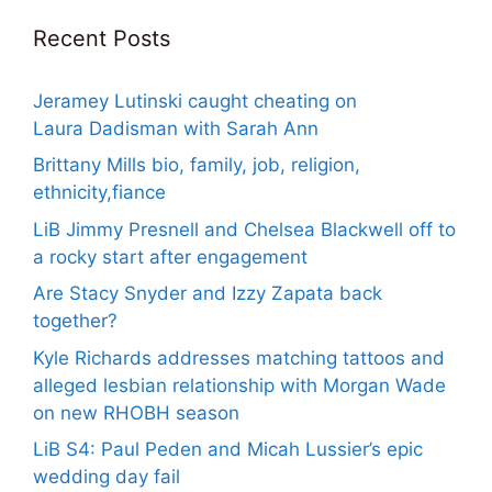
Recent Posts
Jeramey Lutinski caught cheating on
Laura Dadisman with Sarah Ann
Brittany Mills bio, family, job, religion,
ethnicity,fiance
LiB Jimmy Presnell and Chelsea Blackwell off to
a rocky start after engagement
Are Stacy Snyder and Izzy Zapata back
together?
Kyle Richards addresses matching tattoos and
alleged lesbian relationship with Morgan Wade
on new RHOBH season
LiB S4: Paul Peden and Micah Lussier’s epic
wedding day fail