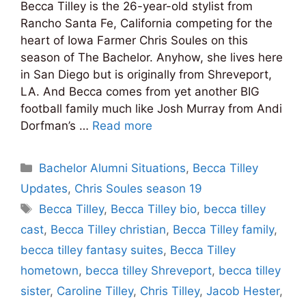
Becca Tilley is the 26-year-old stylist from
Rancho Santa Fe, California competing for the
heart of Iowa Farmer Chris Soules on this
season of The Bachelor. Anyhow, she lives here
in San Diego but is originally from Shreveport,
LA. And Becca comes from yet another BIG
football family much like Josh Murray from Andi
Dorfman’s …
Read more
Categories
Bachelor Alumni Situations
,
Becca Tilley
Updates
,
Chris Soules season 19
Tags
Becca Tilley
,
Becca Tilley bio
,
becca tilley
cast
,
Becca Tilley christian
,
Becca Tilley family
,
becca tilley fantasy suites
,
Becca Tilley
hometown
,
becca tilley Shreveport
,
becca tilley
sister
,
Caroline Tilley
,
Chris Tilley
,
Jacob Hester
,