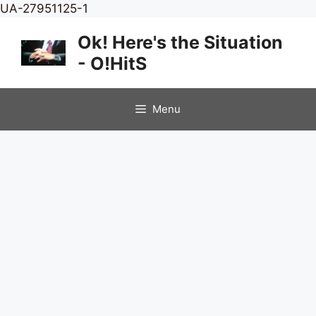
Skip
UA-27951125-1
to
Ok! Here's the Situation
content
- O!HitS
Menu