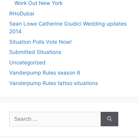
Work Out New York
RHoDubai
Sean Lowe Catherine Giudici Wedding updates
2014
Situation Polls Vote Now!
Submitted Situations
Uncategorized
Vanderpump Rules season 6
Vanderpump Rules tattoo situations
Search
for: