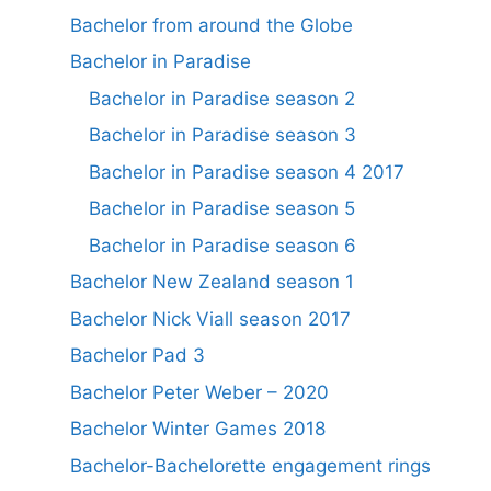
Bachelor from around the Globe
Bachelor in Paradise
Bachelor in Paradise season 2
Bachelor in Paradise season 3
Bachelor in Paradise season 4 2017
Bachelor in Paradise season 5
Bachelor in Paradise season 6
Bachelor New Zealand season 1
Bachelor Nick Viall season 2017
Bachelor Pad 3
Bachelor Peter Weber – 2020
Bachelor Winter Games 2018
Bachelor-Bachelorette engagement rings