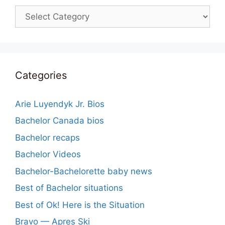
Categories
Categories
Arie Luyendyk Jr. Bios
Bachelor Canada bios
Bachelor recaps
Bachelor Videos
Bachelor-Bachelorette baby news
Best of Bachelor situations
Best of Ok! Here is the Situation
Bravo — Apres Ski