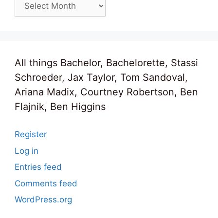
Archives
All things Bachelor, Bachelorette, Stassi
Schroeder, Jax Taylor, Tom Sandoval,
Ariana Madix, Courtney Robertson, Ben
Flajnik, Ben Higgins
Register
Log in
Entries feed
Comments feed
WordPress.org