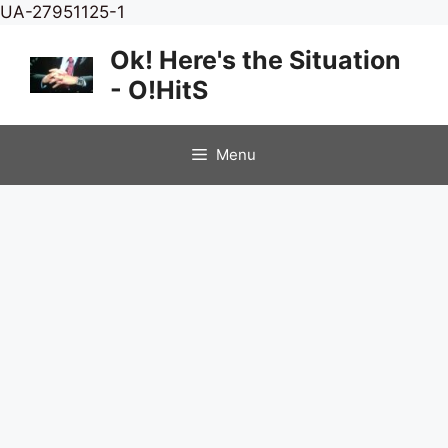
Skip
UA-27951125-1
to
Ok! Here's the Situation
content
- O!HitS
Menu