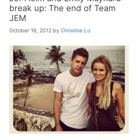
break up: The end of Team
JEM
October 16, 2012
by
Christine Lo