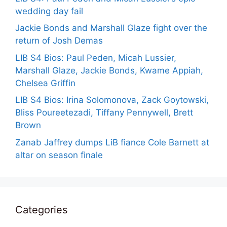
wedding day fail
Jackie Bonds and Marshall Glaze fight over the
return of Josh Demas
LIB S4 Bios: Paul Peden, Micah Lussier,
Marshall Glaze, Jackie Bonds, Kwame Appiah,
Chelsea Griffin
LIB S4 Bios: Irina Solomonova, Zack Goytowski,
Bliss Poureetezadi, Tiffany Pennywell, Brett
Brown
Zanab Jaffrey dumps LiB fiance Cole Barnett at
altar on season finale
Categories