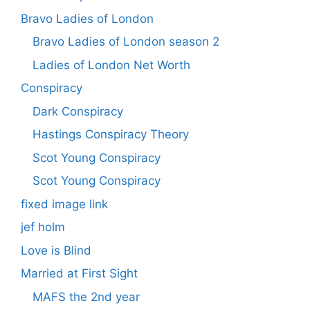
Bravo Ladies of London
Bravo Ladies of London season 2
Ladies of London Net Worth
Conspiracy
Dark Conspiracy
Hastings Conspiracy Theory
Scot Young Conspiracy
Scot Young Conspiracy
fixed image link
jef holm
Love is Blind
Married at First Sight
MAFS the 2nd year