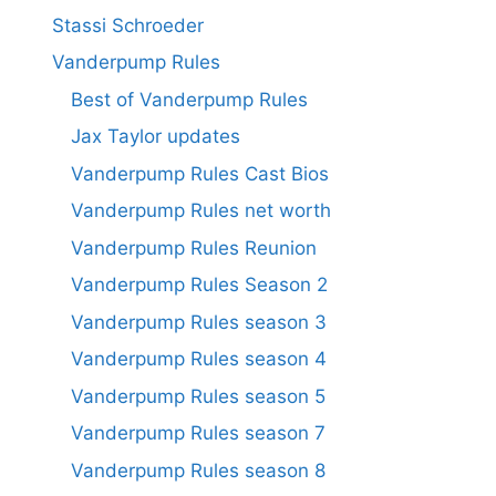
Stassi Schroeder
Vanderpump Rules
Best of Vanderpump Rules
Jax Taylor updates
Vanderpump Rules Cast Bios
Vanderpump Rules net worth
Vanderpump Rules Reunion
Vanderpump Rules Season 2
Vanderpump Rules season 3
Vanderpump Rules season 4
Vanderpump Rules season 5
Vanderpump Rules season 7
Vanderpump Rules season 8