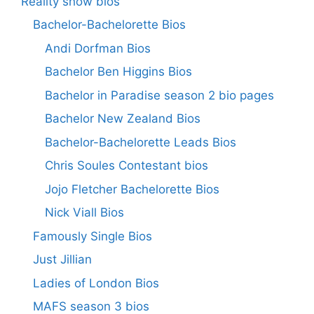
Reality show bios
Bachelor-Bachelorette Bios
Andi Dorfman Bios
Bachelor Ben Higgins Bios
Bachelor in Paradise season 2 bio pages
Bachelor New Zealand Bios
Bachelor-Bachelorette Leads Bios
Chris Soules Contestant bios
Jojo Fletcher Bachelorette Bios
Nick Viall Bios
Famously Single Bios
Just Jillian
Ladies of London Bios
MAFS season 3 bios