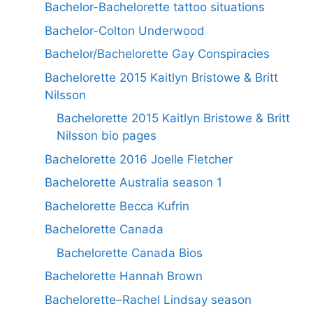
Bachelor-Bachelorette tattoo situations
Bachelor-Colton Underwood
Bachelor/Bachelorette Gay Conspiracies
Bachelorette 2015 Kaitlyn Bristowe & Britt
Nilsson
Bachelorette 2015 Kaitlyn Bristowe & Britt
Nilsson bio pages
Bachelorette 2016 Joelle Fletcher
Bachelorette Australia season 1
Bachelorette Becca Kufrin
Bachelorette Canada
Bachelorette Canada Bios
Bachelorette Hannah Brown
Bachelorette–Rachel Lindsay season