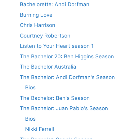
Bachelorette: Andi Dorfman
Burning Love
Chris Harrison
Courtney Robertson
Listen to Your Heart season 1
The Bachelor 20: Ben Higgins Season
The Bachelor Australia
The Bachelor: Andi Dorfman's Season
Bios
The Bachelor: Ben's Season
The Bachelor: Juan Pablo's Season
Bios
Nikki Ferrell