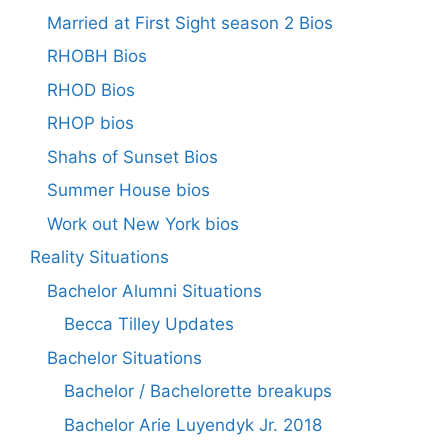
Married at First Sight season 2 Bios
RHOBH Bios
RHOD Bios
RHOP bios
Shahs of Sunset Bios
Summer House bios
Work out New York bios
Reality Situations
Bachelor Alumni Situations
Becca Tilley Updates
Bachelor Situations
Bachelor / Bachelorette breakups
Bachelor Arie Luyendyk Jr. 2018