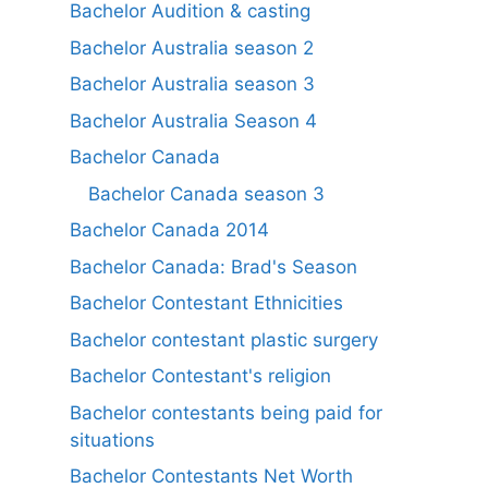
Bachelor Audition & casting
Bachelor Australia season 2
Bachelor Australia season 3
Bachelor Australia Season 4
Bachelor Canada
Bachelor Canada season 3
Bachelor Canada 2014
Bachelor Canada: Brad's Season
Bachelor Contestant Ethnicities
Bachelor contestant plastic surgery
Bachelor Contestant's religion
Bachelor contestants being paid for
situations
Bachelor Contestants Net Worth