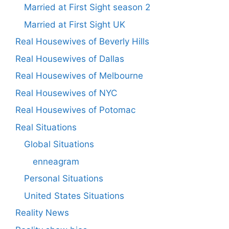
Married at First Sight season 2
Married at First Sight UK
Real Housewives of Beverly Hills
Real Housewives of Dallas
Real Housewives of Melbourne
Real Housewives of NYC
Real Housewives of Potomac
Real Situations
Global Situations
enneagram
Personal Situations
United States Situations
Reality News