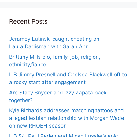
Recent Posts
Jeramey Lutinski caught cheating on
Laura Dadisman with Sarah Ann
Brittany Mills bio, family, job, religion,
ethnicity,fiance
LiB Jimmy Presnell and Chelsea Blackwell off to
a rocky start after engagement
Are Stacy Snyder and Izzy Zapata back
together?
Kyle Richards addresses matching tattoos and
alleged lesbian relationship with Morgan Wade
on new RHOBH season
LiB S4: Paul Peden and Micah Lussier’s epic