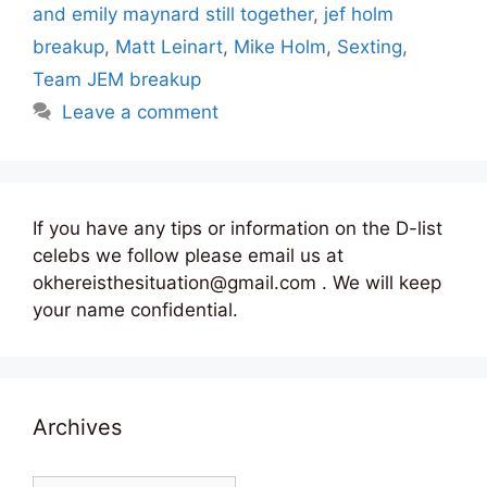
and emily maynard still together
,
jef holm
breakup
,
Matt Leinart
,
Mike Holm
,
Sexting
,
Team JEM breakup
Leave a comment
If you have any tips or information on the D-list
celebs we follow please email us at
okhereisthesituation@gmail.com . We will keep
your name confidential.
Archives