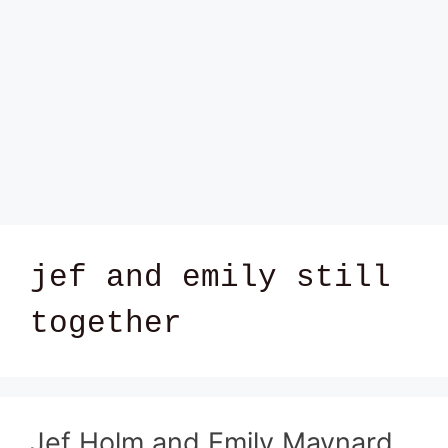
jef and emily still
together
Jef Holm and Emily Maynard