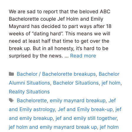
We are sad to report that the beloved ABC
Bachelorette couple Jef Holm and Emily
Maynard has decided to part ways after 18
weeks of “dating hard”. This means we will
need at least half that time to get over the
break up. But in all honesty, it’s hard to be
surprised by the news. …
Read more
Categories
Bachelor / Bachelorette breakups
,
Bachelor
Alumni Situations
,
Bachelor Situations
,
jef holm
,
Reality Situations
Tags
Bachelorette
,
emily maynard breakup
,
Jef
and Emily astrology
,
Jef and Emily break-up
,
jef
and emily breakup
,
jef and emily still together
,
jef holm and emily maynard break up
,
jef holm