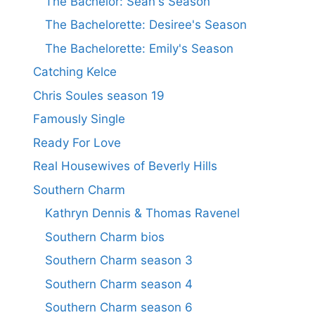
The Bachelor: Sean's Season
The Bachelorette: Desiree's Season
The Bachelorette: Emily's Season
Catching Kelce
Chris Soules season 19
Famously Single
Ready For Love
Real Housewives of Beverly Hills
Southern Charm
Kathryn Dennis & Thomas Ravenel
Southern Charm bios
Southern Charm season 3
Southern Charm season 4
Southern Charm season 6