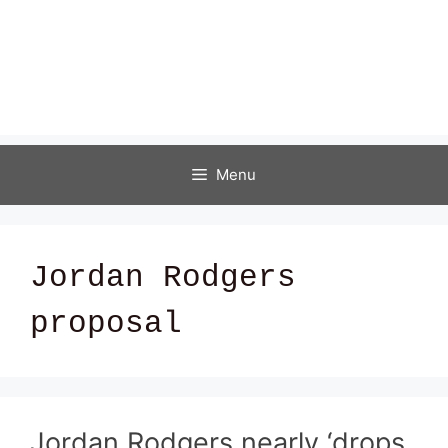
Menu
Jordan Rodgers
proposal
Jordan Rodgers nearly ‘drops