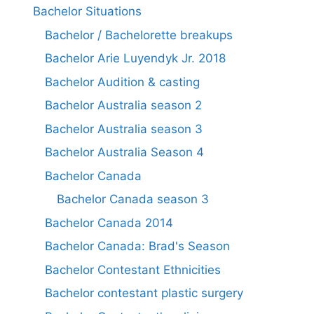
Bachelor Situations
Bachelor / Bachelorette breakups
Bachelor Arie Luyendyk Jr. 2018
Bachelor Audition & casting
Bachelor Australia season 2
Bachelor Australia season 3
Bachelor Australia Season 4
Bachelor Canada
Bachelor Canada season 3
Bachelor Canada 2014
Bachelor Canada: Brad's Season
Bachelor Contestant Ethnicities
Bachelor contestant plastic surgery