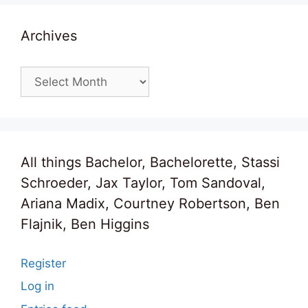
Archives
Archives
All things Bachelor, Bachelorette, Stassi
Schroeder, Jax Taylor, Tom Sandoval,
Ariana Madix, Courtney Robertson, Ben
Flajnik, Ben Higgins
Register
Log in