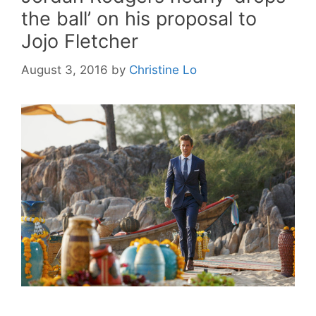
the ball’ on his proposal to
Jojo Fletcher
August 3, 2016
by
Christine Lo