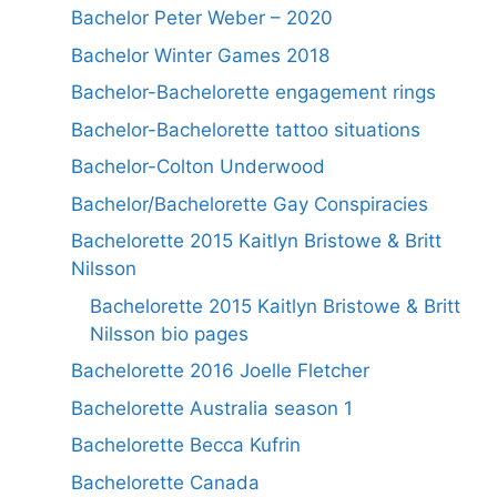
Bachelor Peter Weber – 2020
Bachelor Winter Games 2018
Bachelor-Bachelorette engagement rings
Bachelor-Bachelorette tattoo situations
Bachelor-Colton Underwood
Bachelor/Bachelorette Gay Conspiracies
Bachelorette 2015 Kaitlyn Bristowe & Britt
Nilsson
Bachelorette 2015 Kaitlyn Bristowe & Britt
Nilsson bio pages
Bachelorette 2016 Joelle Fletcher
Bachelorette Australia season 1
Bachelorette Becca Kufrin
Bachelorette Canada