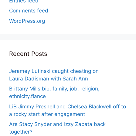
Entries feed
Comments feed
WordPress.org
Recent Posts
Jeramey Lutinski caught cheating on
Laura Dadisman with Sarah Ann
Brittany Mills bio, family, job, religion,
ethnicity,fiance
LiB Jimmy Presnell and Chelsea Blackwell off to
a rocky start after engagement
Are Stacy Snyder and Izzy Zapata back
together?