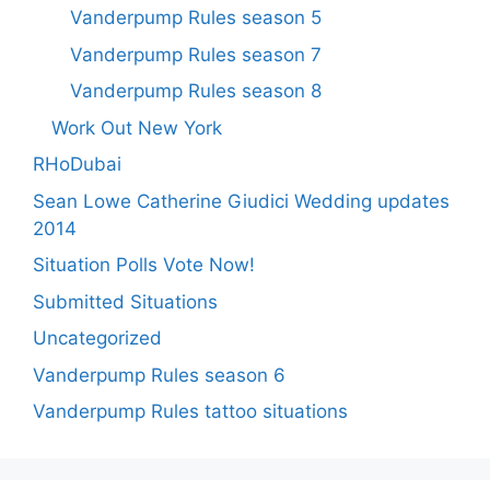
Vanderpump Rules season 5
Vanderpump Rules season 7
Vanderpump Rules season 8
Work Out New York
RHoDubai
Sean Lowe Catherine Giudici Wedding updates
2014
Situation Polls Vote Now!
Submitted Situations
Uncategorized
Vanderpump Rules season 6
Vanderpump Rules tattoo situations