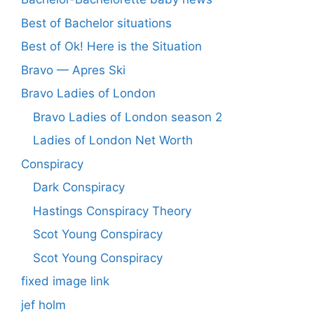
Best of Bachelor situations
Best of Ok! Here is the Situation
Bravo — Apres Ski
Bravo Ladies of London
Bravo Ladies of London season 2
Ladies of London Net Worth
Conspiracy
Dark Conspiracy
Hastings Conspiracy Theory
Scot Young Conspiracy
Scot Young Conspiracy
fixed image link
jef holm