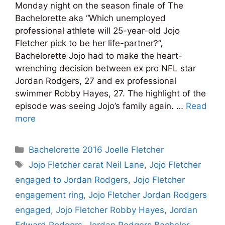
Monday night on the season finale of The
Bachelorette aka “Which unemployed
professional athlete will 25-year-old Jojo
Fletcher pick to be her life-partner?”,
Bachelorette Jojo had to make the heart-
wrenching decision between ex pro NFL star
Jordan Rodgers, 27 and ex professional
swimmer Robby Hayes, 27. The highlight of the
episode was seeing Jojo’s family again. …
Read
more
Categories
Bachelorette 2016 Joelle Fletcher
Tags
Jojo Fletcher carat Neil Lane
,
Jojo Fletcher
engaged to Jordan Rodgers
,
Jojo Fletcher
engagement ring
,
Jojo Fletcher Jordan Rodgers
engaged
,
Jojo Fletcher Robby Hayes
,
Jordan
Edward Rodgers
,
Jordan Rodgers Bachelor
,