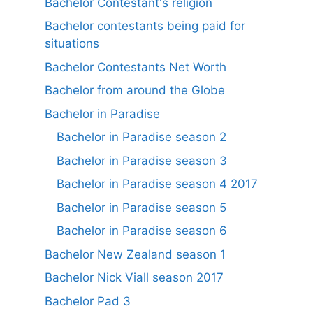
Bachelor Contestant's religion
Bachelor contestants being paid for
situations
Bachelor Contestants Net Worth
Bachelor from around the Globe
Bachelor in Paradise
Bachelor in Paradise season 2
Bachelor in Paradise season 3
Bachelor in Paradise season 4 2017
Bachelor in Paradise season 5
Bachelor in Paradise season 6
Bachelor New Zealand season 1
Bachelor Nick Viall season 2017
Bachelor Pad 3