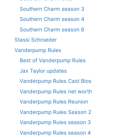
Southern Charm season 3
Southern Charm season 4
Southern Charm season 6
Stassi Schroeder
Vanderpump Rules
Best of Vanderpump Rules
Jax Taylor updates
Vanderpump Rules Cast Bios
Vanderpump Rules net worth
Vanderpump Rules Reunion
Vanderpump Rules Season 2
Vanderpump Rules season 3
Vanderpump Rules season 4