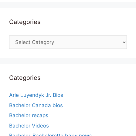
Categories
Categories
Categories
Arie Luyendyk Jr. Bios
Bachelor Canada bios
Bachelor recaps
Bachelor Videos
Bachelor-Bachelorette baby news