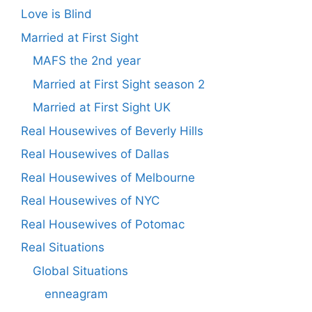
Love is Blind
Married at First Sight
MAFS the 2nd year
Married at First Sight season 2
Married at First Sight UK
Real Housewives of Beverly Hills
Real Housewives of Dallas
Real Housewives of Melbourne
Real Housewives of NYC
Real Housewives of Potomac
Real Situations
Global Situations
enneagram