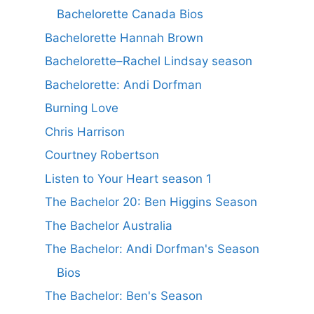
Bachelorette Canada Bios
Bachelorette Hannah Brown
Bachelorette–Rachel Lindsay season
Bachelorette: Andi Dorfman
Burning Love
Chris Harrison
Courtney Robertson
Listen to Your Heart season 1
The Bachelor 20: Ben Higgins Season
The Bachelor Australia
The Bachelor: Andi Dorfman's Season
Bios
The Bachelor: Ben's Season