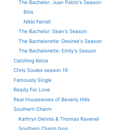
The Bachelor: Juan Pablo's Season
Bios
Nikki Ferrell
The Bachelor: Sean's Season
The Bachelorette: Desiree's Season
The Bachelorette: Emily's Season
Catching Kelce
Chris Soules season 19
Famously Single
Ready For Love
Real Housewives of Beverly Hills
Southern Charm
Kathryn Dennis & Thomas Ravenel
Southern Charm bios