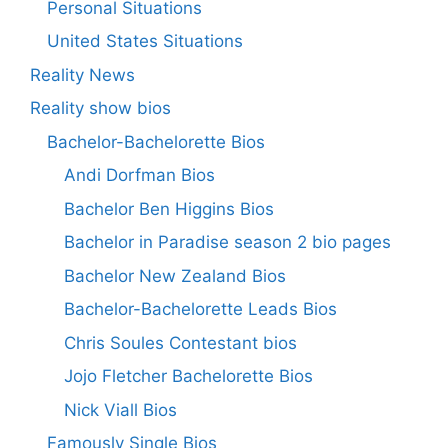
Personal Situations
United States Situations
Reality News
Reality show bios
Bachelor-Bachelorette Bios
Andi Dorfman Bios
Bachelor Ben Higgins Bios
Bachelor in Paradise season 2 bio pages
Bachelor New Zealand Bios
Bachelor-Bachelorette Leads Bios
Chris Soules Contestant bios
Jojo Fletcher Bachelorette Bios
Nick Viall Bios
Famously Single Bios