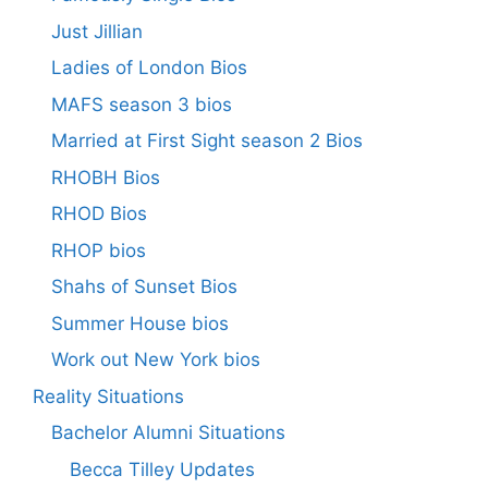
Just Jillian
Ladies of London Bios
MAFS season 3 bios
Married at First Sight season 2 Bios
RHOBH Bios
RHOD Bios
RHOP bios
Shahs of Sunset Bios
Summer House bios
Work out New York bios
Reality Situations
Bachelor Alumni Situations
Becca Tilley Updates