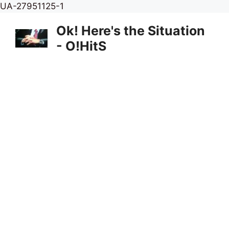
Skip
UA-27951125-1
to
Ok! Here's the Situation
content
- O!HitS