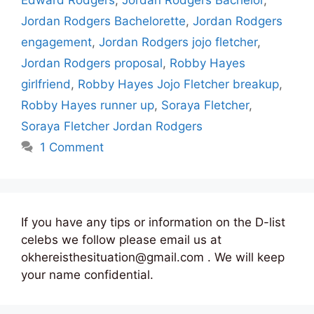
Jordan Rodgers Bachelorette
,
Jordan Rodgers
engagement
,
Jordan Rodgers jojo fletcher
,
Jordan Rodgers proposal
,
Robby Hayes
girlfriend
,
Robby Hayes Jojo Fletcher breakup
,
Robby Hayes runner up
,
Soraya Fletcher
,
Soraya Fletcher Jordan Rodgers
1 Comment
If you have any tips or information on the D-list
celebs we follow please email us at
okhereisthesituation@gmail.com . We will keep
your name confidential.