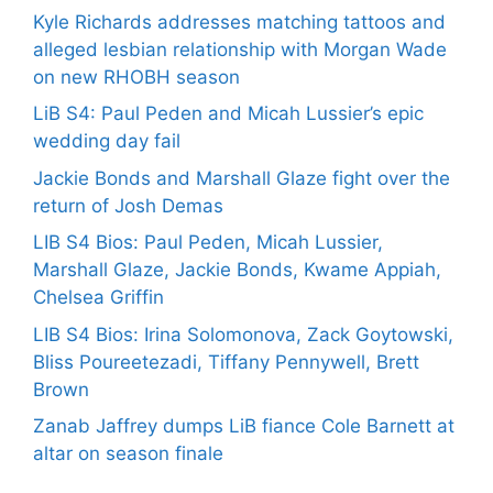
Kyle Richards addresses matching tattoos and
alleged lesbian relationship with Morgan Wade
on new RHOBH season
LiB S4: Paul Peden and Micah Lussier’s epic
wedding day fail
Jackie Bonds and Marshall Glaze fight over the
return of Josh Demas
LIB S4 Bios: Paul Peden, Micah Lussier,
Marshall Glaze, Jackie Bonds, Kwame Appiah,
Chelsea Griffin
LIB S4 Bios: Irina Solomonova, Zack Goytowski,
Bliss Poureetezadi, Tiffany Pennywell, Brett
Brown
Zanab Jaffrey dumps LiB fiance Cole Barnett at
altar on season finale