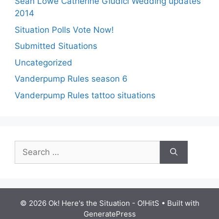
Sean Lowe Catherine Giudici Wedding updates
2014
Situation Polls Vote Now!
Submitted Situations
Uncategorized
Vanderpump Rules season 6
Vanderpump Rules tattoo situations
Search
for:
© 2026 Ok! Here's the Situation - O!HitS
• Built with
GeneratePress