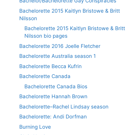
Bachelor/Bachelorette Gay Conspiracies
Bachelorette 2015 Kaitlyn Bristowe & Britt
Nilsson
Bachelorette 2015 Kaitlyn Bristowe & Britt
Nilsson bio pages
Bachelorette 2016 Joelle Fletcher
Bachelorette Australia season 1
Bachelorette Becca Kufrin
Bachelorette Canada
Bachelorette Canada Bios
Bachelorette Hannah Brown
Bachelorette–Rachel Lindsay season
Bachelorette: Andi Dorfman
Burning Love