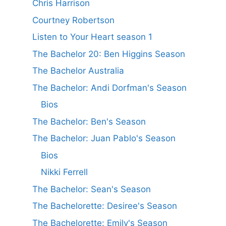
Chris Harrison
Courtney Robertson
Listen to Your Heart season 1
The Bachelor 20: Ben Higgins Season
The Bachelor Australia
The Bachelor: Andi Dorfman's Season
Bios
The Bachelor: Ben's Season
The Bachelor: Juan Pablo's Season
Bios
Nikki Ferrell
The Bachelor: Sean's Season
The Bachelorette: Desiree's Season
The Bachelorette: Emily's Season