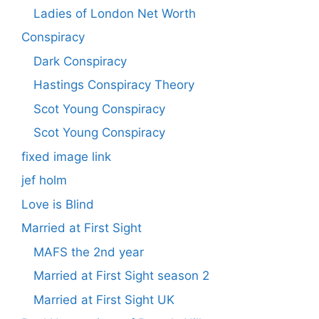
Ladies of London Net Worth
Conspiracy
Dark Conspiracy
Hastings Conspiracy Theory
Scot Young Conspiracy
Scot Young Conspiracy
fixed image link
jef holm
Love is Blind
Married at First Sight
MAFS the 2nd year
Married at First Sight season 2
Married at First Sight UK