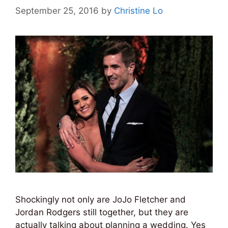
September 25, 2016
by
Christine Lo
Shockingly not only are JoJo Fletcher and
Jordan Rodgers still together, but they are
actually talking about planning a wedding. Yes