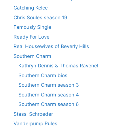
Catching Kelce
Chris Soules season 19
Famously Single
Ready For Love
Real Housewives of Beverly Hills
Southern Charm
Kathryn Dennis & Thomas Ravenel
Southern Charm bios
Southern Charm season 3
Southern Charm season 4
Southern Charm season 6
Stassi Schroeder
Vanderpump Rules