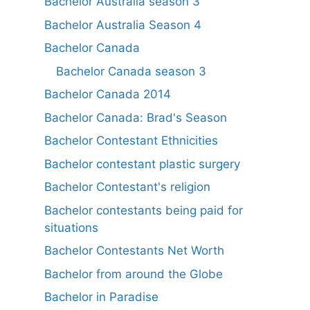
Bachelor Australia season 3
Bachelor Australia Season 4
Bachelor Canada
Bachelor Canada season 3
Bachelor Canada 2014
Bachelor Canada: Brad's Season
Bachelor Contestant Ethnicities
Bachelor contestant plastic surgery
Bachelor Contestant's religion
Bachelor contestants being paid for
situations
Bachelor Contestants Net Worth
Bachelor from around the Globe
Bachelor in Paradise