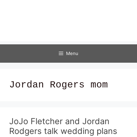
Menu
Jordan Rogers mom
JoJo Fletcher and Jordan
Rodgers talk wedding plans