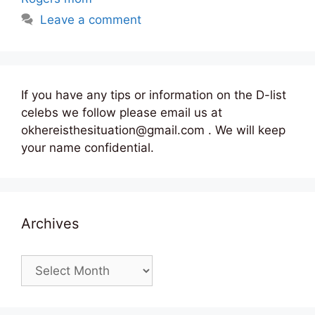
Leave a comment
If you have any tips or information on the D-list
celebs we follow please email us at
okhereisthesituation@gmail.com . We will keep
your name confidential.
Archives
Archives