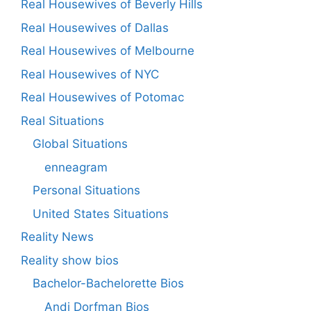
Real Housewives of Beverly Hills
Real Housewives of Dallas
Real Housewives of Melbourne
Real Housewives of NYC
Real Housewives of Potomac
Real Situations
Global Situations
enneagram
Personal Situations
United States Situations
Reality News
Reality show bios
Bachelor-Bachelorette Bios
Andi Dorfman Bios