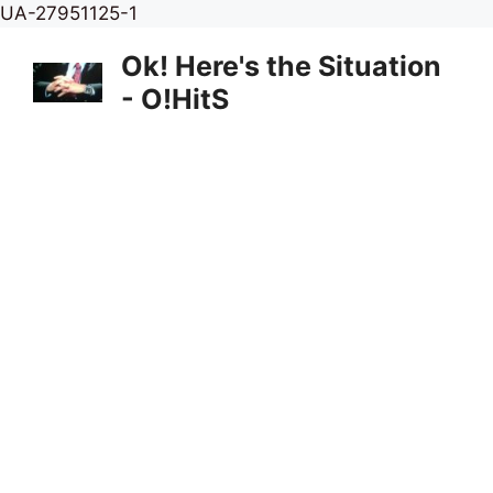
Skip
UA-27951125-1
to
Ok! Here's the Situation
content
- O!HitS