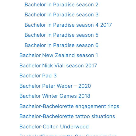
Bachelor in Paradise season 2
Bachelor in Paradise season 3
Bachelor in Paradise season 4 2017
Bachelor in Paradise season 5
Bachelor in Paradise season 6
Bachelor New Zealand season 1
Bachelor Nick Viall season 2017
Bachelor Pad 3
Bachelor Peter Weber – 2020
Bachelor Winter Games 2018
Bachelor-Bachelorette engagement rings
Bachelor-Bachelorette tattoo situations
Bachelor-Colton Underwood