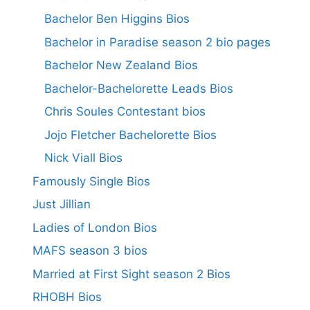
Bachelor Ben Higgins Bios
Bachelor in Paradise season 2 bio pages
Bachelor New Zealand Bios
Bachelor-Bachelorette Leads Bios
Chris Soules Contestant bios
Jojo Fletcher Bachelorette Bios
Nick Viall Bios
Famously Single Bios
Just Jillian
Ladies of London Bios
MAFS season 3 bios
Married at First Sight season 2 Bios
RHOBH Bios