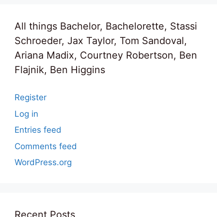
All things Bachelor, Bachelorette, Stassi
Schroeder, Jax Taylor, Tom Sandoval,
Ariana Madix, Courtney Robertson, Ben
Flajnik, Ben Higgins
Register
Log in
Entries feed
Comments feed
WordPress.org
Recent Posts