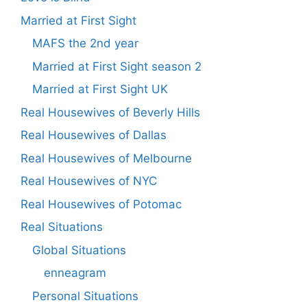
Married at First Sight
MAFS the 2nd year
Married at First Sight season 2
Married at First Sight UK
Real Housewives of Beverly Hills
Real Housewives of Dallas
Real Housewives of Melbourne
Real Housewives of NYC
Real Housewives of Potomac
Real Situations
Global Situations
enneagram
Personal Situations