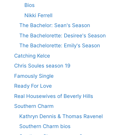
Bios
Nikki Ferrell
The Bachelor: Sean's Season
The Bachelorette: Desiree's Season
The Bachelorette: Emily's Season
Catching Kelce
Chris Soules season 19
Famously Single
Ready For Love
Real Housewives of Beverly Hills
Southern Charm
Kathryn Dennis & Thomas Ravenel
Southern Charm bios