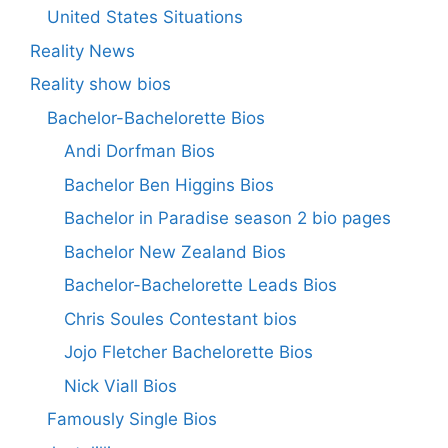
United States Situations
Reality News
Reality show bios
Bachelor-Bachelorette Bios
Andi Dorfman Bios
Bachelor Ben Higgins Bios
Bachelor in Paradise season 2 bio pages
Bachelor New Zealand Bios
Bachelor-Bachelorette Leads Bios
Chris Soules Contestant bios
Jojo Fletcher Bachelorette Bios
Nick Viall Bios
Famously Single Bios