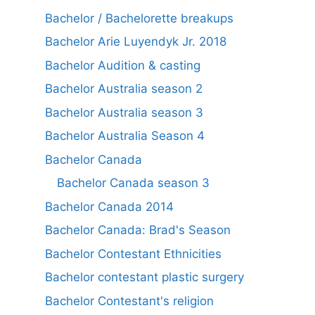
Bachelor / Bachelorette breakups
Bachelor Arie Luyendyk Jr. 2018
Bachelor Audition & casting
Bachelor Australia season 2
Bachelor Australia season 3
Bachelor Australia Season 4
Bachelor Canada
Bachelor Canada season 3
Bachelor Canada 2014
Bachelor Canada: Brad's Season
Bachelor Contestant Ethnicities
Bachelor contestant plastic surgery
Bachelor Contestant's religion