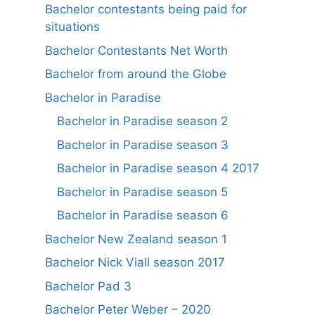
Bachelor contestants being paid for
situations
Bachelor Contestants Net Worth
Bachelor from around the Globe
Bachelor in Paradise
Bachelor in Paradise season 2
Bachelor in Paradise season 3
Bachelor in Paradise season 4 2017
Bachelor in Paradise season 5
Bachelor in Paradise season 6
Bachelor New Zealand season 1
Bachelor Nick Viall season 2017
Bachelor Pad 3
Bachelor Peter Weber – 2020