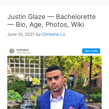
Justin Glaze — Bachelorette
— Bio, Age, Photos, Wiki
June 10, 2021
by
Christine Lo