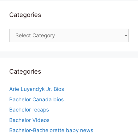
Categories
Categories
Categories
Arie Luyendyk Jr. Bios
Bachelor Canada bios
Bachelor recaps
Bachelor Videos
Bachelor-Bachelorette baby news