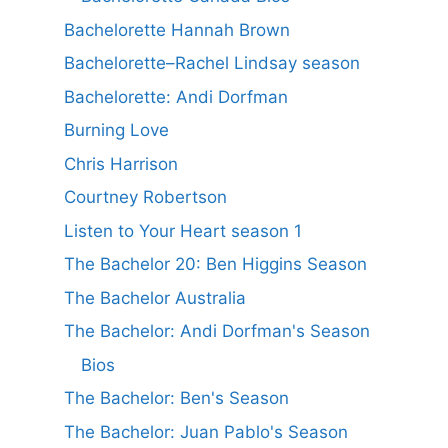
Bachelorette Hannah Brown
Bachelorette–Rachel Lindsay season
Bachelorette: Andi Dorfman
Burning Love
Chris Harrison
Courtney Robertson
Listen to Your Heart season 1
The Bachelor 20: Ben Higgins Season
The Bachelor Australia
The Bachelor: Andi Dorfman's Season
Bios
The Bachelor: Ben's Season
The Bachelor: Juan Pablo's Season