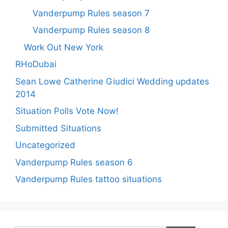
Vanderpump Rules season 7
Vanderpump Rules season 8
Work Out New York
RHoDubai
Sean Lowe Catherine Giudici Wedding updates
2014
Situation Polls Vote Now!
Submitted Situations
Uncategorized
Vanderpump Rules season 6
Vanderpump Rules tattoo situations