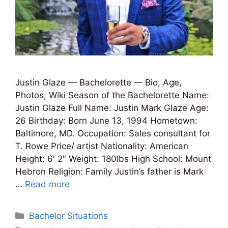
Justin Glaze — Bachelorette — Bio, Age,
Photos, Wiki Season of the Bachelorette Name:
Justin Glaze Full Name: Justin Mark Glaze Age:
26 Birthday: Born June 13, 1994 Hometown:
Baltimore, MD. Occupation: Sales consultant for
T. Rowe Price/ artist Nationality: American
Height: 6′ 2″ Weight: 180lbs High School: Mount
Hebron Religion: Family Justin’s father is Mark
…
Read more
Categories
Bachelor Situations