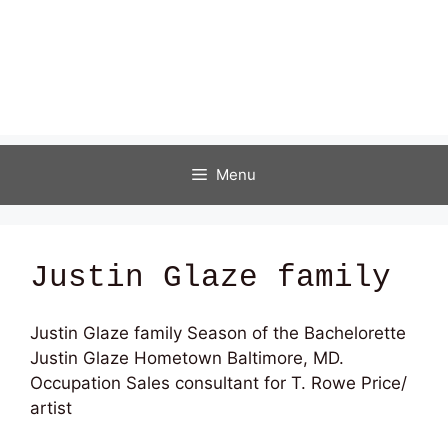
Menu
Justin Glaze family
Justin Glaze family Season of the Bachelorette
Justin Glaze
Hometown Baltimore, MD.
Occupation Sales consultant for T. Rowe Price/
artist