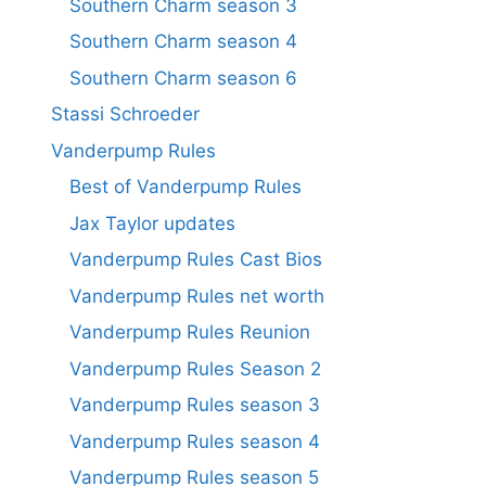
Southern Charm season 3
Southern Charm season 4
Southern Charm season 6
Stassi Schroeder
Vanderpump Rules
Best of Vanderpump Rules
Jax Taylor updates
Vanderpump Rules Cast Bios
Vanderpump Rules net worth
Vanderpump Rules Reunion
Vanderpump Rules Season 2
Vanderpump Rules season 3
Vanderpump Rules season 4
Vanderpump Rules season 5