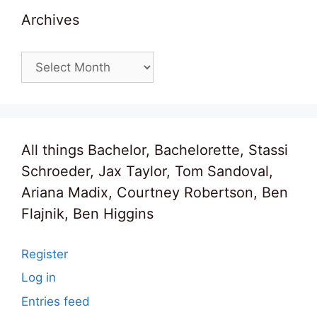
Archives
Archives
All things Bachelor, Bachelorette, Stassi
Schroeder, Jax Taylor, Tom Sandoval,
Ariana Madix, Courtney Robertson, Ben
Flajnik, Ben Higgins
Register
Log in
Entries feed