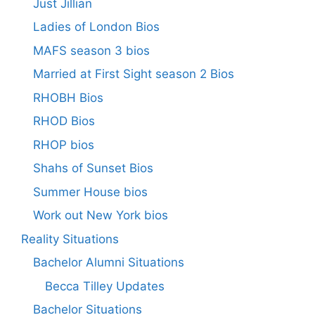
Just Jillian
Ladies of London Bios
MAFS season 3 bios
Married at First Sight season 2 Bios
RHOBH Bios
RHOD Bios
RHOP bios
Shahs of Sunset Bios
Summer House bios
Work out New York bios
Reality Situations
Bachelor Alumni Situations
Becca Tilley Updates
Bachelor Situations