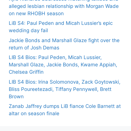
alleged lesbian relationship with Morgan Wade
on new RHOBH season
LiB S4: Paul Peden and Micah Lussier’s epic
wedding day fail
Jackie Bonds and Marshall Glaze fight over the
return of Josh Demas
LIB S4 Bios: Paul Peden, Micah Lussier,
Marshall Glaze, Jackie Bonds, Kwame Appiah,
Chelsea Griffin
LIB S4 Bios: Irina Solomonova, Zack Goytowski,
Bliss Poureetezadi, Tiffany Pennywell, Brett
Brown
Zanab Jaffrey dumps LiB fiance Cole Barnett at
altar on season finale