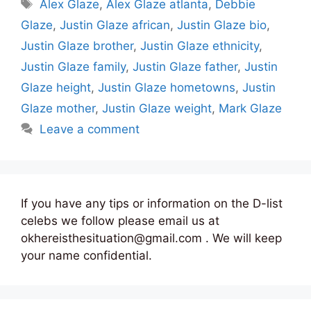
Tags
Alex Glaze
,
Alex Glaze atlanta
,
Debbie
Glaze
,
Justin Glaze african
,
Justin Glaze bio
,
Justin Glaze brother
,
Justin Glaze ethnicity
,
Justin Glaze family
,
Justin Glaze father
,
Justin
Glaze height
,
Justin Glaze hometowns
,
Justin
Glaze mother
,
Justin Glaze weight
,
Mark Glaze
Leave a comment
If you have any tips or information on the D-list
celebs we follow please email us at
okhereisthesituation@gmail.com . We will keep
your name confidential.