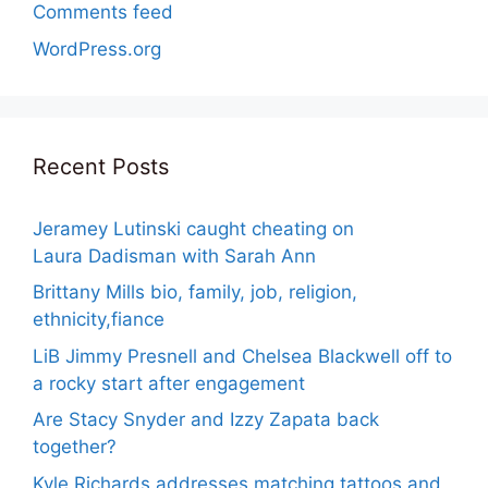
Comments feed
WordPress.org
Recent Posts
Jeramey Lutinski caught cheating on
Laura Dadisman with Sarah Ann
Brittany Mills bio, family, job, religion,
ethnicity,fiance
LiB Jimmy Presnell and Chelsea Blackwell off to
a rocky start after engagement
Are Stacy Snyder and Izzy Zapata back
together?
Kyle Richards addresses matching tattoos and