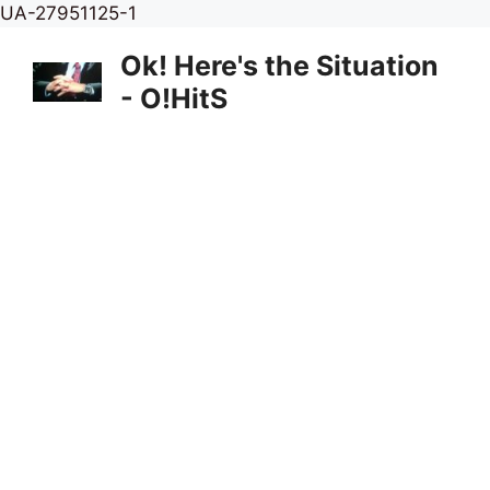
Skip
UA-27951125-1
to
Ok! Here's the Situation
content
- O!HitS