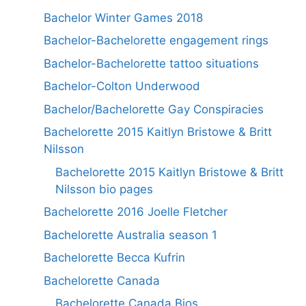
Bachelor Winter Games 2018
Bachelor-Bachelorette engagement rings
Bachelor-Bachelorette tattoo situations
Bachelor-Colton Underwood
Bachelor/Bachelorette Gay Conspiracies
Bachelorette 2015 Kaitlyn Bristowe & Britt
Nilsson
Bachelorette 2015 Kaitlyn Bristowe & Britt
Nilsson bio pages
Bachelorette 2016 Joelle Fletcher
Bachelorette Australia season 1
Bachelorette Becca Kufrin
Bachelorette Canada
Bachelorette Canada Bios