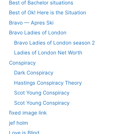
Best of Bachelor situations
Best of Ok! Here is the Situation
Bravo — Apres Ski
Bravo Ladies of London
Bravo Ladies of London season 2
Ladies of London Net Worth
Conspiracy
Dark Conspiracy
Hastings Conspiracy Theory
Scot Young Conspiracy
Scot Young Conspiracy
fixed image link
jef holm
Love is Blind