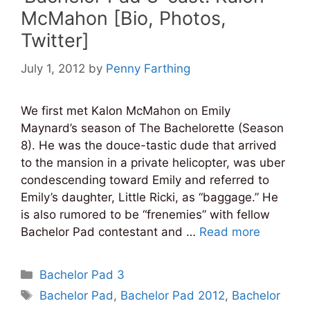
McMahon [Bio, Photos,
Twitter]
July 1, 2012
by
Penny Farthing
We first met Kalon McMahon on Emily
Maynard’s season of The Bachelorette (Season
8). He was the douce-tastic dude that arrived
to the mansion in a private helicopter, was uber
condescending toward Emily and referred to
Emily’s daughter, Little Ricki, as “baggage.” He
is also rumored to be “frenemies” with fellow
Bachelor Pad contestant and …
Read more
Categories
Bachelor Pad 3
Tags
Bachelor Pad
,
Bachelor Pad 2012
,
Bachelor