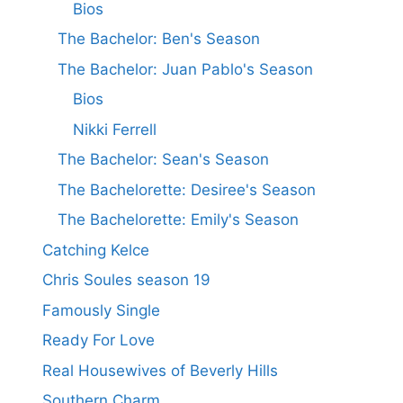
Bios
The Bachelor: Ben's Season
The Bachelor: Juan Pablo's Season
Bios
Nikki Ferrell
The Bachelor: Sean's Season
The Bachelorette: Desiree's Season
The Bachelorette: Emily's Season
Catching Kelce
Chris Soules season 19
Famously Single
Ready For Love
Real Housewives of Beverly Hills
Southern Charm