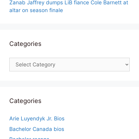
Zanab Jaffrey dumps LiB fiance Cole Barnett at
altar on season finale
Categories
Categories
Categories
Arie Luyendyk Jr. Bios
Bachelor Canada bios