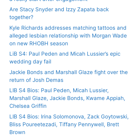
Are Stacy Snyder and Izzy Zapata back
together?
Kyle Richards addresses matching tattoos and
alleged lesbian relationship with Morgan Wade
on new RHOBH season
LiB S4: Paul Peden and Micah Lussier’s epic
wedding day fail
Jackie Bonds and Marshall Glaze fight over the
return of Josh Demas
LIB S4 Bios: Paul Peden, Micah Lussier,
Marshall Glaze, Jackie Bonds, Kwame Appiah,
Chelsea Griffin
LIB S4 Bios: Irina Solomonova, Zack Goytowski,
Bliss Poureetezadi, Tiffany Pennywell, Brett
Brown