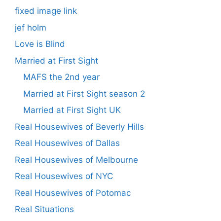
fixed image link
jef holm
Love is Blind
Married at First Sight
MAFS the 2nd year
Married at First Sight season 2
Married at First Sight UK
Real Housewives of Beverly Hills
Real Housewives of Dallas
Real Housewives of Melbourne
Real Housewives of NYC
Real Housewives of Potomac
Real Situations