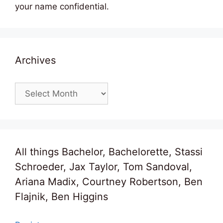
your name confidential.
Archives
Archives
All things Bachelor, Bachelorette, Stassi
Schroeder, Jax Taylor, Tom Sandoval,
Ariana Madix, Courtney Robertson, Ben
Flajnik, Ben Higgins