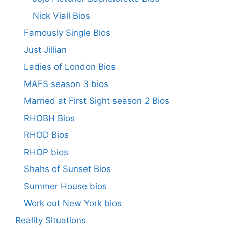
Nick Viall Bios
Famously Single Bios
Just Jillian
Ladies of London Bios
MAFS season 3 bios
Married at First Sight season 2 Bios
RHOBH Bios
RHOD Bios
RHOP bios
Shahs of Sunset Bios
Summer House bios
Work out New York bios
Reality Situations