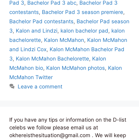
Pad 3
,
Bachelor Pad 3 abc
,
Bachelor Pad 3
contestants
,
Bachelor Pad 3 season premiere
,
Bachelor Pad contestants
,
Bachelor Pad season
3
,
Kalon and Lindzi
,
kalon bachelor pad
,
kalon
bachelorette
,
Kalon McMahon
,
Kalon McMahon
and Lindzi Cox
,
Kalon McMahon Bachelor Pad
3
,
Kalon McMahon Bachelorette
,
Kalon
McMahon bio
,
Kalon McMahon photos
,
Kalon
McMahon Twitter
Leave a comment
If you have any tips or information on the D-list
celebs we follow please email us at
okhereisthesituation@gmail.com . We will keep