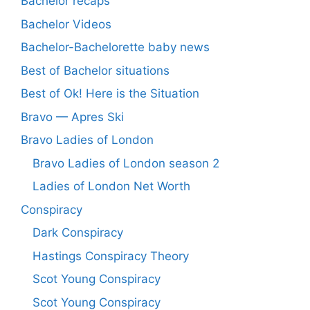
Bachelor recaps
Bachelor Videos
Bachelor-Bachelorette baby news
Best of Bachelor situations
Best of Ok! Here is the Situation
Bravo — Apres Ski
Bravo Ladies of London
Bravo Ladies of London season 2
Ladies of London Net Worth
Conspiracy
Dark Conspiracy
Hastings Conspiracy Theory
Scot Young Conspiracy
Scot Young Conspiracy