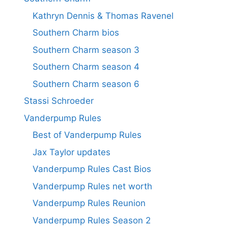
Kathryn Dennis & Thomas Ravenel
Southern Charm bios
Southern Charm season 3
Southern Charm season 4
Southern Charm season 6
Stassi Schroeder
Vanderpump Rules
Best of Vanderpump Rules
Jax Taylor updates
Vanderpump Rules Cast Bios
Vanderpump Rules net worth
Vanderpump Rules Reunion
Vanderpump Rules Season 2