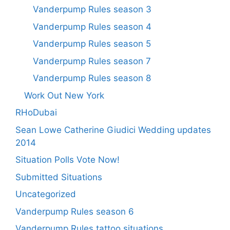
Vanderpump Rules season 3
Vanderpump Rules season 4
Vanderpump Rules season 5
Vanderpump Rules season 7
Vanderpump Rules season 8
Work Out New York
RHoDubai
Sean Lowe Catherine Giudici Wedding updates
2014
Situation Polls Vote Now!
Submitted Situations
Uncategorized
Vanderpump Rules season 6
Vanderpump Rules tattoo situations