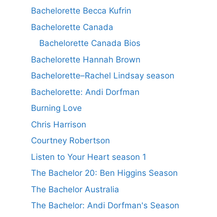
Bachelorette Becca Kufrin
Bachelorette Canada
Bachelorette Canada Bios
Bachelorette Hannah Brown
Bachelorette–Rachel Lindsay season
Bachelorette: Andi Dorfman
Burning Love
Chris Harrison
Courtney Robertson
Listen to Your Heart season 1
The Bachelor 20: Ben Higgins Season
The Bachelor Australia
The Bachelor: Andi Dorfman's Season