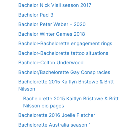
Bachelor Nick Viall season 2017
Bachelor Pad 3
Bachelor Peter Weber – 2020
Bachelor Winter Games 2018
Bachelor-Bachelorette engagement rings
Bachelor-Bachelorette tattoo situations
Bachelor-Colton Underwood
Bachelor/Bachelorette Gay Conspiracies
Bachelorette 2015 Kaitlyn Bristowe & Britt
Nilsson
Bachelorette 2015 Kaitlyn Bristowe & Britt
Nilsson bio pages
Bachelorette 2016 Joelle Fletcher
Bachelorette Australia season 1