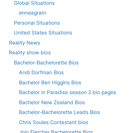
Global Situations
enneagram
Personal Situations
United States Situations
Reality News
Reality show bios
Bachelor-Bachelorette Bios
Andi Dorfman Bios
Bachelor Ben Higgins Bios
Bachelor in Paradise season 2 bio pages
Bachelor New Zealand Bios
Bachelor-Bachelorette Leads Bios
Chris Soules Contestant bios
Jojo Fletcher Bachelorette Bios