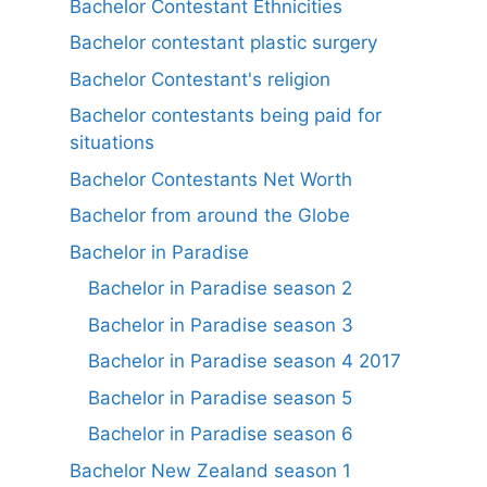
Bachelor Contestant Ethnicities
Bachelor contestant plastic surgery
Bachelor Contestant's religion
Bachelor contestants being paid for
situations
Bachelor Contestants Net Worth
Bachelor from around the Globe
Bachelor in Paradise
Bachelor in Paradise season 2
Bachelor in Paradise season 3
Bachelor in Paradise season 4 2017
Bachelor in Paradise season 5
Bachelor in Paradise season 6
Bachelor New Zealand season 1