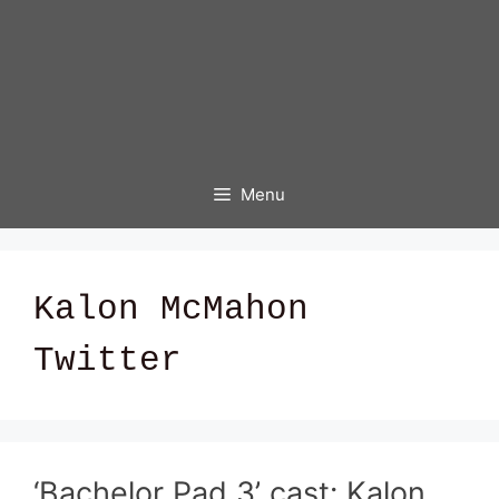
Menu
Kalon McMahon
Twitter
‘Bachelor Pad 3’ cast: Kalon