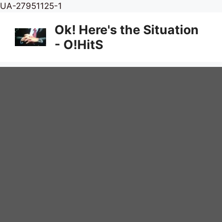
Skip
UA-27951125-1
to
Ok! Here's the Situation
content
- O!HitS