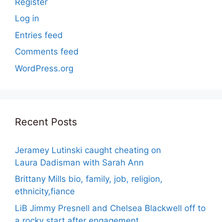
Register
Log in
Entries feed
Comments feed
WordPress.org
Recent Posts
Jeramey Lutinski caught cheating on
Laura Dadisman with Sarah Ann
Brittany Mills bio, family, job, religion,
ethnicity,fiance
LiB Jimmy Presnell and Chelsea Blackwell off to
a rocky start after engagement