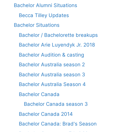
Bachelor Alumni Situations
Becca Tilley Updates
Bachelor Situations
Bachelor / Bachelorette breakups
Bachelor Arie Luyendyk Jr. 2018
Bachelor Audition & casting
Bachelor Australia season 2
Bachelor Australia season 3
Bachelor Australia Season 4
Bachelor Canada
Bachelor Canada season 3
Bachelor Canada 2014
Bachelor Canada: Brad's Season