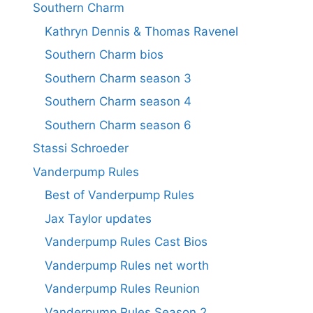
Southern Charm
Kathryn Dennis & Thomas Ravenel
Southern Charm bios
Southern Charm season 3
Southern Charm season 4
Southern Charm season 6
Stassi Schroeder
Vanderpump Rules
Best of Vanderpump Rules
Jax Taylor updates
Vanderpump Rules Cast Bios
Vanderpump Rules net worth
Vanderpump Rules Reunion
Vanderpump Rules Season 2