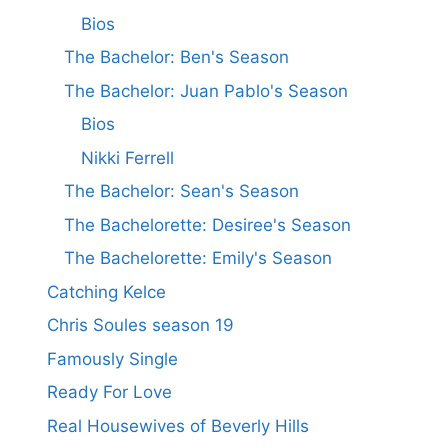
Bios
The Bachelor: Ben's Season
The Bachelor: Juan Pablo's Season
Bios
Nikki Ferrell
The Bachelor: Sean's Season
The Bachelorette: Desiree's Season
The Bachelorette: Emily's Season
Catching Kelce
Chris Soules season 19
Famously Single
Ready For Love
Real Housewives of Beverly Hills