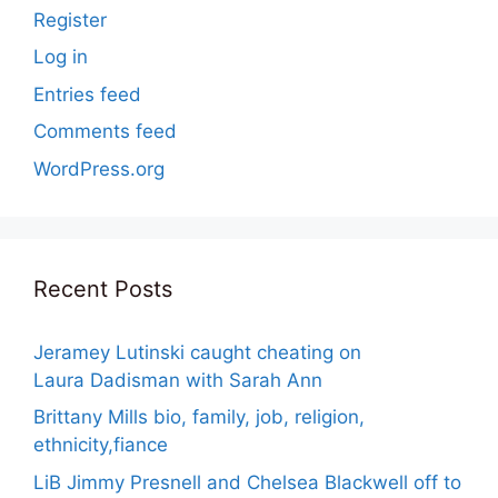
Register
Log in
Entries feed
Comments feed
WordPress.org
Recent Posts
Jeramey Lutinski caught cheating on
Laura Dadisman with Sarah Ann
Brittany Mills bio, family, job, religion,
ethnicity,fiance
LiB Jimmy Presnell and Chelsea Blackwell off to