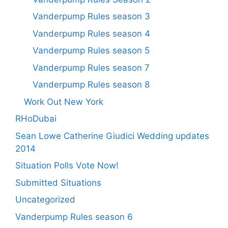
Vanderpump Rules season 3
Vanderpump Rules season 4
Vanderpump Rules season 5
Vanderpump Rules season 7
Vanderpump Rules season 8
Work Out New York
RHoDubai
Sean Lowe Catherine Giudici Wedding updates
2014
Situation Polls Vote Now!
Submitted Situations
Uncategorized
Vanderpump Rules season 6