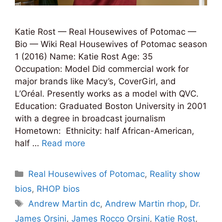
Katie Rost — Real Housewives of Potomac —
Bio — Wiki Real Housewives of Potomac season
1 (2016) Name: Katie Rost Age: 35
Occupation: Model Did commercial work for
major brands like Macy’s, CoverGirl, and
L’Oréal. Presently works as a model with QVC.
Education: Graduated Boston University in 2001
with a degree in broadcast journalism
Hometown: Ethnicity: half African-American,
half …
Read more
Categories
Real Housewives of Potomac
,
Reality show
bios
,
RHOP bios
Tags
Andrew Martin dc
,
Andrew Martin rhop
,
Dr.
James Orsini
,
James Rocco Orsini
,
Katie Rost
,