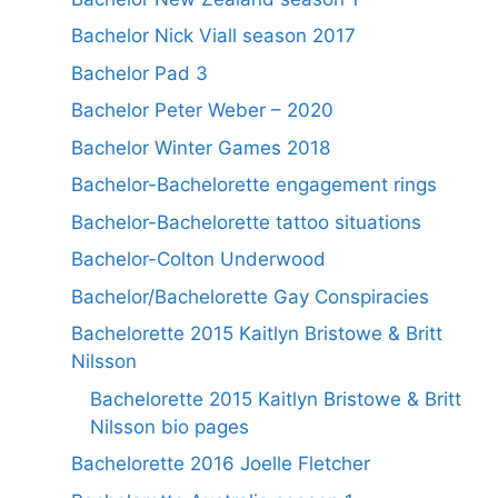
Bachelor Nick Viall season 2017
Bachelor Pad 3
Bachelor Peter Weber – 2020
Bachelor Winter Games 2018
Bachelor-Bachelorette engagement rings
Bachelor-Bachelorette tattoo situations
Bachelor-Colton Underwood
Bachelor/Bachelorette Gay Conspiracies
Bachelorette 2015 Kaitlyn Bristowe & Britt
Nilsson
Bachelorette 2015 Kaitlyn Bristowe & Britt
Nilsson bio pages
Bachelorette 2016 Joelle Fletcher