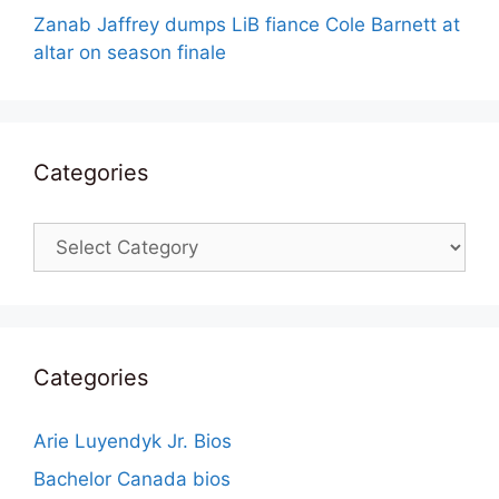
Zanab Jaffrey dumps LiB fiance Cole Barnett at
altar on season finale
Categories
Categories
Categories
Arie Luyendyk Jr. Bios
Bachelor Canada bios