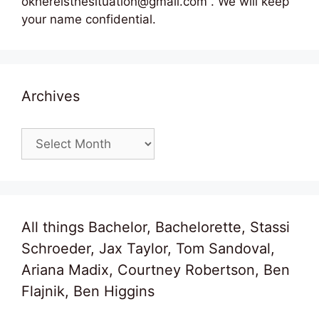
okhereisthesituation@gmail.com . We will keep
your name confidential.
Archives
Archives
All things Bachelor, Bachelorette, Stassi
Schroeder, Jax Taylor, Tom Sandoval,
Ariana Madix, Courtney Robertson, Ben
Flajnik, Ben Higgins