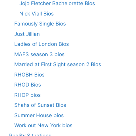
Jojo Fletcher Bachelorette Bios
Nick Viall Bios
Famously Single Bios
Just Jillian
Ladies of London Bios
MAFS season 3 bios
Married at First Sight season 2 Bios
RHOBH Bios
RHOD Bios
RHOP bios
Shahs of Sunset Bios
Summer House bios
Work out New York bios
Reality Situations