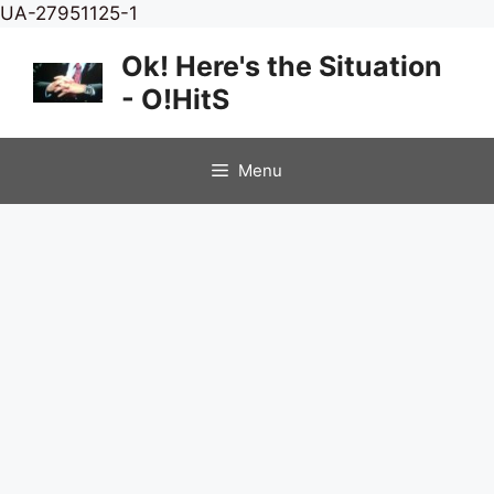
Skip
UA-27951125-1
to
Ok! Here's the Situation
content
- O!HitS
Menu