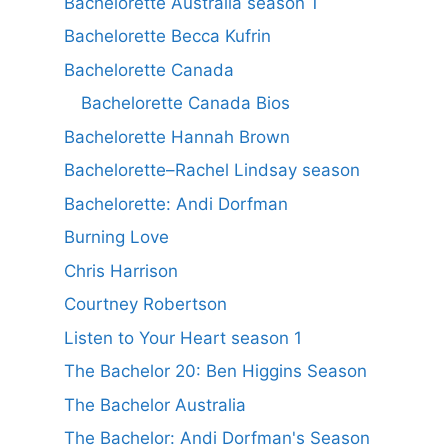
Bachelorette Australia season 1
Bachelorette Becca Kufrin
Bachelorette Canada
Bachelorette Canada Bios
Bachelorette Hannah Brown
Bachelorette–Rachel Lindsay season
Bachelorette: Andi Dorfman
Burning Love
Chris Harrison
Courtney Robertson
Listen to Your Heart season 1
The Bachelor 20: Ben Higgins Season
The Bachelor Australia
The Bachelor: Andi Dorfman's Season