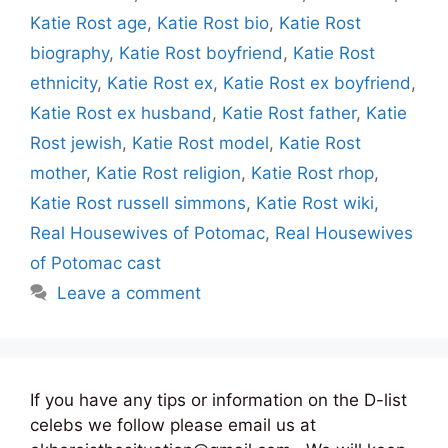
Katie Rost age
,
Katie Rost bio
,
Katie Rost
biography
,
Katie Rost boyfriend
,
Katie Rost
ethnicity
,
Katie Rost ex
,
Katie Rost ex boyfriend
,
Katie Rost ex husband
,
Katie Rost father
,
Katie
Rost jewish
,
Katie Rost model
,
Katie Rost
mother
,
Katie Rost religion
,
Katie Rost rhop
,
Katie Rost russell simmons
,
Katie Rost wiki
,
Real Housewives of Potomac
,
Real Housewives
of Potomac cast
Leave a comment
If you have any tips or information on the D-list
celebs we follow please email us at