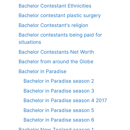
Bachelor Contestant Ethnicities
Bachelor contestant plastic surgery
Bachelor Contestant's religion
Bachelor contestants being paid for
situations
Bachelor Contestants Net Worth
Bachelor from around the Globe
Bachelor in Paradise
Bachelor in Paradise season 2
Bachelor in Paradise season 3
Bachelor in Paradise season 4 2017
Bachelor in Paradise season 5
Bachelor in Paradise season 6
Bachelor New Zealand season 1