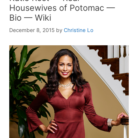
Housewives of Potomac —
Bio — Wiki
December 8, 2015
by
Christine Lo