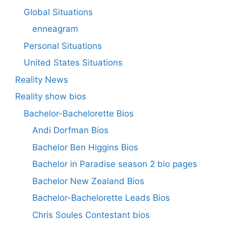
Global Situations
enneagram
Personal Situations
United States Situations
Reality News
Reality show bios
Bachelor-Bachelorette Bios
Andi Dorfman Bios
Bachelor Ben Higgins Bios
Bachelor in Paradise season 2 bio pages
Bachelor New Zealand Bios
Bachelor-Bachelorette Leads Bios
Chris Soules Contestant bios