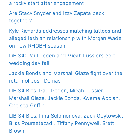
a rocky start after engagement
Are Stacy Snyder and Izzy Zapata back
together?
Kyle Richards addresses matching tattoos and
alleged lesbian relationship with Morgan Wade
on new RHOBH season
LiB S4: Paul Peden and Micah Lussier’s epic
wedding day fail
Jackie Bonds and Marshall Glaze fight over the
return of Josh Demas
LIB S4 Bios: Paul Peden, Micah Lussier,
Marshall Glaze, Jackie Bonds, Kwame Appiah,
Chelsea Griffin
LIB S4 Bios: Irina Solomonova, Zack Goytowski,
Bliss Poureetezadi, Tiffany Pennywell, Brett
Brown