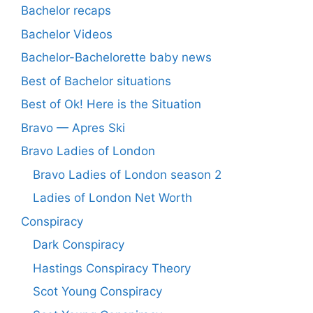
Bachelor recaps
Bachelor Videos
Bachelor-Bachelorette baby news
Best of Bachelor situations
Best of Ok! Here is the Situation
Bravo — Apres Ski
Bravo Ladies of London
Bravo Ladies of London season 2
Ladies of London Net Worth
Conspiracy
Dark Conspiracy
Hastings Conspiracy Theory
Scot Young Conspiracy