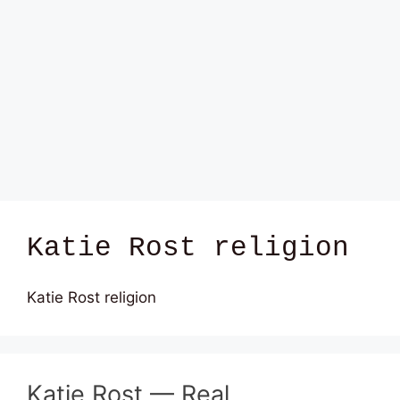
Katie Rost religion
Katie Rost religion
Katie Rost — Real