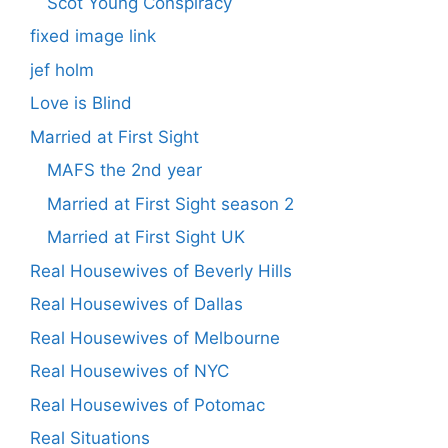
Scot Young Conspiracy
fixed image link
jef holm
Love is Blind
Married at First Sight
MAFS the 2nd year
Married at First Sight season 2
Married at First Sight UK
Real Housewives of Beverly Hills
Real Housewives of Dallas
Real Housewives of Melbourne
Real Housewives of NYC
Real Housewives of Potomac
Real Situations