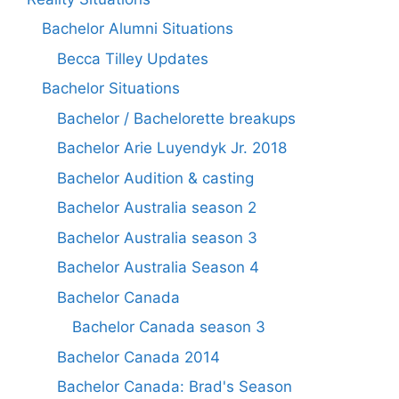
Bachelor Alumni Situations
Becca Tilley Updates
Bachelor Situations
Bachelor / Bachelorette breakups
Bachelor Arie Luyendyk Jr. 2018
Bachelor Audition & casting
Bachelor Australia season 2
Bachelor Australia season 3
Bachelor Australia Season 4
Bachelor Canada
Bachelor Canada season 3
Bachelor Canada 2014
Bachelor Canada: Brad's Season