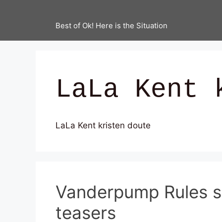
Best of Ok! Here is the Situation
LaLa Kent 
LaLa Kent kristen doute
Vanderpump Rules se
teasers