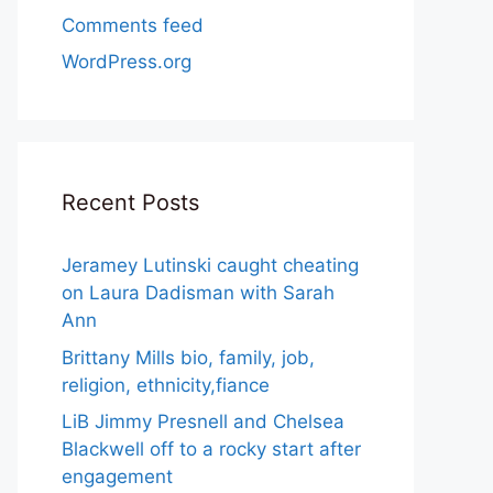
Comments feed
WordPress.org
Recent Posts
Jeramey Lutinski caught cheating
on Laura Dadisman with Sarah
Ann
Brittany Mills bio, family, job,
religion, ethnicity,fiance
LiB Jimmy Presnell and Chelsea
Blackwell off to a rocky start after
engagement