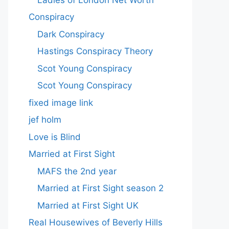
Conspiracy
Dark Conspiracy
Hastings Conspiracy Theory
Scot Young Conspiracy
Scot Young Conspiracy
fixed image link
jef holm
Love is Blind
Married at First Sight
MAFS the 2nd year
Married at First Sight season 2
Married at First Sight UK
Real Housewives of Beverly Hills