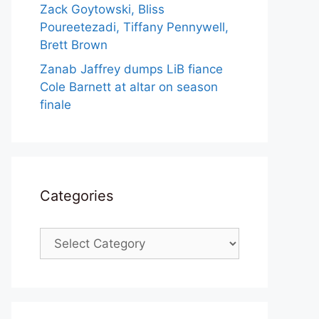
Zack Goytowski, Bliss
Poureetezadi, Tiffany Pennywell,
Brett Brown
Zanab Jaffrey dumps LiB fiance
Cole Barnett at altar on season
finale
Categories
Categories