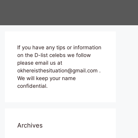
If you have any tips or information
on the D-list celebs we follow
please email us at
okhereisthesituation@gmail.com .
We will keep your name
confidential.
Archives