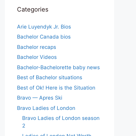
Categories
Arie Luyendyk Jr. Bios
Bachelor Canada bios
Bachelor recaps
Bachelor Videos
Bachelor-Bachelorette baby news
Best of Bachelor situations
Best of Ok! Here is the Situation
Bravo — Apres Ski
Bravo Ladies of London
Bravo Ladies of London season
2
Ladies of London Net Worth