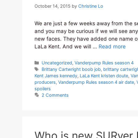
October 14, 2015
by
Christine Lo
We are just a few weeks away from the 
and you may be curious if we will see any
new faces. They have added one name off
LaLa Kent. And we will …
Read more
Categories
Uncategorized
,
Vanderpump Rules season 4
Tags
Brittany Cartwright boob job
,
brittany cartwr
Kent James kennedy
,
LaLa Kent kristen doute
,
Van
producers
,
Vanderpump Rules season 4 air date
,
spoilers
2 Comments
Who is new SURver 