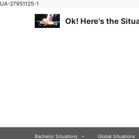
Skip
UA-27951125-1
to
content
Ok! Here's the Situ
Bachelor Situations
Global Situations