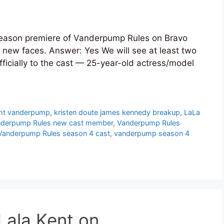
season premiere of Vanderpump Rules on Bravo
 new faces. Answer: Yes We will see at least two
icially to the cast — 25-year-old actress/model
ight vanderpump
,
kristen doute james kennedy breakup
,
LaLa
derpump Rules new cast member
,
Vanderpump Rules
Vanderpump Rules season 4 cast
,
vanderpump season 4
Lala Kent on