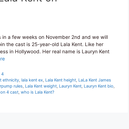
 in a few weeks on November 2nd and we will
 the cast is 25-year-old Lala Kent. Like her
ress in Hollywood. Her real name is Lauryn Kent
re
 4
t ethnicity
,
lala kent ex
,
Lala Kent height
,
LaLa Kent James
erpump rules
,
Lala Kent weight
,
Lauryn Kent
,
Lauryn Kent bio
,
on 4 cast
,
who is Lala Kent?