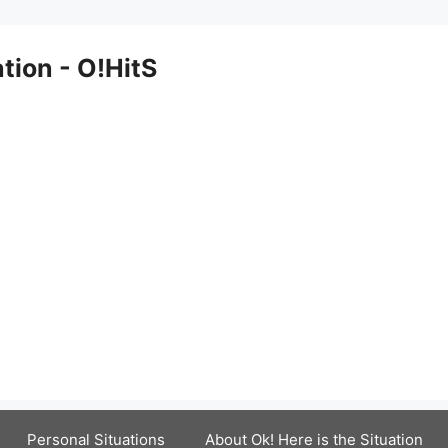
ation - O!HitS
Personal Situations
About Ok! Here is the Situation