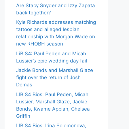
Are Stacy Snyder and Izzy Zapata
back together?
Kyle Richards addresses matching
tattoos and alleged lesbian
relationship with Morgan Wade on
new RHOBH season
LiB S4: Paul Peden and Micah
Lussier’s epic wedding day fail
Jackie Bonds and Marshall Glaze
fight over the return of Josh
Demas
LIB S4 Bios: Paul Peden, Micah
Lussier, Marshall Glaze, Jackie
Bonds, Kwame Appiah, Chelsea
Griffin
LIB S4 Bios: Irina Solomonova,