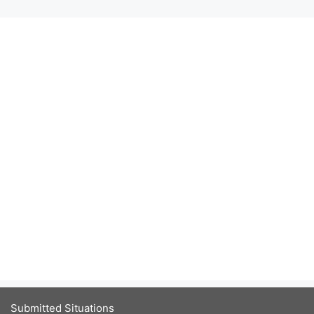
Submitted Situations