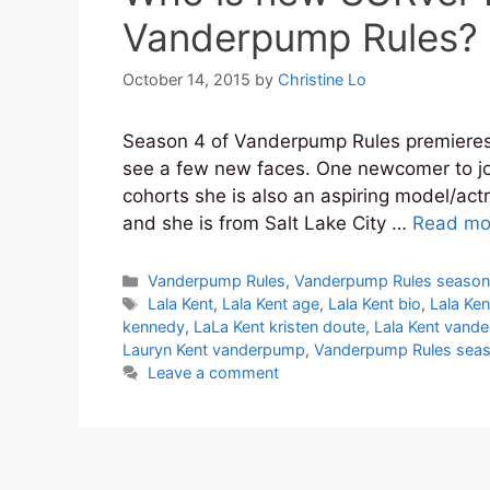
Vanderpump Rules?
October 14, 2015
by
Christine Lo
Season 4 of Vanderpump Rules premieres
see a few new faces. One newcomer to join
cohorts she is also an aspiring model/act
and she is from Salt Lake City …
Read mo
Categories
Vanderpump Rules
,
Vanderpump Rules season
Tags
Lala Kent
,
Lala Kent age
,
Lala Kent bio
,
Lala Ken
kennedy
,
LaLa Kent kristen doute
,
Lala Kent vand
Lauryn Kent vanderpump
,
Vanderpump Rules seas
Leave a comment