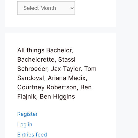
Archives
All things Bachelor,
Bachelorette, Stassi
Schroeder, Jax Taylor, Tom
Sandoval, Ariana Madix,
Courtney Robertson, Ben
Flajnik, Ben Higgins
Register
Log in
Entries feed