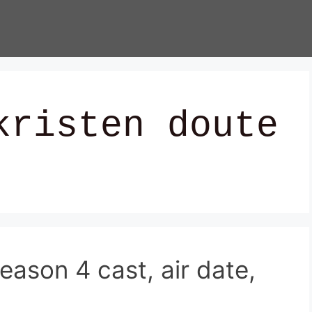
kristen doute
ason 4 cast, air date,