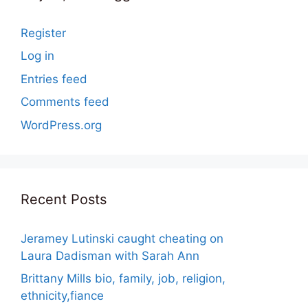
Register
Log in
Entries feed
Comments feed
WordPress.org
Recent Posts
Jeramey Lutinski caught cheating on
Laura Dadisman with Sarah Ann
Brittany Mills bio, family, job, religion,
ethnicity,fiance