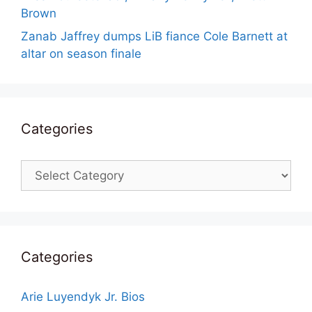
Brown
Zanab Jaffrey dumps LiB fiance Cole Barnett at
altar on season finale
Categories
Categories
Categories
Arie Luyendyk Jr. Bios