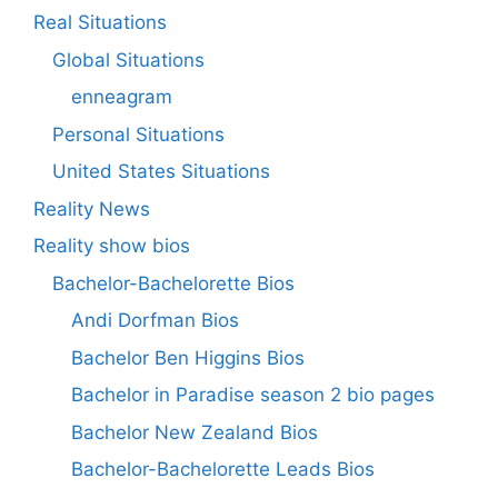
Real Situations
Global Situations
enneagram
Personal Situations
United States Situations
Reality News
Reality show bios
Bachelor-Bachelorette Bios
Andi Dorfman Bios
Bachelor Ben Higgins Bios
Bachelor in Paradise season 2 bio pages
Bachelor New Zealand Bios
Bachelor-Bachelorette Leads Bios