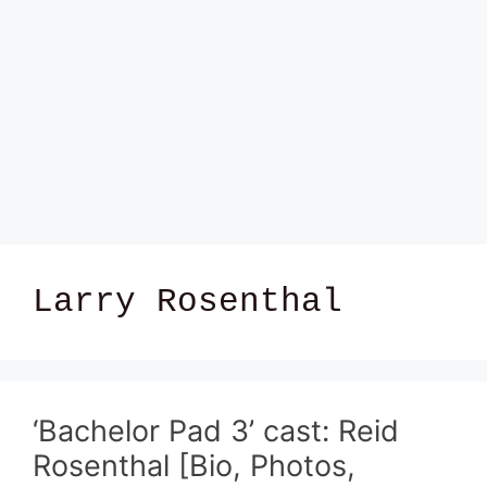
Larry Rosenthal
‘Bachelor Pad 3’ cast: Reid
Rosenthal [Bio, Photos,