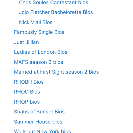
Chris Soules Contestant bios
Jojo Fletcher Bachelorette Bios
Nick Viall Bios
Famously Single Bios
Just Jillian
Ladies of London Bios
MAFS season 3 bios
Married at First Sight season 2 Bios
RHOBH Bios
RHOD Bios
RHOP bios
Shahs of Sunset Bios
Summer House bios
Work out New York bios