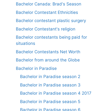
Bachelor Canada: Brad's Season
Bachelor Contestant Ethnicities
Bachelor contestant plastic surgery
Bachelor Contestant's religion
Bachelor contestants being paid for
situations
Bachelor Contestants Net Worth
Bachelor from around the Globe
Bachelor in Paradise
Bachelor in Paradise season 2
Bachelor in Paradise season 3
Bachelor in Paradise season 4 2017
Bachelor in Paradise season 5
Bachelor in Paradise season 6