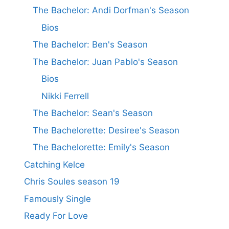
The Bachelor: Andi Dorfman's Season
Bios
The Bachelor: Ben's Season
The Bachelor: Juan Pablo's Season
Bios
Nikki Ferrell
The Bachelor: Sean's Season
The Bachelorette: Desiree's Season
The Bachelorette: Emily's Season
Catching Kelce
Chris Soules season 19
Famously Single
Ready For Love