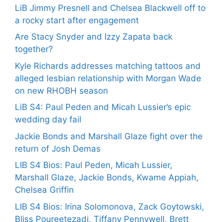
LiB Jimmy Presnell and Chelsea Blackwell off to
a rocky start after engagement
Are Stacy Snyder and Izzy Zapata back
together?
Kyle Richards addresses matching tattoos and
alleged lesbian relationship with Morgan Wade
on new RHOBH season
LiB S4: Paul Peden and Micah Lussier’s epic
wedding day fail
Jackie Bonds and Marshall Glaze fight over the
return of Josh Demas
LIB S4 Bios: Paul Peden, Micah Lussier,
Marshall Glaze, Jackie Bonds, Kwame Appiah,
Chelsea Griffin
LIB S4 Bios: Irina Solomonova, Zack Goytowski,
Bliss Poureetezadi, Tiffany Pennywell, Brett