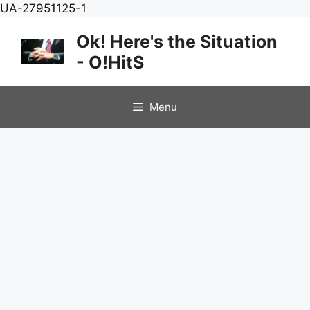
Skip
UA-27951125-1
to
Ok! Here's the Situation
content
- O!HitS
Menu