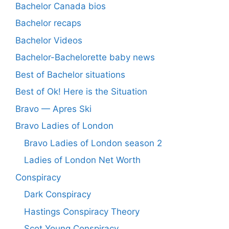
Bachelor Canada bios
Bachelor recaps
Bachelor Videos
Bachelor-Bachelorette baby news
Best of Bachelor situations
Best of Ok! Here is the Situation
Bravo — Apres Ski
Bravo Ladies of London
Bravo Ladies of London season 2
Ladies of London Net Worth
Conspiracy
Dark Conspiracy
Hastings Conspiracy Theory
Scot Young Conspiracy