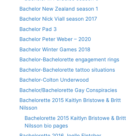
Bachelor New Zealand season 1
Bachelor Nick Viall season 2017
Bachelor Pad 3
Bachelor Peter Weber – 2020
Bachelor Winter Games 2018
Bachelor-Bachelorette engagement rings
Bachelor-Bachelorette tattoo situations
Bachelor-Colton Underwood
Bachelor/Bachelorette Gay Conspiracies
Bachelorette 2015 Kaitlyn Bristowe & Britt
Nilsson
Bachelorette 2015 Kaitlyn Bristowe & Britt
Nilsson bio pages
Bachelorette 2016 Joelle Fletcher