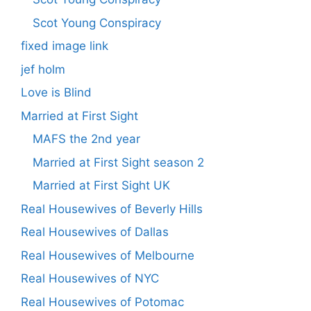
Scot Young Conspiracy
fixed image link
jef holm
Love is Blind
Married at First Sight
MAFS the 2nd year
Married at First Sight season 2
Married at First Sight UK
Real Housewives of Beverly Hills
Real Housewives of Dallas
Real Housewives of Melbourne
Real Housewives of NYC
Real Housewives of Potomac