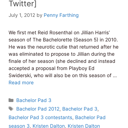
Twitter]
July 1, 2012
by
Penny Farthing
We first met Reid Rosenthal on Jillian Harris’
season of The Bachelorette (Season 5) in 2010.
He was the neurotic cutie that returned after he
was eliminated to propose to Jillian during the
finale of her season (she declined and instead
accepted a proposal from Playboy Ed
Swiderski, who will also be on this season of …
Read more
Categories
Bachelor Pad 3
Tags
Bachelor Pad 2012
,
Bachelor Pad 3
,
Bachelor Pad 3 contestants
,
Bachelor Pad
season 3
,
Kristen Dalton
,
Kristen Dalton