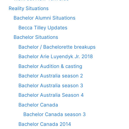
Reality Situations
Bachelor Alumni Situations
Becca Tilley Updates
Bachelor Situations
Bachelor / Bachelorette breakups
Bachelor Arie Luyendyk Jr. 2018
Bachelor Audition & casting
Bachelor Australia season 2
Bachelor Australia season 3
Bachelor Australia Season 4
Bachelor Canada
Bachelor Canada season 3
Bachelor Canada 2014