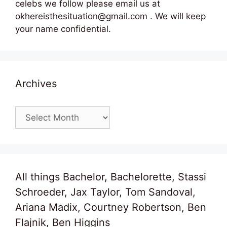
celebs we follow please email us at
okhereisthesituation@gmail.com . We will keep
your name confidential.
Archives
Archives
All things Bachelor, Bachelorette, Stassi
Schroeder, Jax Taylor, Tom Sandoval,
Ariana Madix, Courtney Robertson, Ben
Flajnik, Ben Higgins