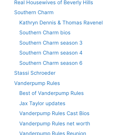
Real Housewives of Beverly Hills
Southern Charm
Kathryn Dennis & Thomas Ravenel
Southern Charm bios
Southern Charm season 3
Southern Charm season 4
Southern Charm season 6
Stassi Schroeder
Vanderpump Rules
Best of Vanderpump Rules
Jax Taylor updates
Vanderpump Rules Cast Bios
Vanderpump Rules net worth
Vanderpump Rules Reunion