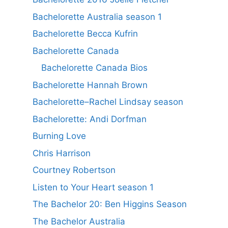
Bachelorette Australia season 1
Bachelorette Becca Kufrin
Bachelorette Canada
Bachelorette Canada Bios
Bachelorette Hannah Brown
Bachelorette–Rachel Lindsay season
Bachelorette: Andi Dorfman
Burning Love
Chris Harrison
Courtney Robertson
Listen to Your Heart season 1
The Bachelor 20: Ben Higgins Season
The Bachelor Australia