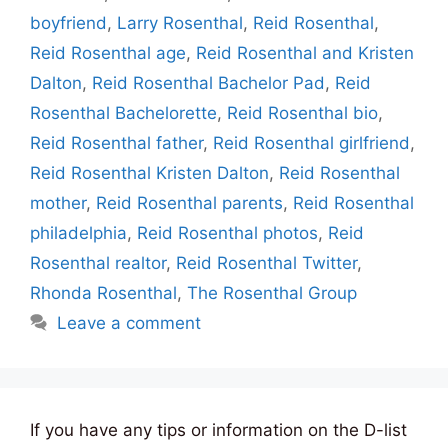
boyfriend
,
Larry Rosenthal
,
Reid Rosenthal
,
Reid Rosenthal age
,
Reid Rosenthal and Kristen
Dalton
,
Reid Rosenthal Bachelor Pad
,
Reid
Rosenthal Bachelorette
,
Reid Rosenthal bio
,
Reid Rosenthal father
,
Reid Rosenthal girlfriend
,
Reid Rosenthal Kristen Dalton
,
Reid Rosenthal
mother
,
Reid Rosenthal parents
,
Reid Rosenthal
philadelphia
,
Reid Rosenthal photos
,
Reid
Rosenthal realtor
,
Reid Rosenthal Twitter
,
Rhonda Rosenthal
,
The Rosenthal Group
Leave a comment
If you have any tips or information on the D-list