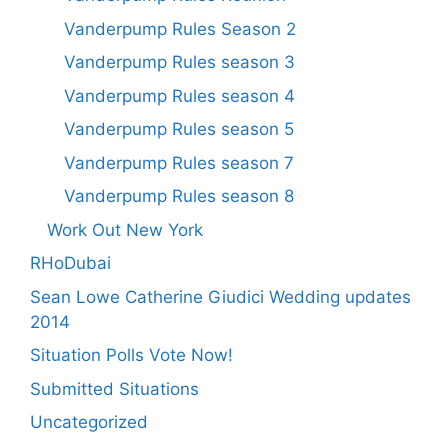
Vanderpump Rules Season 2
Vanderpump Rules season 3
Vanderpump Rules season 4
Vanderpump Rules season 5
Vanderpump Rules season 7
Vanderpump Rules season 8
Work Out New York
RHoDubai
Sean Lowe Catherine Giudici Wedding updates
2014
Situation Polls Vote Now!
Submitted Situations
Uncategorized