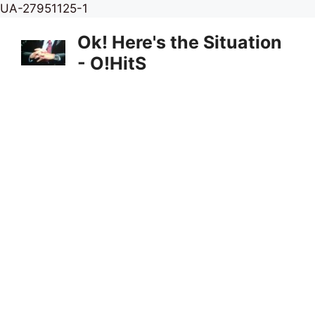
Skip
UA-27951125-1
to
Ok! Here's the Situation
content
- O!HitS