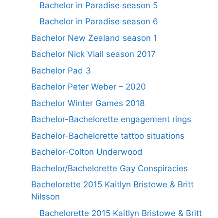
Bachelor in Paradise season 5
Bachelor in Paradise season 6
Bachelor New Zealand season 1
Bachelor Nick Viall season 2017
Bachelor Pad 3
Bachelor Peter Weber – 2020
Bachelor Winter Games 2018
Bachelor-Bachelorette engagement rings
Bachelor-Bachelorette tattoo situations
Bachelor-Colton Underwood
Bachelor/Bachelorette Gay Conspiracies
Bachelorette 2015 Kaitlyn Bristowe & Britt
Nilsson
Bachelorette 2015 Kaitlyn Bristowe & Britt