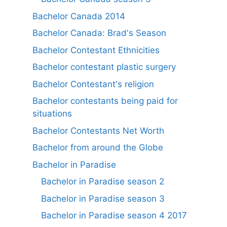
Bachelor Canada 2014
Bachelor Canada: Brad's Season
Bachelor Contestant Ethnicities
Bachelor contestant plastic surgery
Bachelor Contestant's religion
Bachelor contestants being paid for
situations
Bachelor Contestants Net Worth
Bachelor from around the Globe
Bachelor in Paradise
Bachelor in Paradise season 2
Bachelor in Paradise season 3
Bachelor in Paradise season 4 2017