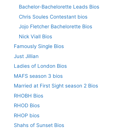
Bachelor-Bachelorette Leads Bios
Chris Soules Contestant bios
Jojo Fletcher Bachelorette Bios
Nick Viall Bios
Famously Single Bios
Just Jillian
Ladies of London Bios
MAFS season 3 bios
Married at First Sight season 2 Bios
RHOBH Bios
RHOD Bios
RHOP bios
Shahs of Sunset Bios