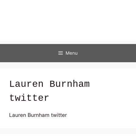
Menu
Lauren Burnham
twitter
Lauren Burnham twitter