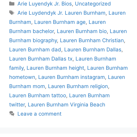
Categories
Arie Luyendyk Jr. Bios
,
Uncategorized
Tags
Arie Luydendyk Jr. Lauren Burnham
,
Lauren
Burnham
,
Lauren Burnham age
,
Lauren
Burnham bachelor
,
Lauren Burnham bio
,
Lauren
Burnham biography
,
Lauren Burnham Christian
,
Lauren Burnham dad
,
Lauren Burnham Dallas
,
Lauren Burnham Dallas tx
,
Lauren Burnham
family
,
Lauren Burnham height
,
Lauren Burnham
hometown
,
Lauren Burnham instagram
,
Lauren
Burnham mom
,
Lauren Burnham religion
,
Lauren Burnham tattoo
,
Lauren Burnham
twitter
,
Lauren Burnham Virginia Beach
Leave a comment