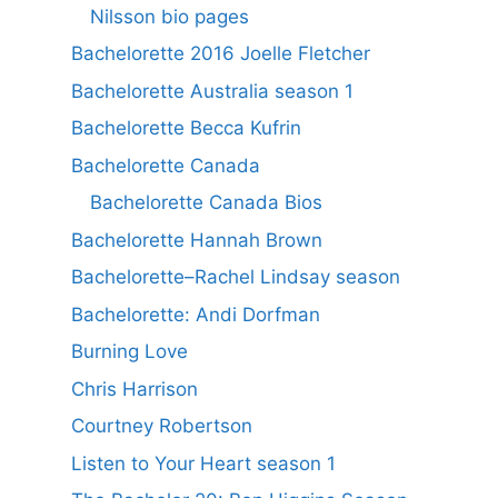
Nilsson bio pages
Bachelorette 2016 Joelle Fletcher
Bachelorette Australia season 1
Bachelorette Becca Kufrin
Bachelorette Canada
Bachelorette Canada Bios
Bachelorette Hannah Brown
Bachelorette–Rachel Lindsay season
Bachelorette: Andi Dorfman
Burning Love
Chris Harrison
Courtney Robertson
Listen to Your Heart season 1