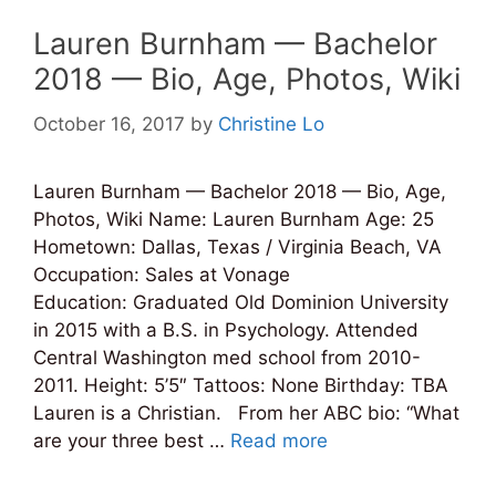
Lauren Burnham — Bachelor
2018 — Bio, Age, Photos, Wiki
October 16, 2017
by
Christine Lo
Lauren Burnham — Bachelor 2018 — Bio, Age,
Photos, Wiki Name: Lauren Burnham Age: 25
Hometown: Dallas, Texas / Virginia Beach, VA
Occupation: Sales at Vonage
Education: Graduated Old Dominion University
in 2015 with a B.S. in Psychology. Attended
Central Washington med school from 2010-
2011. Height: 5’5″ Tattoos: None Birthday: TBA
Lauren is a Christian. From her ABC bio: “What
are your three best …
Read more