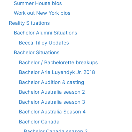
Summer House bios
Work out New York bios
Reality Situations
Bachelor Alumni Situations
Becca Tilley Updates
Bachelor Situations
Bachelor / Bachelorette breakups
Bachelor Arie Luyendyk Jr. 2018
Bachelor Audition & casting
Bachelor Australia season 2
Bachelor Australia season 3
Bachelor Australia Season 4
Bachelor Canada
Bachelor Canada season 3