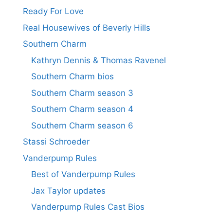
Ready For Love
Real Housewives of Beverly Hills
Southern Charm
Kathryn Dennis & Thomas Ravenel
Southern Charm bios
Southern Charm season 3
Southern Charm season 4
Southern Charm season 6
Stassi Schroeder
Vanderpump Rules
Best of Vanderpump Rules
Jax Taylor updates
Vanderpump Rules Cast Bios