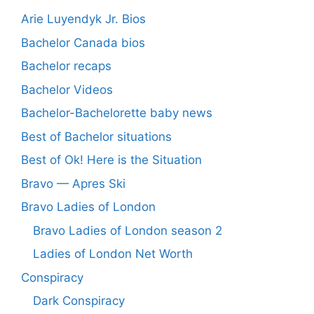
Arie Luyendyk Jr. Bios
Bachelor Canada bios
Bachelor recaps
Bachelor Videos
Bachelor-Bachelorette baby news
Best of Bachelor situations
Best of Ok! Here is the Situation
Bravo — Apres Ski
Bravo Ladies of London
Bravo Ladies of London season 2
Ladies of London Net Worth
Conspiracy
Dark Conspiracy