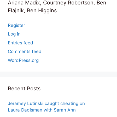
Ariana Madix, Courtney Robertson, Ben
Flajnik, Ben Higgins
Register
Log in
Entries feed
Comments feed
WordPress.org
Recent Posts
Jeramey Lutinski caught cheating on
Laura Dadisman with Sarah Ann