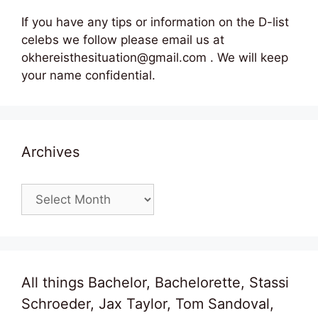
If you have any tips or information on the D-list
celebs we follow please email us at
okhereisthesituation@gmail.com . We will keep
your name confidential.
Archives
Archives
All things Bachelor, Bachelorette, Stassi
Schroeder, Jax Taylor, Tom Sandoval,