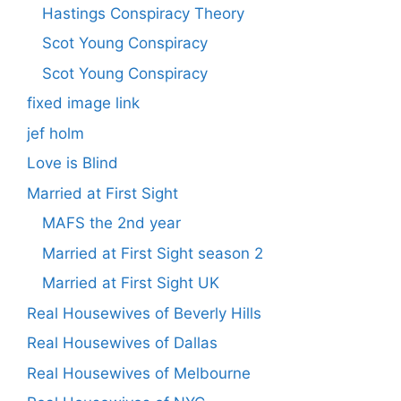
Hastings Conspiracy Theory
Scot Young Conspiracy
Scot Young Conspiracy
fixed image link
jef holm
Love is Blind
Married at First Sight
MAFS the 2nd year
Married at First Sight season 2
Married at First Sight UK
Real Housewives of Beverly Hills
Real Housewives of Dallas
Real Housewives of Melbourne