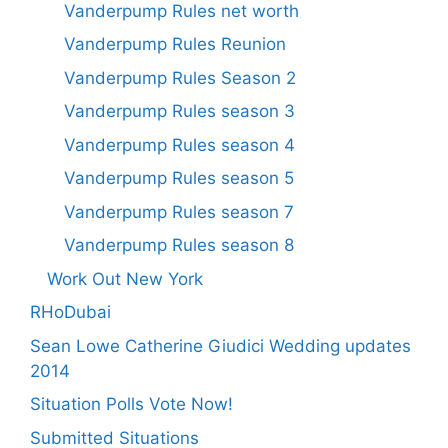
Vanderpump Rules net worth
Vanderpump Rules Reunion
Vanderpump Rules Season 2
Vanderpump Rules season 3
Vanderpump Rules season 4
Vanderpump Rules season 5
Vanderpump Rules season 7
Vanderpump Rules season 8
Work Out New York
RHoDubai
Sean Lowe Catherine Giudici Wedding updates
2014
Situation Polls Vote Now!
Submitted Situations