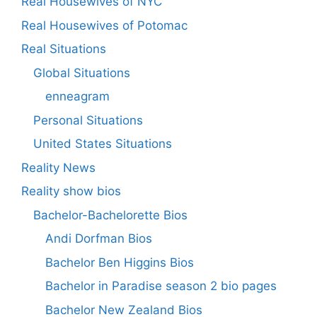
Real Housewives of NYC
Real Housewives of Potomac
Real Situations
Global Situations
enneagram
Personal Situations
United States Situations
Reality News
Reality show bios
Bachelor-Bachelorette Bios
Andi Dorfman Bios
Bachelor Ben Higgins Bios
Bachelor in Paradise season 2 bio pages
Bachelor New Zealand Bios