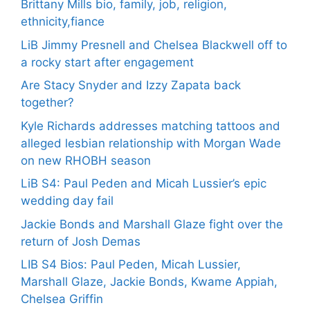
Brittany Mills bio, family, job, religion,
ethnicity,fiance
LiB Jimmy Presnell and Chelsea Blackwell off to
a rocky start after engagement
Are Stacy Snyder and Izzy Zapata back
together?
Kyle Richards addresses matching tattoos and
alleged lesbian relationship with Morgan Wade
on new RHOBH season
LiB S4: Paul Peden and Micah Lussier’s epic
wedding day fail
Jackie Bonds and Marshall Glaze fight over the
return of Josh Demas
LIB S4 Bios: Paul Peden, Micah Lussier,
Marshall Glaze, Jackie Bonds, Kwame Appiah,
Chelsea Griffin