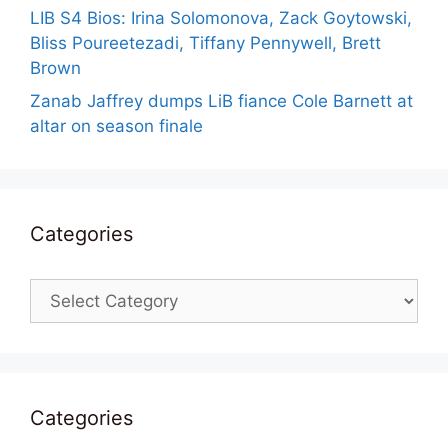
LIB S4 Bios: Irina Solomonova, Zack Goytowski,
Bliss Poureetezadi, Tiffany Pennywell, Brett
Brown
Zanab Jaffrey dumps LiB fiance Cole Barnett at
altar on season finale
Categories
Categories
Categories