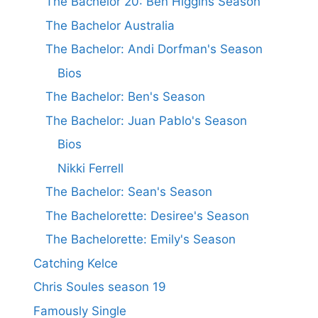
The Bachelor 20: Ben Higgins Season
The Bachelor Australia
The Bachelor: Andi Dorfman's Season
Bios
The Bachelor: Ben's Season
The Bachelor: Juan Pablo's Season
Bios
Nikki Ferrell
The Bachelor: Sean's Season
The Bachelorette: Desiree's Season
The Bachelorette: Emily's Season
Catching Kelce
Chris Soules season 19
Famously Single