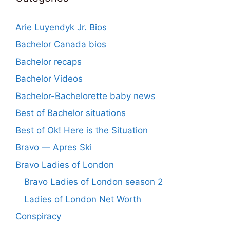
Arie Luyendyk Jr. Bios
Bachelor Canada bios
Bachelor recaps
Bachelor Videos
Bachelor-Bachelorette baby news
Best of Bachelor situations
Best of Ok! Here is the Situation
Bravo — Apres Ski
Bravo Ladies of London
Bravo Ladies of London season 2
Ladies of London Net Worth
Conspiracy