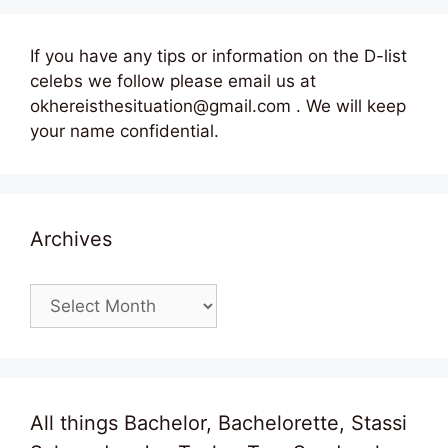
If you have any tips or information on the D-list
celebs we follow please email us at
okhereisthesituation@gmail.com . We will keep
your name confidential.
Archives
Archives
All things Bachelor, Bachelorette, Stassi