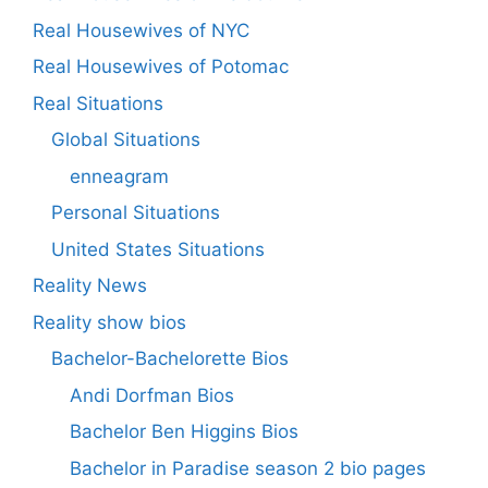
Real Housewives of NYC
Real Housewives of Potomac
Real Situations
Global Situations
enneagram
Personal Situations
United States Situations
Reality News
Reality show bios
Bachelor-Bachelorette Bios
Andi Dorfman Bios
Bachelor Ben Higgins Bios
Bachelor in Paradise season 2 bio pages