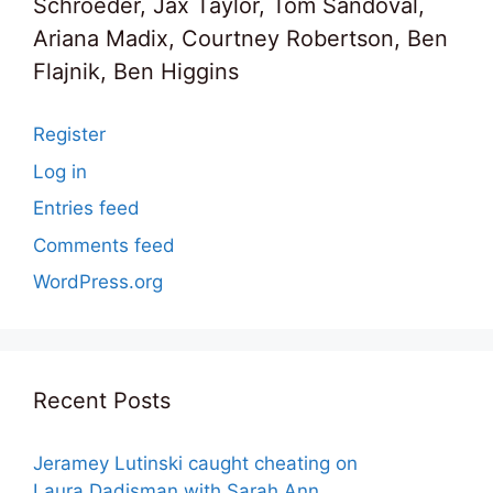
Schroeder, Jax Taylor, Tom Sandoval,
Ariana Madix, Courtney Robertson, Ben
Flajnik, Ben Higgins
Register
Log in
Entries feed
Comments feed
WordPress.org
Recent Posts
Jeramey Lutinski caught cheating on
Laura Dadisman with Sarah Ann