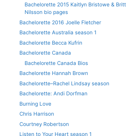
Bachelorette 2015 Kaitlyn Bristowe & Britt
Nilsson bio pages
Bachelorette 2016 Joelle Fletcher
Bachelorette Australia season 1
Bachelorette Becca Kufrin
Bachelorette Canada
Bachelorette Canada Bios
Bachelorette Hannah Brown
Bachelorette–Rachel Lindsay season
Bachelorette: Andi Dorfman
Burning Love
Chris Harrison
Courtney Robertson
Listen to Your Heart season 1