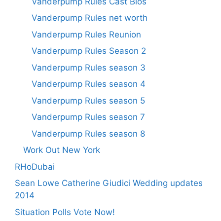
Vanderpump Rules Cast Bios
Vanderpump Rules net worth
Vanderpump Rules Reunion
Vanderpump Rules Season 2
Vanderpump Rules season 3
Vanderpump Rules season 4
Vanderpump Rules season 5
Vanderpump Rules season 7
Vanderpump Rules season 8
Work Out New York
RHoDubai
Sean Lowe Catherine Giudici Wedding updates
2014
Situation Polls Vote Now!