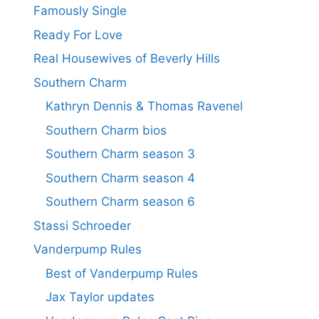
Famously Single
Ready For Love
Real Housewives of Beverly Hills
Southern Charm
Kathryn Dennis & Thomas Ravenel
Southern Charm bios
Southern Charm season 3
Southern Charm season 4
Southern Charm season 6
Stassi Schroeder
Vanderpump Rules
Best of Vanderpump Rules
Jax Taylor updates