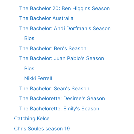
The Bachelor 20: Ben Higgins Season
The Bachelor Australia
The Bachelor: Andi Dorfman's Season
Bios
The Bachelor: Ben's Season
The Bachelor: Juan Pablo's Season
Bios
Nikki Ferrell
The Bachelor: Sean's Season
The Bachelorette: Desiree's Season
The Bachelorette: Emily's Season
Catching Kelce
Chris Soules season 19