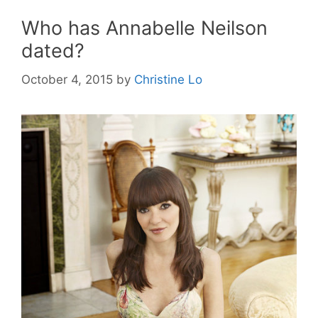
Who has Annabelle Neilson
dated?
October 4, 2015
by
Christine Lo