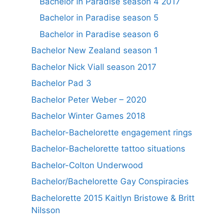
Bachelor in Paradise season 4 2017
Bachelor in Paradise season 5
Bachelor in Paradise season 6
Bachelor New Zealand season 1
Bachelor Nick Viall season 2017
Bachelor Pad 3
Bachelor Peter Weber – 2020
Bachelor Winter Games 2018
Bachelor-Bachelorette engagement rings
Bachelor-Bachelorette tattoo situations
Bachelor-Colton Underwood
Bachelor/Bachelorette Gay Conspiracies
Bachelorette 2015 Kaitlyn Bristowe & Britt
Nilsson