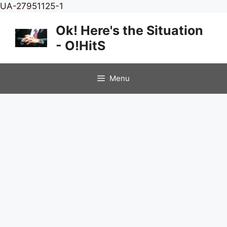
Skip
UA-27951125-1
to
Ok! Here's the Situation
content
- O!HitS
Menu