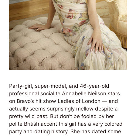
Party-girl, super-model, and 46-year-old
professional socialite Annabelle Neilson stars
on Bravo’s hit show Ladies of London — and
actually seems surprisingly mellow despite a
pretty wild past. But don’t be fooled by her
polite British accent this girl has a very colored
party and dating history. She has dated some