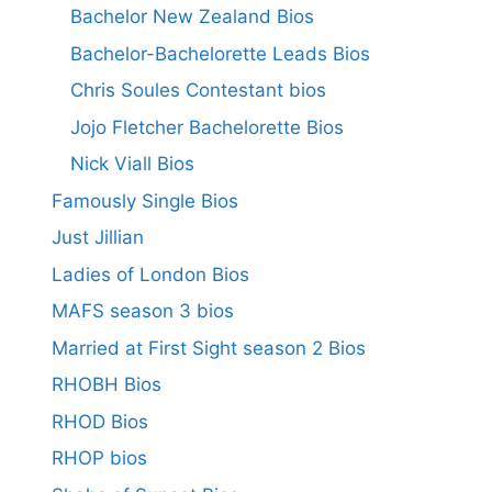
Bachelor New Zealand Bios
Bachelor-Bachelorette Leads Bios
Chris Soules Contestant bios
Jojo Fletcher Bachelorette Bios
Nick Viall Bios
Famously Single Bios
Just Jillian
Ladies of London Bios
MAFS season 3 bios
Married at First Sight season 2 Bios
RHOBH Bios
RHOD Bios
RHOP bios