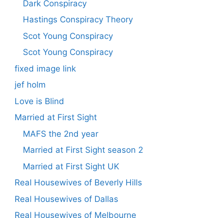
Dark Conspiracy
Hastings Conspiracy Theory
Scot Young Conspiracy
Scot Young Conspiracy
fixed image link
jef holm
Love is Blind
Married at First Sight
MAFS the 2nd year
Married at First Sight season 2
Married at First Sight UK
Real Housewives of Beverly Hills
Real Housewives of Dallas
Real Housewives of Melbourne