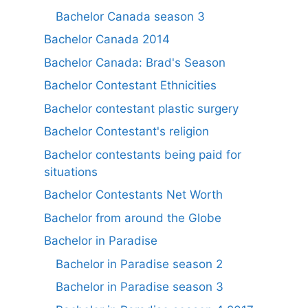
Bachelor Canada season 3
Bachelor Canada 2014
Bachelor Canada: Brad's Season
Bachelor Contestant Ethnicities
Bachelor contestant plastic surgery
Bachelor Contestant's religion
Bachelor contestants being paid for
situations
Bachelor Contestants Net Worth
Bachelor from around the Globe
Bachelor in Paradise
Bachelor in Paradise season 2
Bachelor in Paradise season 3