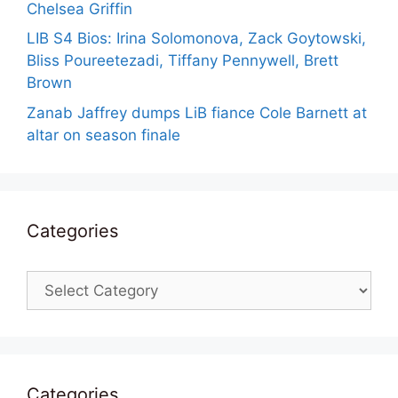
Chelsea Griffin
LIB S4 Bios: Irina Solomonova, Zack Goytowski,
Bliss Poureetezadi, Tiffany Pennywell, Brett
Brown
Zanab Jaffrey dumps LiB fiance Cole Barnett at
altar on season finale
Categories
Categories
Categories