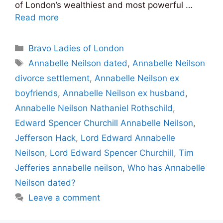
of London’s wealthiest and most powerful …
Read more
Categories
Bravo Ladies of London
Tags
Annabelle Neilson dated
,
Annabelle Neilson
divorce settlement
,
Annabelle Neilson ex
boyfriends
,
Annabelle Neilson ex husband
,
Annabelle Neilson Nathaniel Rothschild
,
Edward Spencer Churchill Annabelle Neilson
,
Jefferson Hack
,
Lord Edward Annabelle
Neilson
,
Lord Edward Spencer Churchill
,
Tim
Jefferies annabelle neilson
,
Who has Annabelle
Neilson dated?
Leave a comment