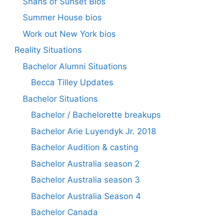
Shahs of Sunset Bios
Summer House bios
Work out New York bios
Reality Situations
Bachelor Alumni Situations
Becca Tilley Updates
Bachelor Situations
Bachelor / Bachelorette breakups
Bachelor Arie Luyendyk Jr. 2018
Bachelor Audition & casting
Bachelor Australia season 2
Bachelor Australia season 3
Bachelor Australia Season 4
Bachelor Canada