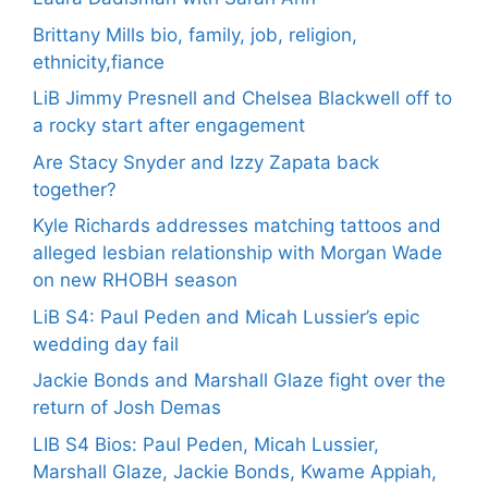
Brittany Mills bio, family, job, religion,
ethnicity,fiance
LiB Jimmy Presnell and Chelsea Blackwell off to
a rocky start after engagement
Are Stacy Snyder and Izzy Zapata back
together?
Kyle Richards addresses matching tattoos and
alleged lesbian relationship with Morgan Wade
on new RHOBH season
LiB S4: Paul Peden and Micah Lussier’s epic
wedding day fail
Jackie Bonds and Marshall Glaze fight over the
return of Josh Demas
LIB S4 Bios: Paul Peden, Micah Lussier,
Marshall Glaze, Jackie Bonds, Kwame Appiah,