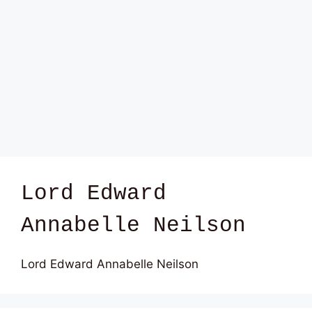
Lord Edward
Annabelle Neilson
Lord Edward Annabelle Neilson