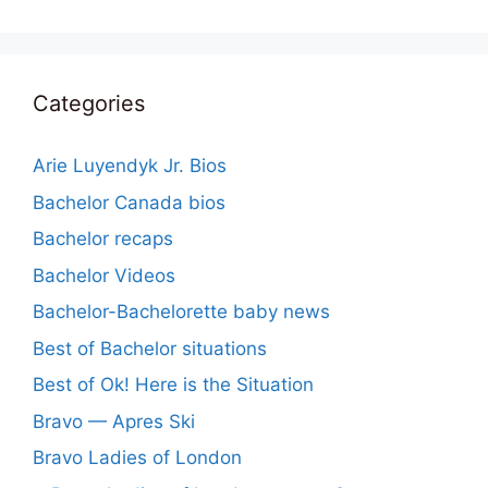
Categories
Arie Luyendyk Jr. Bios
Bachelor Canada bios
Bachelor recaps
Bachelor Videos
Bachelor-Bachelorette baby news
Best of Bachelor situations
Best of Ok! Here is the Situation
Bravo — Apres Ski
Bravo Ladies of London