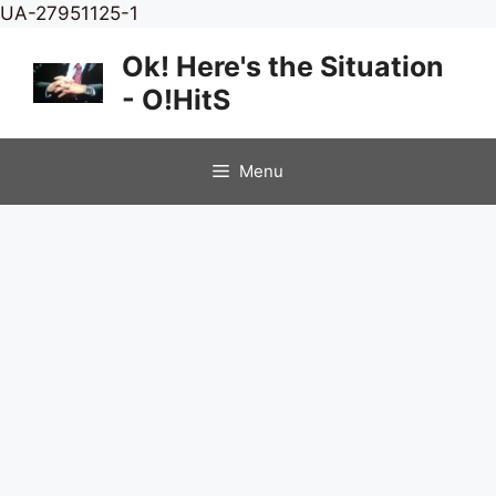
Skip
UA-27951125-1
to
Ok! Here's the Situation
content
- O!HitS
Menu