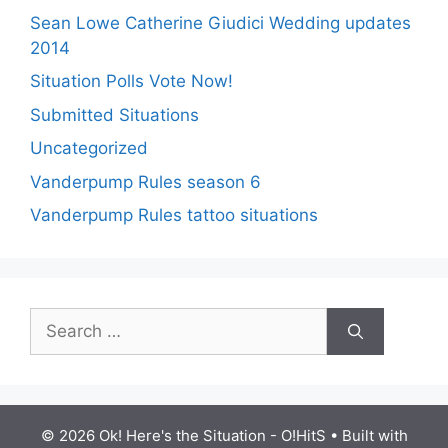
Sean Lowe Catherine Giudici Wedding updates
2014
Situation Polls Vote Now!
Submitted Situations
Uncategorized
Vanderpump Rules season 6
Vanderpump Rules tattoo situations
Search
for:
© 2026 Ok! Here's the Situation - O!HitS
• Built with