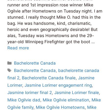
runner and 1st impression rose winner Mike
Ogilvie after Hometowns on Tuesday night. I am
stunned. I really thought Mike O. had this in the
bag. He was handsome, kind, charismatic,
heroic and even geographically desirable! But
alas, Tuesday was Hometowns and the 29-
year-old Winnipeg Firefighter got the boot …
Read more
Categories
Bachelorette Canada
Tags
Bachelorette Canada
,
bachelorette canada
final 2
,
Bachelorette Canada finale
,
Jasmine
Lorimer
,
Jasmine Lorimer engagement ring
,
Jasmine lorimer final 2
,
Jasmine Lorimer finale
,
Mike Ogilvie dad
,
Mike Ogilvie elimination
,
Mike
Ogilvie family
,
Mike Ogilvie Hometowns
,
Mike