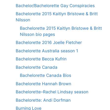
Bachelor/Bachelorette Gay Conspiracies
Bachelorette 2015 Kaitlyn Bristowe & Britt
Nilsson
Bachelorette 2015 Kaitlyn Bristowe & Britt
Nilsson bio pages
Bachelorette 2016 Joelle Fletcher
Bachelorette Australia season 1
Bachelorette Becca Kufrin
Bachelorette Canada
Bachelorette Canada Bios
Bachelorette Hannah Brown
Bachelorette–Rachel Lindsay season
Bachelorette: Andi Dorfman
Burning Love