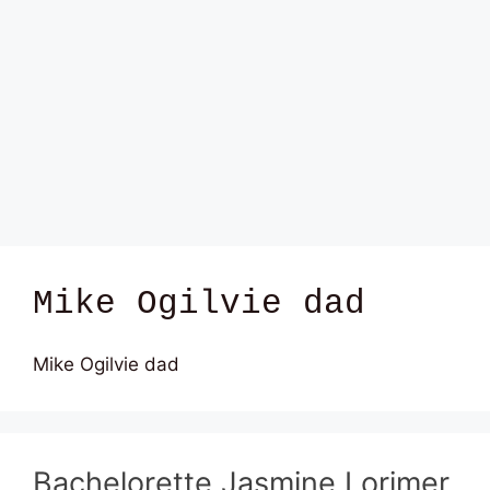
Mike Ogilvie dad
Mike Ogilvie dad
Bachelorette Jasmine Lorimer