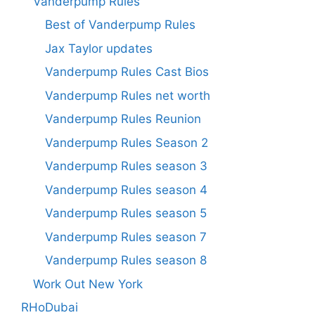
Vanderpump Rules
Best of Vanderpump Rules
Jax Taylor updates
Vanderpump Rules Cast Bios
Vanderpump Rules net worth
Vanderpump Rules Reunion
Vanderpump Rules Season 2
Vanderpump Rules season 3
Vanderpump Rules season 4
Vanderpump Rules season 5
Vanderpump Rules season 7
Vanderpump Rules season 8
Work Out New York
RHoDubai