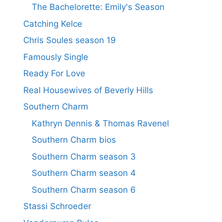
The Bachelorette: Emily's Season
Catching Kelce
Chris Soules season 19
Famously Single
Ready For Love
Real Housewives of Beverly Hills
Southern Charm
Kathryn Dennis & Thomas Ravenel
Southern Charm bios
Southern Charm season 3
Southern Charm season 4
Southern Charm season 6
Stassi Schroeder