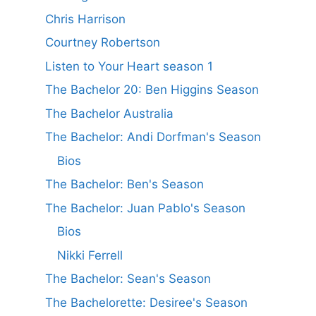
Chris Harrison
Courtney Robertson
Listen to Your Heart season 1
The Bachelor 20: Ben Higgins Season
The Bachelor Australia
The Bachelor: Andi Dorfman's Season
Bios
The Bachelor: Ben's Season
The Bachelor: Juan Pablo's Season
Bios
Nikki Ferrell
The Bachelor: Sean's Season
The Bachelorette: Desiree's Season