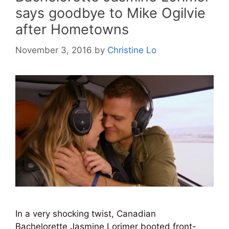
says goodbye to Mike Ogilvie
after Hometowns
November 3, 2016
by
Christine Lo
In a very shocking twist, Canadian
Bachelorette Jasmine Lorimer booted front-