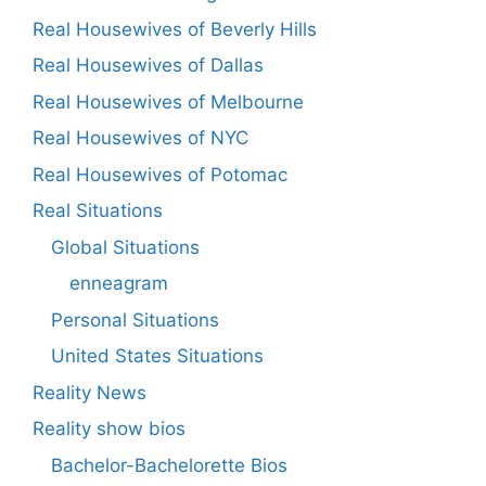
Real Housewives of Beverly Hills
Real Housewives of Dallas
Real Housewives of Melbourne
Real Housewives of NYC
Real Housewives of Potomac
Real Situations
Global Situations
enneagram
Personal Situations
United States Situations
Reality News
Reality show bios
Bachelor-Bachelorette Bios