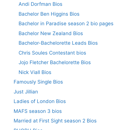
Andi Dorfman Bios
Bachelor Ben Higgins Bios
Bachelor in Paradise season 2 bio pages
Bachelor New Zealand Bios
Bachelor-Bachelorette Leads Bios
Chris Soules Contestant bios
Jojo Fletcher Bachelorette Bios
Nick Viall Bios
Famously Single Bios
Just Jillian
Ladies of London Bios
MAFS season 3 bios
Married at First Sight season 2 Bios