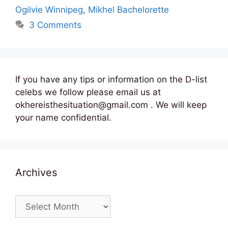
Ogilvie Winnipeg
,
Mikhel Bachelorette
3 Comments
If you have any tips or information on the D-list
celebs we follow please email us at
okhereisthesituation@gmail.com . We will keep
your name confidential.
Archives
Archives