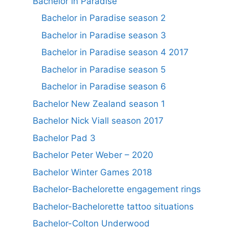
Bachelor in Paradise
Bachelor in Paradise season 2
Bachelor in Paradise season 3
Bachelor in Paradise season 4 2017
Bachelor in Paradise season 5
Bachelor in Paradise season 6
Bachelor New Zealand season 1
Bachelor Nick Viall season 2017
Bachelor Pad 3
Bachelor Peter Weber – 2020
Bachelor Winter Games 2018
Bachelor-Bachelorette engagement rings
Bachelor-Bachelorette tattoo situations
Bachelor-Colton Underwood