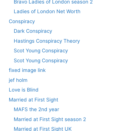
Bravo Ladies of London season 2
Ladies of London Net Worth
Conspiracy
Dark Conspiracy
Hastings Conspiracy Theory
Scot Young Conspiracy
Scot Young Conspiracy
fixed image link
jef holm
Love is Blind
Married at First Sight
MAFS the 2nd year
Married at First Sight season 2
Married at First Sight UK