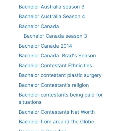
Bachelor Australia season 3
Bachelor Australia Season 4
Bachelor Canada
Bachelor Canada season 3
Bachelor Canada 2014
Bachelor Canada: Brad's Season
Bachelor Contestant Ethnicities
Bachelor contestant plastic surgery
Bachelor Contestant's religion
Bachelor contestants being paid for
situations
Bachelor Contestants Net Worth
Bachelor from around the Globe