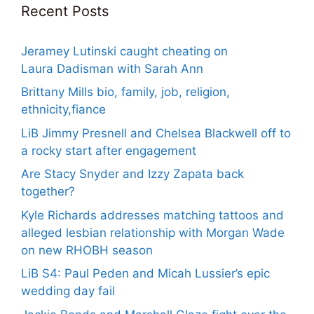
Recent Posts
Jeramey Lutinski caught cheating on
Laura Dadisman with Sarah Ann
Brittany Mills bio, family, job, religion,
ethnicity,fiance
LiB Jimmy Presnell and Chelsea Blackwell off to
a rocky start after engagement
Are Stacy Snyder and Izzy Zapata back
together?
Kyle Richards addresses matching tattoos and
alleged lesbian relationship with Morgan Wade
on new RHOBH season
LiB S4: Paul Peden and Micah Lussier’s epic
wedding day fail