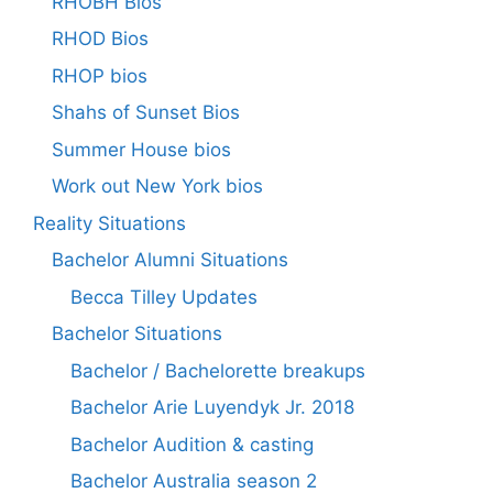
RHOBH Bios
RHOD Bios
RHOP bios
Shahs of Sunset Bios
Summer House bios
Work out New York bios
Reality Situations
Bachelor Alumni Situations
Becca Tilley Updates
Bachelor Situations
Bachelor / Bachelorette breakups
Bachelor Arie Luyendyk Jr. 2018
Bachelor Audition & casting
Bachelor Australia season 2