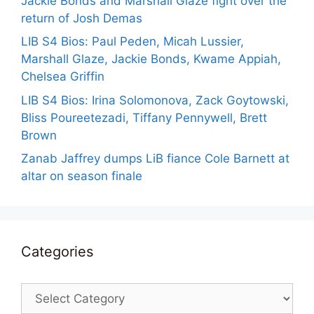
Jackie Bonds and Marshall Glaze fight over the
return of Josh Demas
LIB S4 Bios: Paul Peden, Micah Lussier,
Marshall Glaze, Jackie Bonds, Kwame Appiah,
Chelsea Griffin
LIB S4 Bios: Irina Solomonova, Zack Goytowski,
Bliss Poureetezadi, Tiffany Pennywell, Brett
Brown
Zanab Jaffrey dumps LiB fiance Cole Barnett at
altar on season finale
Categories
Categories