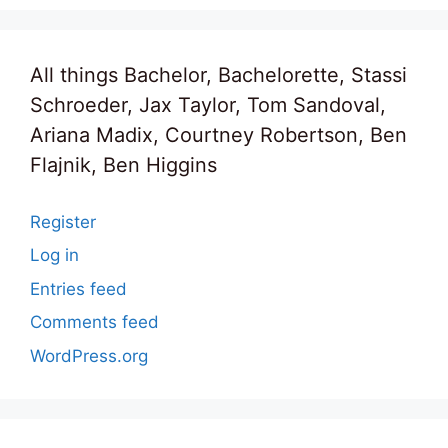
All things Bachelor, Bachelorette, Stassi
Schroeder, Jax Taylor, Tom Sandoval,
Ariana Madix, Courtney Robertson, Ben
Flajnik, Ben Higgins
Register
Log in
Entries feed
Comments feed
WordPress.org