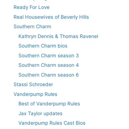
Ready For Love
Real Housewives of Beverly Hills
Southern Charm
Kathryn Dennis & Thomas Ravenel
Southern Charm bios
Southern Charm season 3
Southern Charm season 4
Southern Charm season 6
Stassi Schroeder
Vanderpump Rules
Best of Vanderpump Rules
Jax Taylor updates
Vanderpump Rules Cast Bios