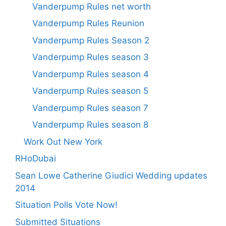
Vanderpump Rules net worth
Vanderpump Rules Reunion
Vanderpump Rules Season 2
Vanderpump Rules season 3
Vanderpump Rules season 4
Vanderpump Rules season 5
Vanderpump Rules season 7
Vanderpump Rules season 8
Work Out New York
RHoDubai
Sean Lowe Catherine Giudici Wedding updates
2014
Situation Polls Vote Now!
Submitted Situations