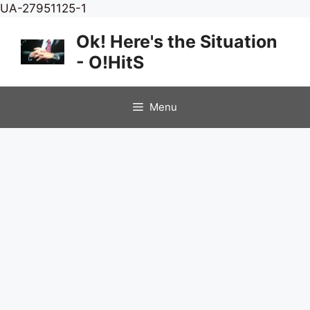
Skip
UA-27951125-1
to
Ok! Here's the Situation
content
- O!HitS
Menu