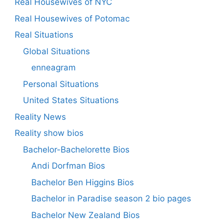
Real Housewives of NYC
Real Housewives of Potomac
Real Situations
Global Situations
enneagram
Personal Situations
United States Situations
Reality News
Reality show bios
Bachelor-Bachelorette Bios
Andi Dorfman Bios
Bachelor Ben Higgins Bios
Bachelor in Paradise season 2 bio pages
Bachelor New Zealand Bios