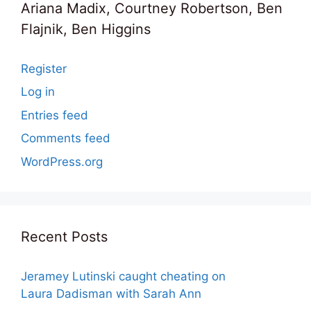
Ariana Madix, Courtney Robertson, Ben
Flajnik, Ben Higgins
Register
Log in
Entries feed
Comments feed
WordPress.org
Recent Posts
Jeramey Lutinski caught cheating on
Laura Dadisman with Sarah Ann