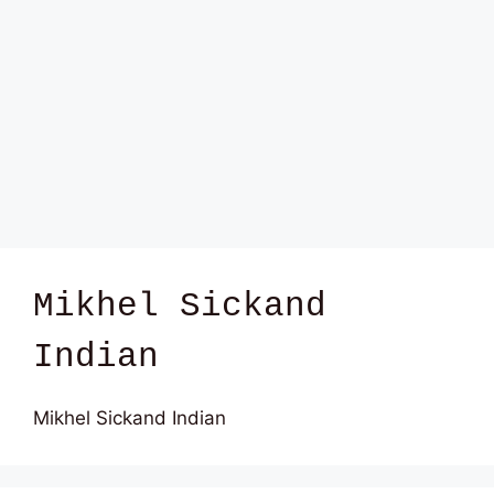
Mikhel Sickand
Indian
Mikhel Sickand Indian