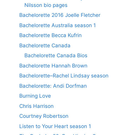
Nilsson bio pages
Bachelorette 2016 Joelle Fletcher
Bachelorette Australia season 1
Bachelorette Becca Kufrin
Bachelorette Canada
Bachelorette Canada Bios
Bachelorette Hannah Brown
Bachelorette–Rachel Lindsay season
Bachelorette: Andi Dorfman
Burning Love
Chris Harrison
Courtney Robertson
Listen to Your Heart season 1