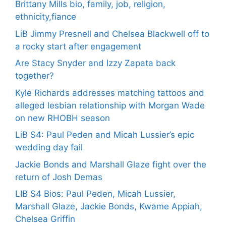
Brittany Mills bio, family, job, religion,
ethnicity,fiance
LiB Jimmy Presnell and Chelsea Blackwell off to
a rocky start after engagement
Are Stacy Snyder and Izzy Zapata back
together?
Kyle Richards addresses matching tattoos and
alleged lesbian relationship with Morgan Wade
on new RHOBH season
LiB S4: Paul Peden and Micah Lussier’s epic
wedding day fail
Jackie Bonds and Marshall Glaze fight over the
return of Josh Demas
LIB S4 Bios: Paul Peden, Micah Lussier,
Marshall Glaze, Jackie Bonds, Kwame Appiah,
Chelsea Griffin