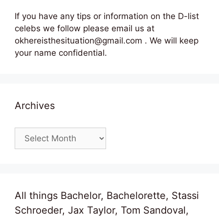
If you have any tips or information on the D-list
celebs we follow please email us at
okhereisthesituation@gmail.com . We will keep
your name confidential.
Archives
Archives
All things Bachelor, Bachelorette, Stassi
Schroeder, Jax Taylor, Tom Sandoval,