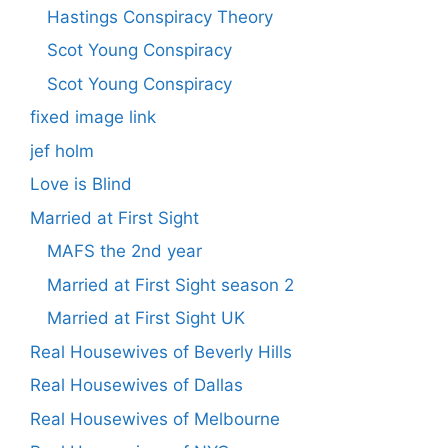
Hastings Conspiracy Theory
Scot Young Conspiracy
Scot Young Conspiracy
fixed image link
jef holm
Love is Blind
Married at First Sight
MAFS the 2nd year
Married at First Sight season 2
Married at First Sight UK
Real Housewives of Beverly Hills
Real Housewives of Dallas
Real Housewives of Melbourne