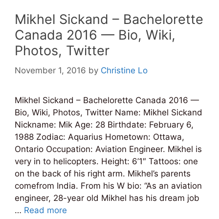
Mikhel Sickand – Bachelorette
Canada 2016 — Bio, Wiki,
Photos, Twitter
November 1, 2016
by
Christine Lo
Mikhel Sickand – Bachelorette Canada 2016 —
Bio, Wiki, Photos, Twitter Name: Mikhel Sickand
Nickname: Mik Age: 28 Birthdate: February 6,
1988 Zodiac: Aquarius Hometown: Ottawa,
Ontario Occupation: Aviation Engineer. Mikhel is
very in to helicopters. Height: 6’1″ Tattoos: one
on the back of his right arm. Mikhel’s parents
comefrom India. From his W bio: “As an aviation
engineer, 28-year old Mikhel has his dream job
…
Read more