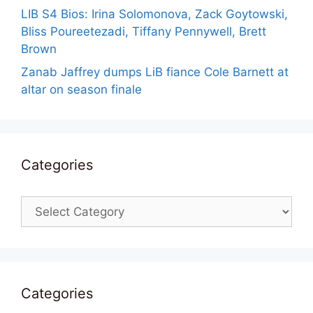
LIB S4 Bios: Irina Solomonova, Zack Goytowski,
Bliss Poureetezadi, Tiffany Pennywell, Brett
Brown
Zanab Jaffrey dumps LiB fiance Cole Barnett at
altar on season finale
Categories
Categories
Categories