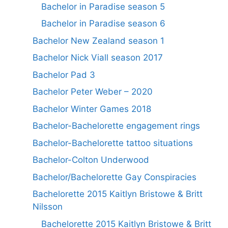
Bachelor in Paradise season 5
Bachelor in Paradise season 6
Bachelor New Zealand season 1
Bachelor Nick Viall season 2017
Bachelor Pad 3
Bachelor Peter Weber – 2020
Bachelor Winter Games 2018
Bachelor-Bachelorette engagement rings
Bachelor-Bachelorette tattoo situations
Bachelor-Colton Underwood
Bachelor/Bachelorette Gay Conspiracies
Bachelorette 2015 Kaitlyn Bristowe & Britt
Nilsson
Bachelorette 2015 Kaitlyn Bristowe & Britt