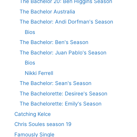
The Bachelor 20: Ben Higgins Season
The Bachelor Australia
The Bachelor: Andi Dorfman's Season
Bios
The Bachelor: Ben's Season
The Bachelor: Juan Pablo's Season
Bios
Nikki Ferrell
The Bachelor: Sean's Season
The Bachelorette: Desiree's Season
The Bachelorette: Emily's Season
Catching Kelce
Chris Soules season 19
Famously Single