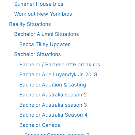
Summer House bios
Work out New York bios
Reality Situations
Bachelor Alumni Situations
Becca Tilley Updates
Bachelor Situations
Bachelor / Bachelorette breakups
Bachelor Arie Luyendyk Jr. 2018
Bachelor Audition & casting
Bachelor Australia season 2
Bachelor Australia season 3
Bachelor Australia Season 4
Bachelor Canada