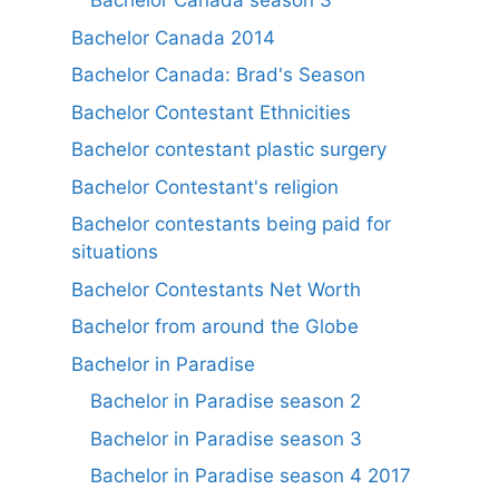
Bachelor Canada season 3
Bachelor Canada 2014
Bachelor Canada: Brad's Season
Bachelor Contestant Ethnicities
Bachelor contestant plastic surgery
Bachelor Contestant's religion
Bachelor contestants being paid for
situations
Bachelor Contestants Net Worth
Bachelor from around the Globe
Bachelor in Paradise
Bachelor in Paradise season 2
Bachelor in Paradise season 3
Bachelor in Paradise season 4 2017