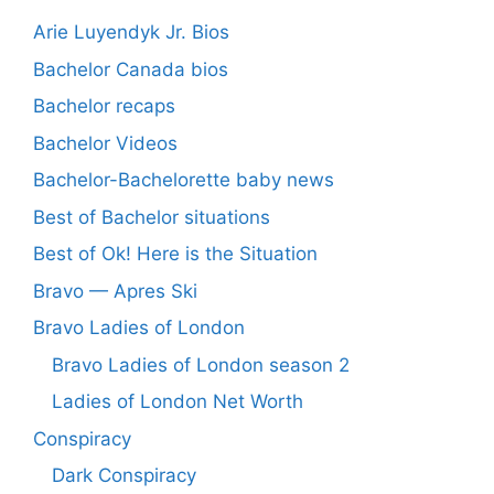
Arie Luyendyk Jr. Bios
Bachelor Canada bios
Bachelor recaps
Bachelor Videos
Bachelor-Bachelorette baby news
Best of Bachelor situations
Best of Ok! Here is the Situation
Bravo — Apres Ski
Bravo Ladies of London
Bravo Ladies of London season 2
Ladies of London Net Worth
Conspiracy
Dark Conspiracy