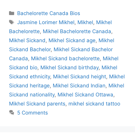
Categories
Bachelorette Canada Bios
Tags
Jasmine Lorimer Mikhel
,
Mikhel
,
Mikhel
Bachelorette
,
Mikhel Bachelorette Canada
,
Mikhel Sickand
,
Mikhel Sickand age
,
Mikhel
Sickand Bachelor
,
Mikhel Sickand Bachelor
Canada
,
Mikhel Sickand bachelorette
,
Mikhel
Sickand bio
,
Mikhel Sickand birthday
,
Mikhel
Sickand ethnicity
,
Mikhel Sickand height
,
Mikhel
Sickand heritage
,
Mikhel Sickand Indian
,
Mikhel
Sickand nationality
,
Mikhel Sickand Ottawa
,
Mikhel Sickand parents
,
mikhel sickand tattoo
5 Comments