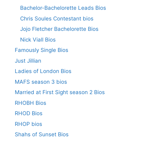
Bachelor-Bachelorette Leads Bios
Chris Soules Contestant bios
Jojo Fletcher Bachelorette Bios
Nick Viall Bios
Famously Single Bios
Just Jillian
Ladies of London Bios
MAFS season 3 bios
Married at First Sight season 2 Bios
RHOBH Bios
RHOD Bios
RHOP bios
Shahs of Sunset Bios