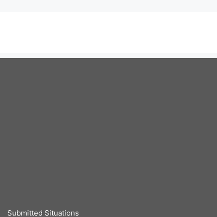
Submitted Situations