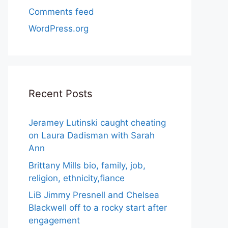
Comments feed
WordPress.org
Recent Posts
Jeramey Lutinski caught cheating
on Laura Dadisman with Sarah
Ann
Brittany Mills bio, family, job,
religion, ethnicity,fiance
LiB Jimmy Presnell and Chelsea
Blackwell off to a rocky start after
engagement