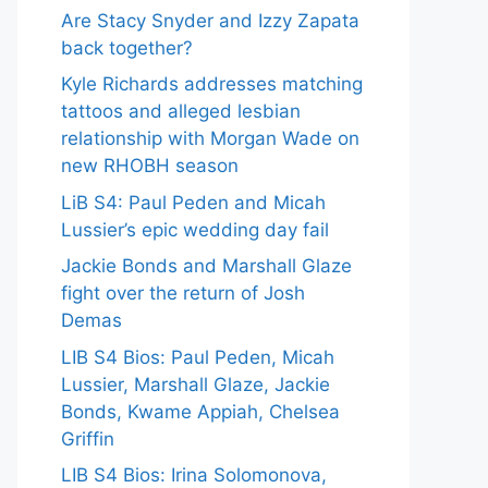
Are Stacy Snyder and Izzy Zapata
back together?
Kyle Richards addresses matching
tattoos and alleged lesbian
relationship with Morgan Wade on
new RHOBH season
LiB S4: Paul Peden and Micah
Lussier’s epic wedding day fail
Jackie Bonds and Marshall Glaze
fight over the return of Josh
Demas
LIB S4 Bios: Paul Peden, Micah
Lussier, Marshall Glaze, Jackie
Bonds, Kwame Appiah, Chelsea
Griffin
LIB S4 Bios: Irina Solomonova,