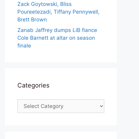
Zack Goytowski, Bliss
Poureetezadi, Tiffany Pennywell,
Brett Brown
Zanab Jaffrey dumps LiB fiance
Cole Barnett at altar on season
finale
Categories
Categories