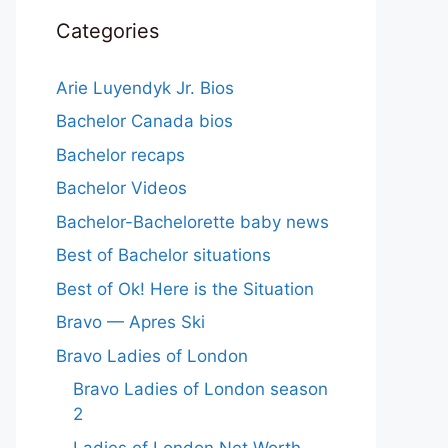
Categories
Arie Luyendyk Jr. Bios
Bachelor Canada bios
Bachelor recaps
Bachelor Videos
Bachelor-Bachelorette baby news
Best of Bachelor situations
Best of Ok! Here is the Situation
Bravo — Apres Ski
Bravo Ladies of London
Bravo Ladies of London season
2
Ladies of London Net Worth