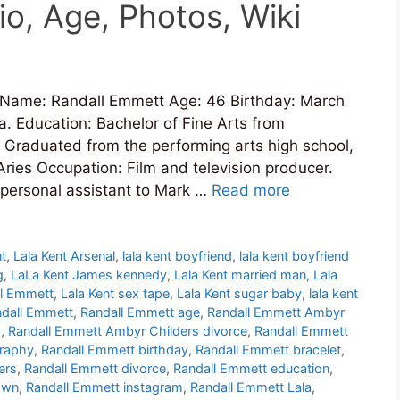
o, Age, Photos, Wiki
 Name: Randall Emmett Age: 46 Birthday: March
. Education: Bachelor of Fine Arts from
y Graduated from the performing arts high school,
ries Occupation: Film and television producer.
personal assistant to Mark …
Read more
nt
,
Lala Kent Arsenal
,
lala kent boyfriend
,
lala kent boyfriend
g
,
LaLa Kent James kennedy
,
Lala Kent married man
,
Lala
ll Emmett
,
Lala Kent sex tape
,
Lala Kent sugar baby
,
lala kent
dall Emmett
,
Randall Emmett age
,
Randall Emmett Ambyr
p
,
Randall Emmett Ambyr Childers divorce
,
Randall Emmett
graphy
,
Randall Emmett birthday
,
Randall Emmett bracelet
,
ers
,
Randall Emmett divorce
,
Randall Emmett education
,
own
,
Randall Emmett instagram
,
Randall Emmett Lala
,