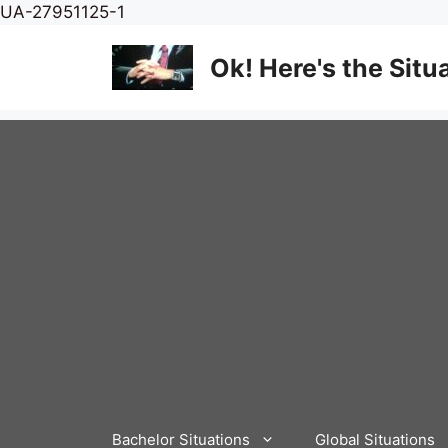
Skip
UA-27951125-1
to
content
Ok! Here's the Situ
Bachelor Situations
Global Situations