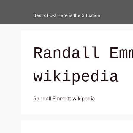
Best of Ok! Here is the Situation
Randall Em
wikipedia
Randall Emmett wikipedia