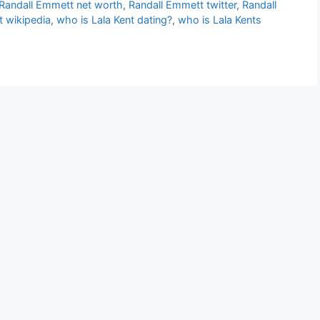
Randall Emmett net worth
,
Randall Emmett twitter
,
Randall
 wikipedia
,
who is Lala Kent dating?
,
who is Lala Kents