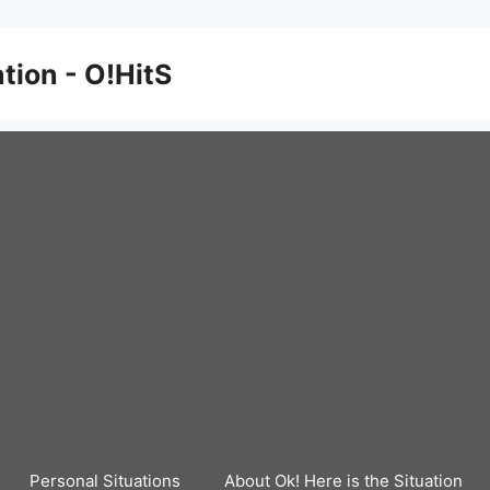
ation - O!HitS
Personal Situations
About Ok! Here is the Situation