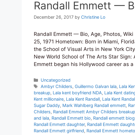
Randall Emmett — Bi
December 26, 2017
by
Christine Lo
Randall Emmett — Bio, Age, Photos, Wiki
25, 1971 Hometown: Born in Miami, Florida
the School of Visual Arts in New York Cit
New World School of The Arts Star Sign: A
Emmett began his Hollywood career as a 
Categories
Uncategorized
Tags
Ambyr Childers
,
Guillermo Galvan lala
,
Lala Ke
breakup
,
Lala kent boyfriend NDA
,
Lala Kent datin
Kent millionaire
,
Lala Kent Randall
,
Lala Kent Randa
Sugar Daddy
,
Mark Wahlberg Randall emmett
,
Ran
Childers
,
Randall Emmett Ambyr Childers breaku
and lala
,
Randall Emmett bio
,
Randall emmett bio
Randall Emmett daughter
,
Randall Emmett daught
Randall Emmett girlfriend
,
Randall Emmett homet