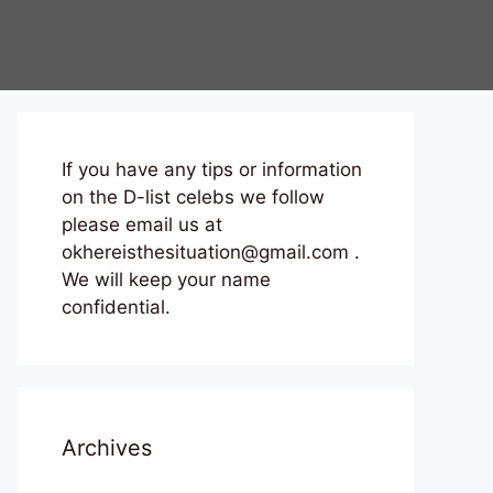
If you have any tips or information
on the D-list celebs we follow
please email us at
okhereisthesituation@gmail.com .
We will keep your name
confidential.
Archives