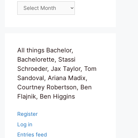
Archives
All things Bachelor,
Bachelorette, Stassi
Schroeder, Jax Taylor, Tom
Sandoval, Ariana Madix,
Courtney Robertson, Ben
Flajnik, Ben Higgins
Register
Log in
Entries feed