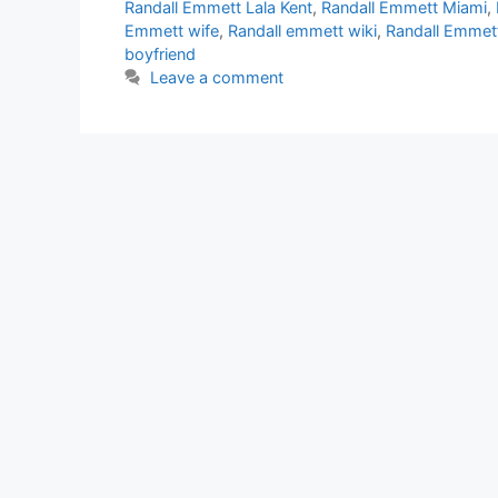
Randall Emmett Lala Kent
,
Randall Emmett Miami
,
Emmett wife
,
Randall emmett wiki
,
Randall Emmett
boyfriend
Leave a comment