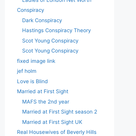
Conspiracy
Dark Conspiracy
Hastings Conspiracy Theory
Scot Young Conspiracy
Scot Young Conspiracy
fixed image link
jef holm
Love is Blind
Married at First Sight
MAFS the 2nd year
Married at First Sight season 2
Married at First Sight UK
Real Housewives of Beverly Hills