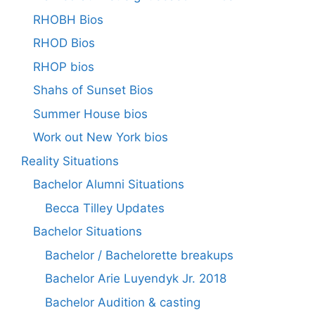
RHOBH Bios
RHOD Bios
RHOP bios
Shahs of Sunset Bios
Summer House bios
Work out New York bios
Reality Situations
Bachelor Alumni Situations
Becca Tilley Updates
Bachelor Situations
Bachelor / Bachelorette breakups
Bachelor Arie Luyendyk Jr. 2018
Bachelor Audition & casting