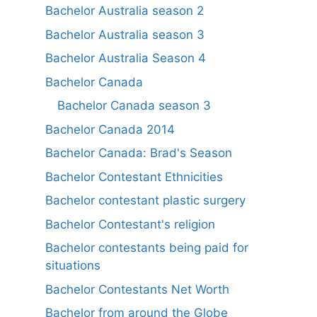
Bachelor Australia season 2
Bachelor Australia season 3
Bachelor Australia Season 4
Bachelor Canada
Bachelor Canada season 3
Bachelor Canada 2014
Bachelor Canada: Brad's Season
Bachelor Contestant Ethnicities
Bachelor contestant plastic surgery
Bachelor Contestant's religion
Bachelor contestants being paid for
situations
Bachelor Contestants Net Worth
Bachelor from around the Globe