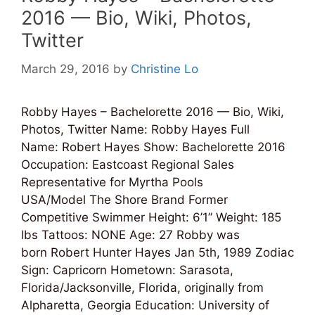
2016 — Bio, Wiki, Photos,
Twitter
March 29, 2016
by
Christine Lo
Robby Hayes – Bachelorette 2016 — Bio, Wiki,
Photos, Twitter Name: Robby Hayes Full
Name: Robert Hayes Show: Bachelorette 2016
Occupation: Eastcoast Regional Sales
Representative for Myrtha Pools
USA/Model The Shore Brand Former
Competitive Swimmer Height: 6’1” Weight: 185
lbs Tattoos: NONE Age: 27 Robby was
born Robert Hunter Hayes Jan 5th, 1989 Zodiac
Sign: Capricorn Hometown: Sarasota,
Florida/Jacksonville, Florida, originally from
Alpharetta, Georgia Education: University of