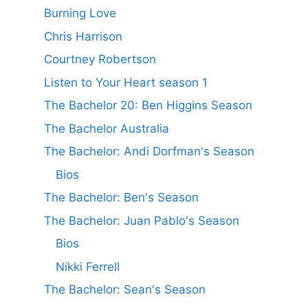
Burning Love
Chris Harrison
Courtney Robertson
Listen to Your Heart season 1
The Bachelor 20: Ben Higgins Season
The Bachelor Australia
The Bachelor: Andi Dorfman's Season
Bios
The Bachelor: Ben's Season
The Bachelor: Juan Pablo's Season
Bios
Nikki Ferrell
The Bachelor: Sean's Season