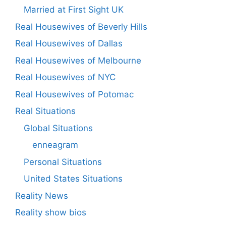
Married at First Sight UK
Real Housewives of Beverly Hills
Real Housewives of Dallas
Real Housewives of Melbourne
Real Housewives of NYC
Real Housewives of Potomac
Real Situations
Global Situations
enneagram
Personal Situations
United States Situations
Reality News
Reality show bios