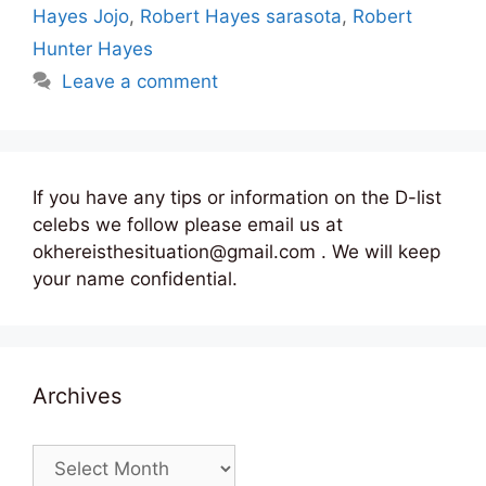
Hayes Jojo
,
Robert Hayes sarasota
,
Robert
Hunter Hayes
Leave a comment
If you have any tips or information on the D-list
celebs we follow please email us at
okhereisthesituation@gmail.com . We will keep
your name confidential.
Archives
Archives