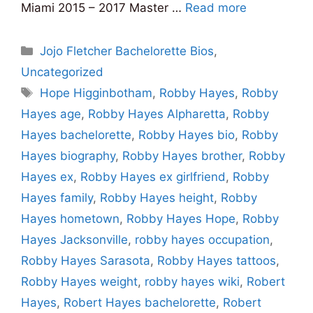
Miami 2015 – 2017 Master …
Read more
Categories
Jojo Fletcher Bachelorette Bios
,
Uncategorized
Tags
Hope Higginbotham
,
Robby Hayes
,
Robby
Hayes age
,
Robby Hayes Alpharetta
,
Robby
Hayes bachelorette
,
Robby Hayes bio
,
Robby
Hayes biography
,
Robby Hayes brother
,
Robby
Hayes ex
,
Robby Hayes ex girlfriend
,
Robby
Hayes family
,
Robby Hayes height
,
Robby
Hayes hometown
,
Robby Hayes Hope
,
Robby
Hayes Jacksonville
,
robby hayes occupation
,
Robby Hayes Sarasota
,
Robby Hayes tattoos
,
Robby Hayes weight
,
robby hayes wiki
,
Robert
Hayes
,
Robert Hayes bachelorette
,
Robert