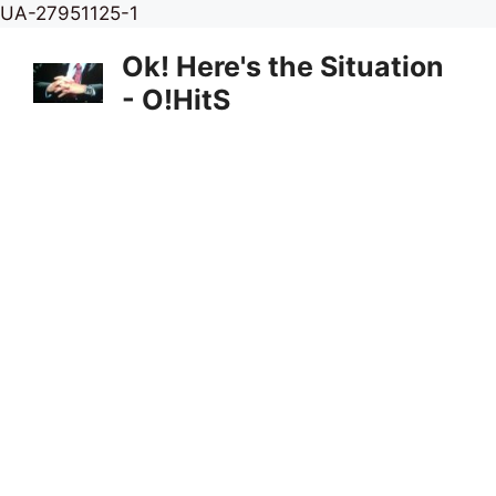
Skip
UA-27951125-1
to
Ok! Here's the Situation
content
- O!HitS