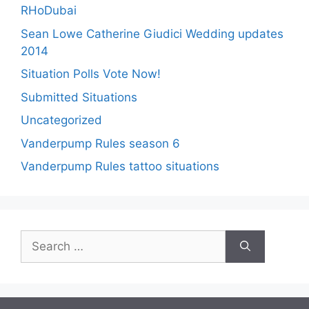
RHoDubai
Sean Lowe Catherine Giudici Wedding updates
2014
Situation Polls Vote Now!
Submitted Situations
Uncategorized
Vanderpump Rules season 6
Vanderpump Rules tattoo situations
Search
for: