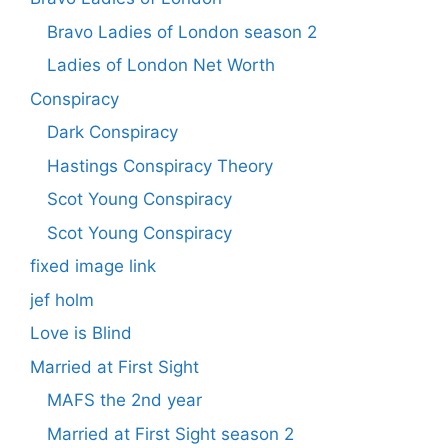
Bravo Ladies of London season 2
Ladies of London Net Worth
Conspiracy
Dark Conspiracy
Hastings Conspiracy Theory
Scot Young Conspiracy
Scot Young Conspiracy
fixed image link
jef holm
Love is Blind
Married at First Sight
MAFS the 2nd year
Married at First Sight season 2