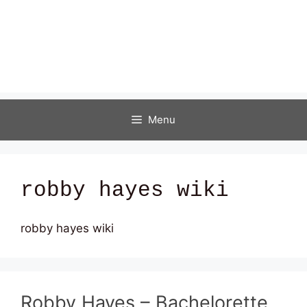
Menu
robby hayes wiki
robby hayes wiki
Robby Hayes – Bachelorette