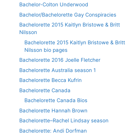
Bachelor-Colton Underwood
Bachelor/Bachelorette Gay Conspiracies
Bachelorette 2015 Kaitlyn Bristowe & Britt
Nilsson
Bachelorette 2015 Kaitlyn Bristowe & Britt
Nilsson bio pages
Bachelorette 2016 Joelle Fletcher
Bachelorette Australia season 1
Bachelorette Becca Kufrin
Bachelorette Canada
Bachelorette Canada Bios
Bachelorette Hannah Brown
Bachelorette–Rachel Lindsay season
Bachelorette: Andi Dorfman