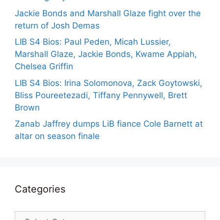
Jackie Bonds and Marshall Glaze fight over the
return of Josh Demas
LIB S4 Bios: Paul Peden, Micah Lussier,
Marshall Glaze, Jackie Bonds, Kwame Appiah,
Chelsea Griffin
LIB S4 Bios: Irina Solomonova, Zack Goytowski,
Bliss Poureetezadi, Tiffany Pennywell, Brett
Brown
Zanab Jaffrey dumps LiB fiance Cole Barnett at
altar on season finale
Categories
Categories