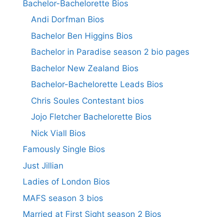
Bachelor-Bachelorette Bios
Andi Dorfman Bios
Bachelor Ben Higgins Bios
Bachelor in Paradise season 2 bio pages
Bachelor New Zealand Bios
Bachelor-Bachelorette Leads Bios
Chris Soules Contestant bios
Jojo Fletcher Bachelorette Bios
Nick Viall Bios
Famously Single Bios
Just Jillian
Ladies of London Bios
MAFS season 3 bios
Married at First Sight season 2 Bios