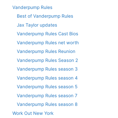
Vanderpump Rules
Best of Vanderpump Rules
Jax Taylor updates
Vanderpump Rules Cast Bios
Vanderpump Rules net worth
Vanderpump Rules Reunion
Vanderpump Rules Season 2
Vanderpump Rules season 3
Vanderpump Rules season 4
Vanderpump Rules season 5
Vanderpump Rules season 7
Vanderpump Rules season 8
Work Out New York