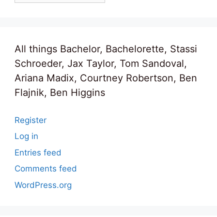
All things Bachelor, Bachelorette, Stassi
Schroeder, Jax Taylor, Tom Sandoval,
Ariana Madix, Courtney Robertson, Ben
Flajnik, Ben Higgins
Register
Log in
Entries feed
Comments feed
WordPress.org