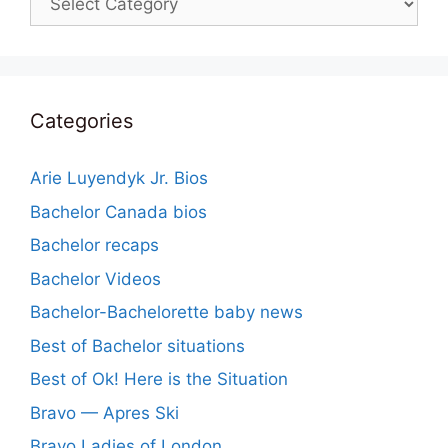
Categories
Arie Luyendyk Jr. Bios
Bachelor Canada bios
Bachelor recaps
Bachelor Videos
Bachelor-Bachelorette baby news
Best of Bachelor situations
Best of Ok! Here is the Situation
Bravo — Apres Ski
Bravo Ladies of London