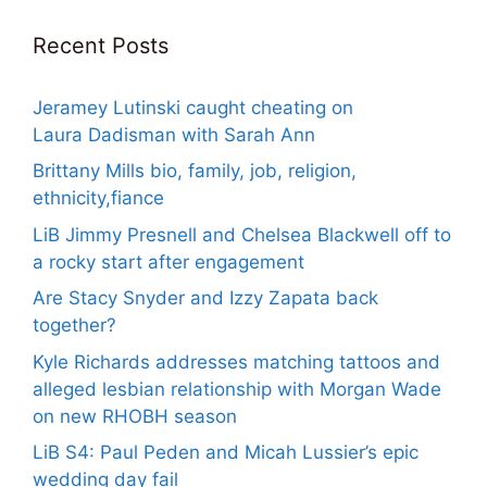
Recent Posts
Jeramey Lutinski caught cheating on
Laura Dadisman with Sarah Ann
Brittany Mills bio, family, job, religion,
ethnicity,fiance
LiB Jimmy Presnell and Chelsea Blackwell off to
a rocky start after engagement
Are Stacy Snyder and Izzy Zapata back
together?
Kyle Richards addresses matching tattoos and
alleged lesbian relationship with Morgan Wade
on new RHOBH season
LiB S4: Paul Peden and Micah Lussier’s epic
wedding day fail