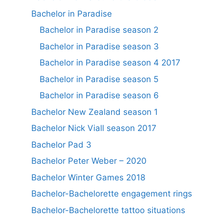
Bachelor in Paradise
Bachelor in Paradise season 2
Bachelor in Paradise season 3
Bachelor in Paradise season 4 2017
Bachelor in Paradise season 5
Bachelor in Paradise season 6
Bachelor New Zealand season 1
Bachelor Nick Viall season 2017
Bachelor Pad 3
Bachelor Peter Weber – 2020
Bachelor Winter Games 2018
Bachelor-Bachelorette engagement rings
Bachelor-Bachelorette tattoo situations