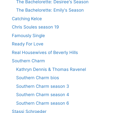
The Bachelorette: Desiree's Season
The Bachelorette: Emily's Season
Catching Kelce
Chris Soules season 19
Famously Single
Ready For Love
Real Housewives of Beverly Hills
Southern Charm
Kathryn Dennis & Thomas Ravenel
Southern Charm bios
Southern Charm season 3
Southern Charm season 4
Southern Charm season 6
Stassi Schroeder