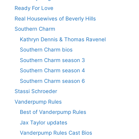
Ready For Love
Real Housewives of Beverly Hills
Southern Charm
Kathryn Dennis & Thomas Ravenel
Southern Charm bios
Southern Charm season 3
Southern Charm season 4
Southern Charm season 6
Stassi Schroeder
Vanderpump Rules
Best of Vanderpump Rules
Jax Taylor updates
Vanderpump Rules Cast Bios