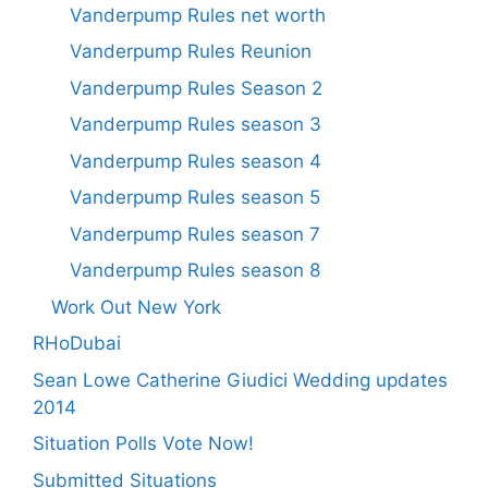
Vanderpump Rules net worth
Vanderpump Rules Reunion
Vanderpump Rules Season 2
Vanderpump Rules season 3
Vanderpump Rules season 4
Vanderpump Rules season 5
Vanderpump Rules season 7
Vanderpump Rules season 8
Work Out New York
RHoDubai
Sean Lowe Catherine Giudici Wedding updates
2014
Situation Polls Vote Now!
Submitted Situations