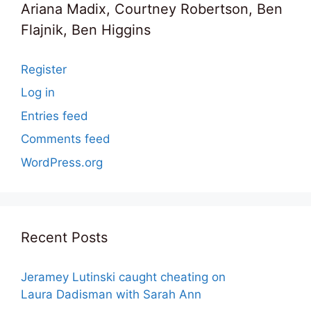
Ariana Madix, Courtney Robertson, Ben
Flajnik, Ben Higgins
Register
Log in
Entries feed
Comments feed
WordPress.org
Recent Posts
Jeramey Lutinski caught cheating on
Laura Dadisman with Sarah Ann