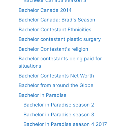
Bachelor Canada season 3
Bachelor Canada 2014
Bachelor Canada: Brad's Season
Bachelor Contestant Ethnicities
Bachelor contestant plastic surgery
Bachelor Contestant's religion
Bachelor contestants being paid for
situations
Bachelor Contestants Net Worth
Bachelor from around the Globe
Bachelor in Paradise
Bachelor in Paradise season 2
Bachelor in Paradise season 3
Bachelor in Paradise season 4 2017