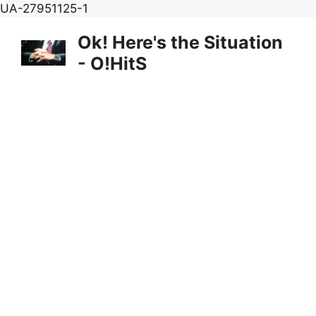
Skip
UA-27951125-1
to
Ok! Here's the Situation
content
- O!HitS