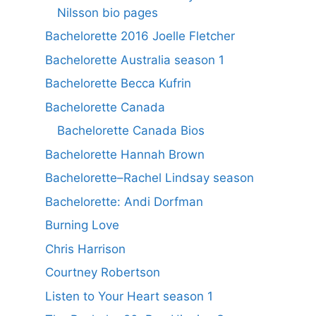
Nilsson bio pages
Bachelorette 2016 Joelle Fletcher
Bachelorette Australia season 1
Bachelorette Becca Kufrin
Bachelorette Canada
Bachelorette Canada Bios
Bachelorette Hannah Brown
Bachelorette–Rachel Lindsay season
Bachelorette: Andi Dorfman
Burning Love
Chris Harrison
Courtney Robertson
Listen to Your Heart season 1