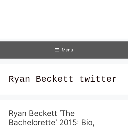
Menu
Ryan Beckett twitter
Ryan Beckett ‘The
Bachelorette’ 2015: Bio,