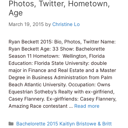
Photos, Twitter, Hometown,
Age
March 19, 2015
by
Christine Lo
Ryan Beckett 2015: Bio, Photos, Twitter Name:
Ryan Beckett Age: 33 Show: Bachelorette
Season 11 Hometown: Wellington, Florida
Education: Florida State University: double
major in Finance and Real Estate and a Master
Degree in Business Administration from Palm
Beach Atlantic University. Occupation: Owns
Equestrian Sotheby’s Realty with ex-girlfriend,
Casey Flannery. Ex-girlfriends: Casey Flannery,
Amazing Race contestant …
Read more
Categories
Bachelorette 2015 Kaitlyn Bristowe & Britt