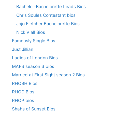
Bachelor-Bachelorette Leads Bios
Chris Soules Contestant bios
Jojo Fletcher Bachelorette Bios
Nick Viall Bios
Famously Single Bios
Just Jillian
Ladies of London Bios
MAFS season 3 bios
Married at First Sight season 2 Bios
RHOBH Bios
RHOD Bios
RHOP bios
Shahs of Sunset Bios