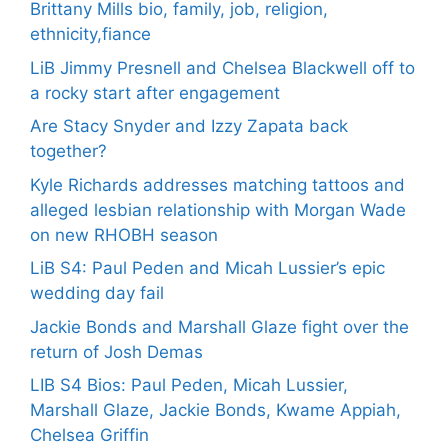
Brittany Mills bio, family, job, religion,
ethnicity,fiance
LiB Jimmy Presnell and Chelsea Blackwell off to
a rocky start after engagement
Are Stacy Snyder and Izzy Zapata back
together?
Kyle Richards addresses matching tattoos and
alleged lesbian relationship with Morgan Wade
on new RHOBH season
LiB S4: Paul Peden and Micah Lussier’s epic
wedding day fail
Jackie Bonds and Marshall Glaze fight over the
return of Josh Demas
LIB S4 Bios: Paul Peden, Micah Lussier,
Marshall Glaze, Jackie Bonds, Kwame Appiah,
Chelsea Griffin