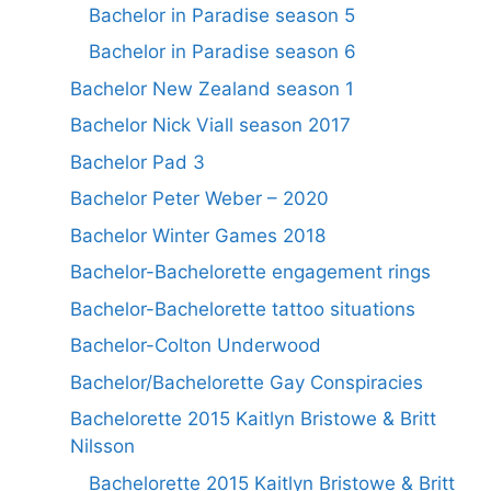
Bachelor in Paradise season 5
Bachelor in Paradise season 6
Bachelor New Zealand season 1
Bachelor Nick Viall season 2017
Bachelor Pad 3
Bachelor Peter Weber – 2020
Bachelor Winter Games 2018
Bachelor-Bachelorette engagement rings
Bachelor-Bachelorette tattoo situations
Bachelor-Colton Underwood
Bachelor/Bachelorette Gay Conspiracies
Bachelorette 2015 Kaitlyn Bristowe & Britt
Nilsson
Bachelorette 2015 Kaitlyn Bristowe & Britt