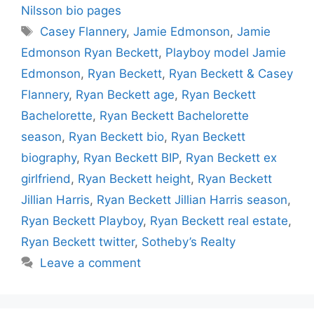
Nilsson bio pages
Tags
Casey Flannery
,
Jamie Edmonson
,
Jamie
Edmonson Ryan Beckett
,
Playboy model Jamie
Edmonson
,
Ryan Beckett
,
Ryan Beckett & Casey
Flannery
,
Ryan Beckett age
,
Ryan Beckett
Bachelorette
,
Ryan Beckett Bachelorette
season
,
Ryan Beckett bio
,
Ryan Beckett
biography
,
Ryan Beckett BIP
,
Ryan Beckett ex
girlfriend
,
Ryan Beckett height
,
Ryan Beckett
Jillian Harris
,
Ryan Beckett Jillian Harris season
,
Ryan Beckett Playboy
,
Ryan Beckett real estate
,
Ryan Beckett twitter
,
Sotheby’s Realty
Leave a comment