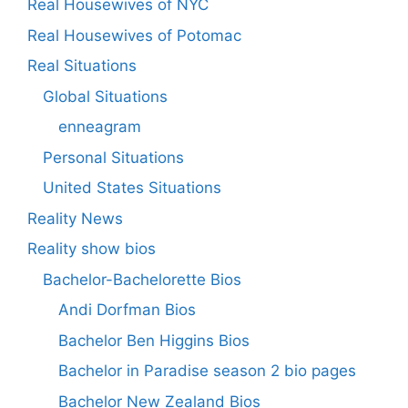
Real Housewives of NYC
Real Housewives of Potomac
Real Situations
Global Situations
enneagram
Personal Situations
United States Situations
Reality News
Reality show bios
Bachelor-Bachelorette Bios
Andi Dorfman Bios
Bachelor Ben Higgins Bios
Bachelor in Paradise season 2 bio pages
Bachelor New Zealand Bios