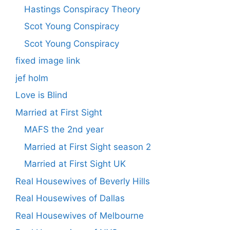
Hastings Conspiracy Theory
Scot Young Conspiracy
Scot Young Conspiracy
fixed image link
jef holm
Love is Blind
Married at First Sight
MAFS the 2nd year
Married at First Sight season 2
Married at First Sight UK
Real Housewives of Beverly Hills
Real Housewives of Dallas
Real Housewives of Melbourne