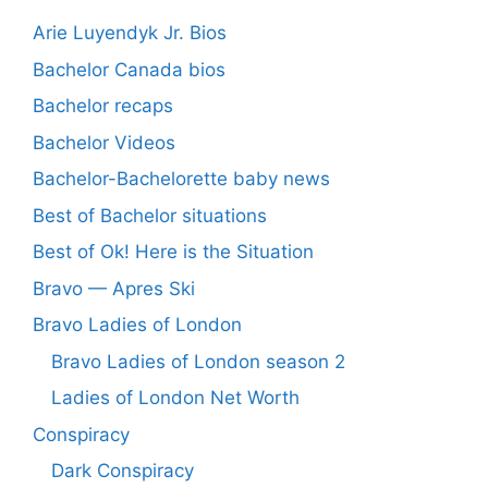
Arie Luyendyk Jr. Bios
Bachelor Canada bios
Bachelor recaps
Bachelor Videos
Bachelor-Bachelorette baby news
Best of Bachelor situations
Best of Ok! Here is the Situation
Bravo — Apres Ski
Bravo Ladies of London
Bravo Ladies of London season 2
Ladies of London Net Worth
Conspiracy
Dark Conspiracy