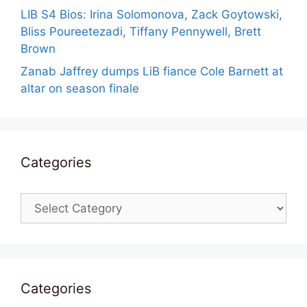
LIB S4 Bios: Irina Solomonova, Zack Goytowski,
Bliss Poureetezadi, Tiffany Pennywell, Brett
Brown
Zanab Jaffrey dumps LiB fiance Cole Barnett at
altar on season finale
Categories
Categories
Categories