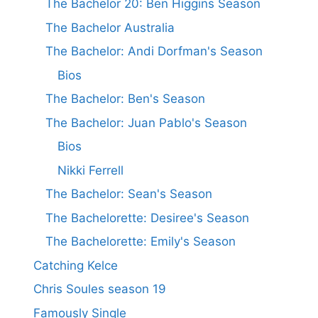
The Bachelor 20: Ben Higgins Season
The Bachelor Australia
The Bachelor: Andi Dorfman's Season
Bios
The Bachelor: Ben's Season
The Bachelor: Juan Pablo's Season
Bios
Nikki Ferrell
The Bachelor: Sean's Season
The Bachelorette: Desiree's Season
The Bachelorette: Emily's Season
Catching Kelce
Chris Soules season 19
Famously Single