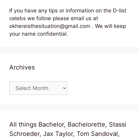
If you have any tips or information on the D-list
celebs we follow please email us at
okhereisthesituation@gmail.com . We will keep
your name confidential.
Archives
Archives
All things Bachelor, Bachelorette, Stassi
Schroeder, Jax Taylor, Tom Sandoval,