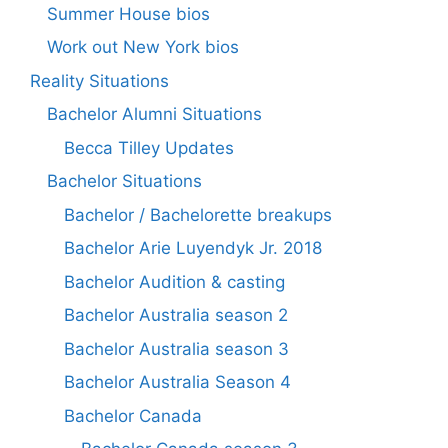
Summer House bios
Work out New York bios
Reality Situations
Bachelor Alumni Situations
Becca Tilley Updates
Bachelor Situations
Bachelor / Bachelorette breakups
Bachelor Arie Luyendyk Jr. 2018
Bachelor Audition & casting
Bachelor Australia season 2
Bachelor Australia season 3
Bachelor Australia Season 4
Bachelor Canada