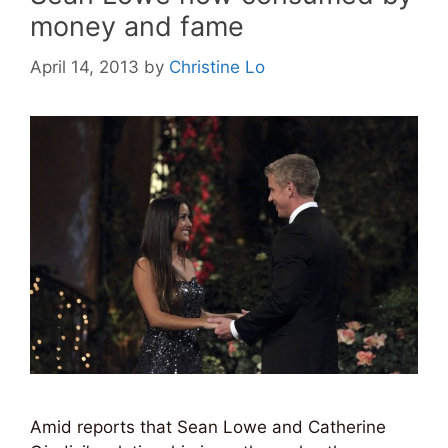
money and fame
April 14, 2013
by
Christine Lo
Amid reports that Sean Lowe and Catherine