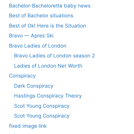
Bachelor-Bachelorette baby news
Best of Bachelor situations
Best of Ok! Here is the Situation
Bravo — Apres Ski
Bravo Ladies of London
Bravo Ladies of London season 2
Ladies of London Net Worth
Conspiracy
Dark Conspiracy
Hastings Conspiracy Theory
Scot Young Conspiracy
Scot Young Conspiracy
fixed image link