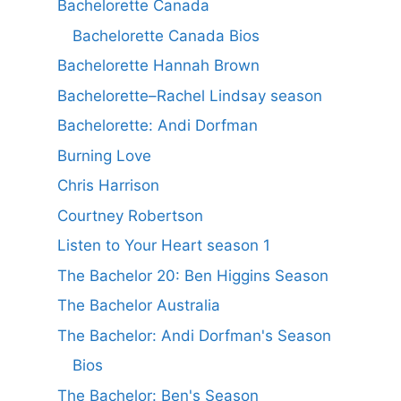
Bachelorette Canada
Bachelorette Canada Bios
Bachelorette Hannah Brown
Bachelorette–Rachel Lindsay season
Bachelorette: Andi Dorfman
Burning Love
Chris Harrison
Courtney Robertson
Listen to Your Heart season 1
The Bachelor 20: Ben Higgins Season
The Bachelor Australia
The Bachelor: Andi Dorfman's Season
Bios
The Bachelor: Ben's Season