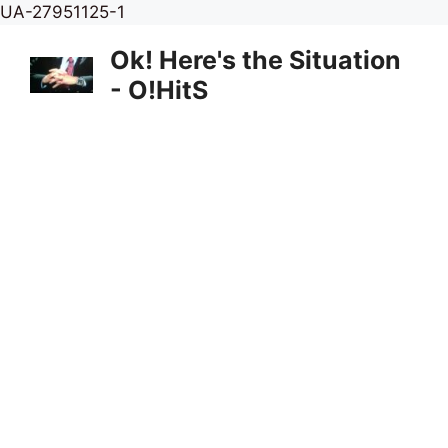
Skip
UA-27951125-1
to
Ok! Here's the Situation
content
- O!HitS