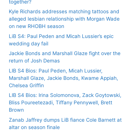
together?
Kyle Richards addresses matching tattoos and
alleged lesbian relationship with Morgan Wade
on new RHOBH season
LiB S4: Paul Peden and Micah Lussier’s epic
wedding day fail
Jackie Bonds and Marshall Glaze fight over the
return of Josh Demas
LIB S4 Bios: Paul Peden, Micah Lussier,
Marshall Glaze, Jackie Bonds, Kwame Appiah,
Chelsea Griffin
LIB S4 Bios: Irina Solomonova, Zack Goytowski,
Bliss Poureetezadi, Tiffany Pennywell, Brett
Brown
Zanab Jaffrey dumps LiB fiance Cole Barnett at
altar on season finale