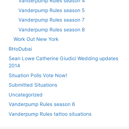
Vanderpump Rules season 4
Vanderpump Rules season 5
Vanderpump Rules season 7
Vanderpump Rules season 8
Work Out New York
RHoDubai
Sean Lowe Catherine Giudici Wedding updates
2014
Situation Polls Vote Now!
Submitted Situations
Uncategorized
Vanderpump Rules season 6
Vanderpump Rules tattoo situations