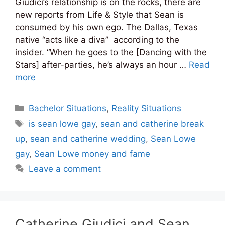
Giudici’s relationship is on the rocks, there are
new reports from Life & Style that Sean is
consumed by his own ego. The Dallas, Texas
native “acts like a diva” according to the
insider. “When he goes to the [Dancing with the
Stars] after-parties, he’s always an hour …
Read
more
Categories
Bachelor Situations
,
Reality Situations
Tags
is sean lowe gay
,
sean and catherine break
up
,
sean and catherine wedding
,
Sean Lowe
gay
,
Sean Lowe money and fame
Leave a comment
Catherine Giudici and Sean