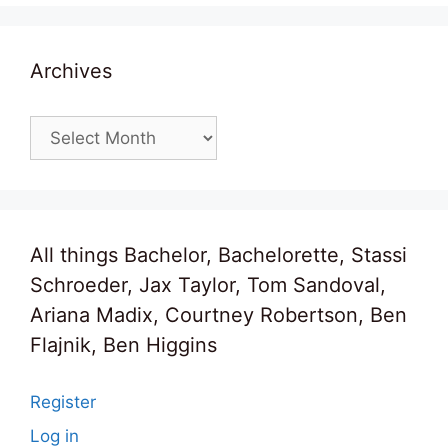
Archives
Archives
All things Bachelor, Bachelorette, Stassi
Schroeder, Jax Taylor, Tom Sandoval,
Ariana Madix, Courtney Robertson, Ben
Flajnik, Ben Higgins
Register
Log in