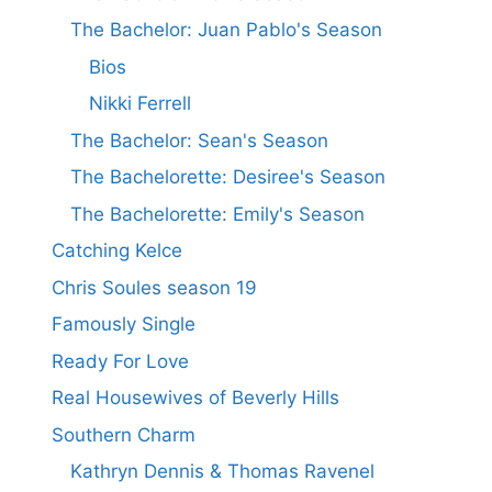
The Bachelor: Juan Pablo's Season
Bios
Nikki Ferrell
The Bachelor: Sean's Season
The Bachelorette: Desiree's Season
The Bachelorette: Emily's Season
Catching Kelce
Chris Soules season 19
Famously Single
Ready For Love
Real Housewives of Beverly Hills
Southern Charm
Kathryn Dennis & Thomas Ravenel