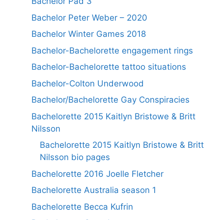
Bachelor Pad 3
Bachelor Peter Weber – 2020
Bachelor Winter Games 2018
Bachelor-Bachelorette engagement rings
Bachelor-Bachelorette tattoo situations
Bachelor-Colton Underwood
Bachelor/Bachelorette Gay Conspiracies
Bachelorette 2015 Kaitlyn Bristowe & Britt
Nilsson
Bachelorette 2015 Kaitlyn Bristowe & Britt
Nilsson bio pages
Bachelorette 2016 Joelle Fletcher
Bachelorette Australia season 1
Bachelorette Becca Kufrin