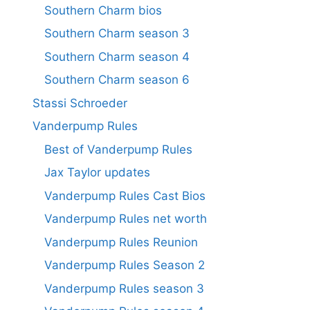
Southern Charm bios
Southern Charm season 3
Southern Charm season 4
Southern Charm season 6
Stassi Schroeder
Vanderpump Rules
Best of Vanderpump Rules
Jax Taylor updates
Vanderpump Rules Cast Bios
Vanderpump Rules net worth
Vanderpump Rules Reunion
Vanderpump Rules Season 2
Vanderpump Rules season 3