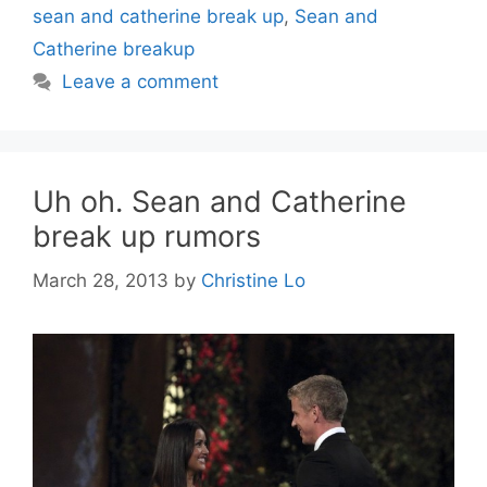
sean and catherine break up
,
Sean and
Catherine breakup
Leave a comment
Uh oh. Sean and Catherine
break up rumors
March 28, 2013
by
Christine Lo