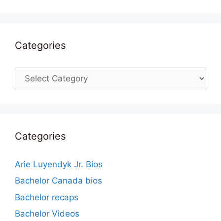
Categories
Categories
Categories
Arie Luyendyk Jr. Bios
Bachelor Canada bios
Bachelor recaps
Bachelor Videos