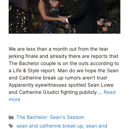
We are less than a month out from the tear
jerking finale and already there are reports that
The Bachelor couple is on the outs according to
a Life & Style report. Man do we hope the Sean
and Catherine break up rumors aren’t true!
Apparently eyewitnesses spotted Sean Lowe
and Catherine Giudici fighting publicly …
Read
more
Categories
The Bachelor: Sean's Season
Tags
sean and catherine break up
,
sean and