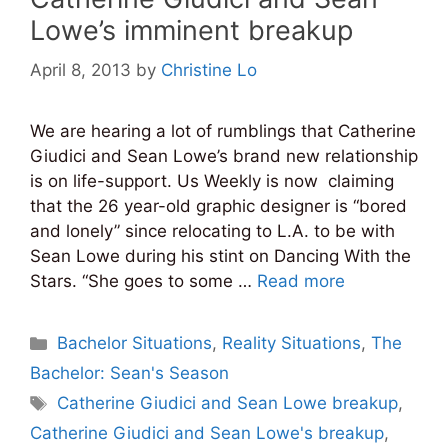
Lowe’s imminent breakup
April 8, 2013
by
Christine Lo
We are hearing a lot of rumblings that Catherine
Giudici and Sean Lowe’s brand new relationship
is on life-support. Us Weekly is now claiming
that the 26 year-old graphic designer is “bored
and lonely” since relocating to L.A. to be with
Sean Lowe during his stint on Dancing With the
Stars. “She goes to some …
Read more
Categories
Bachelor Situations
,
Reality Situations
,
The
Bachelor: Sean's Season
Tags
Catherine Giudici and Sean Lowe breakup
,
Catherine Giudici and Sean Lowe's breakup
,