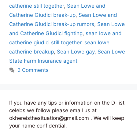
catherine still together
,
Sean Lowe and
Catherine Giudici break-up
,
Sean Lowe and
Catherine Giudici break-up rumors
,
Sean Lowe
and Catherine Giudici fighting
,
sean lowe and
catherine giudici still together
,
sean lowe
catherine breakup
,
Sean Lowe gay
,
Sean Lowe
State Farm Insurance agent
2 Comments
If you have any tips or information on the D-list
celebs we follow please email us at
okhereisthesituation@gmail.com . We will keep
your name confidential.