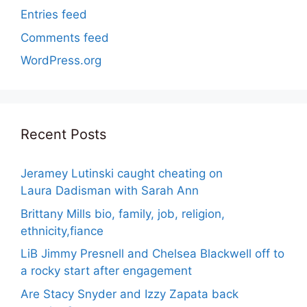
Entries feed
Comments feed
WordPress.org
Recent Posts
Jeramey Lutinski caught cheating on
Laura Dadisman with Sarah Ann
Brittany Mills bio, family, job, religion,
ethnicity,fiance
LiB Jimmy Presnell and Chelsea Blackwell off to
a rocky start after engagement
Are Stacy Snyder and Izzy Zapata back