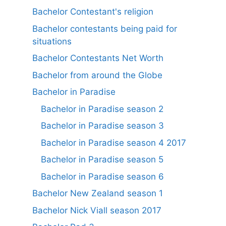
Bachelor Contestant's religion
Bachelor contestants being paid for
situations
Bachelor Contestants Net Worth
Bachelor from around the Globe
Bachelor in Paradise
Bachelor in Paradise season 2
Bachelor in Paradise season 3
Bachelor in Paradise season 4 2017
Bachelor in Paradise season 5
Bachelor in Paradise season 6
Bachelor New Zealand season 1
Bachelor Nick Viall season 2017