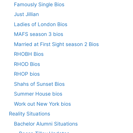
Famously Single Bios
Just Jillian
Ladies of London Bios
MAFS season 3 bios
Married at First Sight season 2 Bios
RHOBH Bios
RHOD Bios
RHOP bios
Shahs of Sunset Bios
Summer House bios
Work out New York bios
Reality Situations
Bachelor Alumni Situations