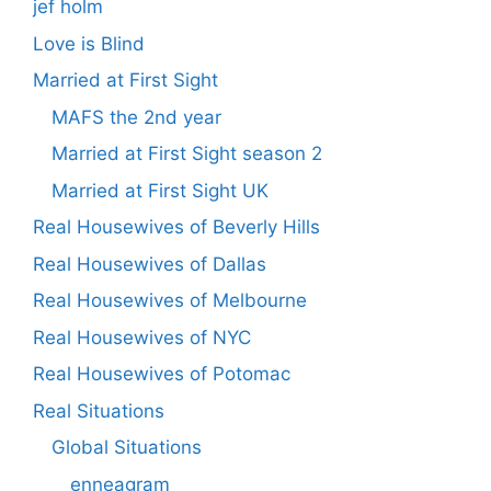
jef holm
Love is Blind
Married at First Sight
MAFS the 2nd year
Married at First Sight season 2
Married at First Sight UK
Real Housewives of Beverly Hills
Real Housewives of Dallas
Real Housewives of Melbourne
Real Housewives of NYC
Real Housewives of Potomac
Real Situations
Global Situations
enneagram