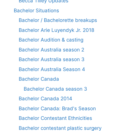
Becca Tilley Updates
Bachelor Situations
Bachelor / Bachelorette breakups
Bachelor Arie Luyendyk Jr. 2018
Bachelor Audition & casting
Bachelor Australia season 2
Bachelor Australia season 3
Bachelor Australia Season 4
Bachelor Canada
Bachelor Canada season 3
Bachelor Canada 2014
Bachelor Canada: Brad's Season
Bachelor Contestant Ethnicities
Bachelor contestant plastic surgery