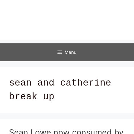
Menu
sean and catherine
break up
Sean Lowe now consumed by