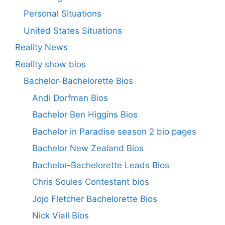
Personal Situations
United States Situations
Reality News
Reality show bios
Bachelor-Bachelorette Bios
Andi Dorfman Bios
Bachelor Ben Higgins Bios
Bachelor in Paradise season 2 bio pages
Bachelor New Zealand Bios
Bachelor-Bachelorette Leads Bios
Chris Soules Contestant bios
Jojo Fletcher Bachelorette Bios
Nick Viall Bios